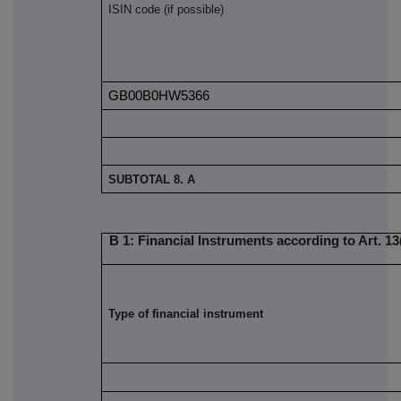
ISIN code (if possible)
GB00B0HW5366
SUBTOTAL 8. A
B 1: Financial Instruments according to Art. 13(
Type of financial instrument