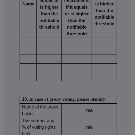
equals or
instruments
Name
is higher
is higher
if it equals
than the
than the
or is higher
notifiable
notifiable
than the
threshold
threshold
notifiable
threshold
10.
In case of proxy voting, please identify:
Name of the proxy
n/a
holder
The number and
% of voting rights
n/a
held