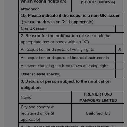
which voting rights are
(SEDOL:
B0HW536)
attached:
1b. Please indicate if the issuer is a non-UK issuer
(please mark with an "X" if appropriate)
Non-UK issuer
2. Reason for the notification
(please mark the
appropriate box or boxes with an "X")
An acquisition or disposal of voting rights
X
An acquisition or disposal of financial instruments
An event changing the breakdown of voting rights
Other (please specify):
3. Details of person subject to the notification
obligation
PREMIER FUND
Name
MANAGERS LIMITED
City and country of
registered office (if
Guildford, UK
applicable)