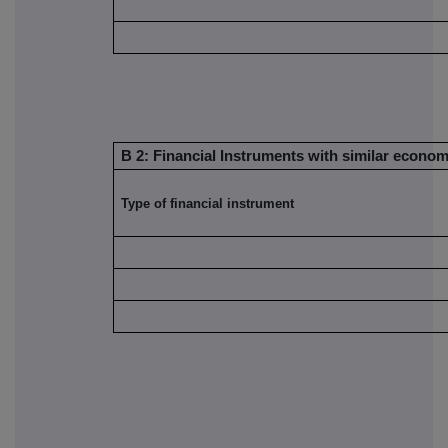
B 2: Financial Instruments with similar economi
Type of financial instrument