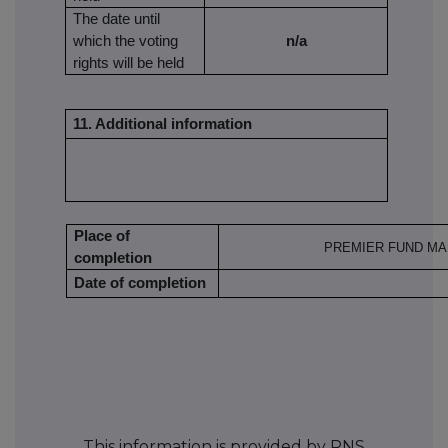
The date until
which the voting
n/a
rights will be held
11. Additional information
Place of
PREMIER FUND MA
completion
Date of completion
This information is provided by RNS