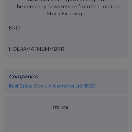
The company news service from the London
Stock Exchange
END
HOLRAMATMBMMBRR
Companies
Real Estate Credit Investments Ltd (RECI)
UK 100