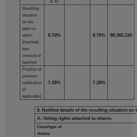
8. A)
Resulting
situation
on the
date on
8.70%
8.70%
88,365,110
which
threshold
was
crossed or
reached
Position of
previous
7.28%
7.28%
notification
(if
applicable)
8. Notified details of the resulting situation 
A: Voting rights attached to shares
Class/type of
shares