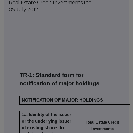
Real Estate Credit Investments Ltd
05 July 2017
TR-1: S
tandard form for
notification of major holdings
NOTIFICATION OF MAJOR HOLDINGS
1a. Identity of the issuer
or the underlying issuer
Real Estate Credit
of existing shares to
Investments