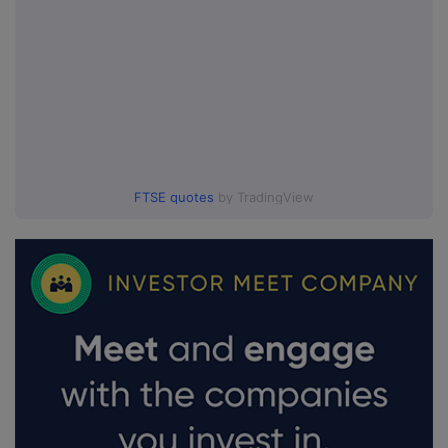
FTSE quotes
by TradingView