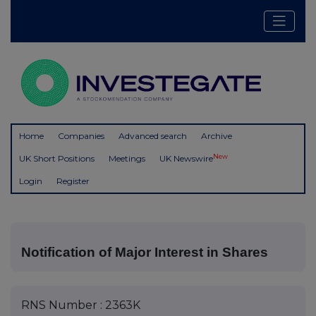
Home
Companies
Advanced search
Archive
New
UK Short Positions
Meetings
UK Newswire
Login
Register
Notification of Major Interest in Shares
RNS Number : 2363K