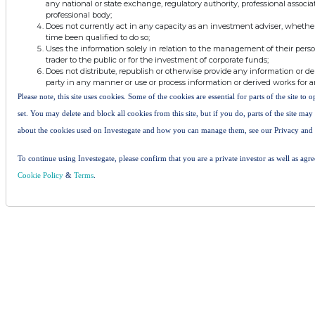
any national or state exchange, regulatory authority, professional associa
professional body;
Does not currently act in any capacity as an investment adviser, whethe
time been qualified to do so;
Uses the information solely in relation to the management of their pers
trader to the public or for the investment of corporate funds;
Does not distribute, republish or otherwise provide any information or de
party in any manner or use or process information or derived works for 
Please note, this site uses cookies. Some of the cookies are essential for parts of the site to
set. You may delete and block all cookies from this site, but if you do, parts of the site ma
about the cookies used on Investegate and how you can manage them, see our Privacy and
To continue using Investegate, please confirm that you are a private investor as well as agr
Cookie Policy
&
Terms
.