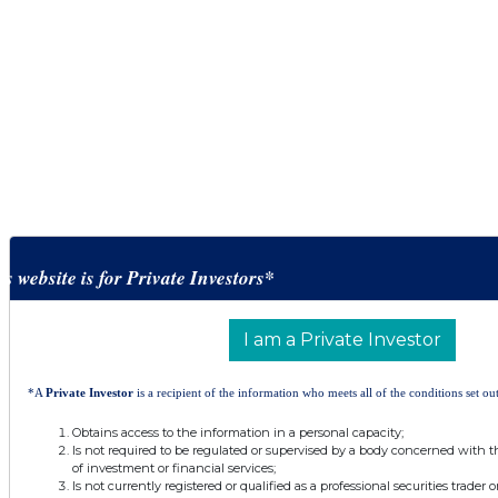
is website is for Private Investors*
I am a Private Investor
*A
Private Investor
is a recipient of the information who meets all of the conditions set out
Obtains access to the information in a personal capacity;
Is not required to be regulated or supervised by a body concerned with t
of investment or financial services;
Is not currently registered or qualified as a professional securities trader