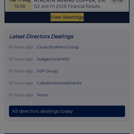
Latest Directors Dealings
10 hours ago
Close Brothers Group
10 hours ago
Judges Scientific
10 hours ago
SSP Group
10 hours ago
Caledonia Investments
10 hours ago
Tesco
All directors dealings today