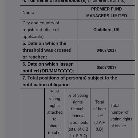
4. Full name of shareholder(s)
(if different from 3.)
PREMIER FUND
Name
MANAGERS LIMITED
City and country of
registered office (if
Guildford, UK
applicable)
5. Date on which the
threshold was crossed
04/07/2017
or reached:
6.
Date on which issuer
05/07/2017
notified (DD/MM/YYYY):
7. Total positions of person(s) subject to the
notification obligation
% of
% of
voting
voting
rights
Total
rights
Total
through
of both
attached
number of
financial
in %
to
voting rights
instruments
(8.A +
shares
of issuer
(total of 8.B
8.B)
(total of
1 + 8.B 2)