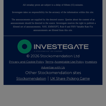
All intraday prices are subject to a delay of fifteen (15) minutes.
Investegate takes no responsibility for the accuracy of the information within this site.
The announcements are supplied by the denoted source. Queries about the content of an
announcement should be directed to the source. Investegate reserves the right to publish a
filtered set of announcements. NAV, EMM/EPT, Rule 8 and FRN Variable Rate Fix
announcements are filtered from this site.
© 2026 Stockomendation Ltd
Privacy and Cookie Policy
Terms
Acceptable Use Policy
Investors
Advertise with Us
Other Stockomendation sites
Stockomendation
UK Share Picking Game