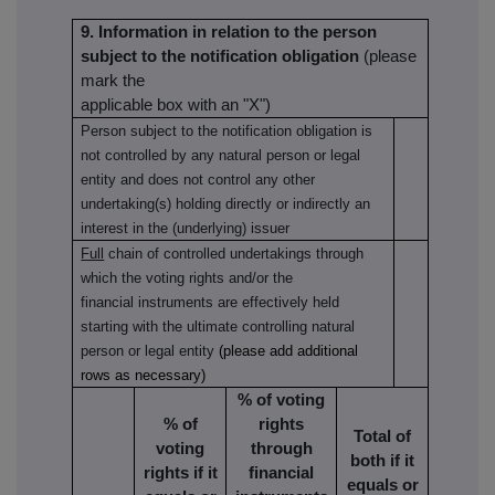
9. Information in relation to the person
subject to the notification obligation
(please
mark the
applicable box with an "X")
Person subject to the notification obligation is
not controlled by any natural person or legal
entity and does not control any other
undertaking(s) holding directly or indirectly an
interest in the (underlying) issuer
Full
chain of controlled undertakings through
which the voting rights and/or the
financial instruments are effectively held
starting with the ultimate controlling natural
person or legal entity
(please add additional
rows as necessary)
% of voting
% of
rights
Total of
voting
through
both if it
rights if it
financial
equals or