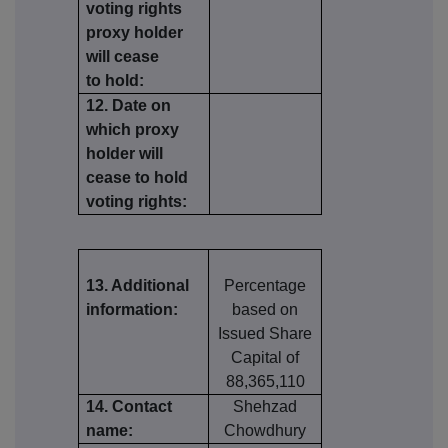
voting rights
proxy holder
will cease
to hold:
12. Date on
which proxy
holder will
cease to hold
voting rights:
13. Additional
Percentage
information:
based on
Issued Share
Capital of
88,365,110
14. Contact
Shehzad
name:
Chowdhury