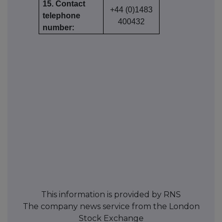
15. Contact
+44 (0)1483
telephone
400432
number:
This information is provided by RNS
The company news service from the London
Stock Exchange