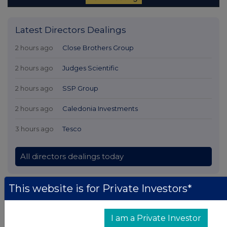
Latest Directors Dealings
2 hours ago
Close Brothers Group
2 hours ago
Judges Scientific
2 hours ago
SSP Group
2 hours ago
Caledonia Investments
3 hours ago
Tesco
All directors dealings today
This website is for Private Investors*
All intraday prices are subject to a delay of fifteen (15) minutes.
I am a Private Investor
Investegate takes no responsibility for the accuracy of the information within