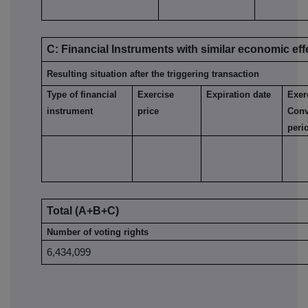
C: Financial Instruments with similar economic eff
Resulting situation after the triggering transaction
Type of financial
Exercise
Expiration date
Exer
instrument
price
Conv
peri
Total (A+B+C)
Number of voting rights
6,434,099