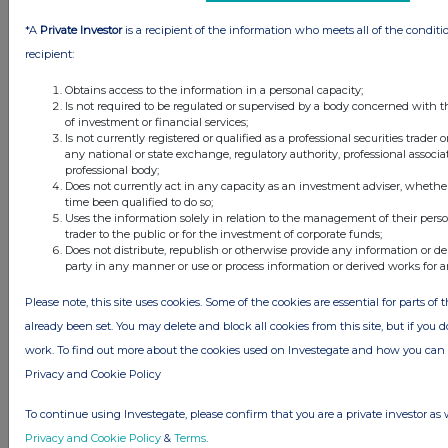
this site.
*A
Private Investor
is a recipient of the information who meets all of the conditi
The announcements are supplied by the denoted source. Queries about the
content of an announcement should be directed to the source. Investegate
recipient:
reserves the right to publish a filtered set of announcements. NAV, EMM/EPT,
Rule 8 and FRN Variable Rate Fix announcements are filtered from this site.
Obtains access to the information in a personal capacity;
Is not required to be regulated or supervised by a body concerned with t
of investment or financial services;
Is not currently registered or qualified as a professional securities trader
any national or state exchange, regulatory authority, professional associa
professional body;
Does not currently act in any capacity as an investment adviser, whethe
© 2026 Stockomendation Ltd
time been qualified to do so;
Privacy and Cookie Policy
Terms
Acceptable Use Policy
Investors
Uses the information solely in relation to the management of their pers
trader to the public or for the investment of corporate funds;
Advertise with Us
Does not distribute, republish or otherwise provide any information or de
Other Stockomendation sites
party in any manner or use or process information or derived works for 
Stockomendation
UK Share Picking Game
Please note, this site uses cookies. Some of the cookies are essential for parts of 
already been set. You may delete and block all cookies from this site, but if you d
work. To find out more about the cookies used on Investegate and how you ca
Privacy and Cookie Policy
To continue using Investegate, please confirm that you are a private investor as 
Privacy and Cookie Policy
&
Terms
.