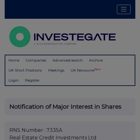
Home
Companies
Advanced search
Archive
New
UK Short Positions
Meetings
UK Newswire
Login
Register
Notification of Major Interest in Shares
RNS Number : 7335A
Real Estate Credit Investments Ltd