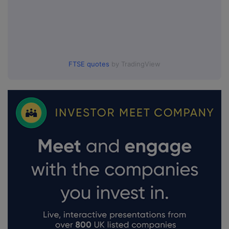
FTSE quotes
by TradingView