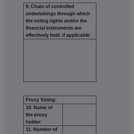
9. Chain of controlled
undertakings through which
the voting rights and/or the
financial instruments are
effectively held, if applicable:
Proxy Voting:
10. Name of
the proxy
holder:
11. Number of