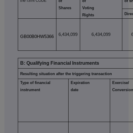
the ISIN CODE
of
of
of s
Shares
Voting
Dire
Rights
6,434,099
6,434,099
GB00B0HW5366
B: Qualifying Financial Instruments
Resulting situation after the triggering transaction
Type of financial
Expiration
Exercise/
instrument
date
Conversion