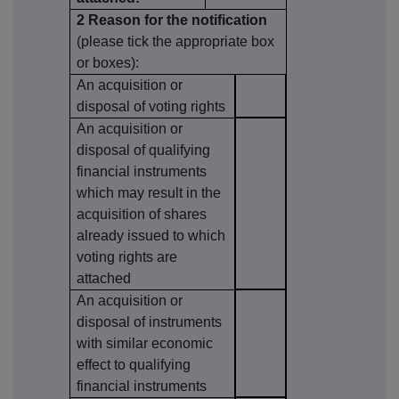
2 Reason for the notification
(please tick the appropriate box
or boxes):
An acquisition or
disposal of voting rights
An acquisition or
disposal of qualifying
financial instruments
which may result in the
acquisition of shares
already issued to which
voting rights are
attached
An acquisition or
disposal of instruments
with similar economic
effect to qualifying
financial instruments