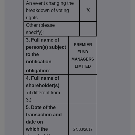
An event changing the
X
breakdown of voting
rights
Other (please
specify):
3. Full name of
PREMIER
person(s) subject
FUND
to the
MANAGERS
notification
LIMITED
obligation:
4. Full name of
shareholder(s)
(if different from
3.):
5. Date of the
transaction and
date on
which the
24/03/2017