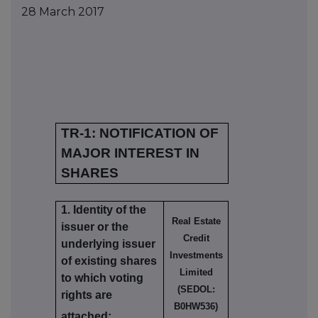
28 March 2017
TR-1: NOTIFICATION OF
MAJOR INTEREST IN
SHARES
1. Identity of the
Real Estate
issuer or the
Credit
underlying issuer
Investments
of existing shares
Limited
to which voting
(SEDOL:
rights are
B0HW536)
attached: