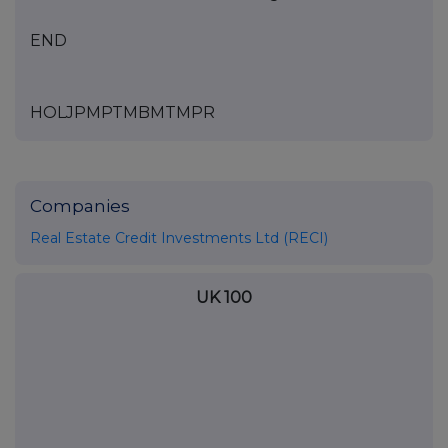
END
HOLJPMPTMBMTMPR
Companies
Real Estate Credit Investments Ltd (RECI)
UK 100