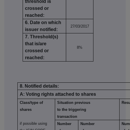
threshold is
crossed or
reached:
6. Date on which
27/03/2017
issuer notified:
7. Threshold(s)
that is/are
8%
crossed or
reached:
8. Notified details:
A: Voting rights attached to shares
Class/type of
Situation previous
Resu
shares
to the triggering
transaction
if possible using
Number
Number
Num