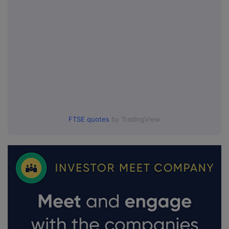
FTSE quotes
by TradingView