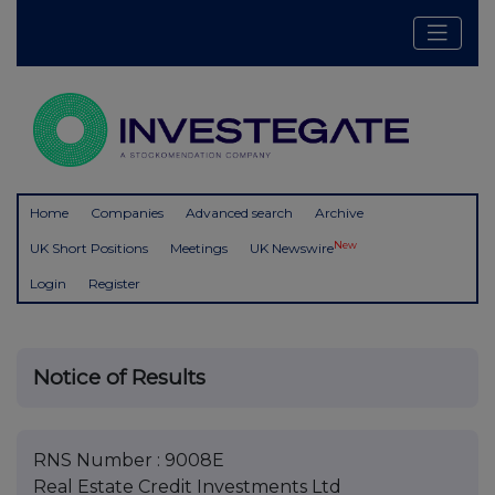
Home
Companies
Advanced search
Archive
New
UK Short Positions
Meetings
UK Newswire
Login
Register
Notice of Results
RNS Number : 9008E
Real Estate Credit Investments Ltd