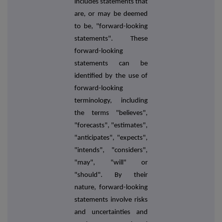
includes statements that
are, or may be deemed
to be, "forward-looking
statements". These
forward-looking
statements can be
identified by the use of
forward-looking
terminology, including
the terms "believes",
"forecasts", "estimates",
"anticipates", "expects",
"intends", "considers",
"may", "will" or
"should". By their
nature, forward-looking
statements involve risks
and uncertainties and