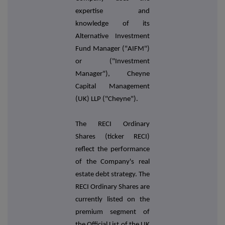
expertise and
knowledge of its
Alternative Investment
Fund Manager ("AIFM")
or ("Investment
Manager"), Cheyne
Capital Management
(UK) LLP ("Cheyne").
The RECI Ordinary
Shares (ticker RECI)
reflect the performance
of the Company's real
estate debt strategy. The
RECI Ordinary Shares are
currently listed on the
premium segment of
the Official List of the UK