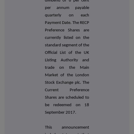
dividend of 8 per cent
per annum payable
quarterly on each
Payment Date. The RECP
Preference Shares are
currently listed on the
standard segment of the
Official List of the UK
Listing Authority and
trade on the Main
Market of the London
Stock Exchange plc. The
Current Preference
Shares are scheduled to
be redeemed on 18
September 2017.
This announcement