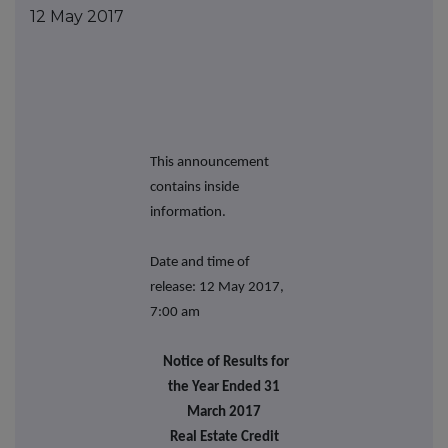
12 May 2017
This announcement
contains inside
information.
Date and time of
release: 12 May 2017,
7:00 am
Notice of Results for
the Year Ended 31
March 2017
Real Estate Credit