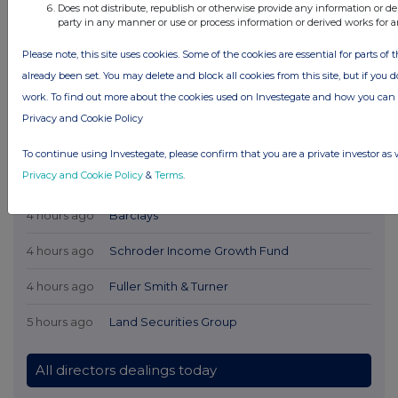
Does not distribute, republish or otherwise provide any information or de
party in any manner or use or process information or derived works for 
Please note, this site uses cookies. Some of the cookies are essential for parts of 
already been set. You may delete and block all cookies from this site, but if you d
work. To find out more about the cookies used on Investegate and how you ca
Privacy and Cookie Policy
Latest Directors Dealings
To continue using Investegate, please confirm that you are a private investor as 
Privacy and Cookie Policy
&
Terms
.
3 hours ago
Savannah Energy
4 hours ago
Barclays
4 hours ago
Schroder Income Growth Fund
4 hours ago
Fuller Smith & Turner
5 hours ago
Land Securities Group
All directors dealings today