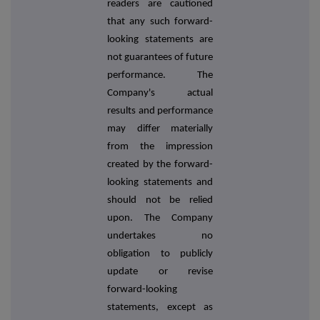
readers are cautioned
that any such forward-
looking statements are
not guarantees of future
performance. The
Company's actual
results and performance
may differ materially
from the impression
created by the forward-
looking statements and
should not be relied
upon. The Company
undertakes no
obligation to publicly
update or revise
forward-looking
statements, except as