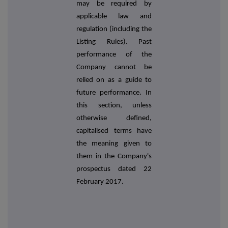
may be required by
applicable law and
regulation (including the
Listing Rules). Past
performance of the
Company cannot be
relied on as a guide to
future performance. In
this section, unless
otherwise defined,
capitalised terms have
the meaning given to
them in the Company's
prospectus dated 22
February 2017.