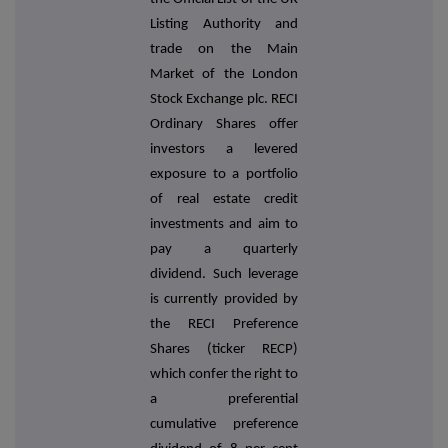
Listing Authority and
trade on the Main
Market of the London
Stock Exchange plc. RECI
Ordinary Shares offer
investors a levered
exposure to a portfolio
of real estate credit
investments and aim to
pay a quarterly
dividend. Such leverage
is currently provided by
the RECI Preference
Shares (ticker RECP)
which confer the right to
a preferential
cumulative preference