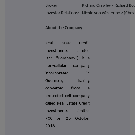
Broker:
Richard Crawley / Richard Boo
Investor Relations:
Nicole von Westenholz (Chey
About the Company:
Real Estate Credit
Investments Limited
(the "Company") is a
non-cellular company
incorporated in
Guernsey, having
converted from a
protected cell company
called Real Estate Credit
Investments Limited
PCC on 25 October
2016.