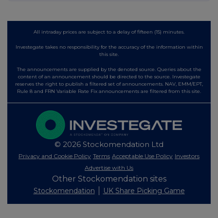
All intraday prices are subject to a delay of fifteen (15) minutes.
Investegate takes no responsibility for the accuracy of the information within
this site.
The announcements are supplied by the denoted source. Queries about the
content of an announcement should be directed to the source. Investegate
reserves the right to publish a filtered set of announcements. NAV, EMM/EPT,
Rule 8 and FRN Variable Rate Fix announcements are filtered from this site.
© 2026 Stockomendation Ltd
Privacy and Cookie Policy
Terms
Acceptable Use Policy
Investors
Advertise with Us
Other Stockomendation sites
Stockomendation
UK Share Picking Game