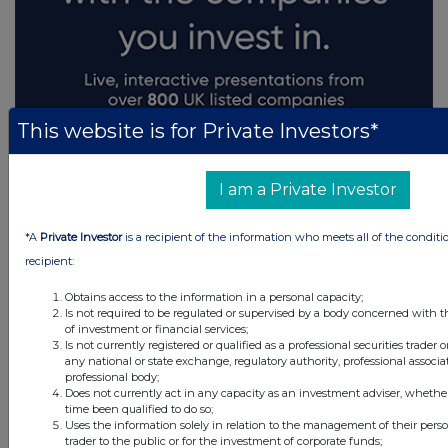
This website is for Private Investors*
I am a Private Investor
*A
Private Investor
is a recipient of the information who meets all of the conditi
recipient:
Obtains access to the information in a personal capacity;
Is not required to be regulated or supervised by a body concerned with t
of investment or financial services;
Is not currently registered or qualified as a professional securities trader
any national or state exchange, regulatory authority, professional associa
professional body;
Does not currently act in any capacity as an investment adviser, whethe
time been qualified to do so;
Uses the information solely in relation to the management of their pers
trader to the public or for the investment of corporate funds;