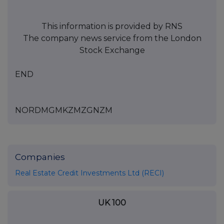
This information is provided by RNS
The company news service from the London
Stock Exchange
END
NORDMGMKZMZGNZM
Companies
Real Estate Credit Investments Ltd (RECI)
UK 100