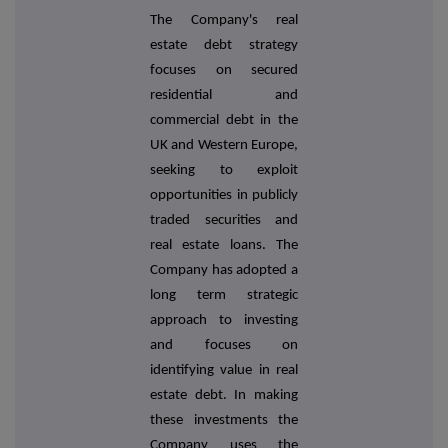
The Company's real
estate debt strategy
focuses on secured
residential and
commercial debt in the
UK and Western Europe,
seeking to exploit
opportunities in publicly
traded securities and
real estate loans. The
Company has adopted a
long term strategic
approach to investing
and focuses on
identifying value in real
estate debt. In making
these investments the
Company uses the