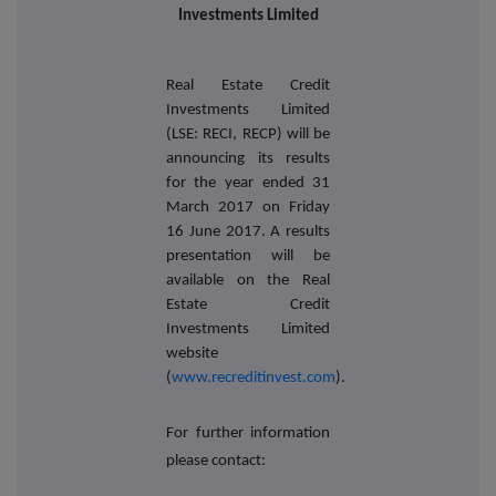
Investments Limited
Real Estate Credit
Investments Limited
(LSE: RECI, RECP) will be
announcing its
results
for the year ended 31
March 2017
on Friday
16 June 2017. A results
presentation will be
available on the
Real
Estate Credit
Investments Limited
website
(
www.recreditinvest.com
).
For further information
please contact: