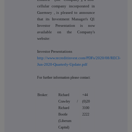
cellular company incorporated in
Guernsey
, is pleased to announce
that its Investment Manager's Q1
Investor Presentation is now
available on the Company's
website:
Investor Presentations
http://www.recreditinvest.com/PDFs/2020/08/RECI-
Jun-2020-Quarterly-Update.pdf
For further information please contact:
Broker:
Richard
+44
Crawley /
(0)20
Richard
3100
Bootle
2222
(Liberum
Capital)