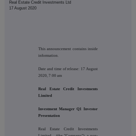
Real Estate Credit Investments Ltd
17 August 2020
This announcement contains inside
information.
Date and time of release: 17 August
2020, 7:00 am
Real Estate Credit Investments
Limited
Investment Manager Q1 Investor
Presentation
Real Estate Credit Investments
Limited
(the "Company"), a
non-