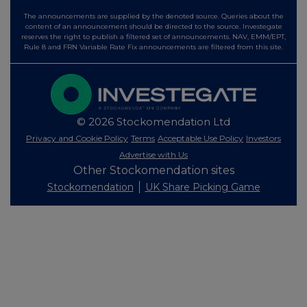
The announcements are supplied by the denoted source. Queries about the
content of an announcement should be directed to the source. Investegate
reserves the right to publish a filtered set of announcements. NAV, EMM/EPT,
Rule 8 and FRN Variable Rate Fix announcements are filtered from this site.
© 2026 Stockomendation Ltd
Privacy and Cookie Policy
Terms
Acceptable Use Policy
Investors
Advertise with Us
Other Stockomendation sites
Stockomendation
UK Share Picking Game