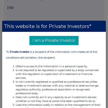
END
DOCFLFLFTRIRLII
This website is for Private Investors*
I am a Private Investor
Companies
*A
Private Investor
is a recipient of the information who meets all of the
Real Estate Credit Investments Ltd (RECI)
conditions set out below, the recipient:
Obtains access to the information in a personal capacity;
UK 100
Is not required to be regulated or supervised by a body concerned
with the regulation or supervision of investment or financial
services;
Is not currently registered or qualified as a professional securities
trader or investment adviser with any national or state exchange,
regulatory authority, professional association or recognised
professional body;
Does not currently act in any capacity as an investment adviser,
whether or not they have at some time been qualified to do so;
Uses the information solely in relation to the management of their