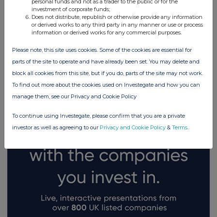
personal funds and not as a trader to the public or for the
investment of corporate funds;
Does not distribute, republish or otherwise provide any information
or derived works to any third party in any manner or use or process
information or derived works for any commercial purposes.
Please note, this site uses cookies. Some of the cookies are essential for
FTSE quotes
by TradingView
parts of the site to operate and have already been set. You may delete and
block all cookies from this site, but if you do, parts of the site may not work.
To find out more about the cookies used on Investegate and how you can
manage them, see our Privacy and Cookie Policy
To continue using Investegate, please confirm that you are a private
investor as well as agreeing to our
Privacy and Cookie Policy
&
Terms
.