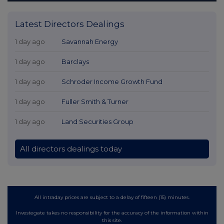
Latest Directors Dealings
1 day ago
Savannah Energy
1 day ago
Barclays
1 day ago
Schroder Income Growth Fund
1 day ago
Fuller Smith & Turner
1 day ago
Land Securities Group
All directors dealings today
All intraday prices are subject to a delay of fifteen (15) minutes.
Investegate takes no responsibility for the accuracy of the information within
this site.