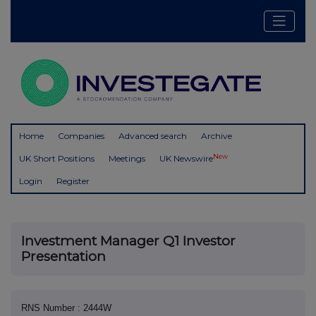
Home
Companies
Advanced search
Archive
New
UK Short Positions
Meetings
UK Newswire
Login
Register
Investment Manager Q1 Investor
Presentation
RNS Number : 2444W