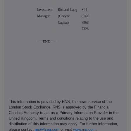
Investment
Richard Lang
+44
Manager:
(Cheyne
(0)20
Capital)
7968
7328
-----END------
This information is provided by RNS, the news service of the
London Stock Exchange. RNS is approved by the Financial
Conduct Authority to act as a Primary Information Provider in the
United Kingdom. Terms and conditions relating to the use and
distribution of this information may apply. For further information,
please contact
rns@lseg.com
or visit
www.rns.com
.