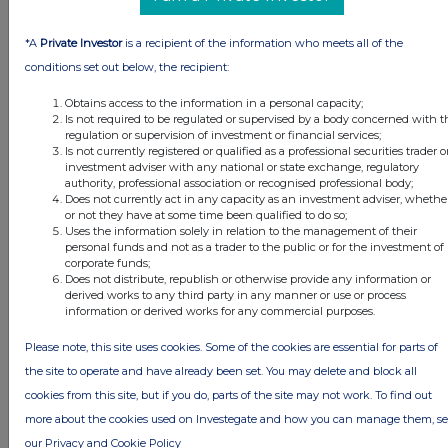
*A
Private Investor
is a recipient of the information who meets all of the
conditions set out below, the recipient:
Obtains access to the information in a personal capacity;
Is not required to be regulated or supervised by a body concerned with t
regulation or supervision of investment or financial services;
Is not currently registered or qualified as a professional securities trader o
investment adviser with any national or state exchange, regulatory
authority, professional association or recognised professional body;
Does not currently act in any capacity as an investment adviser, whethe
or not they have at some time been qualified to do so;
Uses the information solely in relation to the management of their
personal funds and not as a trader to the public or for the investment of
FTSE quotes
by TradingView
corporate funds;
Does not distribute, republish or otherwise provide any information or
derived works to any third party in any manner or use or process
information or derived works for any commercial purposes.
Please note, this site uses cookies. Some of the cookies are essential for parts of
the site to operate and have already been set. You may delete and block all
cookies from this site, but if you do, parts of the site may not work. To find out
more about the cookies used on Investegate and how you can manage them, s
our Privacy and Cookie Policy