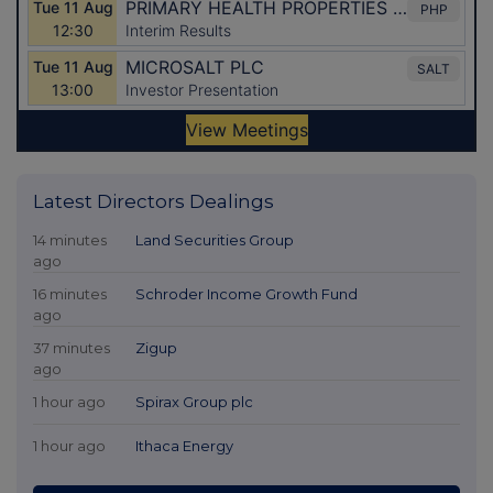
Latest Directors Dealings
14 minutes
Land Securities Group
ago
16 minutes
Schroder Income Growth Fund
ago
37 minutes
Zigup
ago
1 hour ago
Spirax Group plc
1 hour ago
Ithaca Energy