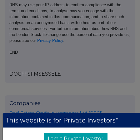
RNS may use your IP address to confirm compliance with the
terms and conditions, to analyse how you engage with the
information contained in this communication, and to share such
analysis on an anonymised basis with others as part of our
commercial services. For further information about how RNS and
the London Stock Exchange use the personal data you provide us,
please see our
Privacy Policy
.
END
DOCFFSFMSESSELE
Companies
Real Estate Credit Investments Ltd (RECI)
This website is for Private Investors*
UK 100
I am a Private Investor