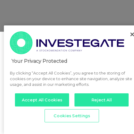
Your Privacy Protected
By clicking “Accept All Cookies”, you agree to the storing of
cookies on your device to enhance site navigation, analyze site
usage, and assist in our marketing efforts.
Accept All Cookies
Reject All
Cookies Settings