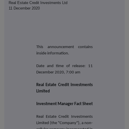
Real Estate Credit Investments Ltd
11 December 2020
This announcement contains
inside information.
Date and time of release: 11
December 2020, 7:00 am
Real Estate Credit Investments
Limited
Investment Manager Fact Sheet
Real Estate Credit Investments
Limited (the "Company"), a non-