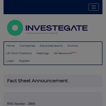
Home
Companies
Advanced search
Archive
New
UK Short Positions
Meetings
UK Newswire
Login
Register
Fact Sheet Announcement
RNS Number : 2884I