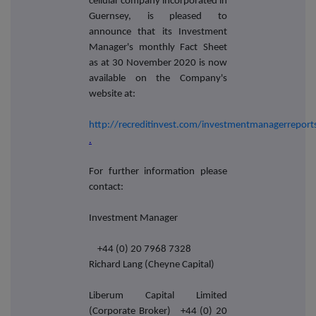
cellular company incorporated in
Guernsey, is pleased to
announce that its Investment
Manager's monthly Fact Sheet
as at 30 November 2020 is now
available on the Company's
website at:
http://recreditinvest.com/investmentmanagerreport
.
For further information please
contact:
Investment Manager
+44 (0) 20 7968 7328
Richard Lang (Cheyne Capital)
Liberum Capital Limited
(Corporate Broker) +44 (0) 20