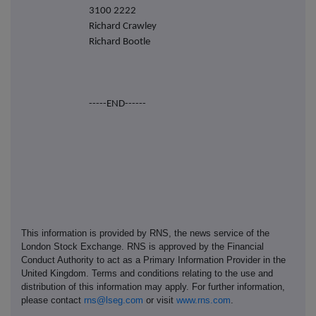
3100 2222
Richard Crawley
Richard Bootle
-----END------
This information is provided by RNS, the news service of the
London Stock Exchange. RNS is approved by the Financial
Conduct Authority to act as a Primary Information Provider in the
United Kingdom. Terms and conditions relating to the use and
distribution of this information may apply. For further information,
please contact
rns@lseg.com
or visit
www.rns.com
.