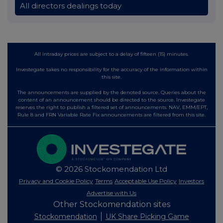
All directors dealings today
All intraday prices are subject to a delay of fifteen (15) minutes.
Investegate takes no responsibility for the accuracy of the information within
this site.
The announcements are supplied by the denoted source. Queries about the
content of an announcement should be directed to the source. Investegate
reserves the right to publish a filtered set of announcements. NAV, EMM/EPT,
Rule 8 and FRN Variable Rate Fix announcements are filtered from this site.
© 2026 Stockomendation Ltd
Privacy and Cookie Policy
Terms
Acceptable Use Policy
Investors
Advertise with Us
Other Stockomendation sites
Stockomendation
UK Share Picking Game