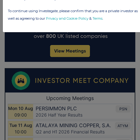
To continue using Investegate, please confirm that you are a private investor as
well as agreeing to our
Privacy and Cookie Policy
&
Terms
.