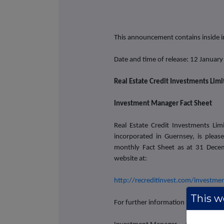
This announcement contains inside 
Date and time of release: 12 Januar
Real Estate Credit Investments Lim
Investment Manager Fact Sheet
Real Estate Credit Investments Li
incorporated in Guernsey, is plea
monthly Fact Sheet as at 31 Dece
website at:
http://recreditinvest.com/investm
This we
For further information please conta