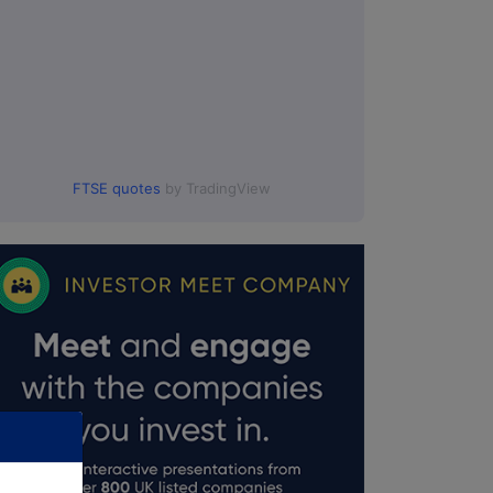
FTSE quotes
by TradingView