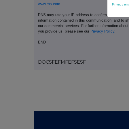
www.rns.com
.
Privacy an
RNS may use your IP address to confirm compliance wi
information contained in this communication, and to s
our commercial services. For further information ab
you provide us, please see our
Privacy Policy
.
END
DOCSFEFMFEFSESF