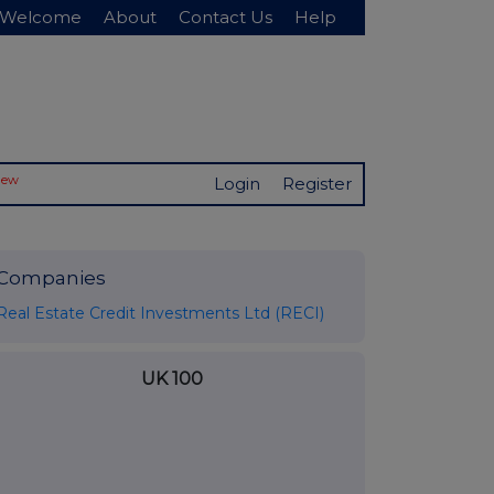
Welcome
About
Contact Us
Help
New
Login
Register
Companies
Real Estate Credit Investments Ltd (RECI)
UK 100