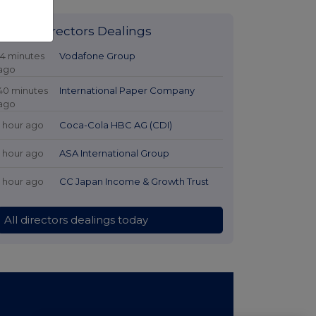
Latest Directors Dealings
14 minutes
Vodafone Group
ago
40 minutes
International Paper Company
ago
1 hour ago
Coca-Cola HBC AG (CDI)
1 hour ago
ASA International Group
1 hour ago
CC Japan Income & Growth Trust
All directors dealings today