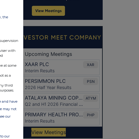
w, the
 supervision
viser with
ed
ve at some
ot as a
ny third
purposes.
ate and have
ite may not
see our
to our