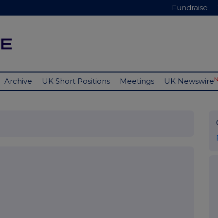
Fundraise
Archive
UK Short Positions
Meetings
UK Newswire