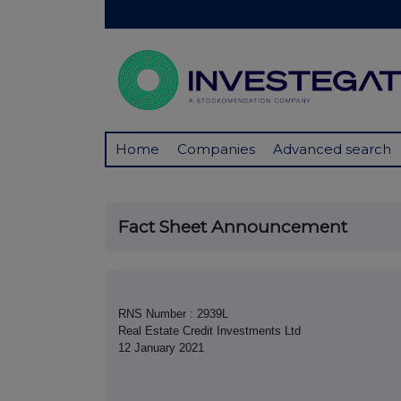
Home
Companies
Advanced search
Fact Sheet Announcement
RNS Number : 2939L
Real Estate Credit Investments Ltd
12 January 2021