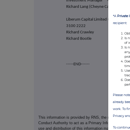
Investment Manager +44 (0) 20 7
Richard Lang (Cheyne Capital)
*A
Private 
Liberum Capital Limite
recipient:
3100 2222
Richard Crawley
Obt
Is 
Richard Bootle
of 
Is 
any
pro
Doe
-----END------
tim
Use
tra
Doe
par
Please note
already bee
work. To f
Privacy an
This information is provided by RNS, the news servic
Conduct Authority to act as a Primary Information Prov
To continue
use and distribution of this information may apply. For