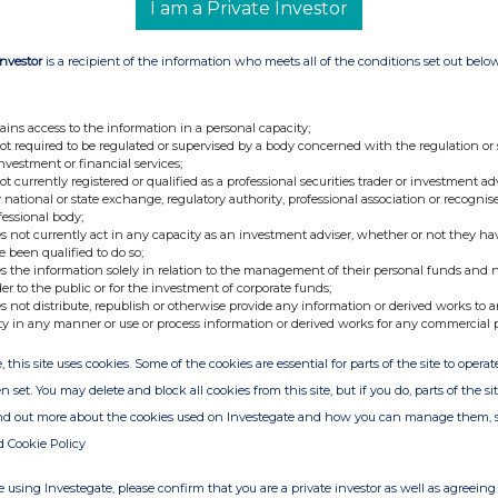
968 7328
I am a Private Investor
Investor
is a recipient of the information who meets all of the conditions set out belo
d (Corporate Broker) +44 (0) 20
ains access to the information in a personal capacity;
not required to be regulated or supervised by a body concerned with the regulation or
investment or financial services;
not currently registered or qualified as a professional securities trader or investment ad
 national or state exchange, regulatory authority, professional association or recognis
fessional body;
s not currently act in any capacity as an investment adviser, whether or not they ha
e been qualified to do so;
s the information solely in relation to the management of their personal funds and n
der to the public or for the investment of corporate funds;
s not distribute, republish or otherwise provide any information or derived works to a
ty in any manner or use or process information or derived works for any commercial 
, this site uses cookies. Some of the cookies are essential for parts of the site to oper
n set. You may delete and block all cookies from this site, but if you do, parts of the s
ind out more about the cookies used on Investegate and how you can manage them, 
d Cookie Policy
e of the London Stock Exchange. RNS is approved by the Financial
ider in the United Kingdom. Terms and conditions relating to the
 using Investegate, please confirm that you are a private investor as well as agreeing 
 further information, please contact
rns@lseg.com
or visit