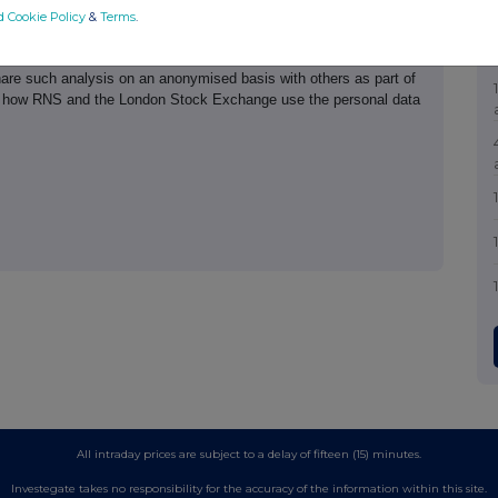
d Cookie Policy
&
Terms
.
th the terms and conditions, to analyse how you engage with the
hare such analysis on an anonymised basis with others as part of
out how RNS and the London Stock Exchange use the personal data
All intraday prices are subject to a delay of fifteen (15) minutes.
Investegate takes no responsibility for the accuracy of the information within this site.