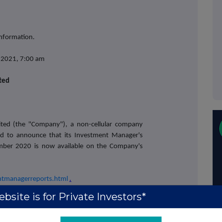
information.
y 2021, 7:00 am
ited
mited (the "Company"), a non-cellular company
sed to announce that its Investment Manager's
mber 2020 is now available on the Company's
entmanagerreports.html
.
bsite is for Private Investors*
ct: