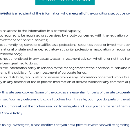
2222
Investor
is a recipient of the information who meets all of the conditions set out belo
lz (Cheyne)
+44 (0)20 7968
7482
ains access to the information in a personal capacity;
not required to be regulated or supervised by a body concerned with the regulation or
investment or financial services;
not currently registered or qualified as a professional securities trader or investment ad
 national or state exchange, regulatory authority, professional association or recognis
fessional body;
s not currently act in any capacity as an investment adviser, whether or not they ha
e been qualified to do so;
s the information solely in relation to the management of their personal funds and n
der to the public or for the investment of corporate funds;
s not distribute, republish or otherwise provide any information or derived works to a
ty in any manner or use or process information or derived works for any commercial 
, this site uses cookies. Some of the cookies are essential for parts of the site to oper
n set. You may delete and block all cookies from this site, but if you do, parts of the s
ion is provided by RNS
ind out more about the cookies used on Investegate and how you can manage them, 
e from the London Stock Exchange
d Cookie Policy
 using Investegate, please confirm that you are a private investor as well as agreeing 