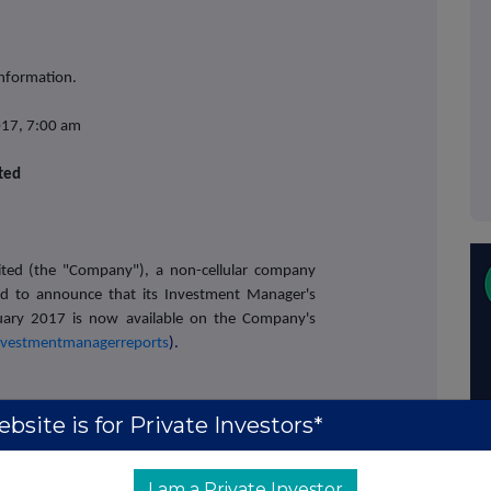
information.
017, 7:00 am
ited
ited
(the "Company"), a non-cellular company
sed to announce that its Investment Manager's
uary 2017 is now available on the Company's
nvestmentmanagerreports
).
bsite is for Private Investors*
chard Bootle (Liberum Capital)
+44 (0)20 3100
I am a Private Investor