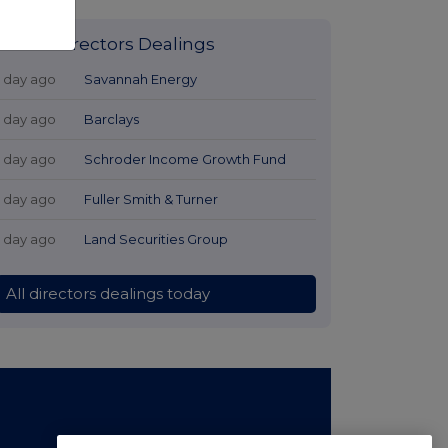
Latest Directors Dealings
1 day ago
Savannah Energy
1 day ago
Barclays
1 day ago
Schroder Income Growth Fund
1 day ago
Fuller Smith & Turner
1 day ago
Land Securities Group
All directors dealings today