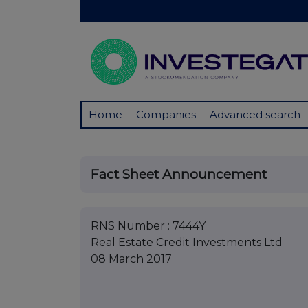
Home
Companies
Advanced search
Fact Sheet Announcement
RNS Number : 7444Y
Real Estate Credit Investments Ltd
08 March 2017