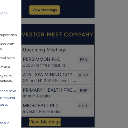
w, the
 supervision
viser with
ed
ve at some
ot as a
ny third
purposes.
ate and have
ite may not
see our
to our