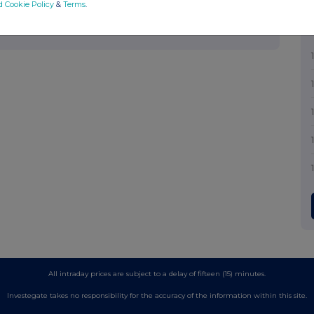
d Cookie Policy
&
Terms
.
All intraday prices are subject to a delay of fifteen (15) minutes.
Investegate takes no responsibility for the accuracy of the information within this site.