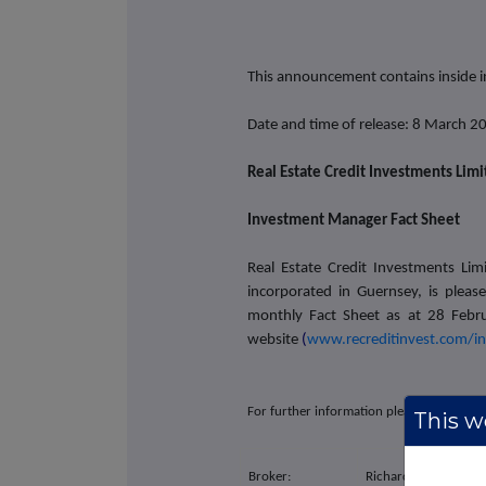
This announcement contains inside 
Date and time of release: 8 March 2
Real Estate Credit Investments Lim
Investment Manager Fact Sheet
Real Estate Credit Investments Lim
incorporated in Guernsey, is plea
monthly Fact Sheet as at 28 Febr
website
(
www.recreditinvest.com/i
For further information please contact:
This we
Broker:
Richard Crawley / Ri