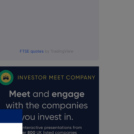
FTSE quotes
by TradingView