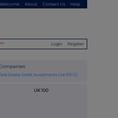
Welcome
About
Contact Us
Help
New
Login
Register
Companies
Real Estate Credit Investments Ltd (RECI)
UK 100