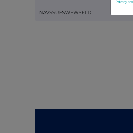
Privacy an
NAVSSUFSWFWSELD