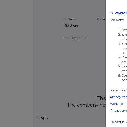
*A
Private 
Investor
Nicole von Westenho
recipient:
Relations:
Obt
Is 
-----END------
of 
Is 
any
pro
Doe
tim
Use
tra
Doe
par
Please note
already bee
This informat
work. To f
The company news servic
Privacy an
END
To continue