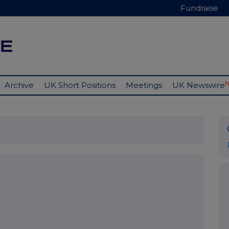
Fundraise
Archive
UK Short Positions
Meetings
UK Newswire