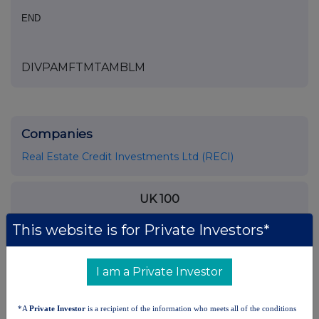
END
DIVPAMFTMTAMBLM
Companies
Real Estate Credit Investments Ltd (RECI)
UK 100
This website is for Private Investors*
I am a Private Investor
*A
Private Investor
is a recipient of the information who meets all of the conditions