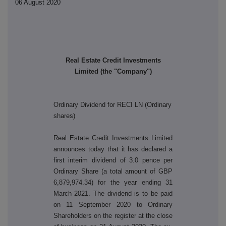
06 August 2020
Real Estate Credit Investments
Limited (the "Company")
Ordinary Dividend for RECI LN (Ordinary
shares)
Real Estate Credit Investments Limited
announces today that it has declared a
first
interim dividend of 3.0 pence per
Ordinary Share (a total amount of GBP
6,879,974.34) for the year ending 31
March 2021. The dividend is to be paid
on 11 September 2020 to Ordinary
Shareholders on the register at the close