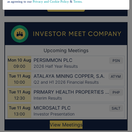
as agreeing to our
Privacy and Cookie Policy
&
Terms
.