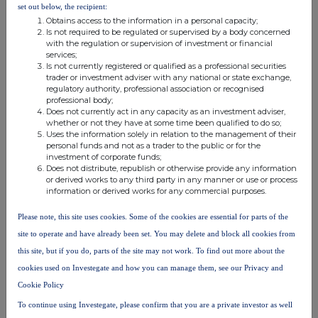
set out below, the recipient:
Obtains access to the information in a personal capacity;
Is not required to be regulated or supervised by a body concerned
with the regulation or supervision of investment or financial
services;
Is not currently registered or qualified as a professional securities
FTSE quotes
by TradingView
trader or investment adviser with any national or state exchange,
regulatory authority, professional association or recognised
professional body;
Does not currently act in any capacity as an investment adviser,
whether or not they have at some time been qualified to do so;
Uses the information solely in relation to the management of their
personal funds and not as a trader to the public or for the
investment of corporate funds;
Does not distribute, republish or otherwise provide any information
or derived works to any third party in any manner or use or process
information or derived works for any commercial purposes.
Please note, this site uses cookies. Some of the cookies are essential for parts of the
site to operate and have already been set. You may delete and block all cookies from
this site, but if you do, parts of the site may not work. To find out more about the
cookies used on Investegate and how you can manage them, see our Privacy and
Cookie Policy
To continue using Investegate, please confirm that you are a private investor as well