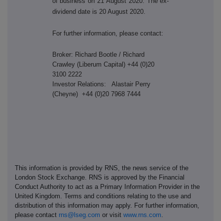
of business on 21 August 2020. The ex-
dividend date is 20 August 2020.
For further information, please contact:
Broker: Richard Bootle / Richard
Crawley (Liberum Capital) +44 (0)20
3100 2222
Investor Relations: Alastair Perry
(Cheyne) +44 (0)20 7968 7444
This information is provided by RNS, the news service of the
London Stock Exchange. RNS is approved by the Financial
Conduct Authority to act as a Primary Information Provider in the
United Kingdom. Terms and conditions relating to the use and
distribution of this information may apply. For further information,
please contact
rns@lseg.com
or visit
www.rns.com
.