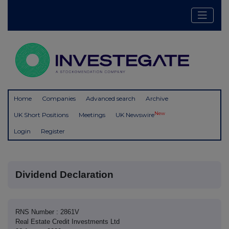
Home
Companies
Advanced search
Archive
New
UK Short Positions
Meetings
UK Newswire
Login
Register
Dividend Declaration
RNS Number : 2861V
Real Estate Credit Investments Ltd