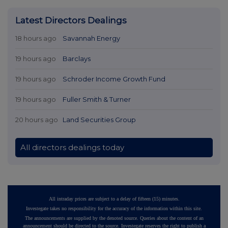
Latest Directors Dealings
18 hours ago
Savannah Energy
19 hours ago
Barclays
19 hours ago
Schroder Income Growth Fund
19 hours ago
Fuller Smith & Turner
20 hours ago
Land Securities Group
All directors dealings today
All intraday prices are subject to a delay of fifteen (15) minutes.
Investegate takes no responsibility for the accuracy of the information within this site.
The announcements are supplied by the denoted source. Queries about the content of an
announcement should be directed to the source. Investegate reserves the right to publish a