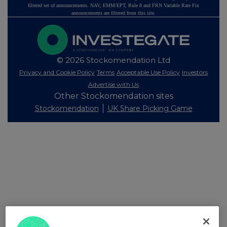
filtered set of announcements. NAV, EMM/EPT, Rule 8 and FRN Variable Rate Fix
announcements are filtered from this site.
© 2026 Stockomendation Ltd
Privacy and Cookie Policy
Terms
Acceptable Use Policy
Investors
Advertise with Us
Other Stockomendation sites
Stockomendation
UK Share Picking Game