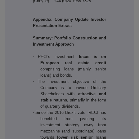
(Cheyne) +44 (0)20 7968 7328
Appendix: Company Update Investor
Presentation Extract
Summary: Portfolio Construction and
Investment Approach
·
RECI's investment
focus is on
European real estate credit
comprising loans (mainly senior
loans) and bonds.
·
The investment objective of the
Company is to provide Ordinary
Shareholders with
attractive and
stable returns
, primarily in the form
of quarterly dividends.
·
Since the 2016 Brexit vote, RECI has
benefited from pivoting its
investment strategy away from
mezzanine (and subordinate) loans
towards
lower risk senior loans