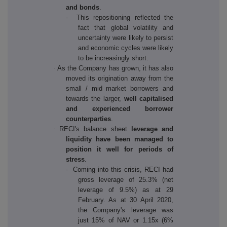
and bonds
.
- This repositioning reflected the
fact that global volatility and
uncertainty were likely to persist
and economic cycles were likely
to be increasingly short.
·
As the Company has grown, it has also
moved its origination away from the
small / mid market borrowers and
towards the larger,
well capitalised
and experienced borrower
counterparties
.
·
RECI's balance sheet
leverage and
liquidity have been managed to
position it well for periods of
stress
.
- Coming into this crisis, RECI had
gross leverage of 25.3% (net
leverage of 9.5%) as at 29
February. As at 30 April 2020,
the Company's leverage was
just 15% of NAV or 1.15x (6%