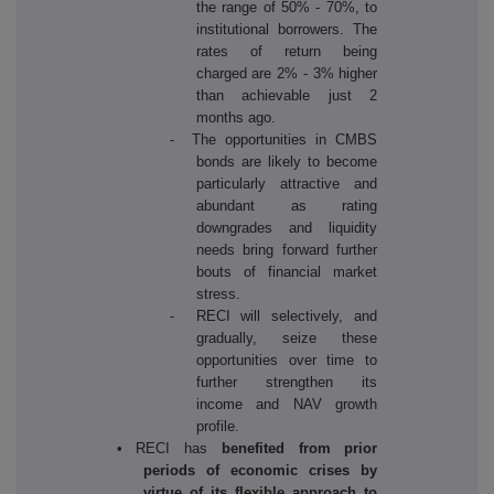
the range of 50% - 70%, to
institutional borrowers. The
rates of return being
charged are 2% - 3% higher
than achievable just 2
months ago.
- The opportunities in CMBS
bonds are likely to become
particularly attractive and
abundant as rating
downgrades and liquidity
needs bring forward further
bouts of financial market
stress.
- RECI will selectively, and
gradually, seize these
opportunities over time to
further strengthen its
income and NAV growth
profile.
• RECI has
benefited from prior
periods of economic crises by
virtue of its flexible approach to