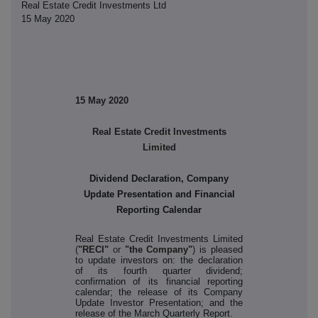
Real Estate Credit Investments Ltd
15 May 2020
15 May 2020
Real Estate Credit Investments
Limited
Dividend Declaration, Company
Update Presentation and Financial
Reporting Calendar
Real Estate Credit Investments Limited
(
"RECI"
or
"the Company"
)
is pleased
to update investors on: the declaration
of its fourth quarter dividend;
confirmation of its financial reporting
calendar; the release of its Company
Update Investor Presentation; and the
release of the March Quarterly Report.