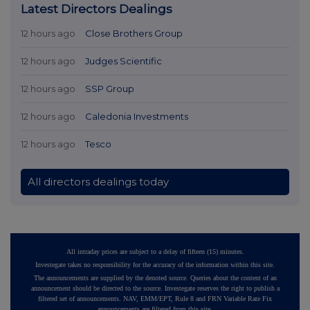
Latest Directors Dealings
12 hours ago
Close Brothers Group
12 hours ago
Judges Scientific
12 hours ago
SSP Group
12 hours ago
Caledonia Investments
12 hours ago
Tesco
All directors dealings today
All intraday prices are subject to a delay of fifteen (15) minutes.
Investegate takes no responsibility for the accuracy of the information within this site.
The announcements are supplied by the denoted source. Queries about the content of an
announcement should be directed to the source. Investegate reserves the right to publish a
filtered set of announcements. NAV, EMM/EPT, Rule 8 and FRN Variable Rate Fix
announcements are filtered from this site.