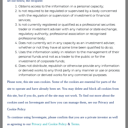
set out below, the recipient:
loans as well as sales of select
Obtains access to the information in a personal capacity;
liquid bonds, raising £24.3m.
Is not required to be regulated or supervised by a body concerned
The net realised loss from the
with the regulation or supervision of investment or financial
services;
latter was limited to 2.1 pence
Is not currently registered or qualified as a professional securities
per Ordinary Share.
trader or investment adviser with any national or state exchange,
- Performed a
granular analysis of
regulatory authority, professional association or recognised
the future liquidity profile
of
professional body;
Does not currently act in any capacity as an investment adviser,
the Company. A detailed
whether or not they have at some time been qualified to do so;
cashflow profile of each
Uses the information solely in relation to the management of their
investment was completed,
personal funds and not as a trader to the public or for the
incorporating the probability of
investment of corporate funds;
Does not distribute, republish or otherwise provide any information
likely delays to repayments (and
or derived works to any third party in any manner or use or process
additional cash needs).
information or derived works for any commercial purposes.
- Withdrew from progressing on its
Please note, this site uses cookies. Some of the cookies are essential for parts of the
significant pipeline of senior
loans
to refocus on new
site to operate and have already been set. You may delete and block all cookies from
investment targets with more
this site, but if you do, parts of the site may not work. To find out more about the
attractive risk and return
cookies used on Investegate and how you can manage them, see our Privacy and
characteristics.
Cookie Policy
Summary: Positioned to Capitalise on
To continue using Investegate, please confirm that you are a private investor as well
Opportunities
as agreeing to our
Privacy and Cookie Policy
&
Terms
.