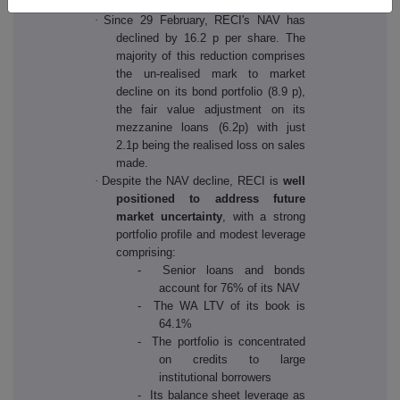
·
Since 29 February, RECI's NAV has
declined by 16.2 p per share. The
majority of this reduction comprises
the un-realised mark to market
decline on its bond portfolio (8.9 p),
the fair value adjustment on its
mezzanine loans (6.2p) with just
2.1p being the realised loss on sales
made.
·
Despite the NAV decline, RECI is
well
positioned to address future
market uncertainty
, with a strong
portfolio profile and modest leverage
comprising:
- Senior loans and bonds
account for 76% of its NAV
- The WA LTV of its book is
64.1%
- The portfolio is concentrated
on credits to large
institutional borrowers
- Its balance sheet leverage as