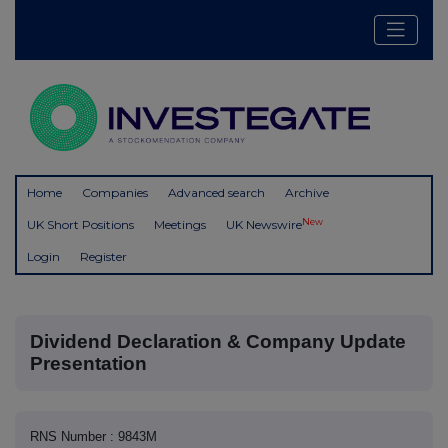
Home
Companies
Advanced search
Archive
New
UK Short Positions
Meetings
UK Newswire
Login
Register
Dividend Declaration & Company Update
Presentation
RNS Number : 9843M