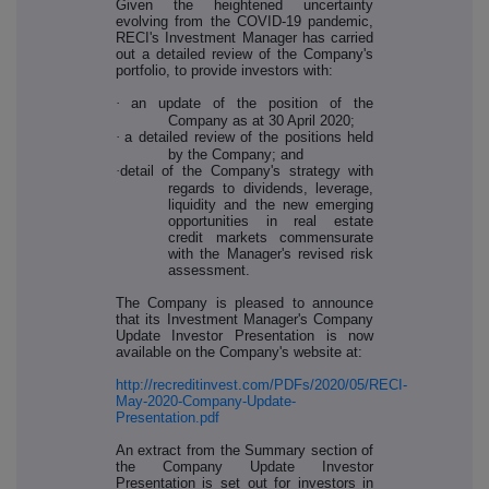
Given the heightened uncertainty
evolving from the COVID-19 pandemic,
RECI's Investment Manager has carried
out a detailed review of the Company's
portfolio, to provide investors with:
·
an update of the position of the
Company as at 30 April 2020;
·
a detailed review of the positions held
by the Company; and
·
detail of the Company's strategy with
regards to dividends, leverage,
liquidity and the new emerging
opportunities in real estate
credit markets commensurate
with the Manager's revised risk
assessment.
The Company is pleased to announce
that its Investment Manager's Company
Update Investor Presentation is now
available on the Company's website at:
http://recreditinvest.com/PDFs/2020/05/RECI-
May-2020-Company-Update-
Presentation.pdf
An extract from the Summary section of
the Company Update Investor
Presentation is set out for investors in