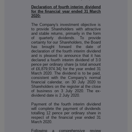
Declaration of fourth interim dividend
for the financial year ended 31 March
2020:
The Company's investment objective is
to provide Shareholders with attractive
and stable returns, primarily in the form
of quarterly dividends. To provide
certainty for our Shareholders, the Board
has brought forward the date of
declaration of the fourth interim dividend
and is pleased to announce that it has
declared a fourth interim dividend of 3.0
pence per ordinary share (a total amount
of £6,879,974.34) for the year ended 31
March 2020. The dividend is to be paid,
consistent with the Company's normal
financial calendar, on 30 July 2020 to
Shareholders on the register at the close
of business on 3 July 2020. The ex-
dividend date is 2 July 2020.
Payment of the fourth interim dividend
will complete the payment of dividends
totalling 12 pence per ordinary share in
respect of the financial year ended 31
March 2020.
Following a comprehensive review