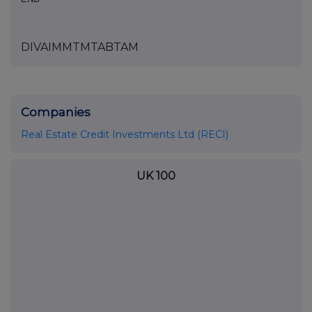
DIVAIMMTMTABTAM
Companies
Real Estate Credit Investments Ltd (RECI)
UK 100