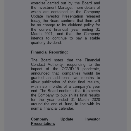
exercise carried out by the Board and
the Investment Manager, more details of
which are contained in the Company
Update Investor Presentation released
today, the Board confirms that there will
be no change to its dividend policy for
the current financial year ending 31
March 2021, and that the Company
intends to continue to pay a stable
quarterly dividend.
Financial Reporting:
The Board notes that the Financial
Conduct Authority, responding to the
impact of the COVID-19 pandemic,
announced that companies would be
granted an additional two months to
allow publication of their final results,
within six months of a company's year
end. The Board confirms that it expects
the Company to publish its final results
for the year ended 31 March 2020
around the end of June, in line with its
normal financial calendar.
Company Update Investor
Presentation: