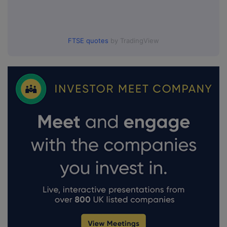
FTSE quotes
by TradingView