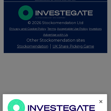
© 2026 Stockomendation Ltd
Privacy and Cookie Policy
Terms
Acceptable Use Policy
Investors
Advertise with Us
Other Stockomendation sites
Stockomendation
UK Share Picking Game