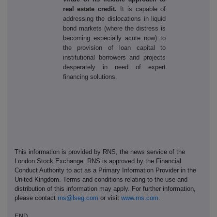
real estate credit
.
It is capable of
addressing the dislocations in liquid
bond markets (where the distress is
becoming especially acute now) to
the provision of loan capital to
institutional borrowers and projects
desperately in need of expert
financing solutions.
This information is provided by RNS, the news service of the
London Stock Exchange. RNS is approved by the Financial
Conduct Authority to act as a Primary Information Provider in the
United Kingdom. Terms and conditions relating to the use and
distribution of this information may apply. For further information,
please contact
rns@lseg.com
or visit
www.rns.com
.
END