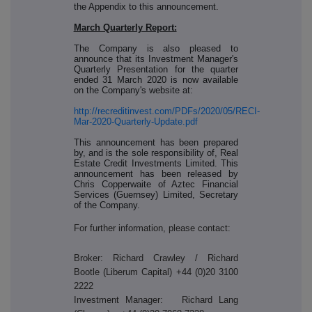
the Appendix to this announcement.
March Quarterly Report:
The Company is also pleased to
announce that its Investment Manager's
Quarterly Presentation for the quarter
ended 31 March 2020 is now available
on the Company's website at:
http://recreditinvest.com/PDFs/2020/05/RECI-
Mar-2020-Quarterly-Update.pdf
This announcement has been prepared
by, and is the sole responsibility of, Real
Estate Credit Investments Limited. This
announcement has been released by
Chris Copperwaite of Aztec Financial
Services (Guernsey) Limited, Secretary
of the Company.
For further information, please contact:
Broker: Richard Crawley / Richard
Bootle (Liberum Capital) +44 (0)20 3100
2222
Investment Manager: Richard Lang