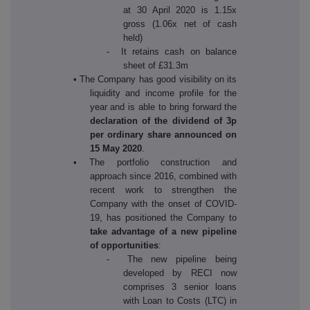
at 30 April 2020 is 1.15x
gross (1.06x net of cash
held)
- It retains cash on balance
sheet of £31.3m
• The Company has good visibility on its
liquidity and income profile for the
year and is able to bring forward the
declaration of the dividend of 3p
per ordinary share announced on
15 May 2020
.
• The portfolio construction and
approach since 2016, combined with
recent work to strengthen the
Company with the onset of COVID-
19, has positioned the Company to
take advantage of a new pipeline
of opportunities
:
- The new pipeline being
developed by RECI now
comprises 3 senior loans
with Loan to Costs (LTC) in