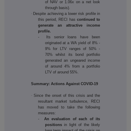
of NAV or 1.06x on a net look
through basis).
·
Despite achieving a lower risk profile in
this period, RECI has
continued to
generate an attractive income
profile.
- Its senior loans have been
originated at a WA yield of 8% -
9% for LTV ranges of 50% -
70% whilst its bond portfolio
generated an ungeared income
of around 4% from a portfolio
LTV of around 55%.
Summary: Actions Against COVID-19
·
Since the onset of this crisis and the
resultant market turbulence, RECI
has moved to take the following
measures:
-
An evaluation of each of its
positions
in light of the likely
long term impact of the crisis on