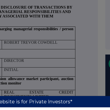
 DISCLOSURE OF TRANSACTIONS BY
NAGERIAL RESPONSIBILITIES AND
Y ASSOCIATED WITH THEM
harging managerial responsibilities / person
ROBERT TREVOR COWDELL
DIRECTOR
/
INITIAL
ssion allowance market participant, auction
ction monitor
REAL ESTATE CREDIT
INVESTMENTS LIMITED
bsite is for Private Investors*
549300QRGEEMB5OOLX86