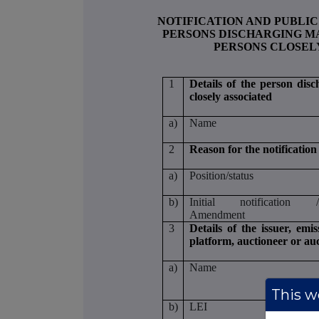
NOTIFICATION AND PUBLIC
PERSONS DISCHARGING MA
PERSONS CLOSEL
1
Details of the person disc
closely associated
a)
Name
2
Reason for the notification
a)
Position/status
b)
Initial notification 
Amendment
3
Details of the issuer, emi
platform, auctioneer or au
a)
Name
This we
b)
LEI