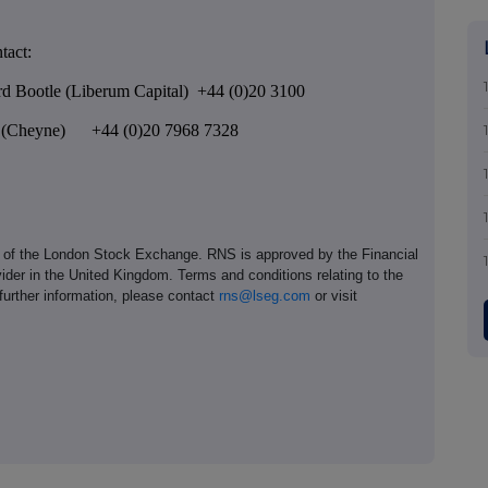
tact:
rd Bootle (Liberum Capital) +44 (0)20 3100
ng (Cheyne) +44 (0)20 7968 7328
e of the London Stock Exchange. RNS is approved by the Financial
ider in the United Kingdom. Terms and conditions relating to the
 further information, please contact
rns@lseg.com
or visit