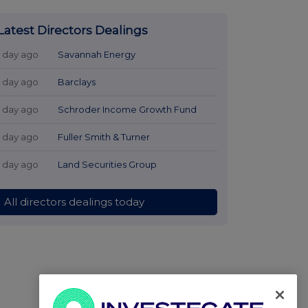
Latest Directors Dealings
1 day ago
Savannah Energy
1 day ago
Barclays
1 day ago
Schroder Income Growth Fund
1 day ago
Fuller Smith & Turner
1 day ago
Land Securities Group
All directors dealings today