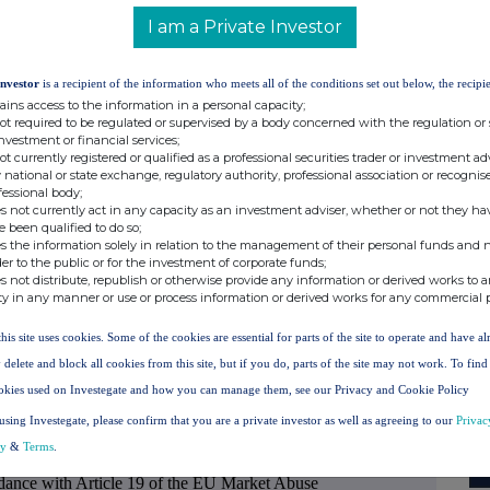
): section to be repeated for (i) each type of
I am a Private Investor
of transaction; (iii) each date; and (iv) each
have been conducted
Investor
is a recipient of the information who meets all of the conditions set out below, the recipie
ORDINARY SHARES OF NO PAR
ains access to the information in a personal capacity;
VALUE
not required to be regulated or supervised by a body concerned with the regulation or
investment or financial services;
not currently registered or qualified as a professional securities trader or investment ad
 national or state exchange, regulatory authority, professional association or recognis
ISIN: GB00B0HW5366
fessional body;
s not currently act in any capacity as an investment adviser, whether or not they ha
PURCHASE
e been qualified to do so;
s the information solely in relation to the management of their personal funds and n
Price(s)
Volume(s)
der to the public or for the investment of corporate funds;
s not distribute, republish or otherwise provide any information or derived works to a
£1.0827
5,000
ty in any manner or use or process information or derived works for any commercial 
this site uses cookies. Some of the cookies are essential for parts of the site to operate and have a
 delete and block all cookies from this site, but if you do, parts of the site may not work. To fin
21 APRIL 2020
okies used on Investegate and how you can manage them, see our Privacy and Cookie Policy
using Investegate, please confirm that you are a private investor as well as agreeing to our
Privac
LONDON STOCK EXCHANGE
cy
&
Terms
.
ordance with Article 19 of the EU Market Abuse