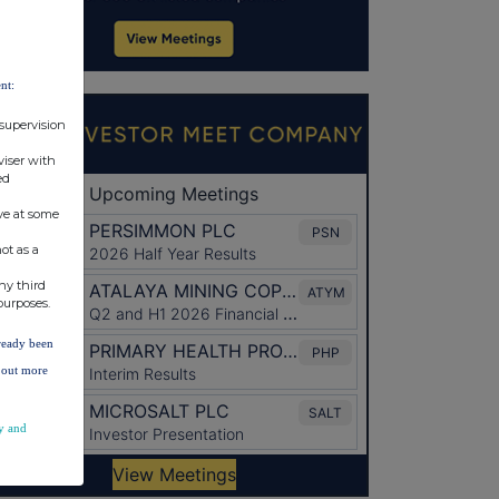
nt:
 supervision
viser with
ed
ve at some
ot as a
ny third
purposes.
lready been
d out more
y and