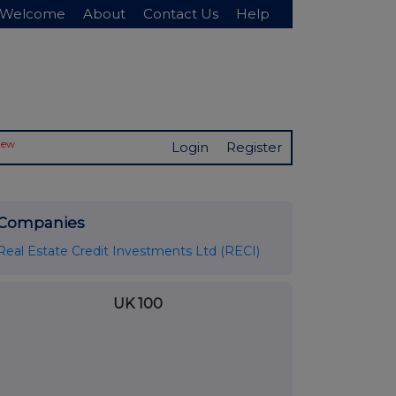
Welcome
About
Contact Us
Help
New
Login
Register
Companies
Real Estate Credit Investments Ltd (RECI)
UK 100