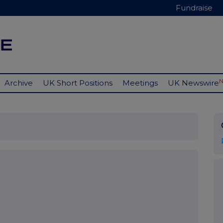
Fundraise
Archive
UK Short Positions
Meetings
UK Newswire