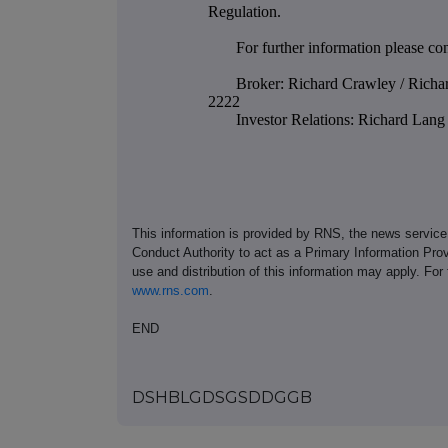
Regulation.
For further information please con
Broker: Richard Crawley / Richa
2222
Investor Relations: Richard La
This information is provided by RNS, the news servic
Conduct Authority to act as a Primary Information Prov
use and distribution of this information may apply. For
www.rns.com
.
END
DSHBLGDSGSDDGGB