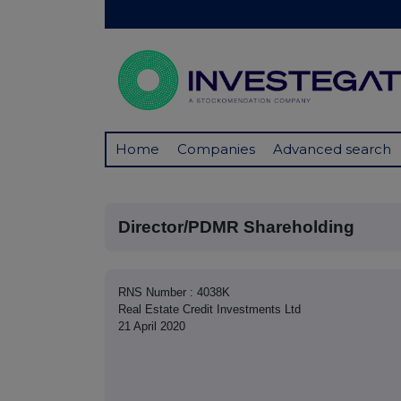
Home
Companies
Advanced search
Director/PDMR Shareholding
RNS Number : 4038K
Real Estate Credit Investments Ltd
21 April 2020