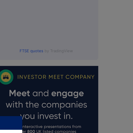
FTSE quotes
by TradingView