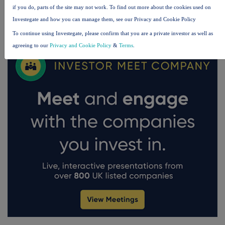
if you do, parts of the site may not work. To find out more about the cookies used on
FTSE quotes
by TradingView
Investegate and how you can manage them, see our Privacy and Cookie Policy
To continue using Investegate, please confirm that you are a private investor as well as
agreeing to our
Privacy and Cookie Policy
&
Terms
.