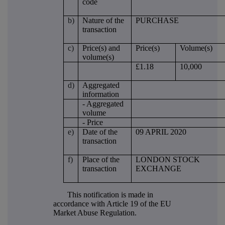
code
b)
Nature of the
PURCHASE
transaction
c)
Price(s) and
Price(s)
Volume(s)
volume(s)
£1.18
10,000
d)
Aggregated
information
- Aggregated
volume
- Price
e)
Date of the
09 APRIL 2020
transaction
f)
Place of the
LONDON STOCK
transaction
EXCHANGE
This notification is made in
accordance with Article 19 of the EU
Market Abuse Regulation.