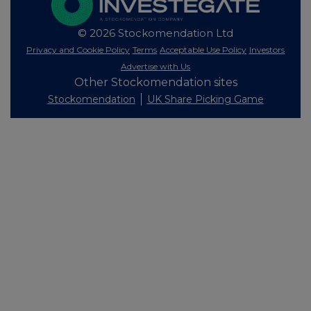
© 2026 Stockomendation Ltd
Privacy and Cookie Policy
Terms
Acceptable Use Policy
Investors
Advertise with Us
Other Stockomendation sites
Stockomendation
UK Share Picking Game