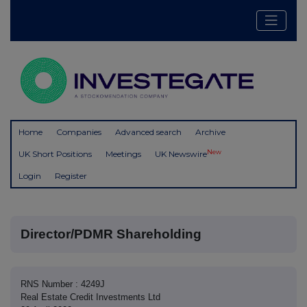
Home
Companies
Advanced search
Archive
New
UK Short Positions
Meetings
UK Newswire
Login
Register
Director/PDMR Shareholding
RNS Number : 4249J
Real Estate Credit Investments Ltd