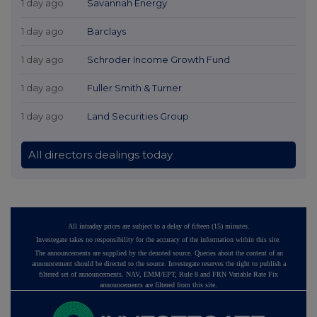
1 day ago
Savannah Energy
1 day ago
Barclays
1 day ago
Schroder Income Growth Fund
1 day ago
Fuller Smith & Turner
1 day ago
Land Securities Group
All directors dealings today
All intraday prices are subject to a delay of fifteen (15) minutes.
Investegate takes no responsibility for the accuracy of the information within this site.
The announcements are supplied by the denoted source. Queries about the content of an
announcement should be directed to the source. Investegate reserves the right to publish a
filtered set of announcements. NAV, EMM/EPT, Rule 8 and FRN Variable Rate Fix
announcements are filtered from this site.