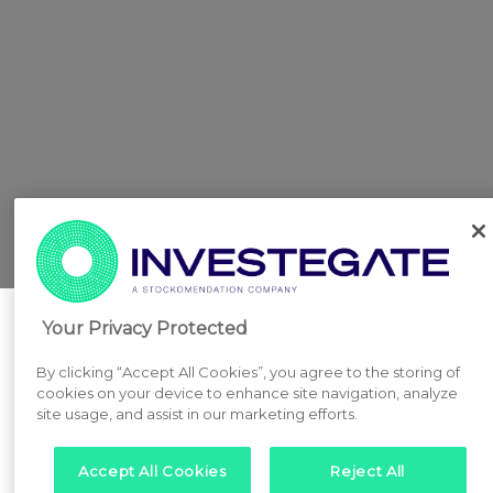
Your Privacy Protected
By clicking “Accept All Cookies”, you agree to the storing of
cookies on your device to enhance site navigation, analyze
site usage, and assist in our marketing efforts.
Accept All Cookies
Reject All