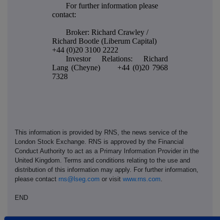
For further information please
contact:
Broker: Richard Crawley /
Richard Bootle (Liberum Capital)
+44 (0)20 3100 2222
Investor Relations: Richard
Lang (Cheyne) +44 (0)20 7968
7328
This information is provided by RNS, the news service of the
London Stock Exchange. RNS is approved by the Financial
Conduct Authority to act as a Primary Information Provider in the
United Kingdom. Terms and conditions relating to the use and
distribution of this information may apply. For further information,
please contact
rns@lseg.com
or visit
www.rns.com
.
END