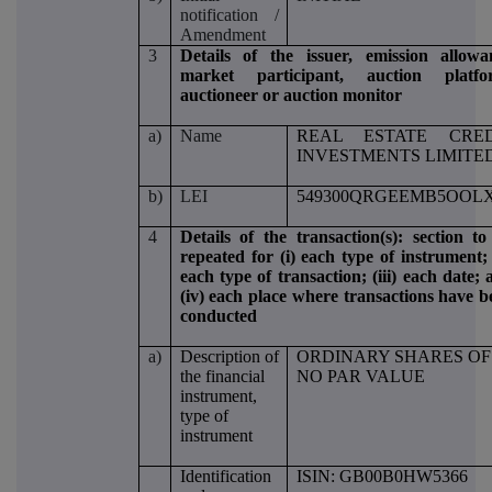
notification /
Amendment
3
Details of the issuer, emission allowa
market participant, auction platfo
auctioneer or auction monitor
a)
Name
REAL ESTATE CRED
INVESTMENTS LIMITE
b)
LEI
549300QRGEEMB5OOLX
4
Details of the transaction(s): section to
repeated for (i) each type of instrument; 
each type of transaction; (iii) each date;
(iv) each place where transactions have b
conducted
a)
Description of
ORDINARY SHARES OF
the financial
NO PAR VALUE
instrument,
type of
instrument
Identification
ISIN: GB00B0HW5366