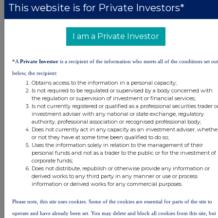
This website is for Private Investors*
DSHBUGDSLXGDGGC
I am a Private Investor
Companies
*A
Private Investor
is a recipient of the information who meets all of the conditions set ou
Real Estate Credit Investments Ltd (RECI)
below, the recipient:
Obtains access to the information in a personal capacity;
Is not required to be regulated or supervised by a body concerned with
the regulation or supervision of investment or financial services;
UK 100
Is not currently registered or qualified as a professional securities trader o
investment adviser with any national or state exchange, regulatory
authority, professional association or recognised professional body;
Does not currently act in any capacity as an investment adviser, whethe
or not they have at some time been qualified to do so;
Uses the information solely in relation to the management of their
personal funds and not as a trader to the public or for the investment of
corporate funds;
Does not distribute, republish or otherwise provide any information or
derived works to any third party in any manner or use or process
information or derived works for any commercial purposes.
Please note, this site uses cookies. Some of the cookies are essential for parts of the site to
operate and have already been set. You may delete and block all cookies from this site, but