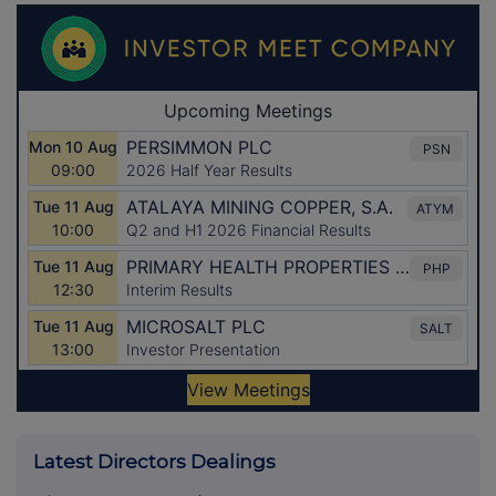
Latest Directors Dealings