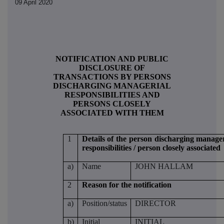
09 April 2020
NOTIFICATION AND PUBLIC
DISCLOSURE OF
TRANSACTIONS BY PERSONS
DISCHARGING MANAGERIAL
RESPONSIBILITIES AND
PERSONS CLOSELY
ASSOCIATED WITH THEM
1
Details of the person discharging manager
responsibilities / person closely associated
a)
Name
JOHN HALLAM
2
Reason for the notification
a)
Position/status
DIRECTOR
b)
Initial
INITIAL