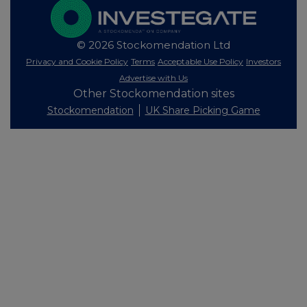
© 2026 Stockomendation Ltd
Privacy and Cookie Policy
Terms
Acceptable Use Policy
Investors
Advertise with Us
Other Stockomendation sites
Stockomendation
UK Share Picking Game