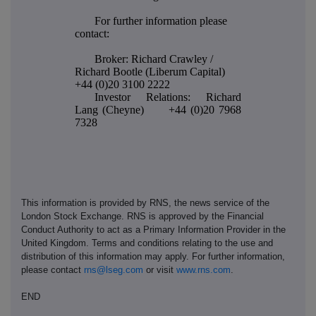
For further information please
contact:
Broker: Richard Crawley /
Richard Bootle (Liberum Capital)
+44 (0)20 3100 2222
Investor Relations: Richard
Lang (Cheyne) +44 (0)20 7968
7328
This information is provided by RNS, the news service of the
London Stock Exchange. RNS is approved by the Financial
Conduct Authority to act as a Primary Information Provider in the
United Kingdom. Terms and conditions relating to the use and
distribution of this information may apply. For further information,
please contact
rns@lseg.com
or visit
www.rns.com
.
END