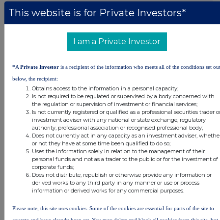
This website is for Private Investors*
DSHBUGDUDGDDGGD
I am a Private Investor
Companies
*A
Private Investor
is a recipient of the information who meets all of the conditions set ou
below, the recipient:
Real Estate Credit Investments Ltd (RECI)
Obtains access to the information in a personal capacity;
Is not required to be regulated or supervised by a body concerned with
the regulation or supervision of investment or financial services;
UK 100
Is not currently registered or qualified as a professional securities trader o
investment adviser with any national or state exchange, regulatory
authority, professional association or recognised professional body;
Does not currently act in any capacity as an investment adviser, whethe
or not they have at some time been qualified to do so;
Uses the information solely in relation to the management of their
personal funds and not as a trader to the public or for the investment of
corporate funds;
Does not distribute, republish or otherwise provide any information or
derived works to any third party in any manner or use or process
information or derived works for any commercial purposes.
Please note, this site uses cookies. Some of the cookies are essential for parts of the site to
operate and have already been set. You may delete and block all cookies from this site, but