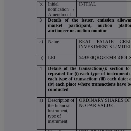
b)
Initial
INITIAL
notification /
Amendment
3
Details of the issuer, emission allowa
market participant, auction platfo
auctioneer or auction monitor
a)
Name
REAL ESTATE CRED
INVESTMENTS LIMITE
b)
LEI
549300QRGEEMB5OOLX
4
Details of the transaction(s): section to
repeated for (i) each type of instrument; 
each type of transaction; (iii) each date;
(iv) each place where transactions have b
conducted
a)
Description of
ORDINARY SHARES OF
the financial
NO PAR VALUE
instrument,
type of
instrument