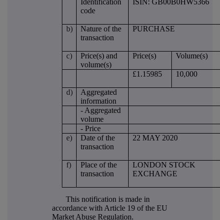
Identification
ISIN: GB00B0HW5366
code
b)
Nature of the
PURCHASE
transaction
c)
Price(s) and
Price(s)
Volume(s)
volume(s)
£1.15985
10,000
d)
Aggregated
information
- Aggregated
volume
- Price
e)
Date of the
22 MAY 2020
transaction
f)
Place of the
LONDON STOCK
transaction
EXCHANGE
This notification is made in
accordance with Article 19 of the EU
Market Abuse Regulation.