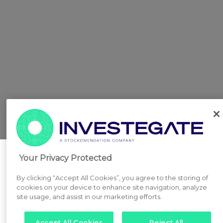
Your Privacy Protected
By clicking “Accept All Cookies”, you agree to the storing of
cookies on your device to enhance site navigation, analyze
site usage, and assist in our marketing efforts.
Accept All Cookies
Reject All