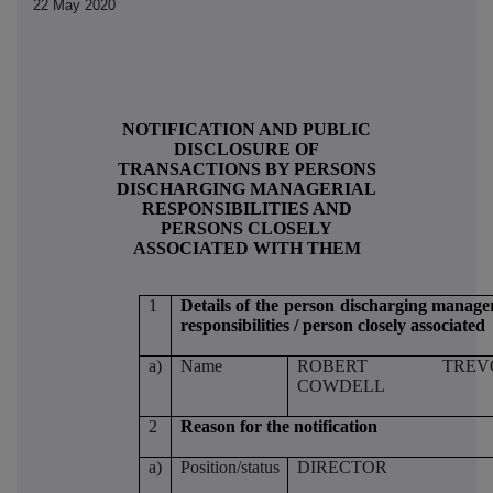
22 May 2020
NOTIFICATION AND PUBLIC
DISCLOSURE OF
TRANSACTIONS BY PERSONS
DISCHARGING MANAGERIAL
RESPONSIBILITIES AND
PERSONS CLOSELY
ASSOCIATED WITH THEM
1
Details of the person discharging manager
responsibilities / person closely associated
a)
Name
ROBERT TREV
COWDELL
2
Reason for the notification
a)
Position/status
DIRECTOR