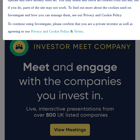
if you do, parts of the site may not work. To find out more about the cookies used on
Investegate and how you can manage them, see our Privacy and Cookie Policy
FTSE quotes
by TradingView
To continue using Investegate, please confirm that you are a private investor as well as
agreeing to our
Privacy and Cookie Policy
&
Terms
.