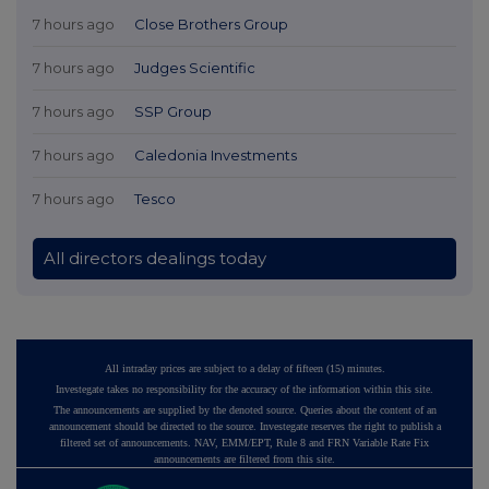
7 hours ago
Close Brothers Group
7 hours ago
Judges Scientific
7 hours ago
SSP Group
7 hours ago
Caledonia Investments
7 hours ago
Tesco
All directors dealings today
All intraday prices are subject to a delay of fifteen (15) minutes.
Investegate takes no responsibility for the accuracy of the information within this site.
The announcements are supplied by the denoted source. Queries about the content of an
announcement should be directed to the source. Investegate reserves the right to publish a
filtered set of announcements. NAV, EMM/EPT, Rule 8 and FRN Variable Rate Fix
announcements are filtered from this site.