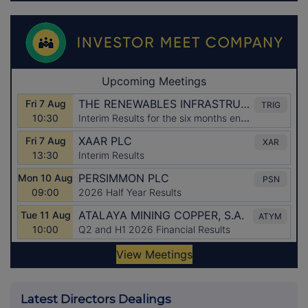
Latest Directors Dealings