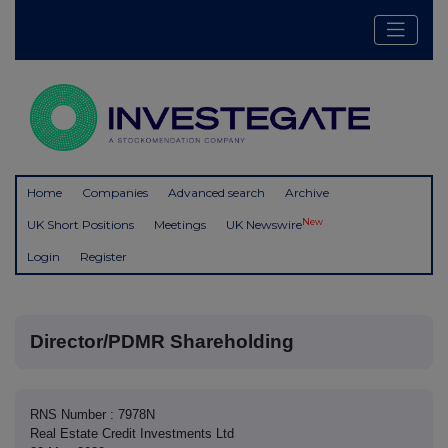
Home
Companies
Advanced search
Archive
New
UK Short Positions
Meetings
UK Newswire
Login
Register
Director/PDMR Shareholding
RNS Number : 7978N
Real Estate Credit Investments Ltd