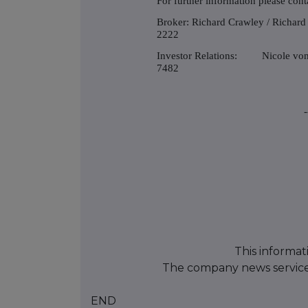
For further information please cont
Broker: Richard Crawley / Richa
2222
Investor Relations: Nicole v
7482
-
This informat
The company news servic
END