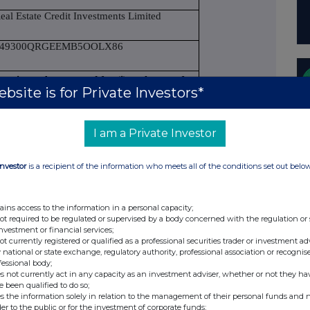
eal Estate Credit Investments Limited
549300QRGEEMB5OOLX86
 section to be repeated for (i) each type of
bsite is for Private Investors*
transaction; (iii) each date; and (iv) each
ve been conducted
I am a Private Investor
rdinary shares of no par value
Investor
is a recipient of the information who meets all of the conditions set out belo
ains access to the information in a personal capacity;
SIN: GB00B0HW5366
not required to be regulated or supervised by a body concerned with the regulation or
investment or financial services;
urchase
not currently registered or qualified as a professional securities trader or investment ad
 national or state exchange, regulatory authority, professional association or recognis
fessional body;
s not currently act in any capacity as an investment adviser, whether or not they ha
e been qualified to do so;
Price(s)
Volume(s)
s the information solely in relation to the management of their personal funds and n
£1.625
20,000
der to the public or for the investment of corporate funds;