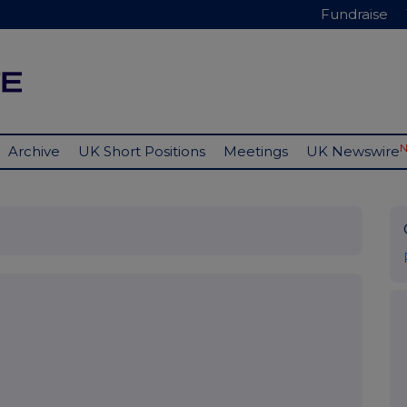
Fundraise
Archive
UK Short Positions
Meetings
UK Newswire