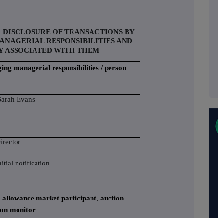
C DISCLOSURE OF TRANSACTIONS BY
ANAGERIAL RESPONSIBILITIES AND
Y ASSOCIATED WITH THEM
ging managerial responsibilities / person
arah Evans
irector
nitial notification
on allowance market participant, auction
ion monitor