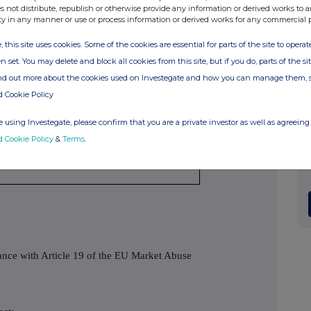
s not distribute, republish or otherwise provide any information or derived works to a
ty in any manner or use or process information or derived works for any commercial 
, this site uses cookies. Some of the cookies are essential for parts of the site to oper
n set. You may delete and block all cookies from this site, but if you do, parts of the s
/A
ind out more about the cookies used on Investegate and how you can manage them, 
d Cookie Policy
/A
 using Investegate, please confirm that you are a private investor as well as agreeing 
3 March 2017
d Cookie Policy
&
Terms
.
ondon Stock Exchange
dance with Article 19 of the EU Market Abuse