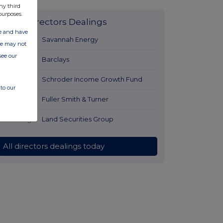
ny third
purposes.
Latest Directors Dealings
ate and have
2 hours ago
Savannah Energy
ite may not
see our
3 hours ago
Barclays
3 hours ago
Schroder Income Growth Fund
to our
4 hours ago
Fuller Smith & Turner
4 hours ago
Land Securities Group
All directors dealings today