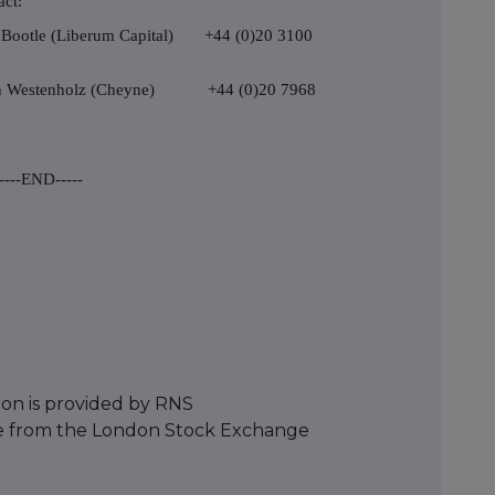
act:
rd Bootle (Liberum Capital) +44 (0)20 3100
on Westenholz (Cheyne) +44 (0)20 7968
----END-----
ion is provided by RNS
e from the London Stock Exchange