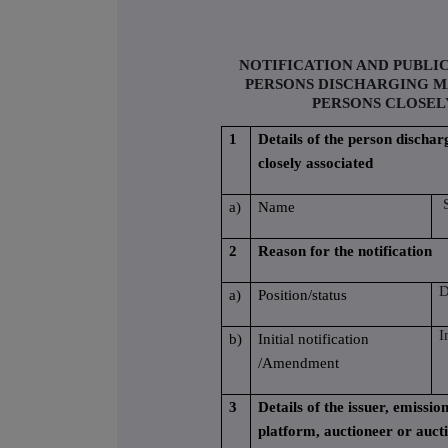
NOTIFICATION AND PUBLI
PERSONS DISCHARGING M
PERSONS CLOSEL
1
Details of the person dischar
closely associated
S
a)
Name
2
Reason for the notification
D
a)
Position/status
I
b)
Initial notification
/Amendment
3
Details of the issuer, emissi
platform, auctioneer or auct