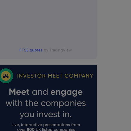
FTSE quotes
by TradingView