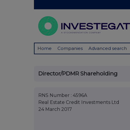
Home
Companies
Advanced search
Director/PDMR Shareholding
RNS Number : 4596A
Real Estate Credit Investments Ltd
24 March 2017