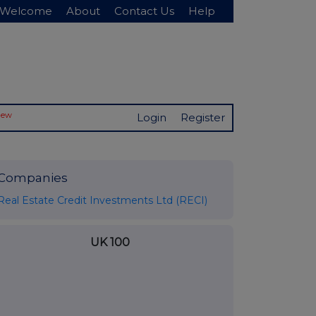
Welcome
About
Contact Us
Help
New
Login
Register
Companies
Real Estate Credit Investments Ltd (RECI)
UK 100