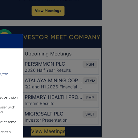
w, the
 supervision
viser with
ed
ve at some
ot as a