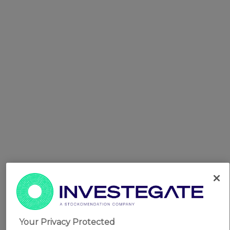
Your Privacy Protected