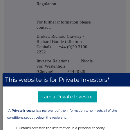
Regulation.
For further information please
contact:
Broker: Richard Crawley /
Richard Bootle (Liberum
Capital) +44 (0)20 3100
2222
Investor Relations: Nicole
von Westenholz
(Cheyne) +44 (0)20
7968 7482
This website is for Private Investors*
-----END-----
I am a Private Investor
*A
Private Investor
is a recipient of the information who meets all of the
conditions set out below, the recipient:
Obtains access to the information in a personal capacity;