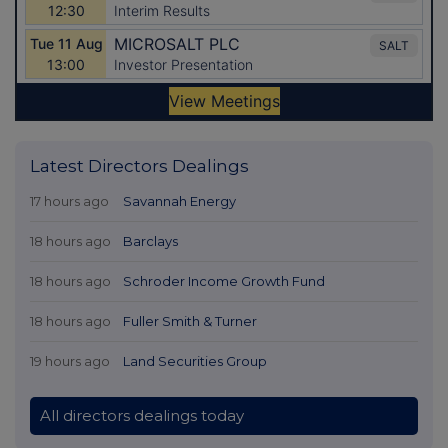
Latest Directors Dealings
17 hours ago
Savannah Energy
18 hours ago
Barclays
18 hours ago
Schroder Income Growth Fund
18 hours ago
Fuller Smith & Turner
19 hours ago
Land Securities Group
All directors dealings today