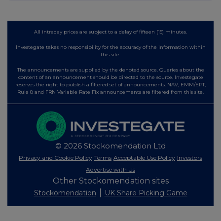
All intraday prices are subject to a delay of fifteen (15) minutes.
Investegate takes no responsibility for the accuracy of the information within
this site.
The announcements are supplied by the denoted source. Queries about the
content of an announcement should be directed to the source. Investegate
reserves the right to publish a filtered set of announcements. NAV, EMM/EPT,
Rule 8 and FRN Variable Rate Fix announcements are filtered from this site.
© 2026 Stockomendation Ltd
Privacy and Cookie Policy
Terms
Acceptable Use Policy
Investors
Advertise with Us
Other Stockomendation sites
Stockomendation
UK Share Picking Game