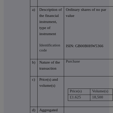
a)
Description of
Ordinary shares of no par
the financial
value
instrument,
type of
instrument
Identification
ISIN: GB00B0HW5366
code
Purchase
b)
Nature of the
transaction
c)
Price(s) and
volume(s)
Price(s)
Volume(s)
£1.625
18,500
d)
Aggregated