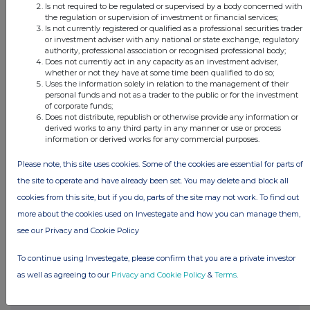
Is not required to be regulated or supervised by a body concerned with
the regulation or supervision of investment or financial services;
Is not currently registered or qualified as a professional securities trader
This information is provided by RNS
or investment adviser with any national or state exchange, regulatory
authority, professional association or recognised professional body;
The company news service from the London
Does not currently act in any capacity as an investment adviser,
Stock Exchange
whether or not they have at some time been qualified to do so;
Uses the information solely in relation to the management of their
personal funds and not as a trader to the public or for the investment
END
of corporate funds;
Does not distribute, republish or otherwise provide any information or
derived works to any third party in any manner or use or process
information or derived works for any commercial purposes.
DSHGCGDXCSDBGRS
Please note, this site uses cookies. Some of the cookies are essential for parts of
the site to operate and have already been set. You may delete and block all
cookies from this site, but if you do, parts of the site may not work. To find out
more about the cookies used on Investegate and how you can manage them,
Companies
see our Privacy and Cookie Policy
Real Estate Credit Investments Ltd (RECI)
To continue using Investegate, please confirm that you are a private investor
as well as agreeing to our
Privacy and Cookie Policy
&
Terms
.
UK 100