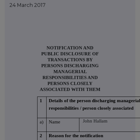
24 March 2017
NOTIFICATION AND
PUBLIC DISCLOSURE OF
TRANSACTIONS BY
PERSONS DISCHARGING
MANAGERIAL
RESPONSIBILITIES AND
PERSONS CLOSELY
ASSOCIATED WITH THEM
1
Details of the person discharging manageria
responsibilities / person closely associated
John Hallam
a)
Name
2
Reason for the notification