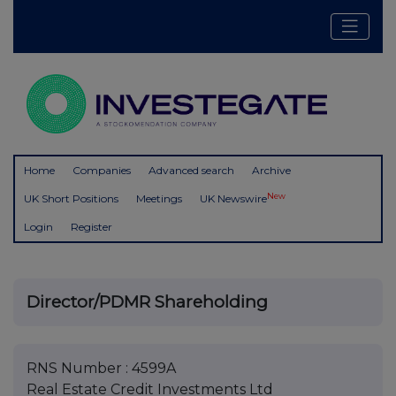
Home
Companies
Advanced search
Archive
New
UK Short Positions
Meetings
UK Newswire
Login
Register
Director/PDMR Shareholding
RNS Number : 4599A
Real Estate Credit Investments Ltd