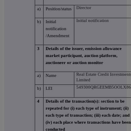
Director
a)
Position/status
Initial notification
b)
Initial
notification
/Amendment
3
Details of the issuer, emission allowance
market participant, auction platform,
auctioneer or auction monitor
Real Estate Credit Investment
a)
Name
Limited
549300QRGEEMB5OOLX86
b)
LEI
4
Details of the transaction(s): section to be
repeated for (i) each type of instrument; (ii)
each type of transaction; (iii) each date; and
(iv) each place where transactions have been
conducted