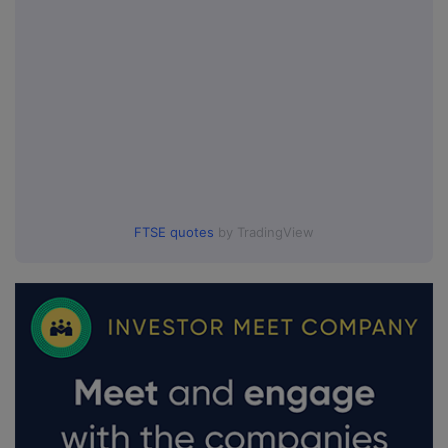
FTSE quotes
by TradingView