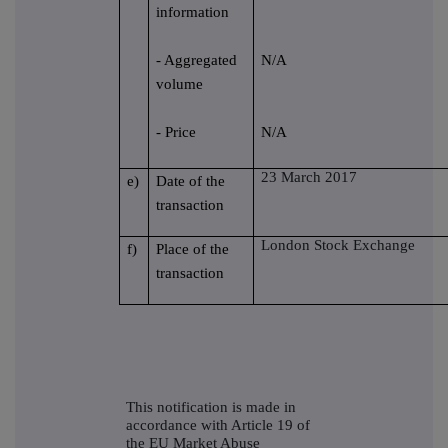
information
- Aggregated
N/A
volume
- Price
N/A
23 March 2017
e)
Date of the
transaction
London Stock Exchange
f)
Place of the
transaction
This notification is made in
accordance with Article 19 of
the EU Market Abuse