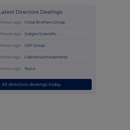
Latest Directors Dealings
8 hours ago
Close Brothers Group
8 hours ago
Judges Scientific
9 hours ago
SSP Group
9 hours ago
Caledonia Investments
9 hours ago
Tesco
All directors dealings today