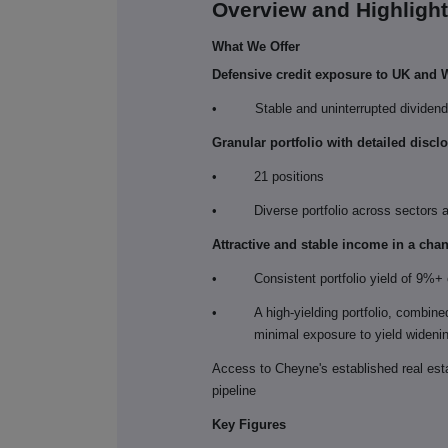
Overview and Highligh
What We Offer
Defensive credit exposure to UK and W
•
Stable and uninterrupted dividen
Granular portfolio with detailed discl
•
21 positions
•
Diverse portfolio across sectors
Attractive and stable income in a cha
•
Consistent portfolio yield of 9%+ o
•
A high-yielding portfolio, combine
minimal exposure to yield widening
Access to Cheyne's established real est
pipeline
Key Figures