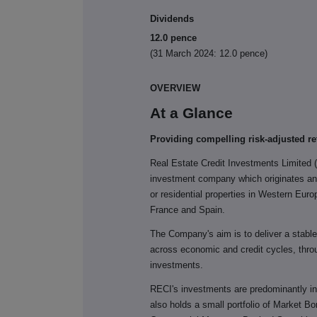
Dividends
12.0 pence
(31 March 2024: 12.0 pence)
OVERVIEW
At a Glance
Providing compelling risk-adjusted re
Real Estate Credit Investments Limited 
investment company which originates and
or residential properties in Western Eur
France and Spain.
The Company's aim is to deliver a stable q
across economic and credit cycles, throu
investments.
RECI's investments are predominantly i
also holds a small portfolio of Market Bo