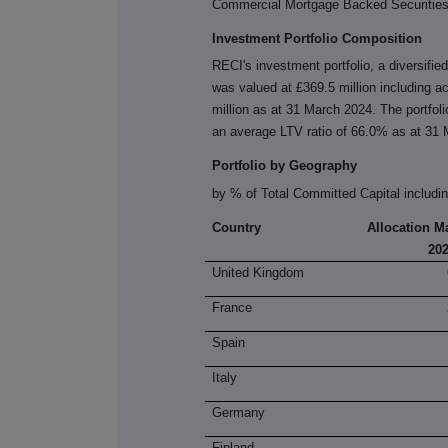
Commercial Mortgage Backed Securities
Investment Portfolio Composition
RECI's investment portfolio, a diversifie
was valued at £369.5 million including a
million as at 31 March 2024. The portfol
an average LTV ratio of 66.0% as at 31
Portfolio by Geography
by % of Total Committed Capital includi
Country
Allocation M
20
United Kingdom
France
Spain
Italy
Germany
Finland