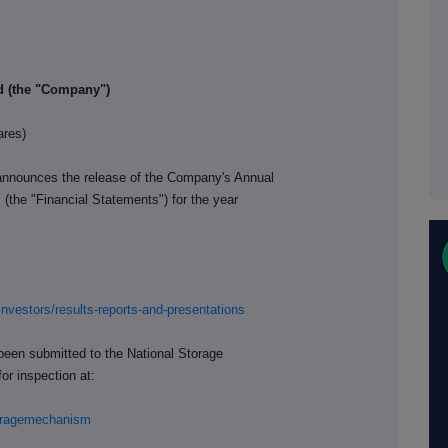
ed (the "Company")
ares)
announces the release of the Company's Annual
(the "Financial Statements") for the year
investors/results-reports-and-presentations
been submitted to the National Storage
or inspection at:
storagemechanism