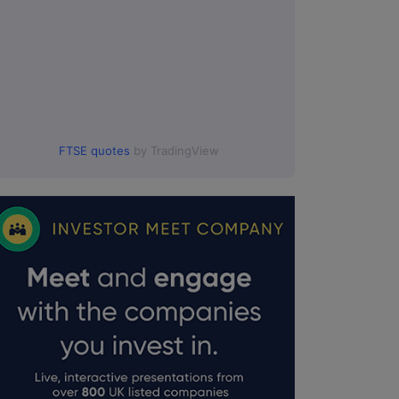
FTSE quotes
by TradingView