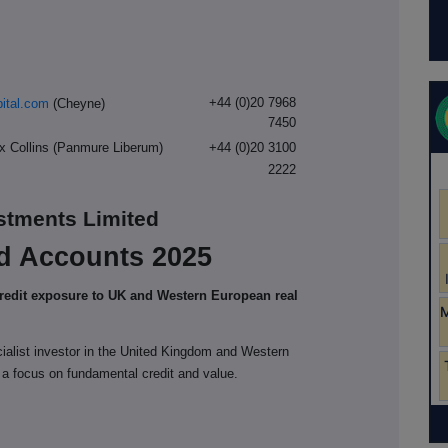
+44 (0)20 7968
ital.com
(Cheyne)
7450
ex Collins (Panmure Liberum)
+44 (0)20 3100
2222
estments Limited
d Accounts 2025
credit exposure to UK and Western European real
cialist investor in the United Kingdom and Western
 a focus on fundamental credit and value.