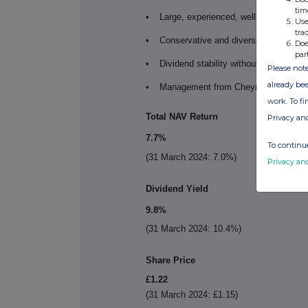
tim
•
Large, experienced, well capitalised 
Use
tra
•
Conservative and diversified leverage
Doe
par
•
Dividend stability without compromisi
Please note
already bee
•
Management from Cheyne's Real Est
work. To f
Total NAV Return
Privacy an
7.7%
To continue
(31 March 2024: 7.0%)
Privacy an
Dividend Yield
9.8%
(31 March 2024: 10.4%)
Share Price
£1.22
(31 March 2024: £1.15)