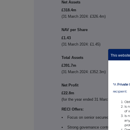
Net Assets
£318.4m
(31 March 2024: £326.4m)
NAV per Share
£1.43
(31 March 2024: £1.45)
This website 
Total Assets
£391.7m
(31 March 2024: £352.3m)
*A
Private 
Net Profit
recipient:
£22.8m
(for the year ended 31 March 2024: £21.9
Obt
Is 
RECI Offers:
of 
Is 
•
Focus on senior secured credit, with
any
pro
•
Strong governance control over its l
Doe