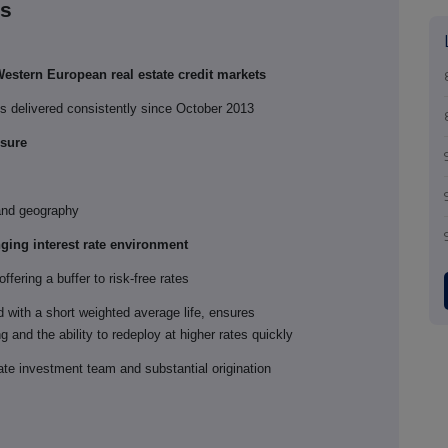
ts
estern European real estate credit markets
ds delivered consistently since October 2013
osure
 and geography
nging interest rate environment
ffering a buffer to risk-free rates
d with a short weighted average life, ensures
 and the ability to redeploy at higher rates quickly
ate investment team and substantial origination