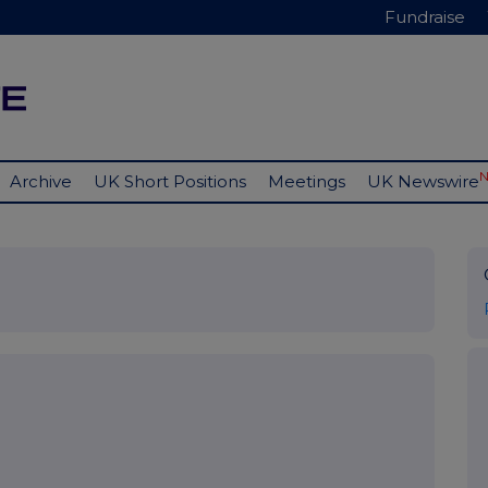
Fundraise
Archive
UK Short Positions
Meetings
UK Newswire