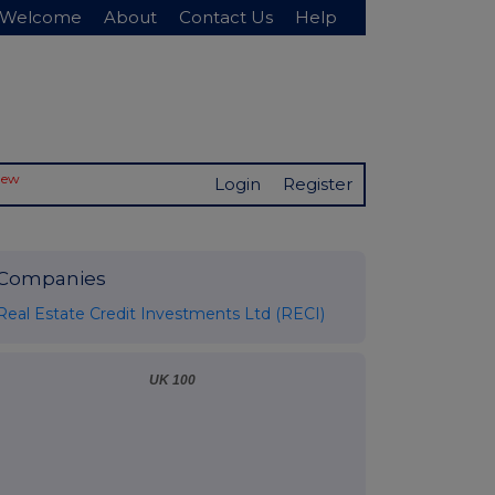
Welcome
About
Contact Us
Help
New
Login
Register
Companies
Real Estate Credit Investments Ltd (RECI)
UK 100