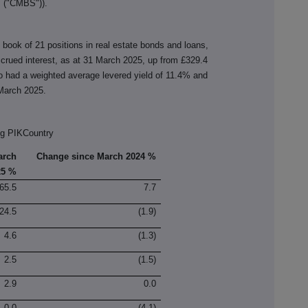
 ("CMBS")).
d book of 21 positions in real estate bonds and loans,
ccrued interest, as at 31 March 2025, up from £329.4
io had a weighted average levered yield of 11.4% and
 March 2025.
ng PIKCountry
arch
Change since March 2024 %
25 %
65.5
7.7
24.5
(1.9)
4.6
(1.3)
2.5
(1.5)
2.9
0.0
0.0
(4.1)