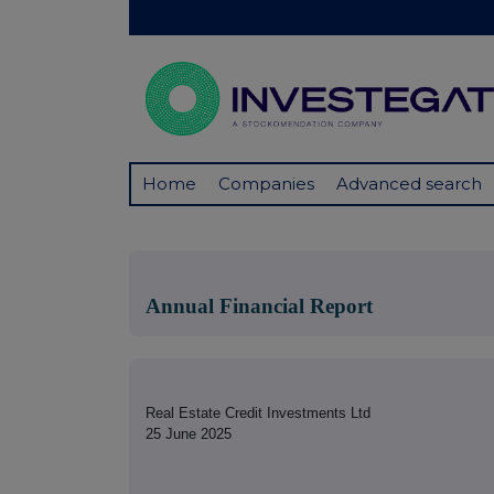
Home
Companies
Advanced search
Annual Financial Report
Real Estate Credit Investments Ltd
25 June 2025