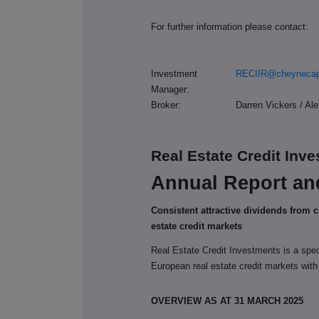
For further information please contact:
Investment
RECIIR@cheynecap
Manager:
Broker:
Darren Vickers / Al
Real Estate Credit Inv
Annual Report an
Consistent attractive dividends from 
estate credit markets
Real Estate Credit Investments is a spe
European real estate credit markets with
OVERVIEW AS AT 31 MARCH 2025