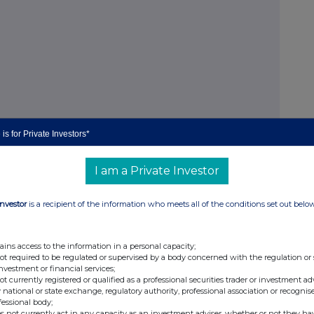
is for Private Investors*
I am a Private Investor
Investor
is a recipient of the information who meets all of the conditions set out belo
m profit)
ains access to the information in a personal capacity;
not required to be regulated or supervised by a body concerned with the regulation or
investment or financial services;
not currently registered or qualified as a professional securities trader or investment ad
 defensive Loan-to-Values ("LTVs")
 national or state exchange, regulatory authority, professional association or recognis
fessional body;
oan book
s not currently act in any capacity as an investment adviser, whether or not they ha