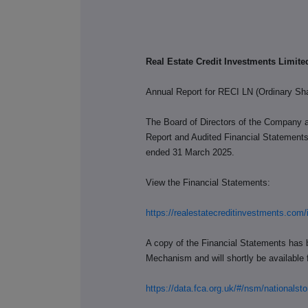
Real Estate Credit Investments Limit
Annual Report for RECI LN (Ordinary Sh
The Board of Directors of the Company 
Report and Audited Financial Statements 
ended 31 March 2025.
View the Financial Statements:
https://realestatecreditinvestments.com/
A copy of the Financial Statements has 
Mechanism and will shortly be available f
https://data.fca.org.uk/#/nsm/national