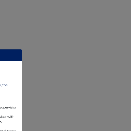
w, the
 supervision
viser with
ed
ve at some