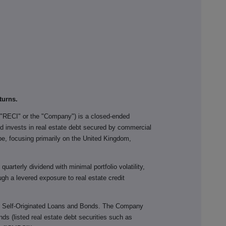
turns.
("RECI" or the "Company") is a closed-ended
 invests in real estate debt secured by commercial
ope, focusing primarily on the United Kingdom,
uarterly dividend with minimal portfolio volatility,
gh a levered exposure to real estate credit
n Self-Originated Loans and Bonds. The Company
nds (listed real estate debt securities such as