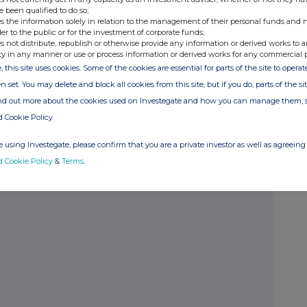
e been qualified to do so;
borrowers
s the information solely in relation to the management of their personal funds and n
der to the public or for the investment of corporate funds;
 profile
s not distribute, republish or otherwise provide any information or derived works to a
ty in any manner or use or process information or derived works for any commercial 
ng risk
, this site uses cookies. Some of the cookies are essential for parts of the site to oper
n set. You may delete and block all cookies from this site, but if you do, parts of the s
ate team
ind out more about the cookies used on Investegate and how you can manage them, 
d Cookie Policy
 using Investegate, please confirm that you are a private investor as well as agreeing 
d Cookie Policy
&
Terms
.