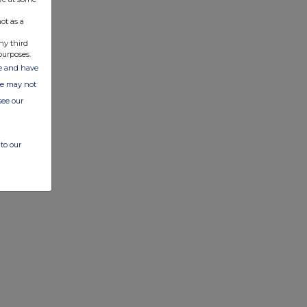
ot as a
ny third
purposes.
ate and have
ite may not
see our
to our