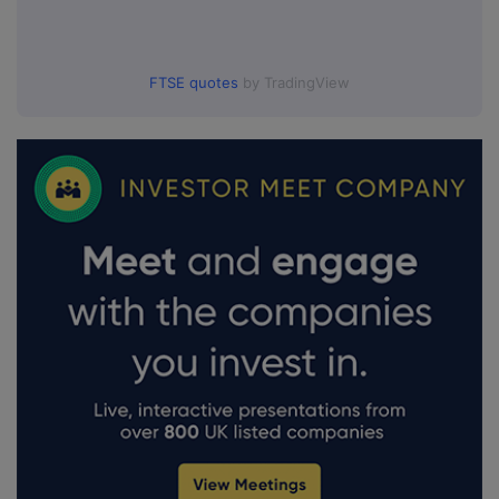
FTSE quotes
by TradingView