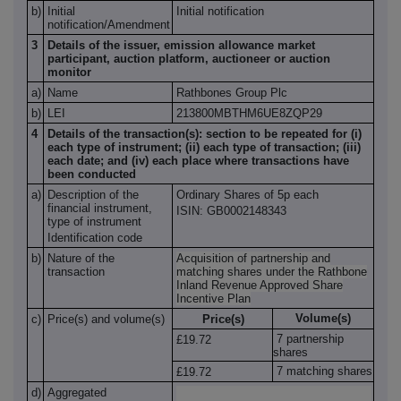
b)
Initial
Initial notification
notification/Amendment
3
Details of the issuer, emission allowance market
participant, auction platform, auctioneer or auction
monitor
a)
Name
Rathbones Group Plc
b)
LEI
213800MBTHM6UE8ZQP29
4
Details of the transaction(s): section to be repeated for (i)
each type of instrument; (ii) each type of transaction; (iii)
each date; and (iv) each place where transactions have
been conducted
a)
Description of the
Ordinary Shares of 5p each
financial instrument,
ISIN:
GB0002148343
type of instrument
Identification code
b)
Nature of the
Acquisition of partnership and
transaction
matching shares under the Rathbone
Inland Revenue Approved Share
Incentive Plan
Volume(s)
c)
Price(s) and volume(s)
Price(s)
7 partnership
£1
9.72
shares
7 matching shares
£1
9.72
d)
Aggregated