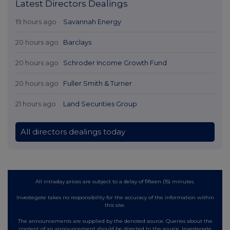
Latest Directors Dealings
19 hours ago
Savannah Energy
20 hours ago
Barclays
20 hours ago
Schroder Income Growth Fund
20 hours ago
Fuller Smith & Turner
21 hours ago
Land Securities Group
All directors dealings today
All intraday prices are subject to a delay of fifteen (15) minutes.
Investegate takes no responsibility for the accuracy of the information within
this site.
The announcements are supplied by the denoted source. Queries about the
content of an announcement should be directed to the source. Investegate