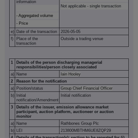
information
Not applicable - single transaction
- Aggregated volume
- Price
e)
Date of the transaction
2026-
05-05
f)
Place of the
Outside a trading venue
transaction
1
Details of the person discharging managerial
responsibilities/person closely associated
a)
Name
Iain Hooley
2
Reason for the notification
a)
Position/status
Group Chief Financial Officer
b)
Initial
Initial notification
notification/Amendment
3
Details of the issuer, emission allowance market
participant, auction platform, auctioneer or auction
monitor
a)
Name
Rathbones Group Plc
b)
LEI
213800MBTHM6UE8ZQP29
4
Details of the transaction(s): section to be repeated for (i)