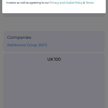
investor as well as agreeing to our
Privacy and Cookie Policy
&
Terms
.
Companies
Rathbones Group (RAT)
UK 100