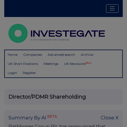
Home
Companies
Advanced search
Archive
New
UK Short Positions
Meetings
UK Newswire
Login
Register
Director/PDMR Shareholding
BETA
Summary By AI
Close X
Rathbones Group Plc has announced that