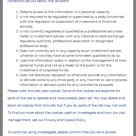
conditions set out below, the recipient:
Obtains access to the information in a personal capacity;
Is not required to be regulated or supervised by a body concerned
with the regulation or supervision of investment or financial
services;
Is not currently registered or qualified as a professional securities
trader or investment adviser with any national or state exchange,
regulatory authority, professional association or recognised
professional body;
This information is provided by RNS, the news service of the
Does not currently act in any capacity as an investment adviser,
London Stock Exchange. RNS is approved by the Financial
whether or not they have at some time been qualified to do so;
Conduct Authority to act as a Primary Information Provider in the
Uses the information solely in relation to the management of their
personal funds and not as a trader to the public or for the
United Kingdom. Terms and conditions relating to the use and
investment of corporate funds;
distribution of this information may apply. For further information,
Does not distribute, republish or otherwise provide any information
please contact
rns@lseg.com
or visit
www.rns.com
.
or derived works to any third party in any manner or use or process
information or derived works for any commercial purposes.
RNS may use your IP address to confirm compliance with the
Please note, this site uses cookies. Some of the cookies are essential for
terms and conditions, to analyse how you engage with the
parts of the site to operate and have already been set. You may delete and
information contained in this communication, and to share such
block all cookies from this site, but if you do, parts of the site may not work.
analysis on an anonymised basis with others as part of our
commercial services. For further information about how RNS and
To find out more about the cookies used on Investegate and how you can
the London Stock Exchange use the personal data you provide us,
manage them, see our Privacy and Cookie Policy
please see our
Privacy Policy
.
To continue using Investegate, please confirm that you are a private
END