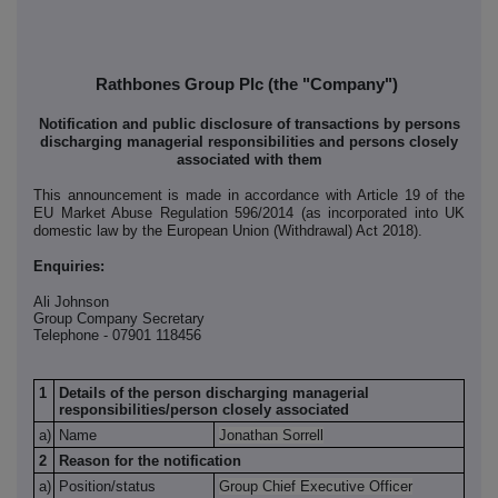
Rathbones Group Plc (the "Company")
Notification and public disclosure of transactions by persons
discharging managerial responsibilities and persons closely
associated with them
This announcement is made in accordance with Article 19 of the
EU Market Abuse Regulation 596/2014 (as incorporated into UK
domestic law by the European Union (Withdrawal) Act 2018).
Enquiries:
Ali Johnson
Group Company Secretary
Telephone - 07901 118456
1
Details of the person discharging managerial
responsibilities/person closely associated
a)
Name
Jonathan Sorrell
2
Reason for the notification
a)
Position/status
Group Chief Executive Officer