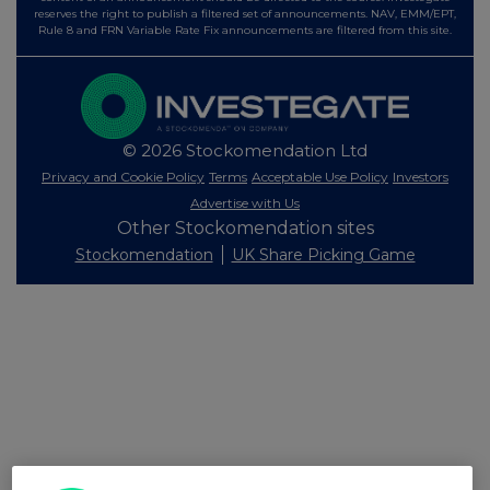
reserves the right to publish a filtered set of announcements. NAV, EMM/EPT,
Rule 8 and FRN Variable Rate Fix announcements are filtered from this site.
© 2026 Stockomendation Ltd
Privacy and Cookie Policy
Terms
Acceptable Use Policy
Investors
Advertise with Us
Other Stockomendation sites
Stockomendation
UK Share Picking Game