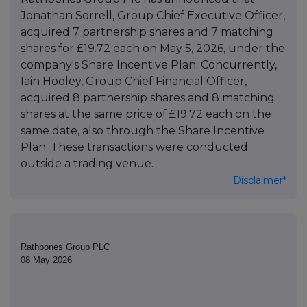
Jonathan Sorrell, Group Chief Executive Officer,
acquired 7 partnership shares and 7 matching
shares for £19.72 each on May 5, 2026, under the
company's Share Incentive Plan. Concurrently,
Iain Hooley, Group Chief Financial Officer,
acquired 8 partnership shares and 8 matching
shares at the same price of £19.72 each on the
same date, also through the Share Incentive
Plan. These transactions were conducted
outside a trading venue.
Disclaimer*
Rathbones Group PLC
08 May 2026