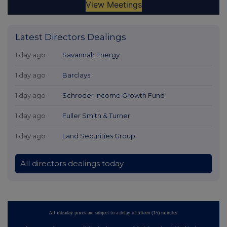
Latest Directors Dealings
1 day ago
Savannah Energy
1 day ago
Barclays
1 day ago
Schroder Income Growth Fund
1 day ago
Fuller Smith & Turner
1 day ago
Land Securities Group
All directors dealings today
All intraday prices are subject to a delay of fifteen (15) minutes.