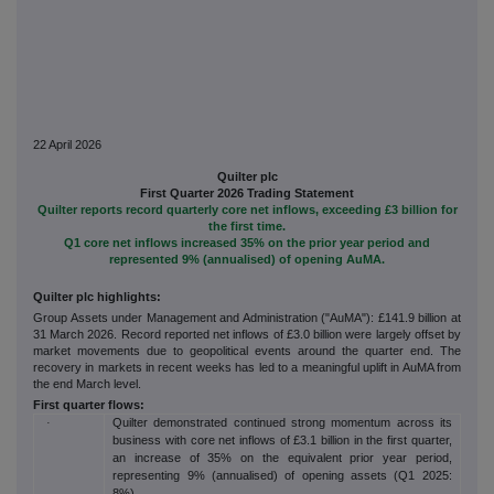
22 April 2026
Quilter plc
First Quarter 2026 Trading Statement
Quilter reports record quarterly core net inflows, exceeding £3 billion for
the first time.
Q1 core net inflows increased 35% on the prior year period and
represented 9% (annualised) of opening AuMA.
Quilter plc highlights:
Group Assets under Management and Administration ("AuMA"): £141.9 billion at
31 March 2026. Record reported net inflows of £3.0 billion were largely offset by
market movements due to geopolitical events around the quarter end. The
recovery in markets in recent weeks has led to a meaningful uplift in AuMA from
the end March level.
First quarter flows:
Quilter demonstrated continued strong momentum across its
·
business with core net inflows of £3.1 billion in the first quarter,
an increase of 35% on the equivalent prior year period,
representing 9% (annualised) of opening assets (Q1 2025:
8%).