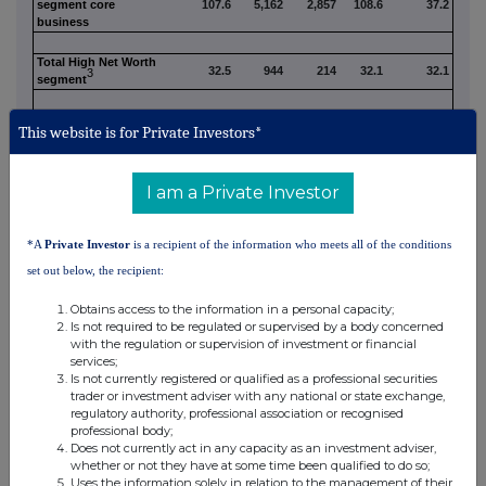
segment core
107.6
5,162
2,857
108.6
37.2
business
Total High Net Worth
32.5
944
214
32.1
32.1
3
segment
Inter-segment Dual
(1.8)
(43)
(8)
(1.7)
(0.4)
This website is for Private Investors*
4
Assets
Quilter plc core
138.3
6,063
3,063
139.0
68.9
I am a Private Investor
business
Non-core
2.9
21
(92)
2.9
1.6
*A
Private Investor
is a recipient of the information who meets all of the conditions
set out below, the recipient:
Quilter plc reported
141.2
6,084
2,971
141.9
70.5
Obtains access to the information in a personal capacity;
Affluent AuMA
Is not required to be regulated or supervised by a body concerned
breakdown (incl.
with the regulation or supervision of investment or financial
Non-core):
services;
Affluent administered
Is not currently registered or qualified as a professional securities
72.0
3,143
1,805
72.7
2
only
trader or investment adviser with any national or state exchange,
Affluent managed and
regulatory authority, professional association or recognised
32.6
1,736
1,022
33.0
administered
professional body;
Quilter Platform Sub-
Does not currently act in any capacity as an investment adviser,
104.6
4,879
2,827
105.7
2,5
Total
whether or not they have at some time been qualified to do so;
Affluent external
Uses the information solely in relation to the management of their
5.9
304
(62)
5.8