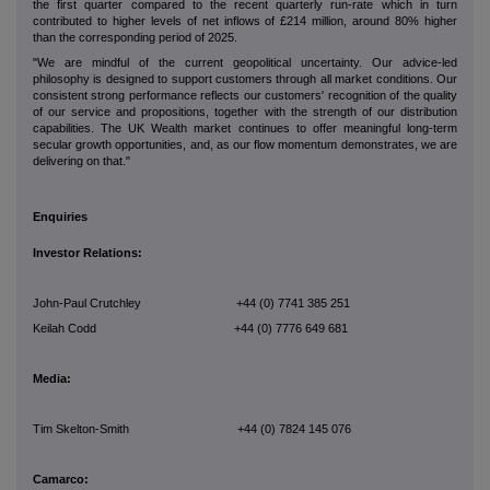
the first quarter compared to the recent quarterly run-rate which in turn
contributed to higher levels of net inflows of £214 million, around 80% higher
than the corresponding period of 2025.
"We are mindful of the current geopolitical uncertainty. Our advice-led
philosophy is designed to support customers through all market conditions. Our
consistent strong performance reflects our customers' recognition of the quality
of our service and propositions, together with the strength of our distribution
capabilities. The UK Wealth market continues to offer meaningful long-term
secular growth opportunities, and, as our flow momentum demonstrates, we are
delivering on that."
Enquiries
Investor Relations:
John-Paul Crutchley +44 (0) 7741 385 251
Keilah Codd +44 (0) 7776 649 681
Media:
Tim Skelton-Smith +44 (0) 7824 145 076
Camarco: