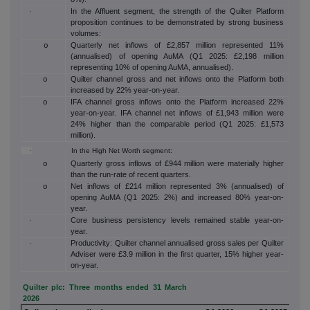
In the Affluent segment, the strength of the Quilter Platform
·
proposition continues to be demonstrated by strong business
volumes:
Quarterly net inflows of £2,857 million represented 11%
o
(annualised) of opening AuMA (Q1 2025: £2,198 million
representing 10% of opening AuMA, annualised).
Quilter channel gross and net inflows onto the Platform both
o
increased by 22% year-on-year.
IFA channel gross inflows onto the Platform increased 22%
o
year-on-year. IFA channel net inflows of £1,943 million were
24% higher than the comparable period (Q1 2025: £1,573
million).
·
In the High Net Worth segment:
Quarterly gross inflows of £944 million were materially higher
o
than the run-rate of recent quarters.
Net inflows of £214 million represented 3% (annualised) of
o
opening AuMA (Q1 2025: 2%) and increased 80% year-on-
year.
Core business persistency levels remained stable year-on-
·
year.
Productivity: Quilter channel annualised gross sales per Quilter
·
Adviser were £3.9 million in the first quarter, 15% higher year-
on-year.
Quilter plc: Three months ended 31 March
2026