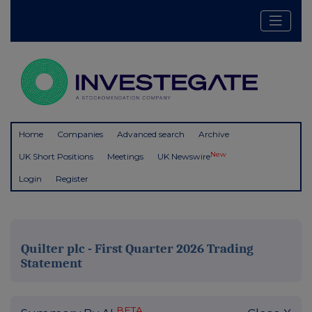
Home
Companies
Advanced search
Archive
New
UK Short Positions
Meetings
UK Newswire
Login
Register
Quilter plc - First Quarter 2026 Trading
Statement
BETA