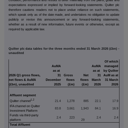
expectations expressed or implied by forward‑looking statements. Quilter plc
therefore cautions readers not to place undue reliance on such statements,
which speak only as of the date made, and undertakes no obligation to update
publicly or revise this announcement or any forward‑looking statements,
whether as a result of new information, future events or otherwise, except as
required by applicable law.
Quilter plc data tables for the three months ended 31 March 2026 (£bn) -
unaudited
Of which
AuMA
AuMA
managed
as at
as at
by Quilter
2026 Q1 gross flows,
31
Gross
Net
31
AuM as at
net flows & AuMA
December
flows
flows
March
31 March
(£bn), unaudited
2025
(£m)
(£m)
2026
2026
Affluent segment
1,2
Q
uilter channel
21.4
1,278
885
22.1
17.9
IFA channel on Quilter
83.8
3,661
1,943
84.1
16.9
Investment Platform
Funds via third-party
2.4
223
2.4
2.4
platform
29
Total Affluent