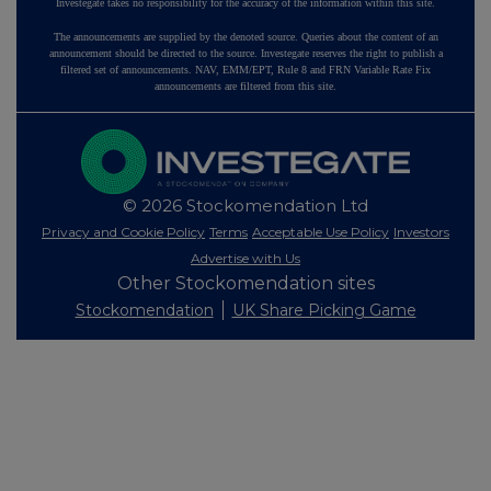
Investegate takes no responsibility for the accuracy of the information within this site.
The announcements are supplied by the denoted source. Queries about the content of an
announcement should be directed to the source. Investegate reserves the right to publish a
filtered set of announcements. NAV, EMM/EPT, Rule 8 and FRN Variable Rate Fix
announcements are filtered from this site.
© 2026 Stockomendation Ltd
Privacy and Cookie Policy
Terms
Acceptable Use Policy
Investors
Advertise with Us
Other Stockomendation sites
Stockomendation
UK Share Picking Game