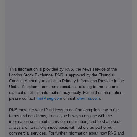
This information is provided by RNS, the news service of the
London Stock Exchange. RNS is approved by the Financial
Conduct Authority to act as a Primary Information Provider in the
United Kingdom. Terms and conditions relating to the use and
distribution of this information may apply. For further information,
please contact
rns@lseg.com
or visit
www.rns.com
.
RNS may use your IP address to confirm compliance with the
terms and conditions, to analyse how you engage with the
information contained in this communication, and to share such
analysis on an anonymised basis with others as part of our
commercial services. For further information about how RNS and