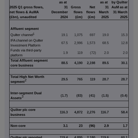
as at
as at
by Quilter
2025 Q1 gross flows,
31
Gross
Net
31
AuM as at
net flows & AuMA
December
flows
flows
March
31 March
(£bn), unaudited
2024
(£m)
(£m)
2025
2025
Affluent segment
1
Q
uilter channel
19.1
1,075
697
19.0
15.3
IFA channel on Quilter
67.5
2,996
1,573
68.5
12.8
Investment Platform
Funds via third-party
1.9
119
(72)
2.0
2.0
platform
Total Affluent segment
88.5
4,190
2,198
89.5
30.1
core business
Total High Net Worth
29.5
765
119
28.7
28.7
2
segment
Inter-segment Dual
(1.7)
(83)
(41)
(1.5)
(0.4)
3
Assets
Quilter plc core
116.3
4,872
2,276
116.7
58.4
business
Non-core
3.1
23
(96)
2.9
1.7
Quilter plc reported
119.4
4,895
2,180
119.6
60.1