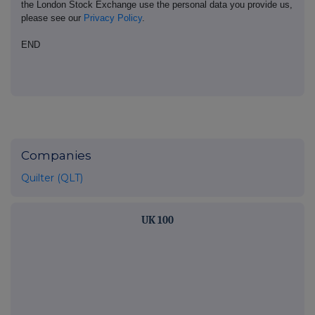
the London Stock Exchange use the personal data you provide us,
please see our
Privacy Policy
.
END
Companies
Quilter (QLT)
UK 100