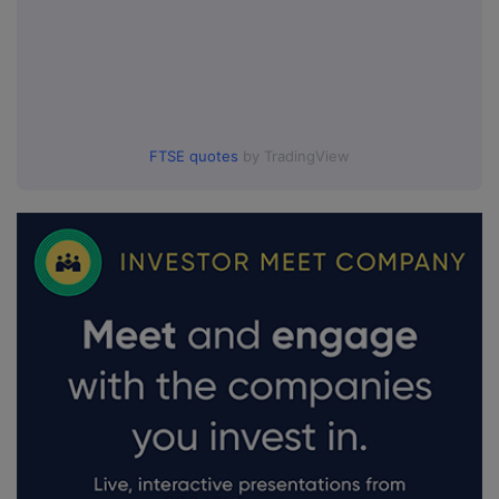
FTSE quotes
by TradingView