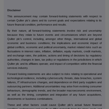
Disclaimer
This announcement may contain forward-looking statements with respect to
certain Quilter plc's plans and its current goals and expectations relating to its
future financial condition, performance and results.
By their nature, all forward-looking statements involve risk and uncertainty
because they relate to future events and circumstances which are beyond
Quilter plc's control, including, amongst other things, international and global
economic and business conditions; the implications and economic impact of
global conflicts, economic and political uncertainty, market related risks such as
fluctuations in interest rates, inflation, deflation, equity markets, credit markets,
and exchange rates, the policies, actions and timing of decisions by regulatory
authorities, changes in laws, tax policy or regulations in the jurisdictions in which
Quilter plc and its affiliates operate; and impact of competition within the financial
services industry.
Forward looking statements are also subject to risks relating to operational and
technological resilience, including cybersecurity threats, data breaches, system
failures, IT infrastructure changes, and dependence on third party suppliers and
outsourcing partners. Additional uncertainties may arise from evolving consumer
behaviours, demographic trends, and the broader macroeconomic environment,
as well as the timing, completion and integration of any future acquisitions,
divestments or business combinations.
These and other factors could cause Quilter plc's actual future financial
condition, performance and results to differ materially from the plans, goals and