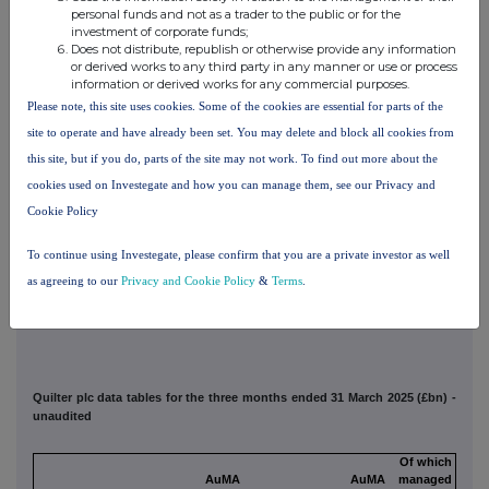
platform
personal funds and not as a trader to the public or for the
Affluent Total
investment of corporate funds;
110.5
5,183
2,765
111.5
(Including Non-core)
Does not distribute, republish or otherwise provide any information
1
Quilter channel Q1 Platform discrete gross flows and net flows were £1,213m and £912m
or derived works to any third party in any manner or use or process
respectively, with closing AuMA of £20.3bn.
information or derived works for any commercial purposes.
2
Includes gross flows, net flows and AuMA relating to Quilter Invest. These amounts are
Please note, this site uses cookies. Some of the cookies are essential for parts of the
not material in the context of the Segment and Group totals.
3
site to operate and have already been set. You may delete and block all cookies from
The High Net Worth segment first quarter discrete Quilter channel gross and net inflows
were £163m and £71m respectively, with closing AuMA of £4.2bn.
this site, but if you do, parts of the site may not work. To find out more about the
4
Inter-segment dual assets reflect funds managed by Quilter Cheviot and administered by
cookies used on Investegate and how you can manage them, see our Privacy and
Quilter Investors and the Quilter Cheviot managed portfolio service solutions available to
advisers on the Quilter Investment Platform. This is excluded from total AuMA to ensure no
Cookie Policy
double count takes place.
5
The Quilter Platform includes £5m of gross flows, £28m of net outflows and £1.3bn of
To continue using Investegate, please confirm that you are a private investor as well
closing AuA related to non-core assets.
as agreeing to our
Privacy and Cookie Policy
&
Terms
.
Quilter plc data tables for the three months ended 31 March 2025 (£bn) -
unaudited
Of which
AuMA
AuMA
managed