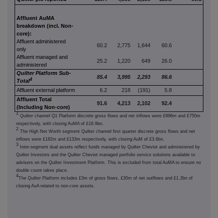
Affluent AuMA
breakdown (incl. Non-
core):
Affluent administered
60.2
2,775
1,644
60.6
only
Affluent managed and
25.2
1,220
649
26.0
administered
Quilter Platform Sub-
85.4
3,995
2,293
86.6
4
Total
Affluent external platform
6.2
218
(191)
5.8
Affluent Total
91.6
4,213
2,102
92.4
(Including Non-core)
1
Quilter channel Q1 Platform discrete gross flows and net inflows were £996m and £750m
respectively, with closing AuMA of £16.9bn.
2
The High Net Worth segment Quilter channel first quarter discrete gross flows and net
inflows were £182m and £133m respectively, with closing AuM of £3.6bn.
3
Inter-segment dual assets reflect funds managed by Quilter Cheviot and administered by
Quilter Investors and the Quilter Cheviot managed portfolio service solutions available to
advisers on the Quilter Investment Platform. This is excluded from total AuMA to ensure no
double count takes place.
4
The Quilter Platform includes £3m of gross flows, £30m of net outflows and £1.2bn of
closing AuA related to non-core assets.