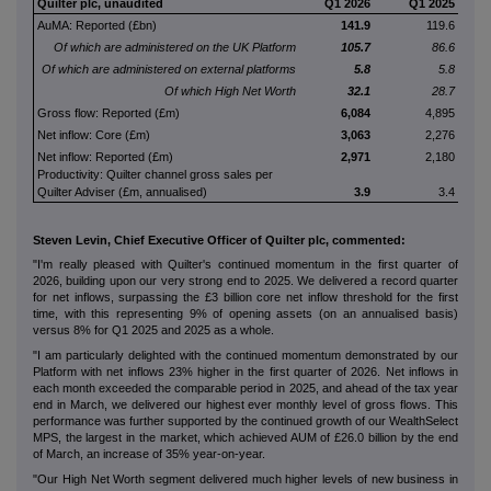
Quilter plc, unaudited
Q1 2026
Q1 2025
AuMA: Reported (£bn)
141.9
119.6
Of which are administered on the UK Platform
105.7
86.6
Of which are administered on external platforms
5.8
5.8
Of which High Net Worth
32.1
28.7
Gross flow: Reported (£m)
6,084
4,895
Net inflow: Core (£m)
3,063
2,276
Net inflow: Reported (£m)
2,971
2,180
Productivity: Quilter channel gross sales per
Quilter Adviser (£m, annualised)
3.9
3.4
Steven Levin, Chief Executive Officer of Quilter plc, commented:
"I'm really pleased with Quilter's continued momentum in the first quarter of
2026, building upon our very strong end to 2025. We delivered a record quarter
for net inflows, surpassing the £3 billion core net inflow threshold for the first
time, with this representing 9% of opening assets (on an annualised basis)
versus 8% for Q1 2025 and 2025 as a whole.
"I am particularly delighted with the continued momentum demonstrated by our
Platform with net inflows 23% higher in the first quarter of 2026. Net inflows in
each month exceeded the comparable period in 2025, and ahead of the tax year
end in March, we delivered our highest ever monthly level of gross flows. This
performance was further supported by the continued growth of our WealthSelect
MPS, the largest in the market, which achieved AUM of £26.0 billion by the end
of March, an increase of 35% year-on-year.
"Our High Net Worth segment delivered much higher levels of new business in