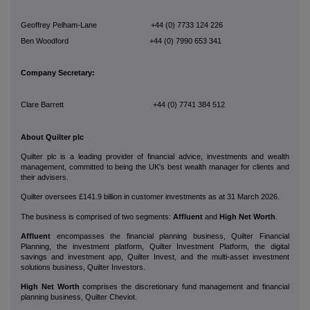
Geoffrey Pelham-Lane +44 (0) 7733 124 226
Ben Woodford +44 (0) 7990 653 341
Company Secretary:
Clare Barrett +44 (0) 7741 384 512
About Quilter plc
Quilter plc is a leading provider of financial advice, investments and wealth
management, committed to being the UK's best wealth manager for clients and
their advisers.
Quilter oversees £141.9 billion in customer investments as at 31 March 2026.
The business is comprised of two segments:
Affluent
and
High Net Worth
.
Affluent
encompasses the financial planning business, Quilter Financial
Planning, the investment platform, Quilter Investment Platform, the digital
savings and investment app, Quilter Invest, and the multi-asset investment
solutions business, Quilter Investors.
High Net Worth
comprises the discretionary fund management and financial
planning business, Quilter Cheviot.