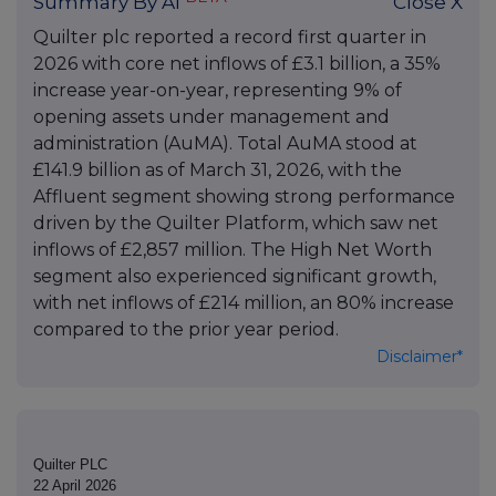
Summary By AI
Close X
Quilter plc reported a record first quarter in
2026 with core net inflows of £3.1 billion, a 35%
increase year-on-year, representing 9% of
opening assets under management and
administration (AuMA). Total AuMA stood at
£141.9 billion as of March 31, 2026, with the
Affluent segment showing strong performance
driven by the Quilter Platform, which saw net
inflows of £2,857 million. The High Net Worth
segment also experienced significant growth,
with net inflows of £214 million, an 80% increase
compared to the prior year period.
Disclaimer*
Quilter PLC
22 April 2026