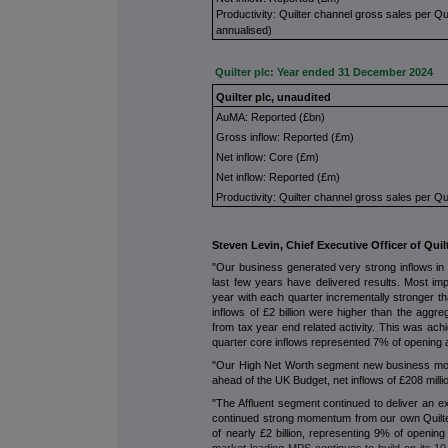
Productivity: Quilter channel gross sales per Qu
annualised)
Quilter plc: Year ended 31 December 2024
Quilter plc, unaudited
AuMA: Reported (£bn)
Gross inflow: Reported (£m)
Net inflow: Core (£m)
Net inflow: Reported (£m)
Productivity: Quilter channel gross sales per Qu
Steven Levin, Chief Executive Officer of Qui
"Our business generated very strong inflows in 2
last few years have delivered results. Most im
year with each quarter incrementally stronger th
inflows of £2 billion were higher than the aggre
from tax year end related activity. This was ach
quarter core inflows represented 7% of opening 
"Our High Net Worth segment new business mom
ahead of the UK Budget, net inflows of £208 mil
"The Affluent segment continued to deliver an e
continued strong momentum from our own Quilter
of nearly £2 billion, representing 9% of openin
market leading MPS continues to build on its 10