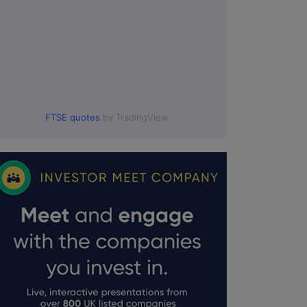
FTSE quotes
by TradingView