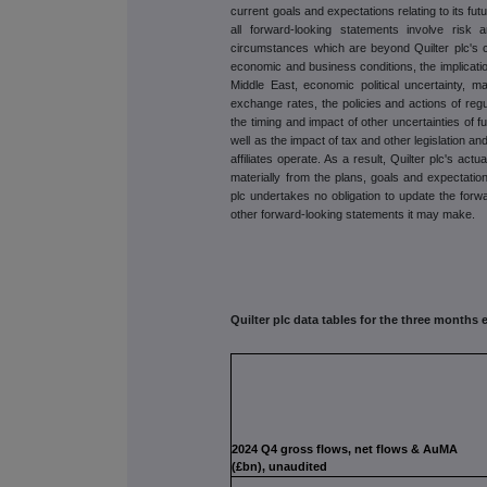
current goals and expectations relating to its fut
all forward-looking statements involve risk
circumstances which are beyond Quilter plc's co
economic and business conditions, the implicatio
Middle East, economic political uncertainty, ma
exchange rates, the policies and actions of regula
the timing and impact of other uncertainties of f
well as the impact of tax and other legislation and
affiliates operate. As a result, Quilter plc's act
materially from the plans, goals and expectation
plc undertakes no obligation to update the for
other forward-looking statements it may make.
Quilter plc data tables for the three month
2024 Q4 gross flows, net flows & AuMA
(£bn), unaudited