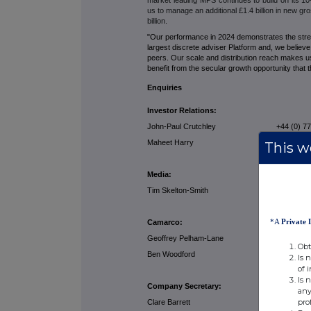
us to manage an additional £1.4 billion in new gr
billion.
"Our performance in 2024 demonstrates the stren
largest discrete adviser Platform and, we believ
peers. Our scale and distribution reach makes u
benefit from the secular growth opportunity that
Enquiries
Investor Relations:
John-Paul Crutchley +44 (0) 7741
Maheet Harry +44 (0) 7779 
This we
Media:
Tim Skelton-Smith +44 (0) 7824
*A
Private 
Camarco:
Geoffrey Pelham-Lane +44 (0) 7733
Obt
Ben Woodford +44 (0) 7990 
Is 
of 
Is 
Company Secretary:
any
pro
Clare Barrett +44 (0) 77