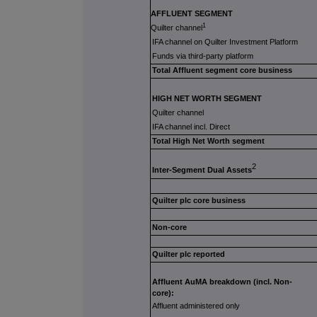
AFFLUENT SEGMENT
1
Q
uilter channel
IFA channel on Quilter Investment Platform
Funds via third-party platform
Total Affluent segment core business
HIGH NET WORTH SEGMENT
Quilter channel
IFA channel incl. Direct
Total High Net Worth segment
2
Inter-Segment Dual Assets
Quilter plc core business
Non-core
Quilter plc reported
Affluent AuMA breakdown (incl. Non-
core):
Affluent administered only