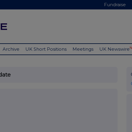
Fundraise
Archive
UK Short Positions
Meetings
UK Newswire
date