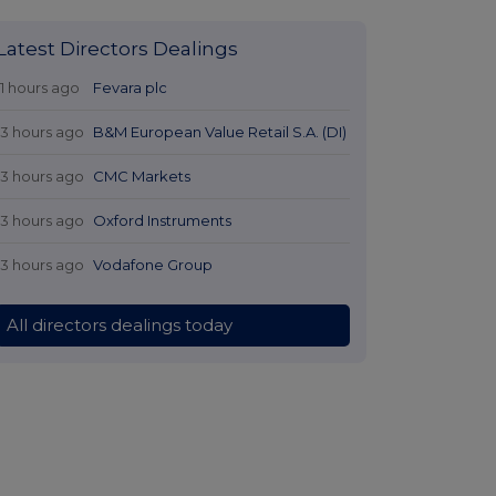
Latest Directors Dealings
11 hours ago
Fevara plc
13 hours ago
B&M European Value Retail S.A. (DI)
13 hours ago
CMC Markets
13 hours ago
Oxford Instruments
13 hours ago
Vodafone Group
All directors dealings today