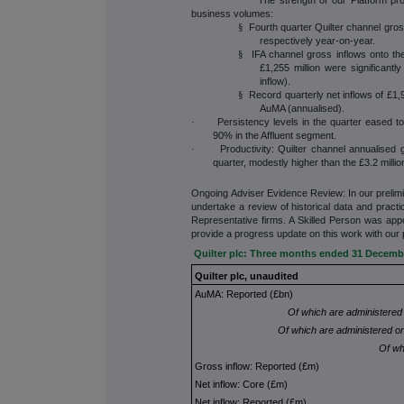
business volumes:
Fourth quarter Quilter channel gro
§
respectively year-on-year.
IFA channel gross inflows onto th
§
£1,255 million were significant
inflow).
Record quarterly net inflows of £1,
§
AuMA (annualised).
Persistency levels in the quarter eased 
·
90% in the Affluent segment.
Productivity: Quilter channel annualised 
·
quarter, modestly higher than the £3.2 million
Ongoing Adviser Evidence Review: In our preli
undertake a review of historical data and practi
Representative firms. A Skilled Person was app
provide a progress update on this work with our 
Quilter plc: Three months ended 31 Decemb
Quilter plc, unaudited
AuMA: Reported (£bn)
Of which are administered
Of which are administered on
Of wh
Gross inflow: Reported (£m)
Net inflow: Core (£m)
Net inflow: Reported (£m)