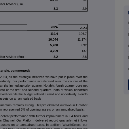
ilter Adviser (£m,
3.3
2.9
2024
2023
119.4
106.7
16,044
11,174
5,200
832
4,759
137
ilter Adviser (£m)
3.2
2.8
lter plc, commented:
024, as the strategic initiatives we have put in place over the
portantly, our performance accelerated over the course of the
an the immediate prior quarter. Notably, fourth quarter core net
gate of the first and second quarters, both of which benefitted
ieved despite the budget related turmoil and uncertainty. Fourth
assets on an annualised basis.
entum remains strong. Despite elevated outflows in October
lion represented 3% of opening assets on an annualised basis.
xcellent performance with further improvement in IFA flows and
 Channel. Our Platform delivered record quarterly net inflows
g assets on an annualised
basis. In addition, WealthSelect, our
-year track record of outperformance, with customers trusting