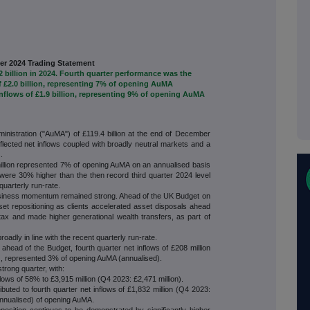
er 2024 Trading Statement
.2 billion in 2024. Fourth quarter performance was the
of £2.0 billion, representing 7% of opening AuMA
inflows of £1.9 billion, representing 9% of opening AuMA
istration ("AuMA") of £119.4 billion at the end of December
flected net inflows coupled with broadly neutral markets and a
.
million represented 7% of opening AuMA on an annualised basis
were 30% higher than the then record third quarter 2024 level
 quarterly run-rate.
siness momentum remained strong. Ahead of the UK Budget on
t repositioning as clients accelerated asset disposals ahead
tax and made higher generational wealth transfers, as part of
oadly in line with the recent quarterly run-rate.
ahead of the Budget, fourth quarter net inflows of £208 million
w), represented 3% of opening AuMA (annualised).
trong quarter, with:
lows of 58% to £3,915 million (Q4 2023: £2,471 million).
buted to fourth quarter net inflows of £1,832 million (Q4 2023:
annualised) of opening AuMA.
 continues to be demonstrated by significantly higher