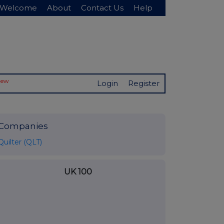
Welcome
About
Contact Us
Help
New
Login
Register
Companies
Quilter (QLT)
UK 100