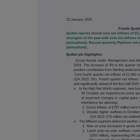
22 January 2025
Fourth Quart
Quilter reports record core net inflows of £5
strongest of the year with core net inflows 
(annualised). Record quarterly Platform net 
(annualised).
Quilter plc highlights:
Group Assets under Management and Admin
·
2024. The increase of 3% in the quarter re
positive contribution from Sterling weakness
Core fourth quarter net inflows of £1,960 
·
(Q4 2023: 1%). Fourth quarter net inflows 
and significantly ahead of the first half 2024
In the High Net Worth segment, new bu
o
30 October, we experienced some asse
of expected changes in capital gains 
inheritance tax planning:
Gross inflows of £767 million were br
§
Despite higher outflows in October 
§
(Q4 2023: £76 million net outflo
The Affluent segment delivered another s
o
Year-on-year increases in gross inf
§
Lower year-on-year outflows contri
§
£287 million), representing 9% (
The strength of our Platform proposition