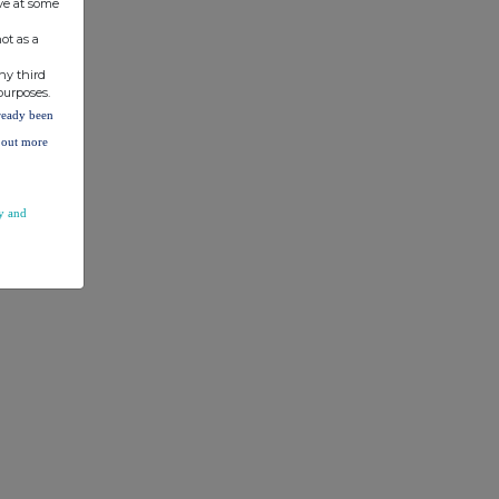
ve at some
ot as a
ny third
purposes.
lready been
d out more
y and