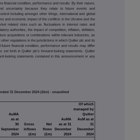
ure financial condition, performance and results. By their nature,
 and uncertainty because they relate to future events and
ntrol including amongst other things, international and global
ns and economic impact of the conflicts in the Ukraine and the
rket related risks such as fluctuations in interest rates and
tory authorities, the impact of competition, inflation, deflation,
uture acquisitions or combinations within relevant industries, as
 other regulations in the jurisdictions in which Quilter plc and its
ual future financial condition, performance and results may differ
s set forth in Quilter plc's forward-looking statements. Quilter
ward-looking statements contained in this announcement or any
s ended 31 December 2024 (£bn) - unaudited
Of which
managed by
AuMA
Quilter
as at
AuMA
AuM as at
30
Gross
Net
as at 31
31
September
inflows
flows
December
December
2024
(£m)
(£m)
2024
2024