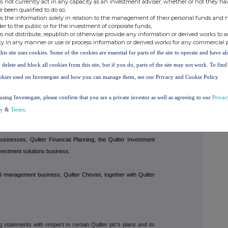
s not currently act in any capacity as an investment adviser, whether or not they ha
e been qualified to do so;
s the information solely in relation to the management of their personal funds and n
der to the public or for the investment of corporate funds;
s not distribute, republish or otherwise provide any information or derived works to a
dvice, investments and wealth management, committed to being the
ty in any manner or use or process information or derived works for any commercial 
dvisers.
this site uses cookies. Some of the cookies are essential for parts of the site to operate and have a
 delete and block all cookies from this site, but if you do, parts of the site may not work. To fin
estments as at 31 December 2024.
okies used on Investegate and how you can manage them, see our Privacy and Cookie Policy
: financial advice, investment platforms, multi-asset investment
using Investegate, please confirm that you are a private investor as well as agreeing to our
Privac
t. The business is comprised of two segments:
Affluent
and
cy
&
Terms
.
sinesses, Quilter Financial Planning, the Quilter Investment
nvestment solutions business.
nd management business, Quilter Cheviot, together with Quilter
tatements with respect to certain Quilter plc's plans and its