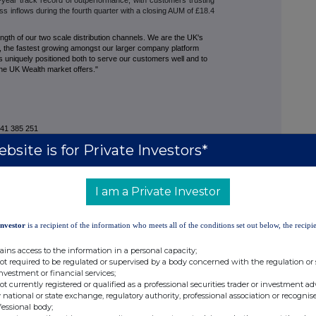
oss inflows during the fourth quarter with a closing AUM of £18.4
gth of our two scale distribution channels. We are the UK's
e, the fastest growing amongst our larger company platform
s uniquely positioned both to serve our customers well and to
 the UK Wealth market offers."
 385 251
613 940
bsite is for Private Investors*
I am a Private Investor
 145 076
Investor
is a recipient of the information who meets all of the conditions set out below, the recipie
 124 226
ains access to the information in a personal capacity;
653 341
not required to be regulated or supervised by a body concerned with the regulation or
investment or financial services;
not currently registered or qualified as a professional securities trader or investment ad
 national or state exchange, regulatory authority, professional association or recognis
fessional body;
41 384 512