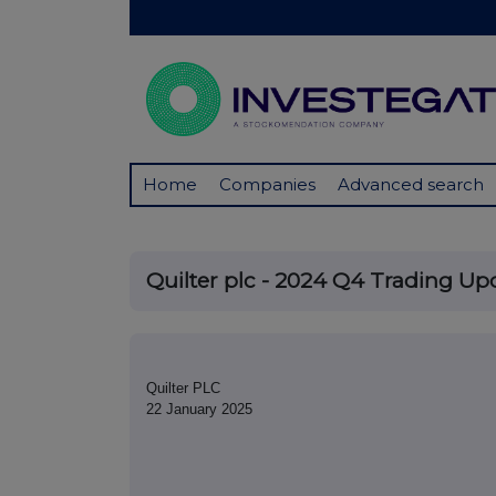
Home
Companies
Advanced search
Quilter plc - 2024 Q4 Trading Up
Quilter PLC
22 January 2025