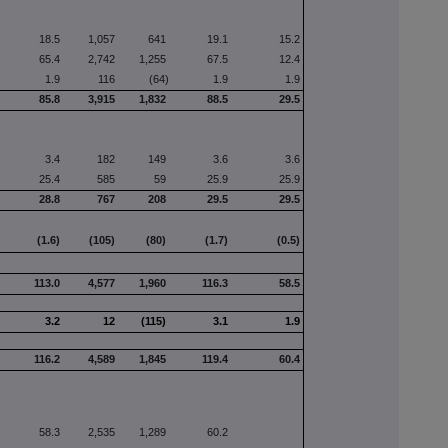
18.5
1,057
641
19.1
15.2
65.4
2,742
1,255
67.5
12.4
1.9
116
(64)
1.9
1.9
85.8
3,915
1,832
88.5
29.5
3.4
182
149
3.6
3.6
25.4
585
59
25.9
25.9
28.8
767
208
29.5
29.5
(1.6)
(105)
(80)
(1.7)
(0.5)
113.0
4,577
1,960
116.3
58.5
3.2
12
(115)
3.1
1.9
116.2
4,589
1,845
119.4
60.4
58.3
2,535
1,289
60.2