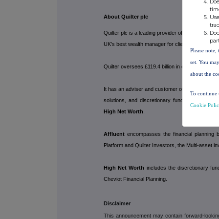
Doe
tim
Use
About Quilter plc
tra
Doe
Quilter plc is a leading provider of financial a
par
UK's best wealth manager for clients and their a
Please note, 
set. You may
Quilter oversees £119.4 billion in customer inv
about the co
It has an adviser and customer offering spanning
To continue 
solutions, and discretionary fund managemen
Cookie Poli
High Net Worth
.
Affluent
encompasses the financial planning bu
Platform and Quilter Investors, the Multi-asset i
High Net Worth
includes the discretionary fu
Cheviot Financial Planning.
Disclaimer
This announcement may contain forward-looking s