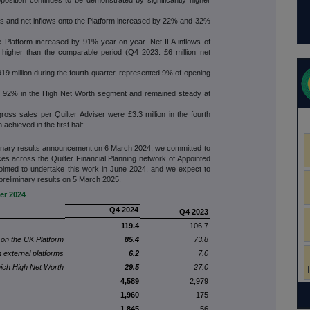
ss and net inflows onto the Platform increased by 22% and 32%
e Platform increased by 91% year-on-year. Net IFA inflows of
ly higher than the comparable period (Q4 2023: £6 million net
919 million during the fourth quarter, represented 9% of opening
to 92% in the High Net Worth segment and remained steady at
gross sales per Quilter Adviser were £3.3 million in the fourth
 achieved in the first half.
minary results announcement on 6 March 2024, we committed to
ces across the Quilter Financial Planning network of Appointed
ointed to undertake this work in June 2024, and we expect to
preliminary results on 5 March 2025.
er 2024
Q4 2024
Q4 2023
119.4
106.7
 on the UK Platform
85.4
73.8
 external platforms
6.2
7.0
ich High Net Worth
29.5
27.0
4,589
2,979
1,960
175
1,845
56