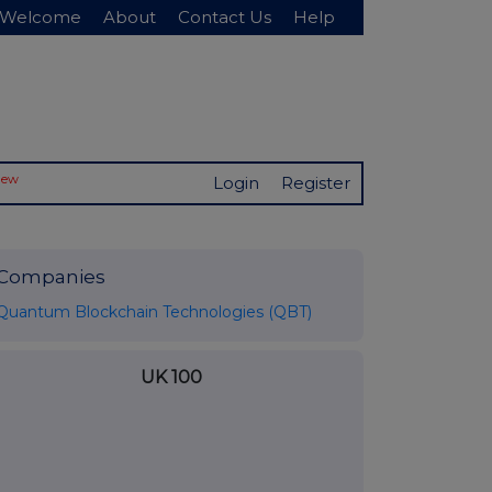
Welcome
About
Contact Us
Help
New
Login
Register
Companies
Quantum Blockchain Technologies (QBT)
UK 100