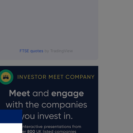
FTSE quotes
by TradingView