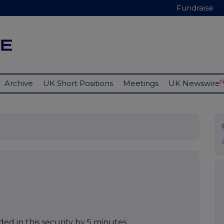
Fundraise
Archive
UK Short Positions
Meetings
UK Newswire
ed in this security by 5 minutes.