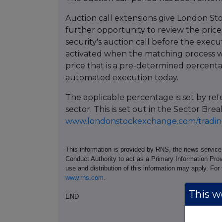
Auction call extensions give London St
further opportunity to review the prices
security's auction call before the execu
activated when the matching process w
price that is a pre-determined percent
automated execution today.
The applicable percentage is set by re
sector. This is set out in the Sector 
www.londonstockexchange.com/trading
This information is provided by RNS, the news servic
Conduct Authority to act as a Primary Information Prov
use and distribution of this information may apply. For
www.rns.com
.
This we
END