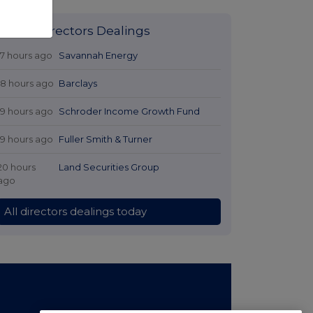
Latest Directors Dealings
17 hours ago
Savannah Energy
18 hours ago
Barclays
19 hours ago
Schroder Income Growth Fund
19 hours ago
Fuller Smith & Turner
20 hours
Land Securities Group
ago
All directors dealings today