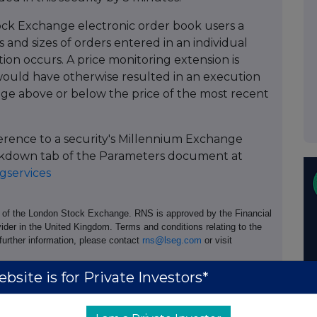
ock Exchange electronic order book users a
 and sizes of orders entered in an individual
tion occurs. A price monitoring extension is
ould have otherwise resulted in an execution
age above or below the price of the most recent
ference to a security's Millennium Exchange
Breakdown tab of the Parameters document at
services
e of the London Stock Exchange. RNS is approved by the Financial
ider in the United Kingdom. Terms and conditions relating to the
 further information, please contact
rns@lseg.com
or visit
bsite is for Private Investors*