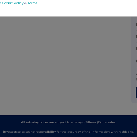
d Cookie Policy
&
Terms
.
All intraday prices are subject to a delay of fifteen (15) minutes.
Investegate takes no responsibility for the accuracy of the information within this site.