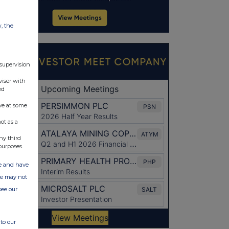
w, the
 supervision
viser with
ed
ve at some
ot as a
ny third
purposes.
ate and have
ite may not
see our
to our