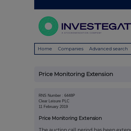
Home
Companies
Advanced search
Price Monitoring Extension
RNS Number : 6448P
Clear Leisure PLC
11 February 2019
Price Monitoring Extension
The auction call period has been extend