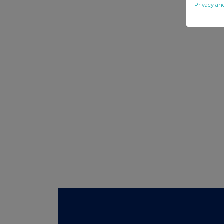
Privacy an