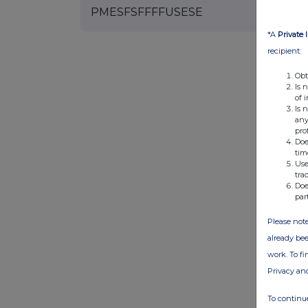
PMESFSFFFFUSESE
*A
Private 
recipient:
Obt
Is 
of 
Is 
any
pro
Doe
tim
Use
tra
Doe
par
Please note
already bee
work. To f
Privacy an
To continue