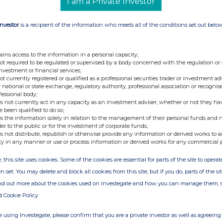
I am a Private Investor
Investor
is a recipient of the information who meets all of the conditions set out belo
ains access to the information in a personal capacity;
not required to be regulated or supervised by a body concerned with the regulation or
investment or financial services;
not currently registered or qualified as a professional securities trader or investment ad
 national or state exchange, regulatory authority, professional association or recognis
fessional body;
s not currently act in any capacity as an investment adviser, whether or not they ha
e been qualified to do so;
s the information solely in relation to the management of their personal funds and n
der to the public or for the investment of corporate funds;
s not distribute, republish or otherwise provide any information or derived works to a
ty in any manner or use or process information or derived works for any commercial 
, this site uses cookies. Some of the cookies are essential for parts of the site to oper
n set. You may delete and block all cookies from this site, but if you do, parts of the s
ind out more about the cookies used on Investegate and how you can manage them, 
d Cookie Policy
 using Investegate, please confirm that you are a private investor as well as agreeing 