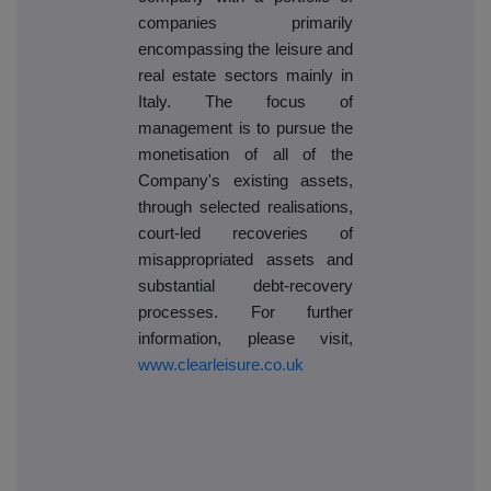
companies primarily
encompassing the leisure and
real estate sectors mainly in
Italy. The focus of
management is to pursue the
monetisation of all of the
Company's existing assets,
through selected realisations,
court-led recoveries of
misappropriated assets and
substantial debt-recovery
processes. For further
information, please visit,
www.clearleisure.co.uk