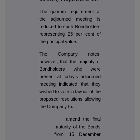
The quorum requirement at
the adjourned meeting is
reduced to such Bondholders
representing 25 per cent of
the principal value.
The Company notes,
however, that the majority of
Bondholders who were
present at today's adjourned
meeting indicated that they
wished to vote in favour of the
proposed resolutions allowing
the Company to:
amend the final
-
maturity of the Bonds
from 15 December