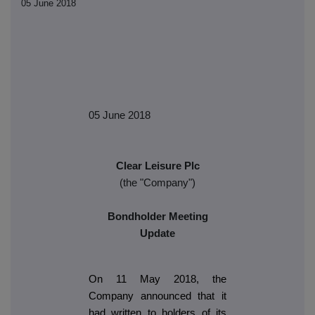
05 June 2018
05 June 2018
Clear Leisure Plc
(the "Company")
Bondholder Meeting
Update
On 11 May 2018, the
Company announced that it
had written to holders of its