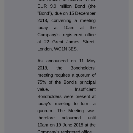
EUR 9.9 million Bond (the
"Bond"), due on 15 December
2018, convening a meeting
today at 10am at the
Company's registered office
at 22 Great James Street,
London, WC1N 3ES.
As announced on 11 May
2018, the Bondholders'
meeting requires a quorum of
75% of the Bond's principal
value. Insufficient
Bondholders were present at
today's meeting to form a
quorum. The Meeting was
therefore adjourned until
10am on 19 June 2018 at the
Company's registered office.