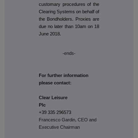
customary procedures of the
Clearing Systems on behalf of
the Bondholders. Proxies are
due no later than 10am on 18
June 2018.
-ends-
For further information
please contact:
Clear Leisure
Plc
+39 335 296573
Francesco Gardin, CEO and
Executive Chairman