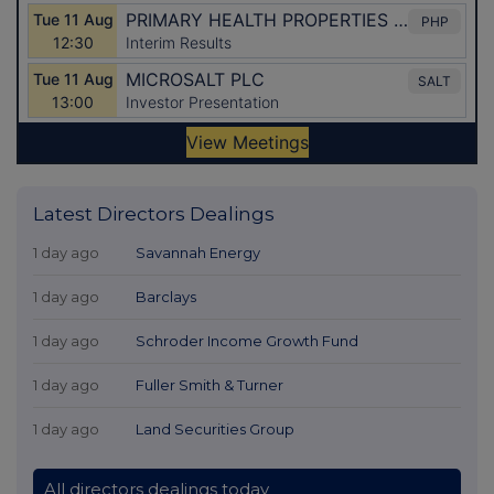
Latest Directors Dealings
1 day ago
Savannah Energy
1 day ago
Barclays
1 day ago
Schroder Income Growth Fund
1 day ago
Fuller Smith & Turner
1 day ago
Land Securities Group
All directors dealings today