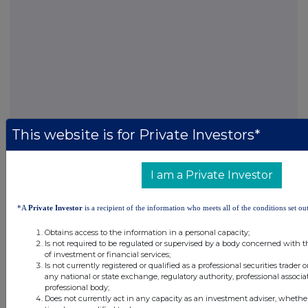
This website is for Private Investors*
I am a Private Investor
FTSE quotes
by TradingView
*A
Private Investor
is a recipient of the information who meets all of the conditions set out
Obtains access to the information in a personal capacity;
Is not required to be regulated or supervised by a body concerned with t
of investment or financial services;
Is not currently registered or qualified as a professional securities trader
any national or state exchange, regulatory authority, professional associa
professional body;
Does not currently act in any capacity as an investment adviser, whethe