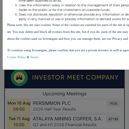
time been qualified to do so;
Uses the information solely in relation to the management of their pers
trader to the public or for the investment of corporate funds;
Does not distribute, republish or otherwise provide any information or de
party in any manner or use or process information or derived works for 
Please note, this site uses cookies. Some of the cookies are essential for parts of the site to
set. You may delete and block all cookies from this site, but if you do, parts of the site ma
about the cookies used on Investegate and how you can manage them, see our Privacy and
To continue using Investegate, please confirm that you are a private investor as well as agr
Cookie Policy
&
Terms
.