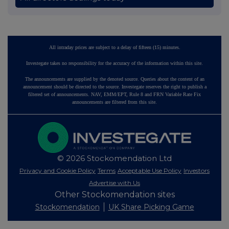
All intraday prices are subject to a delay of fifteen (15) minutes.
Investegate takes no responsibility for the accuracy of the information within this site.
The announcements are supplied by the denoted source. Queries about the content of an
announcement should be directed to the source. Investegate reserves the right to publish a
filtered set of announcements. NAV, EMM/EPT, Rule 8 and FRN Variable Rate Fix
announcements are filtered from this site.
© 2026 Stockomendation Ltd
Privacy and Cookie Policy
Terms
Acceptable Use Policy
Investors
Advertise with Us
Other Stockomendation sites
Stockomendation
UK Share Picking Game