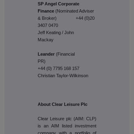
SP Angel Corporate
Finance
(Nominated Adviser
& Broker) +44 (0)20
3407 0470
Jeff Keating / John
Mack
Leander
(Financial
PR)
+44 (0) 7795 168 157
Christian Taylor-Wilkinson
About Clear Leisure Plc
Clear Leisure plc (AIM: CLP)
is an AIM listed investment
company with a portfolio of