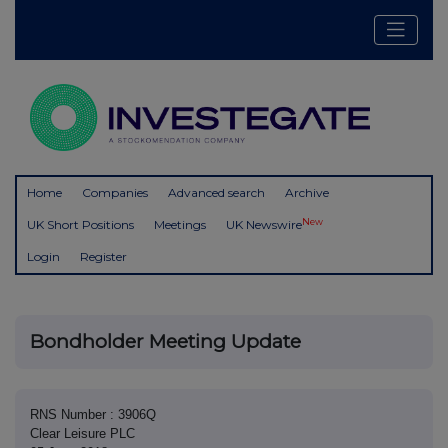
Home
Companies
Advanced search
Archive
New
UK Short Positions
Meetings
UK Newswire
Login
Register
Bondholder Meeting Update
RNS Number : 3906Q
Clear Leisure PLC