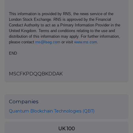
This information is provided by RNS, the news service of the
London Stock Exchange. RNS is approved by the Financial
Conduct Authority to act as a Primary Information Provider in the
United Kingdom. Terms and conditions relating to the use and
distribution of this information may apply. For further information,
please contact
rns@lseg.com
or visit
www.rns.com
.
END
MSCFKPDQQBKDDAK
Companies
Quantum Blockchain Technologies (QBT)
UK 100