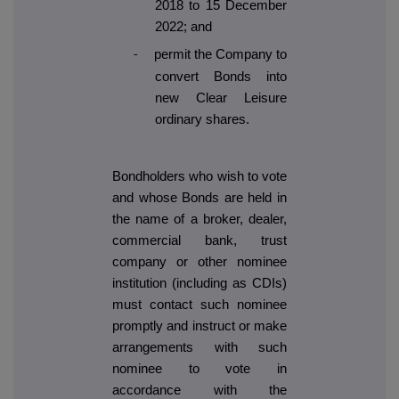
2018 to 15 December
2022; and
permit the Company to
-
convert Bonds into
new Clear Leisure
ordinary shares.
Bondholders who wish to vote
and whose Bonds are held in
the name of a broker, dealer,
commercial bank, trust
company or other nominee
institution (including as CDIs)
must contact such nominee
promptly and instruct or make
arrangements with such
nominee to vote in
accordance with the