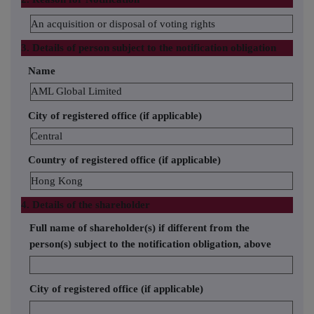
An acquisition or disposal of voting rights
3. Details of person subject to the notification obligation
Name
AML Global Limited
City of registered office (if applicable)
Central
Country of registered office (if applicable)
Hong Kong
4. Details of the shareholder
Full name of shareholder(s) if different from the
person(s) subject to the notification obligation, above
City of registered office (if applicable)