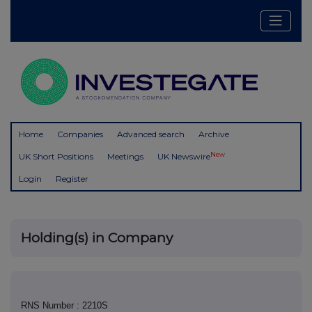
Home
Companies
Advanced search
Archive
New
UK Short Positions
Meetings
UK Newswire
Login
Register
Holding(s) in Company
RNS Number : 2210S