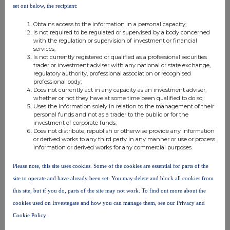
notifiable
set out below, the recipient:
notifiable threshold
threshold
threshold
Obtains access to the information in a personal capacity;
Is not required to be regulated or supervised by a body concerned
with the regulation or supervision of investment or financial
services;
10. In case of proxy voting
Is not currently registered or qualified as a professional securities
trader or investment adviser with any national or state exchange,
Name of the proxy holder
regulatory authority, professional association or recognised
professional body;
Does not currently act in any capacity as an investment adviser,
whether or not they have at some time been qualified to do so;
The number and % of voting rights held
Uses the information solely in relation to the management of their
personal funds and not as a trader to the public or for the
investment of corporate funds;
Does not distribute, republish or otherwise provide any information
The date until which the voting rights will be held
or derived works to any third party in any manner or use or process
information or derived works for any commercial purposes.
Please note, this site uses cookies. Some of the cookies are essential for parts of the
11. Additional Information
site to operate and have already been set. You may delete and block all cookies from
this site, but if you do, parts of the site may not work. To find out more about the
cookies used on Investegate and how you can manage them, see our Privacy and
12. Date of Completion
Cookie Policy
12-Jul-2022