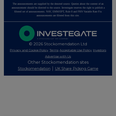
The announcements are supplied by the denoted source. Queries about the content of an
announcement should be directed to the source. Investegate reserves the right to publish a
filtered set of announcements. NAV, EMM/EPT, Rule 8 and FRN Variable Rate Fix
announcements are filtered from this site.
© 2026 Stockomendation Ltd
Privacy and Cookie Policy
Terms
Acceptable Use Policy
Investors
Advertise with Us
Other Stockomendation sites
Stockomendation
UK Share Picking Game