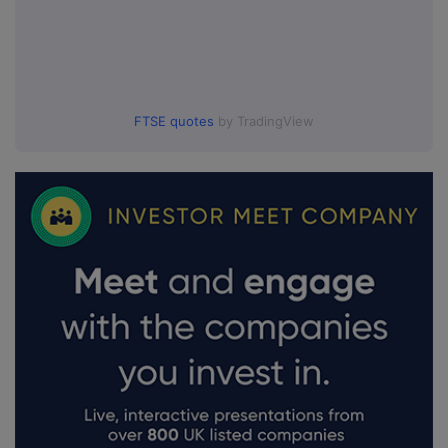
FTSE quotes
by TradingView