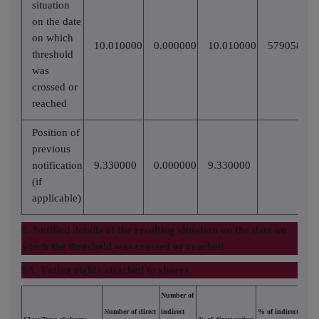
situation
on the date
on which
10.010000
0.000000
10.010000
57905817
threshold
was
crossed or
reached
Position of
previous
notification
9.330000
0.000000
9.330000
(if
applicable)
8. Notified details of the resulting situation on the date on
which the threshold was crossed or reached
8A. Voting rights attached to shares
Number of
Number of direct
indirect
% of indirect