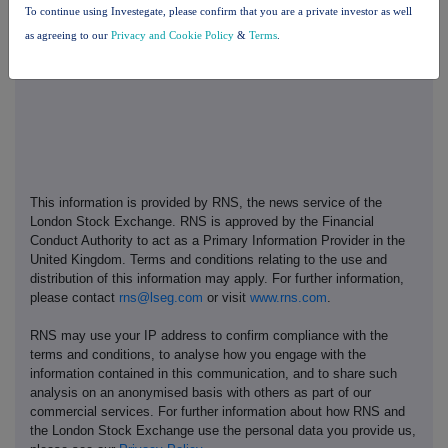
To continue using Investegate, please confirm that you are a private investor as well
13. Place Of Completion
as agreeing to our
Privacy and Cookie Policy
&
Terms
.
Thailand
This information is provided by RNS, the news service of the
London Stock Exchange. RNS is approved by the Financial
Conduct Authority to act as a Primary Information Provider in the
United Kingdom. Terms and conditions relating to the use and
distribution of this information may apply. For further information,
please contact
rns@lseg.com
or visit
www.rns.com
.
RNS may use your IP address to confirm compliance with the
terms and conditions, to analyse how you engage with the
information contained in this communication, and to share such
analysis on an anonymised basis with others as part of our
commercial services. For further information about how RNS and
the London Stock Exchange use the personal data you provide us,