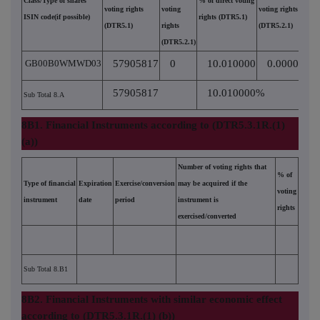
Class/Type of shares
% of direct voting
voting rights
voting
voting rights
ISIN code(if possible)
rights (DTR5.1)
(DTR5.1)
rights
(DTR5.2.1)
(DTR5.2.1)
GB00B0WMWD03
57905817
0
10.010000
0.000000
57905817
10.010000%
Sub Total 8.A
8B1. Financial Instruments according to (DTR5.3.1R.(1)
(a))
Number of voting rights that
% of
Type of financial
Expiration
Exercise/conversion
may be acquired if the
voting
instrument
date
period
instrument is
rights
exercised/converted
Sub Total 8.B1
8B2. Financial Instruments with similar economic effect
according to (DTR5.3.1R.(1) (b))