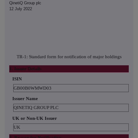
QinetiQ Group plc
12 July 2022
TR-1: Standard form for notification of major holdings
1. Issuer Details
ISIN
GB00B0WMWD03
Issuer Name
QINETIQ GROUP PLC
UK or Non-UK Issuer
UK
2. Reason for Notification