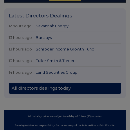
Latest Directors Dealings
12 hours ago
Savannah Energy
13 hours ago
Barclays
13 hours ago
Schroder Income Growth Fund
13 hours ago
Fuller Smith & Turner
14 hours ago
Land Securities Group
All directors dealings today
All intraday prices are subject to a delay of fifteen (15) minutes.
Investegate takes no responsibility for the accuracy of the information within this site.