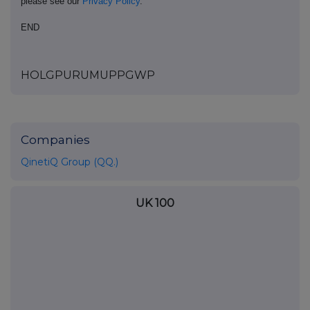
please see our
Privacy Policy
.
END
HOLGPURUMUPPGWP
Companies
QinetiQ Group (QQ.)
UK 100