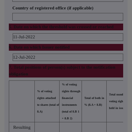
Country of registered office (if applicable)
5. Date on which the threshold was crossed or reached
11-Jul-2022
6. Date on which Issuer notified
12-Jul-2022
7. Total positions of person(s) subject to the notification
obligation
% of voting
% of voting
rights through
Total number of
rights attached
financial
Total of both in
voting rights
to shares (total of
instruments
% (8.A + 8.B)
held in issuer
8.A)
(total of 8.B 1
+ 8.B 2)
Resulting