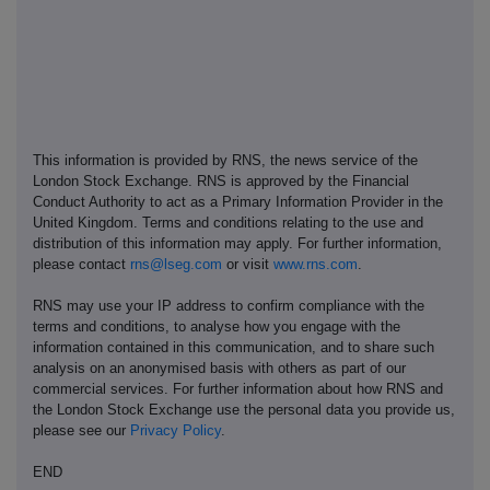
This information is provided by RNS, the news service of the
London Stock Exchange. RNS is approved by the Financial
Conduct Authority to act as a Primary Information Provider in the
United Kingdom. Terms and conditions relating to the use and
distribution of this information may apply. For further information,
please contact
rns@lseg.com
or visit
www.rns.com
.
RNS may use your IP address to confirm compliance with the
terms and conditions, to analyse how you engage with the
information contained in this communication, and to share such
analysis on an anonymised basis with others as part of our
commercial services. For further information about how RNS and
the London Stock Exchange use the personal data you provide us,
please see our
Privacy Policy
.
END