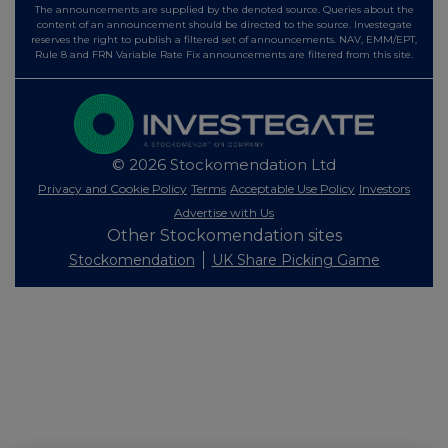
The announcements are supplied by the denoted source. Queries about the
content of an announcement should be directed to the source. Investegate
reserves the right to publish a filtered set of announcements. NAV, EMM/EPT,
Rule 8 and FRN Variable Rate Fix announcements are filtered from this site.
© 2026 Stockomendation Ltd
Privacy and Cookie Policy
Terms
Acceptable Use Policy
Investors
Advertise with Us
Other Stockomendation sites
Stockomendation
UK Share Picking Game