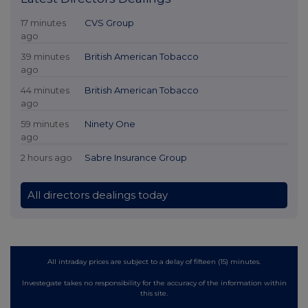
17 minutes
CVS Group
ago
39 minutes
British American Tobacco
ago
44 minutes
British American Tobacco
ago
59 minutes
Ninety One
ago
2 hours ago
Sabre Insurance Group
All directors dealings today
All intraday prices are subject to a delay of fifteen (15) minutes.
Investegate takes no responsibility for the accuracy of the information within
this site.