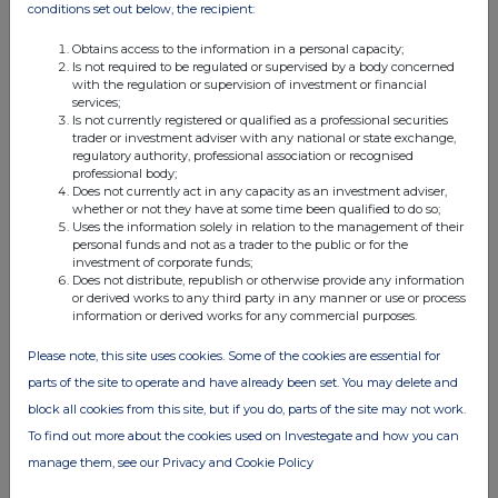
interested in 1% or more of any class of relevant securities of the
conditions set out below, the recipient:
offeree company or of any securities exchange offeror must make
a Dealing Disclosure if the person deals in any relevant securities
Obtains access to the information in a personal capacity;
of the offeree company or of any securities exchange offeror. A
Is not required to be regulated or supervised by a body concerned
Dealing Disclosure must contain details of the dealing concerned
with the regulation or supervision of investment or financial
and of the person's interests and short positions in, and rights to
services;
subscribe for, any relevant securities of each of (i) the offeree
Is not currently registered or qualified as a professional securities
company and (ii) any securities exchange offeror, save to the
trader or investment adviser with any national or state exchange,
regulatory authority, professional association or recognised
extent that these details have previously been disclosed under
professional body;
Rule 8. A Dealing Disclosure by a person to whom Rule 8.3(b)
Does not currently act in any capacity as an investment adviser,
applies must be made by no later than 3.30 pm (London time) on
whether or not they have at some time been qualified to do so;
the business day following the date of the relevant dealing.
Uses the information solely in relation to the management of their
personal funds and not as a trader to the public or for the
If two or more persons act together pursuant to an agreement or
investment of corporate funds;
understanding, whether formal or informal, to acquire or control an
Does not distribute, republish or otherwise provide any information
interest in relevant securities of an offeree company or a securities
or derived works to any third party in any manner or use or process
exchange offeror, they will be deemed to be a single person for the
information or derived works for any commercial purposes.
purpose of Rule 8.3.
Please note, this site uses cookies. Some of the cookies are essential for
Opening Position Disclosures must also be made by the offeree
parts of the site to operate and have already been set. You may delete and
company and by any offeror and Dealing Disclosures must also be
made by the offeree company, by any offeror and by any persons
block all cookies from this site, but if you do, parts of the site may not work.
acting in concert with any of them (see Rules 8.1, 8.2 and 8.4).
To find out more about the cookies used on Investegate and how you can
Details of the offeree and offeror companies in respect of whose
relevant securities Opening Position Disclosures and Dealing
manage them, see our Privacy and Cookie Policy
Disclosures must be made can be found in the Disclosure Table on