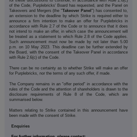
for these discussions to continue, in accordance with Rule 2.6(c)
of the Code, Purplebricks' Board has requested, and the Panel on
Takeovers and Mergers (the "
Takeover Panel
") has consented to,
an extension to the deadline by which Strike is required either to
announce a firm intention to make an offer for Purplebricks in
accordance with Rule 2.7 of the Code or to announce that it does
not intend to make an offer, in which case the announcement will
be treated as a statement to which Rule 2.8 of the Code applies.
Such announcement must now be made by not later than 5.00
p.m. on 10 May 2023. This deadline can be further extended by
the Board, with the consent of the Takeover Panel in accordance
with Rule 2.6(c) of the Code.
There can be no certainty as to whether Strike will make an offer
for Purplebricks, nor the terms of any such offer, if made.
The Company remains in an "offer period" in accordance with the
rules of the Code and the attention of shareholders is drawn to the
disclosure requirements of Rule 8 of the Code, which are
summarised below.
Matters relating to Strike contained in this announcement have
been made with the consent of Strike.
Enquiries
For further information, please contact: