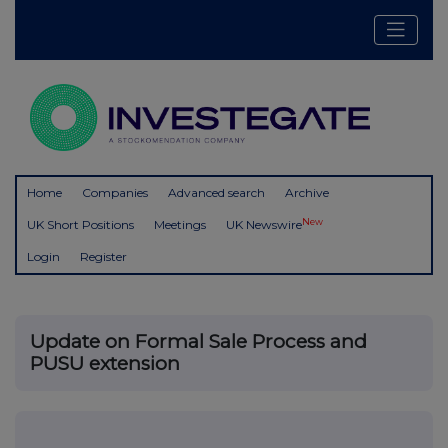
Home
Companies
Advanced search
Archive
New
UK Short Positions
Meetings
UK Newswire
Login
Register
Update on Formal Sale Process and
PUSU extension