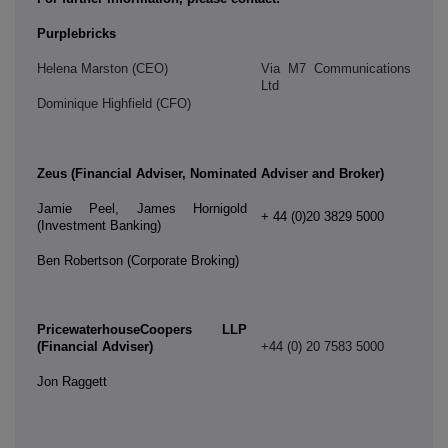
Purplebricks
Helena Marston (CEO)
Via M7 Communications
Ltd
Dominique Highfield (CFO)
Zeus (Financial Adviser, Nominated Adviser and Broker)
Jamie Peel, James Hornigold
+ 44 (0)20 3829 5000
(Investment Banking)
Ben Robertson (Corporate Broking)
PricewaterhouseCoopers LLP
(Financial Adviser)
+44 (0) 20 7583 5000
Jon Raggett