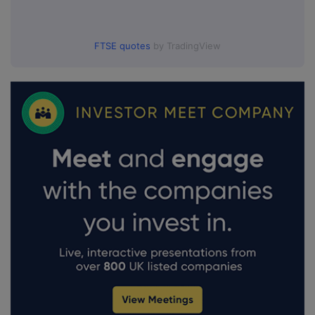
FTSE quotes
by TradingView