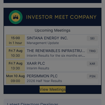
Latest Directors Dealings