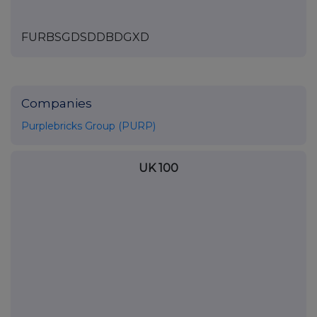
FURBSGDSDDBDGXD
Companies
Purplebricks Group (PURP)
UK 100