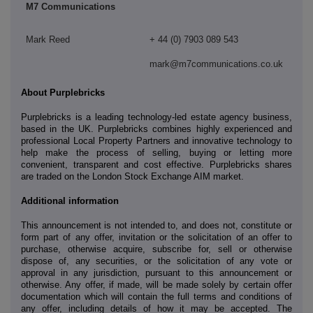
M7 Communications
Mark Reed
+ 44 (0) 7903 089 543
mark@m7communications.co.uk
About Purplebricks
Purplebricks is a leading technology-led estate agency business,
based in the UK. Purplebricks combines highly experienced and
professional Local Property Partners and innovative technology to
help make the process of selling, buying or letting more
convenient, transparent and cost effective. Purplebricks shares
are traded on the London Stock Exchange AIM market.
Additional information
This announcement is not intended to, and does not, constitute or
form part of any offer, invitation or the solicitation of an offer to
purchase, otherwise acquire, subscribe for, sell or otherwise
dispose of, any securities, or the solicitation of any vote or
approval in any jurisdiction, pursuant to this announcement or
otherwise. Any offer, if made, will be made solely by certain offer
documentation which will contain the full terms and conditions of
any offer, including details of how it may be accepted. The