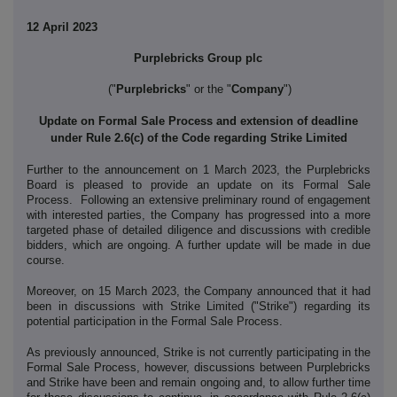
12 April 2023
Purplebricks Group plc
("
Purplebricks
" or the "
Company
")
Update on Formal Sale Process and extension of deadline
under Rule 2.6(c) of the Code regarding Strike Limited
Further to the announcement on 1 March 2023, the Purplebricks
Board is pleased to provide an update on its Formal Sale
Process. Following an extensive preliminary round of engagement
with interested parties, the Company has progressed into a more
targeted phase of detailed diligence and discussions with credible
bidders, which are ongoing. A further update will be made in due
course.
Moreover, on 15 March 2023, the Company announced that it had
been in discussions with Strike Limited ("Strike") regarding its
potential participation in the Formal Sale Process.
As previously announced, Strike is not currently participating in the
Formal Sale Process, however, discussions between Purplebricks
and Strike have been and remain ongoing and, to allow further time