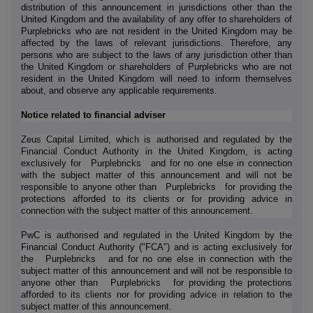
distribution of this announcement in jurisdictions other than the
United Kingdom and the availability of any offer to shareholders of
Purplebricks who are not resident in the United Kingdom may be
affected by the laws of relevant jurisdictions. Therefore, any
persons who are subject to the laws of any jurisdiction other than
the United Kingdom or shareholders of Purplebricks who are not
resident in the United Kingdom will need to inform themselves
about, and observe any applicable requirements.
Notice related to financial adviser
Zeus Capital Limited, which is authorised and regulated by the
Financial Conduct Authority in the United Kingdom, is acting
exclusively for
Purplebricks
and for no one else in connection
with the subject matter of this announcement and will not be
responsible to anyone other than
Purplebricks
for providing the
protections afforded to its clients or for providing advice in
connection with the subject matter of this announcement.
PwC is authorised and regulated in the United Kingdom by the
Financial Conduct Authority ("FCA") and is acting exclusively for
the
Purplebricks
and for no one else in connection with the
subject matter of this announcement and will not be responsible to
anyone other than
Purplebricks
for providing the protections
afforded to its clients nor for providing advice in relation to the
subject matter of this announcement.