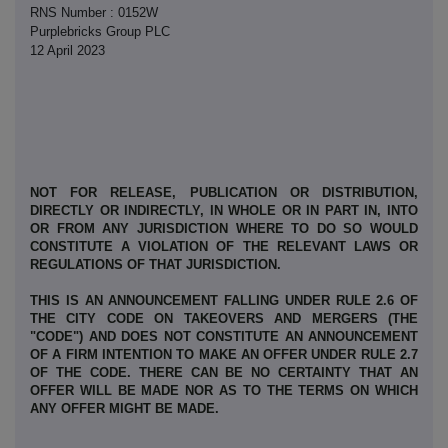
RNS Number : 0152W
Purplebricks Group PLC
12 April 2023
NOT FOR RELEASE, PUBLICATION OR DISTRIBUTION,
DIRECTLY OR INDIRECTLY, IN WHOLE OR IN PART IN, INTO
OR FROM ANY JURISDICTION WHERE TO DO SO WOULD
CONSTITUTE A VIOLATION OF THE RELEVANT LAWS OR
REGULATIONS OF THAT JURISDICTION.
THIS IS AN ANNOUNCEMENT FALLING UNDER RULE 2.6 OF
THE CITY CODE ON TAKEOVERS AND MERGERS (THE
"CODE") AND DOES NOT CONSTITUTE AN ANNOUNCEMENT
OF A FIRM INTENTION TO MAKE AN OFFER UNDER RULE 2.7
OF THE CODE. THERE CAN BE NO CERTAINTY THAT AN
OFFER WILL BE MADE NOR AS TO THE TERMS ON WHICH
ANY OFFER MIGHT BE MADE.