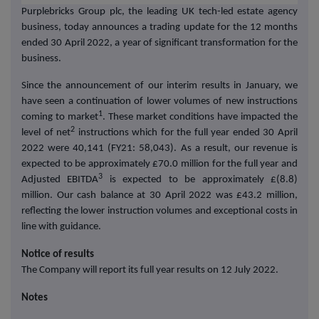
Purplebricks Group plc, the leading UK tech-led estate agency
business, today announces a trading update for the 12 months
ended 30 April 2022, a year of significant transformation for the
business.
Since the announcement of our interim results in January, we
have seen a continuation of lower volumes of new instructions
1
coming to market
. These market conditions have impacted the
2
level of net
instructions which for the full year ended 30 April
2022 were 40,141 (FY21: 58,043). As a result, our revenue is
expected to be approximately £70.0 million for the full year and
3
Adjusted EBITDA
is expected to be approximately £(8.8)
million. Our cash balance at 30 April 2022 was £43.2 million,
reflecting the lower instruction volumes and exceptional costs in
line with guidance.
Notice of results
The Company will report its full year results on 12 July 2022.
Notes