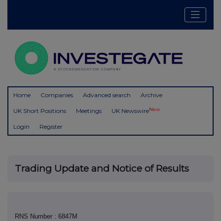
Home
Companies
Advanced search
Archive
New
UK Short Positions
Meetings
UK Newswire
Login
Register
Trading Update and Notice of Results
RNS Number : 6847M