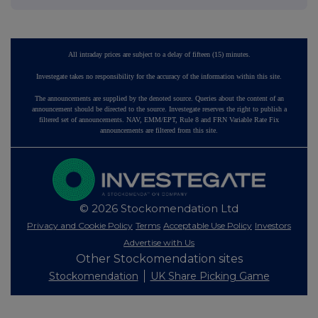
All intraday prices are subject to a delay of fifteen (15) minutes.
Investegate takes no responsibility for the accuracy of the information within this site.
The announcements are supplied by the denoted source. Queries about the content of an
announcement should be directed to the source. Investegate reserves the right to publish a
filtered set of announcements. NAV, EMM/EPT, Rule 8 and FRN Variable Rate Fix
announcements are filtered from this site.
© 2026 Stockomendation Ltd
Privacy and Cookie Policy
Terms
Acceptable Use Policy
Investors
Advertise with Us
Other Stockomendation sites
Stockomendation
UK Share Picking Game