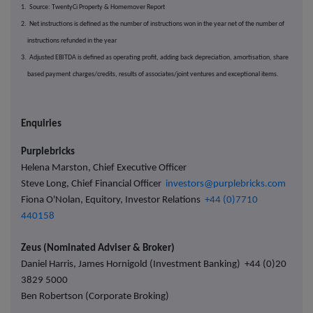
1. Source: TwentyCi Property & Homemover Report
2. Net instructions is defined as the number of instructions won in the year net of the number of
instructions refunded in the year
3. Adjusted EBITDA is defined as operating profit, adding back depreciation, amortisation, share
based payment
charges/credits, results of associates/joint ventures and exceptional items.
Enquiries
Purplebricks
Helena Marston, Chief Executive Officer
Steve Long, Chief Financial Officer
investors@purplebricks.com
Fiona O'Nolan, Equitory, Investor Relations
+44 (0)7710
440158
Zeus (Nominated Adviser & Broker)
Daniel Harris, James Hornigold (Investment Banking) +44 (0)20
3829 5000
Ben Robertson (Corporate Broking)