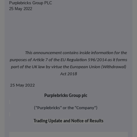
Purplebricks Group PLC
25 May 2022
This announcement contains inside information for the
purposes of Article 7 of the EU Regulation 596/2014 as it forms
part of the UK law by virtue the European Union (Withdrawal)
Act 2018
25 May 2022
Purplebricks Group plc
("Purplebricks" or the "Company")
Trading Update and Notice of Results