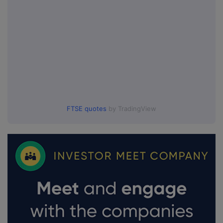
FTSE quotes
by TradingView