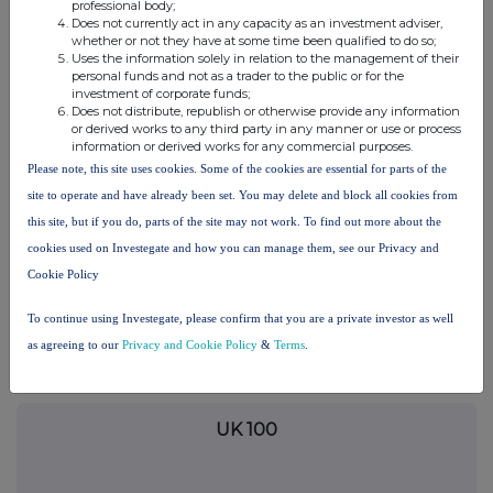
terms and conditions, to analyse how you engage with the
professional body;
Does not currently act in any capacity as an investment adviser,
information contained in this communication, and to share such
whether or not they have at some time been qualified to do so;
analysis on an anonymised basis with others as part of our
Uses the information solely in relation to the management of their
commercial services. For further information about how RNS and
personal funds and not as a trader to the public or for the
the London Stock Exchange use the personal data you provide us,
investment of corporate funds;
please see our
Privacy Policy
.
Does not distribute, republish or otherwise provide any information
or derived works to any third party in any manner or use or process
information or derived works for any commercial purposes.
END
Please note, this site uses cookies. Some of the cookies are essential for parts of the
site to operate and have already been set. You may delete and block all cookies from
this site, but if you do, parts of the site may not work. To find out more about the
TSTFFFFIELISFIF
cookies used on Investegate and how you can manage them, see our Privacy and
Cookie Policy
To continue using Investegate, please confirm that you are a private investor as well
Companies
as agreeing to our
Privacy and Cookie Policy
&
Terms
.
Purplebricks Group (PURP)
UK 100