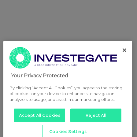
Your Privacy Protected
By clicking “Accept All Cookies”, you agree to the storing
of cookies on your device to enhance site navigation,
analyze site usage, and assist in our marketing efforts.
Accept All Cookies
Reject All
Cookies Settings