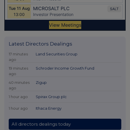
Latest Directors Dealings
17 minutes
Land Securities Group
ago
19 minutes
Schroder Income Growth Fund
ago
40 minutes
Zigup
ago
1 hour ago
Spirax Group plc
1 hour ago
Ithaca Energy
All directors dealings today