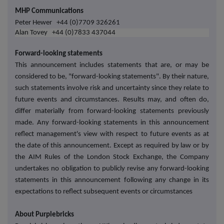
MHP Communications
Peter Hewer +44 (0)7709 326261
Alan Tovey
+44 (0)7833 437044
Forward-looking statements
This announcement includes statements that are, or may be
considered to be, "forward-looking statements". By their nature,
such statements involve risk and uncertainty since they relate to
future events and circumstances. Results may, and often do,
differ materially from forward-looking statements previously
made. Any forward-looking statements in this announcement
reflect management's view with respect to future events as at
the date of this announcement. Except as required by law or by
the AIM Rules of the London Stock Exchange, the Company
undertakes no obligation to publicly revise any forward-looking
statements in this announcement following any change in its
expectations to reflect subsequent events or circumstances
About Purplebricks