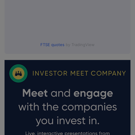
FTSE quotes
by TradingView