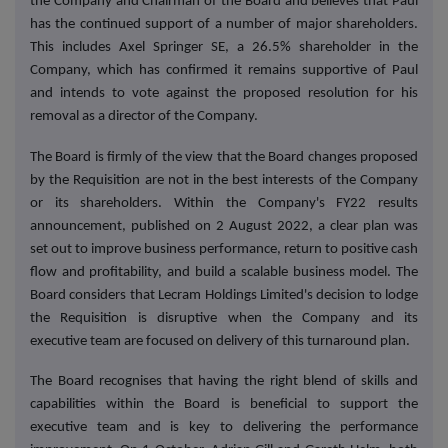
the Company and Chairman of the Board and believes that Paul
has the continued support of a number of major shareholders.
This includes Axel Springer SE, a 26.5% shareholder in the
Company, which has confirmed it remains supportive of Paul
and intends to vote against the proposed resolution for his
removal as a director of the Company.
The Board is firmly of the view that the Board changes proposed
by the Requisition are not in the best interests of the Company
or its shareholders. Within the Company's FY22 results
announcement, published on 2 August 2022, a clear plan was
set out to improve business performance, return to positive cash
flow and profitability, and build a scalable business model. The
Board considers that Lecram Holdings Limited's decision to lodge
the Requisition is disruptive when the Company and its
executive team are focused on delivery of this turnaround plan.
The Board recognises that having the right blend of skills and
capabilities within the Board is beneficial to support the
executive team and is key to delivering the performance