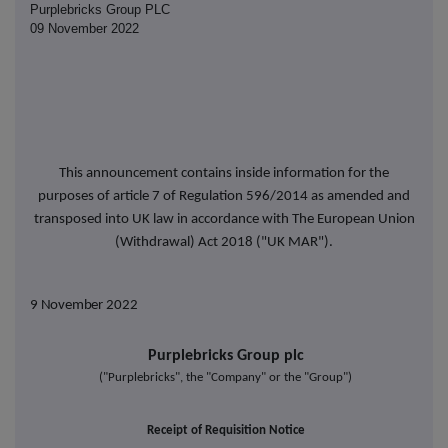
Purplebricks Group PLC
09 November 2022
This announcement contains inside information for the
purposes of article 7 of Regulation 596/2014 as amended and
transposed into UK law in accordance with The European Union
(Withdrawal) Act 2018 ("UK MAR").
9 November
2022
Purplebricks Group plc
("Purplebricks", the "Company" or the "Group")
Receipt of Requisition Notice