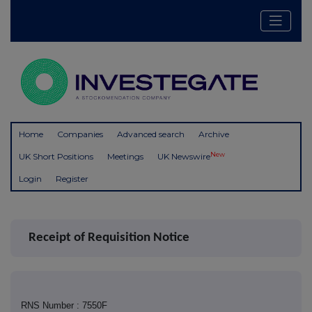
Home
Companies
Advanced search
Archive
New
UK Short Positions
Meetings
UK Newswire
Login
Register
Receipt of Requisition Notice
RNS Number : 7550F