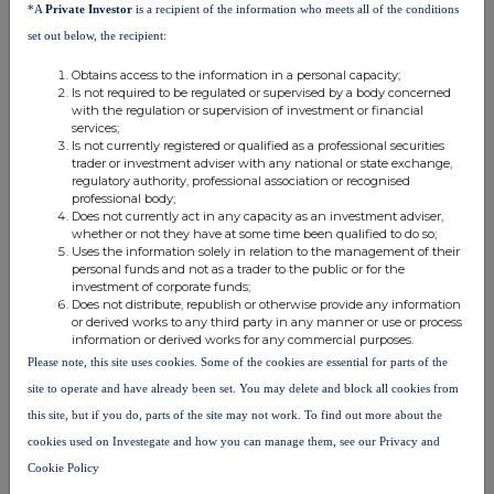
*A
Private Investor
is a recipient of the information who meets all of the conditions
are traded on the London Stock Exchange AIM market.
set out below, the recipient:
Obtains access to the information in a personal capacity;
Is not required to be regulated or supervised by a body concerned
with the regulation or supervision of investment or financial
services;
Is not currently registered or qualified as a professional securities
trader or investment adviser with any national or state exchange,
regulatory authority, professional association or recognised
professional body;
Does not currently act in any capacity as an investment adviser,
whether or not they have at some time been qualified to do so;
Uses the information solely in relation to the management of their
This information is provided by RNS, the news service of the
personal funds and not as a trader to the public or for the
London Stock Exchange. RNS is approved by the Financial
investment of corporate funds;
Conduct Authority to act as a Primary Information Provider in the
Does not distribute, republish or otherwise provide any information
United Kingdom. Terms and conditions relating to the use and
or derived works to any third party in any manner or use or process
distribution of this information may apply. For further information,
information or derived works for any commercial purposes.
please contact
rns@lseg.com
or visit
www.rns.com
.
Please note, this site uses cookies. Some of the cookies are essential for parts of the
site to operate and have already been set. You may delete and block all cookies from
RNS may use your IP address to confirm compliance with the
this site, but if you do, parts of the site may not work. To find out more about the
terms and conditions, to analyse how you engage with the
information contained in this communication, and to share such
cookies used on Investegate and how you can manage them, see our Privacy and
analysis on an anonymised basis with others as part of our
Cookie Policy
commercial services. For further information about how RNS and