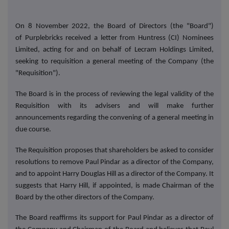
On 8 November 2022, the Board of Directors (the "Board")
of Purplebricks received a letter from Huntress (CI) Nominees
Limited, acting for and on behalf of Lecram Holdings Limited,
seeking to requisition a general meeting of the Company (the
"Requisition").
The Board is in the process of reviewing the legal validity of the
Requisition with its advisers and will make further
announcements regarding the convening of a general meeting in
due course.
The Requisition proposes that shareholders be asked to consider
resolutions to remove Paul Pindar as a director of the Company,
and to appoint Harry Douglas Hill as a director of the Company. It
suggests that Harry Hill, if appointed, is made Chairman of the
Board by the other directors of the Company.
The Board reaffirms its support for Paul Pindar as a director of