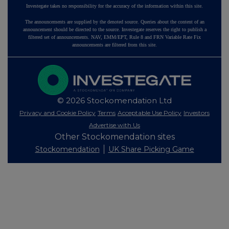
Investegate takes no responsibility for the accuracy of the information within this site.
The announcements are supplied by the denoted source. Queries about the content of an
announcement should be directed to the source. Investegate reserves the right to publish a
filtered set of announcements. NAV, EMM/EPT, Rule 8 and FRN Variable Rate Fix
announcements are filtered from this site.
© 2026 Stockomendation Ltd
Privacy and Cookie Policy
Terms
Acceptable Use Policy
Investors
Advertise with Us
Other Stockomendation sites
Stockomendation
UK Share Picking Game