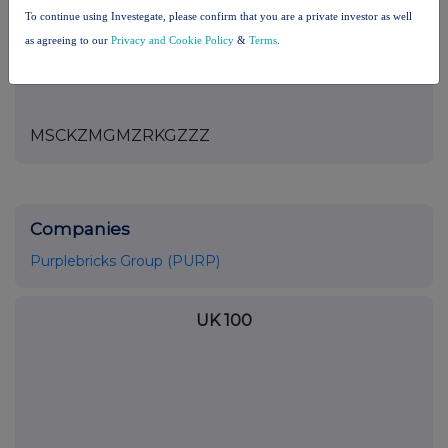
the London Stock Exchange use the personal data you provide us,
To continue using Investegate, please confirm that you are a private investor as well
please see our
Privacy Policy
.
as agreeing to our
Privacy and Cookie Policy
&
Terms
.
END
MSCKZMGMZRKGZZZ
Companies
Purplebricks Group (PURP)
UK 100