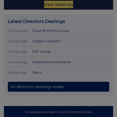
Latest Directors Dealings
4 hours ago
Close Brothers Group
4 hours ago
Judges Scientific
4 hours ago
SSP Group
4 hours ago
Caledonia Investments
5 hours ago
Tesco
All directors dealings today
All intraday prices are subject to a delay of fifteen (15) minutes.