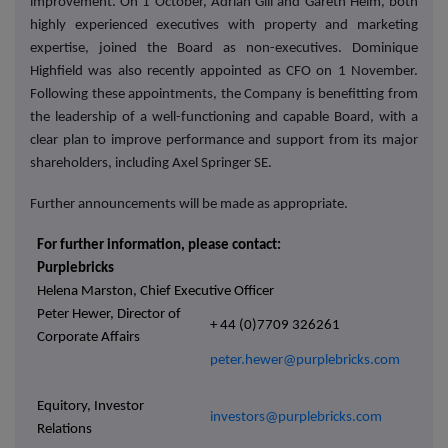
improvement. On 1 October, Adrian Gill and Gareth Helm, both
highly experienced executives with property and marketing
expertise, joined the Board as non-executives. Dominique
Highfield was also recently appointed as CFO on 1 November.
Following these appointments, the Company is benefitting from
the leadership of a well-functioning and capable Board, with a
clear plan to improve performance and support from its major
shareholders, including Axel Springer SE.
Further announcements will be made as appropriate.
For further information, please contact:
Purplebricks
Helena Marston, Chief Executive Officer
Peter Hewer, Director of
+ 44 (0)7709 326261
Corporate Affairs
peter.hewer@purplebricks.com
Equitory, Investor
investors@purplebricks.com
Relations