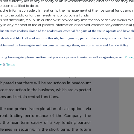
s not currently act in any capacity as an investment adviser, whether or not they ha
e been qualified to do so;
ing sent to Shareholders later today. The General
s the information solely in relation to the management of their personal funds and n
 June 2023.
der to the public or for the investment of corporate funds;
s not distribute, republish or otherwise provide any information or derived works to a
he basis that the Company would no longer have a trading
ty in any manner or use or process information or derived works for any commercial 
 the best interests of the Company and the Shareholders to
this site uses cookies. Some of the cookies are essential for parts of the site to operate and have a
e admission of the Company's Ordinary Shares to trading
e Ordinary Shares on AIM, the Company proposes to re-
 delete and block all cookies from this site, but if you do, parts of the site may not work. To fin
 changing its name to Bricks Newco Limited and adopting
okies used on Investegate and how you can manage them, see our Privacy and Cookie Policy
e Proposed Sale, Helena Marston is resigning from
using Investegate, please confirm that you are a private investor as well as agreeing to our
Privac
Company's Board (other than Dominique Highfield,
cy
&
Terms
.
ed their intention to step down following the
res to trading on AIM. All other employees will
ticipated that there will be reductions in headcount
r cost reduction in the business, which are expected
eams and certain central functions.
 the comprehensive exploration of sale options via
rrent trading performance of the Company, the
y, the near term expiry of a key funding partner
llenges in securing, in the short term, the future