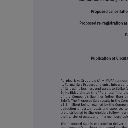
Completion of Strategic Rev
Proposed cancellatio
Proposed re-registration a
B
Publication of Circu
Purplebricks Group plc (AIM: PURP) announce
its Formal Sale Process and entry into a condi
of its trading business and assets to Strike 
Strike Bidco Limited (the "Purchaser") for a 
of the Company's liabilities (other than t
Sale"). The Proposed Sale results in the C
£5.5 million) being retained by the Company
deduction of certain costs and expenses to 
are distributed to Shareholders following and
the transfer of assets and (ii) a members' vol
The Proposed Sale is expected to deliver a
the Company's business and brand for the 