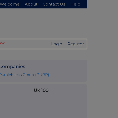
Welcome
About
Contact Us
Help
New
Login
Register
Companies
Purplebricks Group (PURP)
UK 100