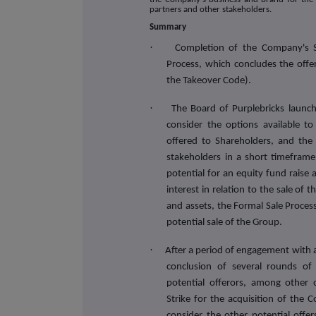
partners and other stakeholders.
Summary
·
Completion of the Company's S
Process, which concludes the offe
the Takeover Code).
·
The Board of Purplebricks launc
consider the options available 
offered to Shareholders, and the a
stakeholders in a short timeframe
potential for an equity fund raise 
interest in relation to the sale of
and assets, the Formal Sale Proces
potential sale of the Group.
·
After a period of engagement with a
conclusion of several rounds of 
potential offerors, among other
Strike for the acquisition of the
consider the other potential offer