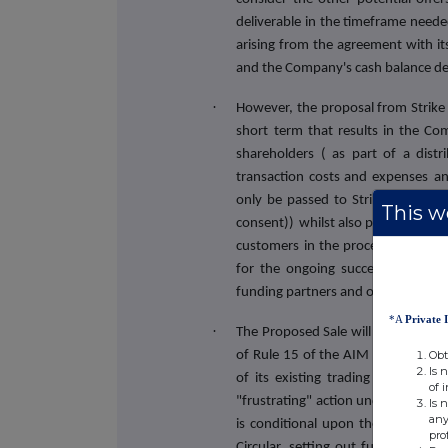
deliverable in the timeframe neede
arising from the agreement with its
and the Company's cash balance dec
·
However, the proposal from Strike o
short term that results in the Com
shareholders ( as part of a distr
transaction costs and expenses
an
only be passed to Strike post Com
This we
consent))
whilst also protecting th
customers in the process of sellin
for the ongoing success of the bu
funding partners and other supplier
*A
Private 
·
The Proposed Sale will constitute 
Obt
of Rule 15 of the AIM Rules as the
Is 
of its existing trading business, a
of 
"frustrating" action under Rule 21
Is 
any
is conditional upon the approval
pro
Circular, setting out further deta