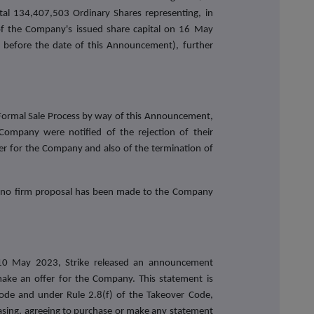
total 134,407,503 Ordinary Shares representing, in
f the Company's issued share capital on 16 May
y before the date of this Announcement), further
Formal Sale Process by way of this Announcement,
Company were notified of the rejection of their
er for the Company and also of the termination of
, no firm proposal has been made to the Company
 10 May 2023, Strike released an announcement
make an offer for the Company. This statement is
Code and under Rule 2.8(f) of the Takeover Code,
asing, agreeing to purchase or make any statement