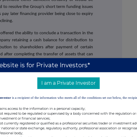
d to resolve the Group's short term funding issues
 pay later financing provider being close to expiry
lining.
ffered the ability to conclude a transaction in the
pany retaining a cash balance for distribution to
ibution to shareholders after payment of certain
d after completing the transfer of assets that can
pletion (such as contracts requiring counterparty
bsite is for Private Investors*
e future of the Company's business, brand, existing
g their houses and those employees to be retained
I am a Private Investor
siness as well as providing greater certainty for
 relationships.
Investor
is a recipient of the information who meets all of the conditions set out below, the recipie
a fundamental change of business for the purposes
ains access to the information in a personal capacity;
 Company will cease to own, control or conduct all
not required to be regulated or supervised by a body concerned with the regulation or
ctivities and assets. It is also potentially deemed
investment or financial services;
.1 of the Takeover Code. As such, the Proposed Sale
not currently registered or qualified as a professional securities trader or investment ad
 national or state exchange, regulatory authority, professional association or recognis
 of the Shareholders at the General Meeting. The
fessional body;
ils on the Proposed Sale and containing a notice to