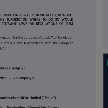
STRIBUTION, DIRECTLY OR INDIRECTLY, IN WHOLE
ANY JURISDICTION WHERE TO DO SO WOULD
E RELEVANT LAWS OR REGULATIONS OF THAT
rmation for the purposes of article 7 of Regulation
 into UK law in accordance with the European
R").
ebricks Group plc
cks
" or the "
Company
")
and assets to Strike Limited ("Strike")