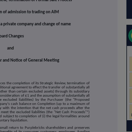
iew, Termination of Formal Sale Process
n of admission to trading on AIM
s a private company and change of name
oard Changes
and
lar and Notice of General Meeting
s the completion of its Strategic Review, termination of
tional agreement to effect the transfer of substantially all
(other than certain excluded assets) through its subsidiary
consideration of £1 and the assumption of substantially all
he excluded liabilities) by the Purchaser (the "Proposed
ompany's cash balance on Completion (up to a maximum of
 with the intention that the net cash proceeds after the
meet the excluded liabilities (the "Net Cash Proceeds"*)
 subject to completion of (i) the legal formalities around
untary liquidation.
 small return to Purplebricks shareholders and preserves
benefits of its consumer customers, employees, funding