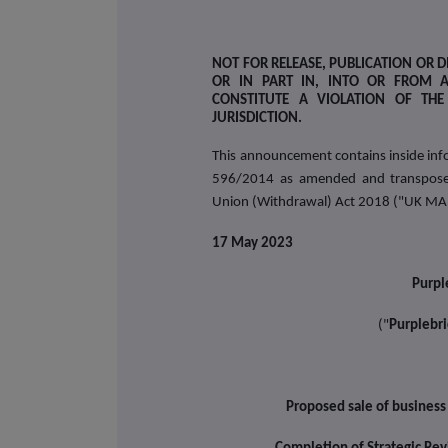
NOT FOR RELEASE, PUBLICATION OR DI
OR IN PART IN, INTO OR FROM 
CONSTITUTE A VIOLATION OF TH
JURISDICTION.
This announcement contains inside info
596/2014 as amended and transposed
Union (Withdrawal) Act 2018 ("UK MA
17 May 2023
Purpl
("
Purplebri
Proposed sale of business 