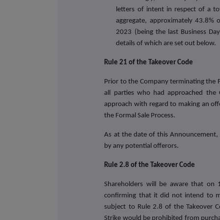
letters of intent in respect of a 
aggregate
, approximately 43.8% o
2023 (being the last Business Da
details of which are set out below.
Rule 21 of the Takeover Code
Prior to the Company terminating the 
all parties who had approached the 
approach with regard to making an off
the Formal Sale Process.
As at the date of this Announcement
by any potential offerors.
Rule 2.8 of the Takeover Code
Shareholders will be aware that on
confirming that it did not intend to 
subject to Rule 2.8 of the Takeover 
Strike would be prohibited from purch