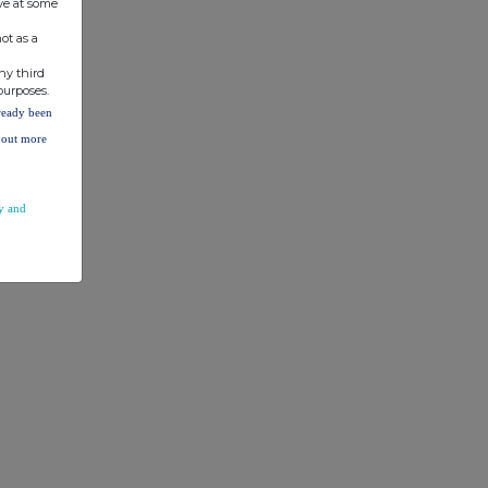
ve at some
ot as a
ny third
purposes.
lready been
d out more
y and