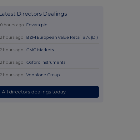
Latest Directors Dealings
10 hours ago
Fevara plc
12 hours ago
B&M European Value Retail S.A. (DI)
12 hours ago
CMC Markets
12 hours ago
Oxford Instruments
12 hours ago
Vodafone Group
All directors dealings today