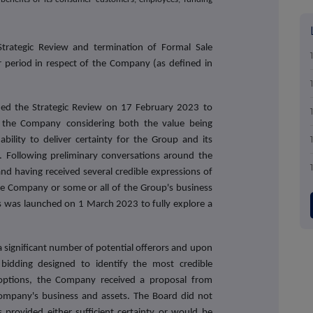
trategic Review and termination of Formal Sale
r period in respect of the Company (as defined in
hed the Strategic Review on 17 February 2023 to
to the Company
considering both the value being
bility to deliver certainty for the Group and its
. Following preliminary conversations around the
and having received several credible expressions of
 the Company or some or all of the Group's business
s was launched on 1 March 2023 to fully explore a
 significant number of potential offerors and upon
bidding designed to identify the most credible
 options, the Company received a proposal from
 Company's business and assets. The Board did not
s provided either sufficient certainty or would be