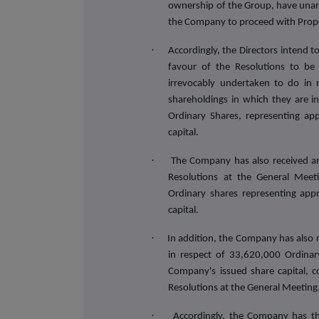
ownership of the Group, have unanim
the Company to proceed with Prop
·
Accordingly, the Directors intend
favour of the Resolutions to be
irrevocably undertaken to do in 
shareholdings in which they are i
Ordinary Shares, representing ap
capital.
·
The Company has also received an
Resolutions at the General Mee
Ordinary shares representing app
capital.
·
In addition, the Company has also r
in respect of 33,620,000 Ordinar
Company's issued share capital, co
Resolutions at the General Meeting
·
Accordingly,
the Company has the