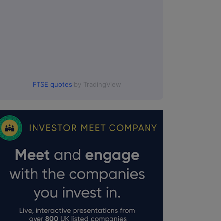
FTSE quotes
by TradingView