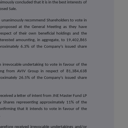
ously concluded that it is in the best interests of
osed Sale.
 to unanimously recommend Shareholders to vote in
 proposed at the General Meeting as they have
respect of their own beneficial holdings and the
nterested amounting, in aggregate, to 19,402,865
proximately 6.3% of the Company's issued share
 irrevocable undertaking to vote in favour of the
ting from AVIV Group in respect of 81,384,638
roximately 26.5% of the Company's issued share
eceived a letter of intent from JNE Master Fund LP
y Shares representing approximately 11% of the
nfirming that it intends to vote in favour of the
.
refore received irrevocable undertakings and/or