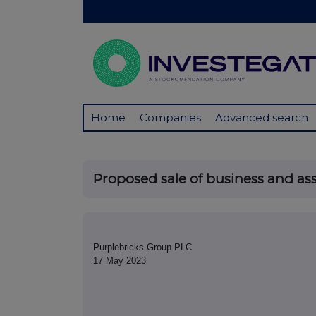
Home
Companies
Advanced search
Proposed sale of business and asse
Purplebricks Group PLC
17 May 2023