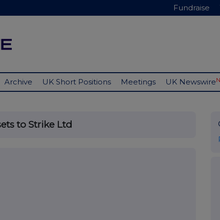
Fundraise
Archive
UK Short Positions
Meetings
UK Newswire
ts to Strike Ltd