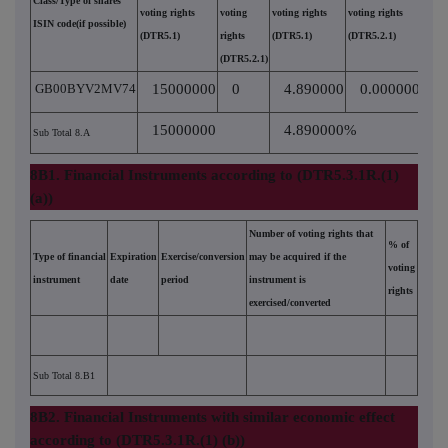
Class/Type of shares
voting rights
voting
voting rights
voting rights
ISIN code(if possible)
(DTR5.1)
rights
(DTR5.1)
(DTR5.2.1)
(DTR5.2.1)
GB00BYV2MV74
15000000
0
4.890000
0.000000
15000000
4.890000%
Sub Total 8.A
8B1. Financial Instruments according to (DTR5.3.1R.(1)
(a))
Number of voting rights that
% of
Type of financial
Expiration
Exercise/conversion
may be acquired if the
voting
instrument
date
period
instrument is
rights
exercised/converted
Sub Total 8.B1
8B2. Financial Instruments with similar economic effect
according to (DTR5.3.1R.(1) (b))