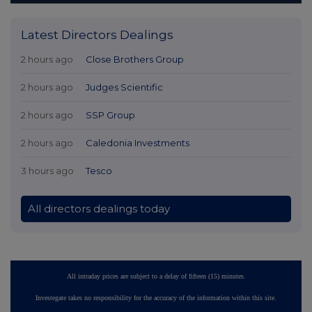
Latest Directors Dealings
2 hours ago
Close Brothers Group
2 hours ago
Judges Scientific
2 hours ago
SSP Group
2 hours ago
Caledonia Investments
3 hours ago
Tesco
All directors dealings today
All intraday prices are subject to a delay of fifteen (15) minutes.
Investegate takes no responsibility for the accuracy of the information within this site.