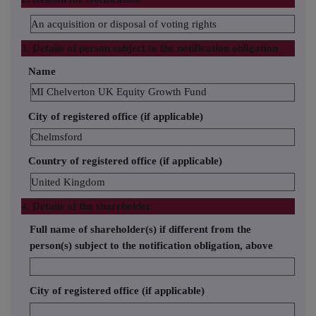
An acquisition or disposal of voting rights
3. Details of person subject to the notification obligation
Name
MI Chelverton UK Equity Growth Fund
City of registered office (if applicable)
Chelmsford
Country of registered office (if applicable)
United Kingdom
4. Details of the shareholder
Full name of shareholder(s) if different from the
person(s) subject to the notification obligation, above
City of registered office (if applicable)