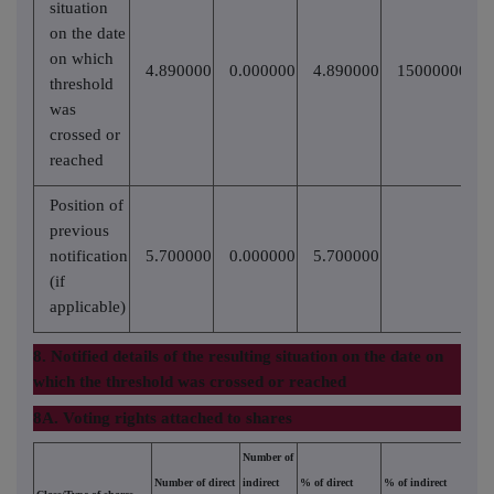
situation
on the date
on which
4.890000
0.000000
4.890000
15000000
threshold
was
crossed or
reached
Position of
previous
notification
5.700000
0.000000
5.700000
(if
applicable)
8. Notified details of the resulting situation on the date on
which the threshold was crossed or reached
8A. Voting rights attached to shares
Number of
Number of direct
indirect
% of direct
% of indirect