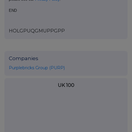
END
HOLGPUQGMUPPGPP
Companies
Purplebricks Group (PURP)
UK 100