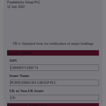
Purplebricks Group PLC
12 July 2022
TR-1: Standard form for notification of major holdings
1. Issuer Details
ISIN
GB00BYV2MV74
Issuer Name
PURPLEBRICKS GROUP PLC
UK or Non-UK Issuer
UK
2. Reason for Notification