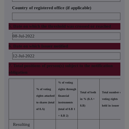
Country of registered office (if applicable)
5. Date on which the threshold was crossed or reached
08-Jul-2022
6. Date on which Issuer notified
12-Jul-2022
7. Total positions of person(s) subject to the notification
obligation
% of voting
% of voting
rights through
Total of both
Total number of
rights attached
financial
in % (8.A +
voting rights
to shares (total
instruments
8.B)
held in issuer
of 8.A)
(total of 8.B 1
+ 8.B 2)
Resulting