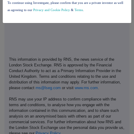
To continue using Investegate, please confirm that you are a private investor as well
13. Place Of Completion
as agreeing to our
Privacy and Cookie Policy
&
Terms
.
London
This information is provided by RNS, the news service of the
London Stock Exchange. RNS is approved by the Financial
Conduct Authority to act as a Primary Information Provider in the
United Kingdom. Terms and conditions relating to the use and
distribution of this information may apply. For further information,
please contact
rns@lseg.com
or visit
www.rns.com
.
RNS may use your IP address to confirm compliance with the
terms and conditions, to analyse how you engage with the
information contained in this communication, and to share such
analysis on an anonymised basis with others as part of our
commercial services. For further information about how RNS and
the London Stock Exchange use the personal data you provide us,
please see our
Privacy Policy
.