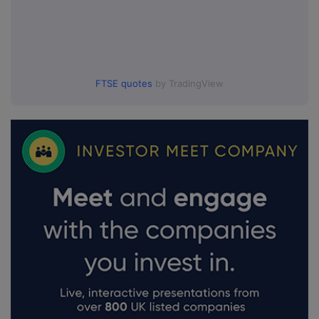
FTSE quotes
by TradingView