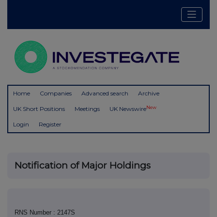
Home
Companies
Advanced search
Archive
New
UK Short Positions
Meetings
UK Newswire
Login
Register
Notification of Major Holdings
RNS Number : 2147S