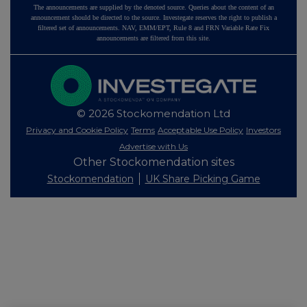
The announcements are supplied by the denoted source. Queries about the content of an
announcement should be directed to the source. Investegate reserves the right to publish a
filtered set of announcements. NAV, EMM/EPT, Rule 8 and FRN Variable Rate Fix
announcements are filtered from this site.
© 2026 Stockomendation Ltd
Privacy and Cookie Policy
Terms
Acceptable Use Policy
Investors
Advertise with Us
Other Stockomendation sites
Stockomendation
UK Share Picking Game