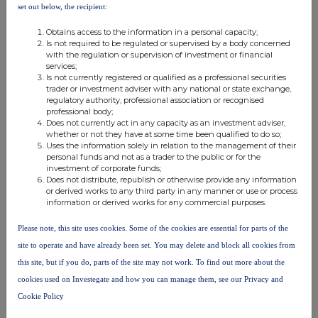
notifiable
set out below, the recipient:
notifiable threshold
threshold
threshold
Obtains access to the information in a personal capacity;
Is not required to be regulated or supervised by a body concerned
with the regulation or supervision of investment or financial
services;
10. In case of proxy voting
Is not currently registered or qualified as a professional securities
trader or investment adviser with any national or state exchange,
Name of the proxy holder
regulatory authority, professional association or recognised
professional body;
Does not currently act in any capacity as an investment adviser,
whether or not they have at some time been qualified to do so;
The number and % of voting rights held
Uses the information solely in relation to the management of their
personal funds and not as a trader to the public or for the
investment of corporate funds;
Does not distribute, republish or otherwise provide any information
The date until which the voting rights will be held
or derived works to any third party in any manner or use or process
information or derived works for any commercial purposes.
Please note, this site uses cookies. Some of the cookies are essential for parts of the
11. Additional Information
site to operate and have already been set. You may delete and block all cookies from
this site, but if you do, parts of the site may not work. To find out more about the
cookies used on Investegate and how you can manage them, see our Privacy and
12. Date of Completion
Cookie Policy
12-Jul-2022