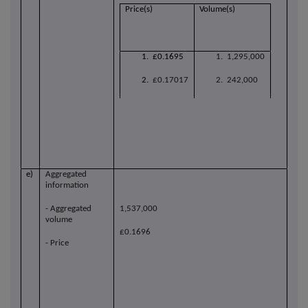
Price(s)
Volume(s)
1. £0.1695
1. 1,295,000
2.
£0.17017
2. 242,000
e)
Aggregated
information
- Aggregated
1,537,000
volume
£0.1696
- Price