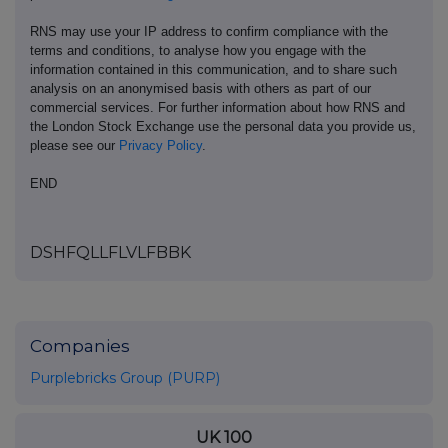
RNS may use your IP address to confirm compliance with the
terms and conditions, to analyse how you engage with the
information contained in this communication, and to share such
analysis on an anonymised basis with others as part of our
commercial services. For further information about how RNS and
the London Stock Exchange use the personal data you provide us,
please see our
Privacy Policy
.
END
DSHFQLLFLVLFBBK
Companies
Purplebricks Group (PURP)
UK 100