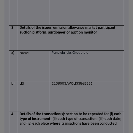
3
Details of the issuer, emission allowance market participant,
auction platform, auctioneer or auction monitor
Purplebricks Group plc
a)
Name
b)
LEI
2138003JWQLI3386BB56
4
Details of the transaction(s): section to be repeated for (i) each
type of instrument; (ii) each type of transaction; (iii) each date;
and (iv) each place where transactions have been conducted