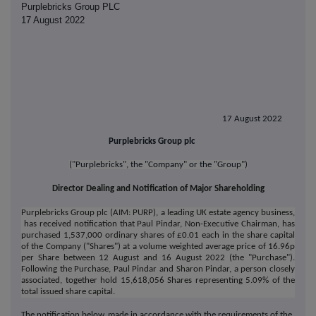
Purplebricks Group PLC
17 August 2022
17 August 2022
Purplebricks Group plc
("Purplebricks", the "Company" or the "Group")
Director Dealing and Notification of Major Shareholding
Purplebricks Group plc (AIM: PURP), a leading UK estate agency business,
has received notification that Paul Pindar, Non-Executive Chairman, has
purchased 1,537,000 ordinary shares of £0.01 each in the share capital
of the Company ("Shares") at a volume weighted average price of 16.96p
per Share between 12 August and 16 August 2022 (the "Purchase").
Following the Purchase, Paul Pindar and Sharon Pindar, a person closely
associated, together hold 15,618,056 Shares representing 5.09% of the
total issued share capital.
The notification below, made in accordance with the requirements of the