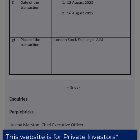
f)
Date of the
1. 12 August 2022
transaction
2. 16 August 2022
g)
Place of the
London Stock Exchange
, AIM
transaction
- Ends -
Enquiries
Purplebricks
Helena Marston, Chief Executive Officer
This website is for Private Investors*
Steve Long, Chief Financial Officer