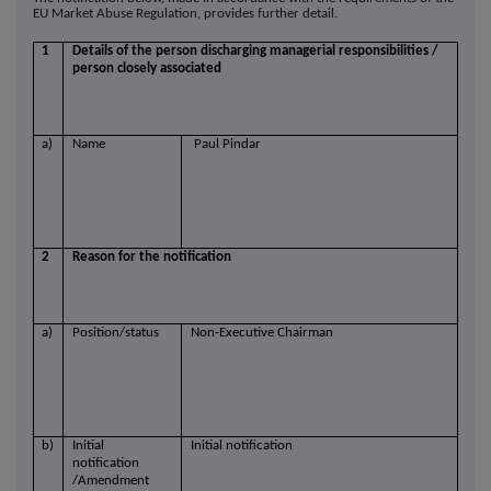
EU Market Abuse Regulation, provides further detail.
1
Details of the person discharging managerial responsibilities /
person closely associated
a)
Name
Paul Pindar
2
Reason for the notification
a)
Position/status
Non-Executive Chairman
b)
Initial
Initial notification
notification
/Amendment