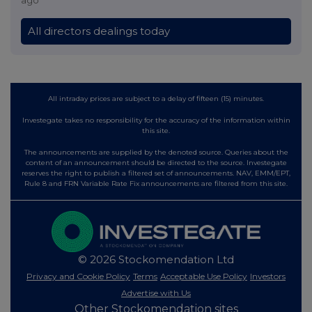
All directors dealings today
All intraday prices are subject to a delay of fifteen (15) minutes.
Investegate takes no responsibility for the accuracy of the information within
this site.
The announcements are supplied by the denoted source. Queries about the
content of an announcement should be directed to the source. Investegate
reserves the right to publish a filtered set of announcements. NAV, EMM/EPT,
Rule 8 and FRN Variable Rate Fix announcements are filtered from this site.
© 2026 Stockomendation Ltd
Privacy and Cookie Policy
Terms
Acceptable Use Policy
Investors
Advertise with Us
Other Stockomendation sites