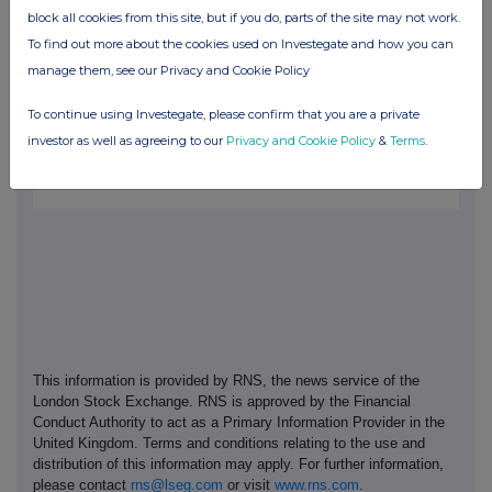
block all cookies from this site, but if you do, parts of the site may not work.
Purplebricks is a leading technology-led estate agency business,
To find out more about the cookies used on Investegate and how you can
based in the UK. Purplebricks combines highly experienced and
professional Local Property Partners and innovative technology
manage them, see our Privacy and Cookie Policy
to help make the process of selling, buying or letting more
convenient, transparent and cost effective. Purplebricks shares
To continue using Investegate, please confirm that you are a private
are traded on the London Stock Exchange AIM market.
investor as well as agreeing to our
Privacy and Cookie Policy
&
Terms
.
This information is provided by RNS, the news service of the
London Stock Exchange. RNS is approved by the Financial
Conduct Authority to act as a Primary Information Provider in the
United Kingdom. Terms and conditions relating to the use and
distribution of this information may apply. For further information,
please contact
rns@lseg.com
or visit
www.rns.com
.