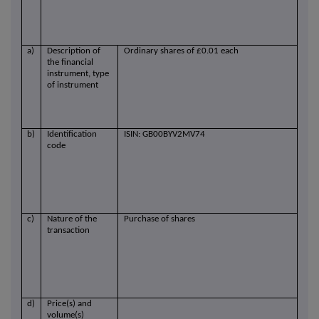
a)
Description of
Ordinary shares of £0.01 each
the financial
instrument, type
of instrument
b)
Identification
ISIN: GB00BYV2MV74
code
c)
Nature of the
Purchase of shares
transaction
d)
Price(s) and
volume(s)