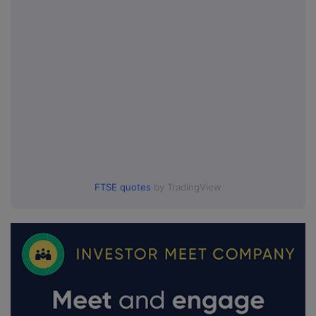
FTSE quotes
by TradingView