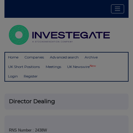
Home
Companies
Advanced search
Archive
New
UK Short Positions
Meetings
UK Newswire
Login
Register
Director Dealing
RNS Number : 2438W