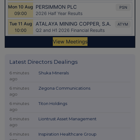
Latest Directors Dealings
6 minutes
Shuka Minerals
ago
6 minutes
Zegona Communications
ago
6 minutes
Titon Holdings
ago
6 minutes
Liontrust Asset Management
ago
6 minutes
Inspiration Healthcare Group
ago