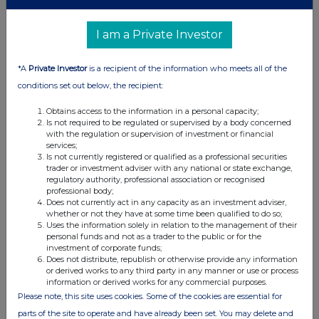
Fiona O'Nolan, Equitory, Investor Relations
I am a Private Investor
investors@purplebricks.com
*A
Private Investor
is a recipient of the information who meets all of the
conditions set out below, the recipient:
Zeus (Nominated Adviser & Broker)
Obtains access to the information in a personal capacity;
Is not required to be regulated or supervised by a body concerned
Daniel Harris, James Hornigold (Investment Banking) +44 (0)20
with the regulation or supervision of investment or financial
3829 5000
services;
Is not currently registered or qualified as a professional securities
trader or investment adviser with any national or state exchange,
Ben Robertson (Corporate Broking)
regulatory authority, professional association or recognised
professional body;
Does not currently act in any capacity as an investment adviser,
MHP Communications
whether or not they have at some time been qualified to do so;
Uses the information solely in relation to the management of their
Peter Hewer +44 (0)7709 326261
personal funds and not as a trader to the public or for the
investment of corporate funds;
Does not distribute, republish or otherwise provide any information
Alan Tovey
+44 (0)7833 437044
or derived works to any third party in any manner or use or process
information or derived works for any commercial purposes.
Please note, this site uses cookies. Some of the cookies are essential for
parts of the site to operate and have already been set. You may delete and
About Purplebricks