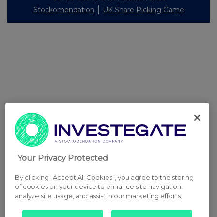
Stockomendation
UK Share Picking Game
Your Privacy Protected
By clicking “Accept All Cookies”, you agree to the storing
of cookies on your device to enhance site navigation,
analyze site usage, and assist in our marketing efforts.