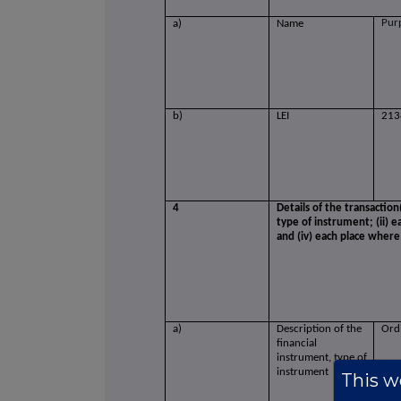
Pur
a)
Name
b)
LEI
213
4
Details of the transaction
type of instrument; (ii) ea
and (iv) each place wher
a)
Description of the
Ord
financial
instrument, type of
instrument
This we