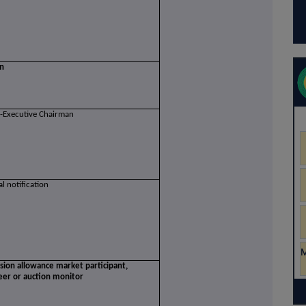
on
-Executive Chairman
ial notification
ssion allowance market participant,
eer or auction monitor