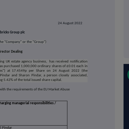
24 August 2022
bricks Group plc
 the "Company" or the "Group")
irector Dealing
ing UK estate agency business,
has received notification
has purchased 1,000,000 ordinary shares of £0.01 each in
res") at 17.4549p per Share on 24 August 2022 (the
 Pindar and Sharon Pindar, a person closely associated,
 5.42% of the total issued share capital.
 with the requirements of the EU Market Abuse
harging managerial responsibilities /
l Pindar