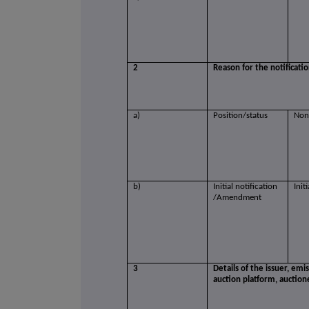
2
Reason for the notificati
a)
Position/status
Non
b)
Initial notification
Init
/Amendment
3
Details of the issuer, emi
auction platform, auction