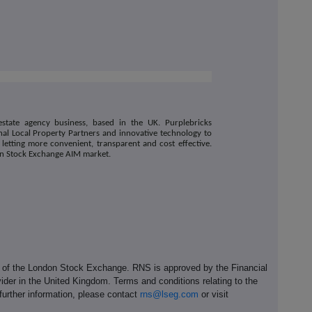
estate agency business, based in the UK. Purplebricks
al Local Property Partners and innovative technology to
 letting more convenient, transparent and cost effective.
on Stock Exchange AIM market.
e of the London Stock Exchange. RNS is approved by the Financial
ider in the United Kingdom. Terms and conditions relating to the
 further information, please contact
rns@lseg.com
or visit