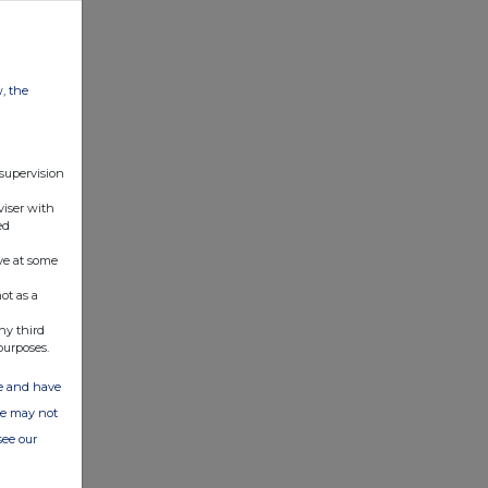
w, the
 supervision
viser with
ed
ve at some
ot as a
ny third
purposes.
ate and have
ite may not
see our