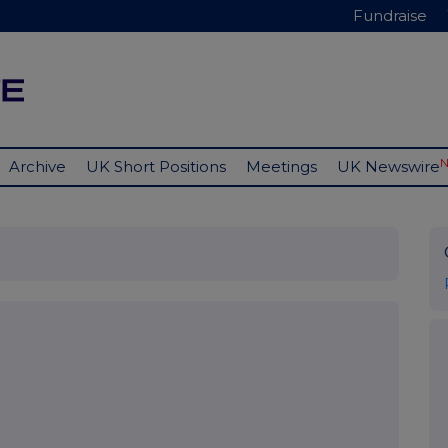
Fundraise
Archive
UK Short Positions
Meetings
UK Newswire