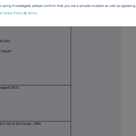
 using Investegate, please confirm that you are a private investor as well as agreeing 
d Cookie Policy
&
Terms
.
00,000
174549
August 2022
don Stock Exchange
, AIM