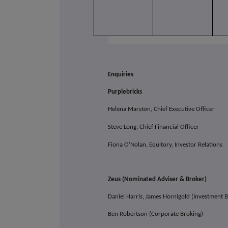
Enquiries
Purplebricks
Helena Marston, Chief Executive Officer
Steve Long, Chief Financial Officer
Fiona O'Nolan, Equitory, Investor Relations
Zeus (Nominated Adviser & Broker)
Daniel Harris, James Hornigold (Investmen
Ben Robertson (Corporate Broking)