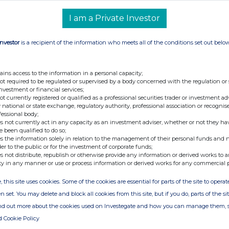
I am a Private Investor
N: GB00BYV2MV74
Investor
is a recipient of the information who meets all of the conditions set out belo
chase of shares
ains access to the information in a personal capacity;
not required to be regulated or supervised by a body concerned with the regulation or
investment or financial services;
not currently registered or qualified as a professional securities trader or investment ad
 national or state exchange, regulatory authority, professional association or recognis
fessional body;
s not currently act in any capacity as an investment adviser, whether or not they ha
e been qualified to do so;
s the information solely in relation to the management of their personal funds and n
der to the public or for the investment of corporate funds;
ice(s)
Volume(s)
s not distribute, republish or otherwise provide any information or derived works to a
ty in any manner or use or process information or derived works for any commercial 
, this site uses cookies. Some of the cookies are essential for parts of the site to oper
.174549
1,000,000
n set. You may delete and block all cookies from this site, but if you do, parts of the s
ind out more about the cookies used on Investegate and how you can manage them, 
d Cookie Policy