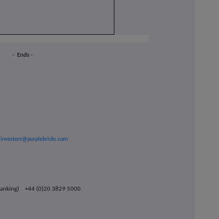
- Ends -
investors@purplebricks.com
t Banking) +44 (0)20 3829 5000