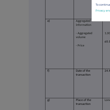
To continue
Privacy an
e)
Aggregated
information
- Aggregated
1,0
volume
£0.
- Price
f)
Date of the
24 
transaction
g)
Place of the
Lon
transaction