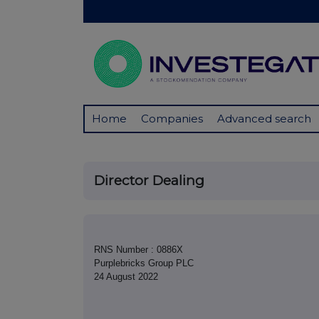
Home
Companies
Advanced search
Director Dealing
RNS Number : 0886X
Purplebricks Group PLC
24 August 2022