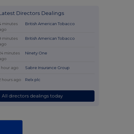
Latest Directors Dealings
4 minutes
British American Tobacco
ago
9 minutes
British American Tobacco
ago
24 minutes
Ninety One
ago
1 hour ago
Sabre Insurance Group
2 hours ago
Relx plc
All directors dealings today