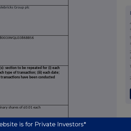
plebricks Group plc
8003JWQLI3386BB56
(s): section to be repeated for (i) each
ch type of transaction; (iii) each date;
e transactions have been conducted
inary shares of £0.01 each
bsite is for Private Investors*