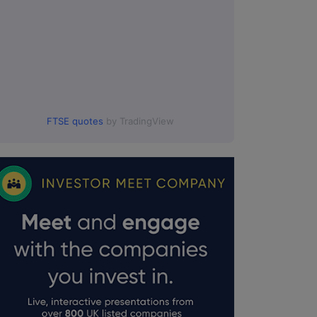
FTSE quotes
by TradingView