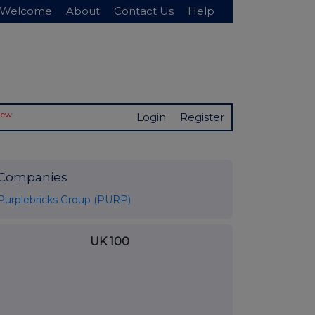
Welcome
About
Contact Us
Help
New
Login
Register
Companies
Purplebricks Group (PURP)
UK 100