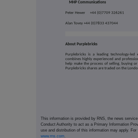
MHP Communications
Peter Hewer +44 (0)7709 326261
Alan Tovey +44 (0)7833 437044
About Purplebricks
Purplebricks is a leading technology-led 
combines highly experienced and profession
help make the process of selling, buying or
Purplebricks shares are traded on the Lond
This information is provided by RNS, the news servic
Conduct Authority to act as a Primary Information Prov
use and distribution of this information may apply. For
www.rns.com
.