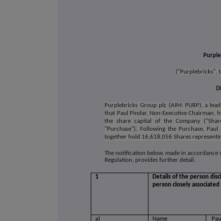
Purple
("Purplebricks",
D
Purplebricks Group plc (AIM: PURP), a lead
that Paul Pindar, Non-Executive Chairman, 
the share capital of the Company ("Sha
"Purchase"). Following the Purchase, Paul
together hold 16,618,056 Shares representing
The notification below, made in accordance
Regulation, provides further detail.
1
Details of the person disc
person closely associated
a)
Name
Pau