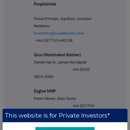
Purplebricks
Fiona O'Nolan, Equitory, Investor
Relations
investors@purplebricks.com
+44 (0)7710 440158
Zeus (Nominated Adviser)
Daniel Harris, James Hornigold
+44 (0)20
3829 5000
Engine MHP
Peter Hewer, Alan Tovey
+44 (0)7709
326261
This website is for Private Investors*
About Purplebricks