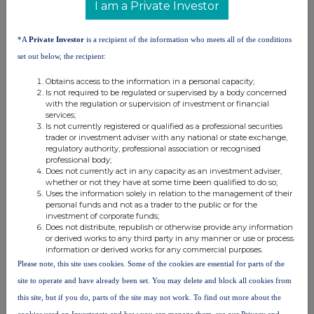
Purplebricks is a leading tech-led
I am a Private Investor
estate agency business, based in
the UK. Purplebricks combines
*A
Private Investor
is a recipient of the information who meets all of the conditions
highly experienced and
professional Local Property
set out below, the recipient:
Partners and innovative technology
to help make the process of selling,
Obtains access to the information in a personal capacity;
Is not required to be regulated or supervised by a body concerned
buying or letting more convenient,
with the regulation or supervision of investment or financial
transparent and cost effective.
services;
Purplebricks shares are traded on
Is not currently registered or qualified as a professional securities
the London Stock Exchange AIM
trader or investment adviser with any national or state exchange,
market.
regulatory authority, professional association or recognised
professional body;
Does not currently act in any capacity as an investment adviser,
whether or not they have at some time been qualified to do so;
Uses the information solely in relation to the management of their
personal funds and not as a trader to the public or for the
investment of corporate funds;
Does not distribute, republish or otherwise provide any information
This information is provided by RNS, the news service of the
or derived works to any third party in any manner or use or process
London Stock Exchange. RNS is approved by the Financial
information or derived works for any commercial purposes.
Conduct Authority to act as a Primary Information Provider in the
Please note, this site uses cookies. Some of the cookies are essential for parts of the
United Kingdom. Terms and conditions relating to the use and
distribution of this information may apply. For further information,
site to operate and have already been set. You may delete and block all cookies from
please contact
rns@lseg.com
or visit
www.rns.com
.
this site, but if you do, parts of the site may not work. To find out more about the