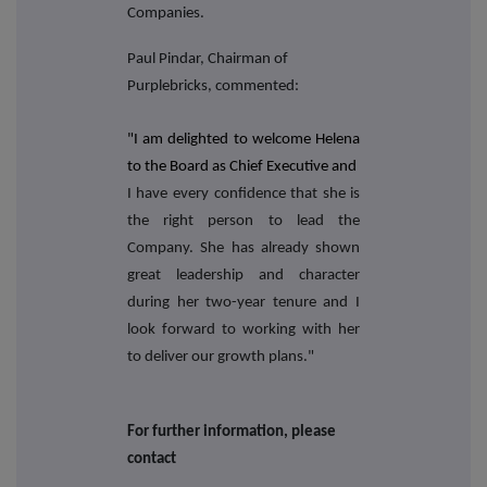
Companies.
Paul Pindar, Chairman of
Purplebricks, commented:
"I am delighted to welcome Helena
to the Board as Chief Executive and
I have every confidence that she is
the right person to lead the
Company. She has already shown
great leadership and character
during her two-year tenure and I
look forward to working with her
to deliver our growth plans."
For further information, please
contact