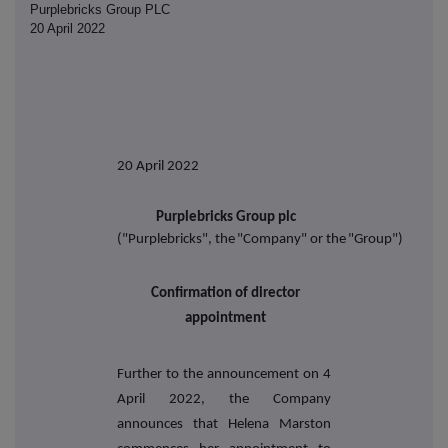
Purplebricks Group PLC
20 April 2022
20 April
2022
Purplebricks
Group
plc
("Purplebricks",
the
"Company"
or
the
"Group")
Confirmation of director
appointment
Further to the announcement on 4
April 2022, the Company
announces that Helena Marston