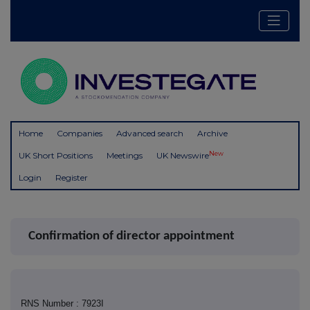
Home
Companies
Advanced search
Archive
New
UK Short Positions
Meetings
UK Newswire
Login
Register
Confirmation of director appointment
RNS Number : 7923I