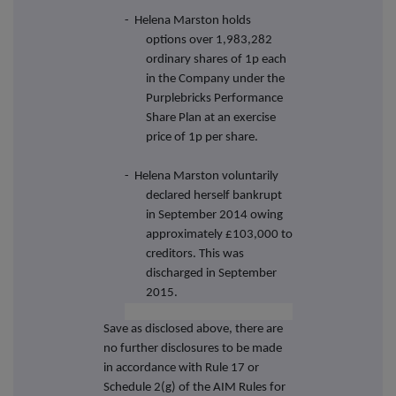
-
Helena Marston holds
options over 1,983,282
ordinary shares of 1p each
in the Company under the
Purplebricks Performance
Share Plan at an exercise
price of 1p per share.
-
Helena Marston voluntarily
declared herself bankrupt
in September 2014 owing
approximately £103,000 to
creditors. This was
discharged in September
2015.
Save as disclosed above, there are
no further disclosures to be made
in accordance with Rule 17 or
Schedule 2(g) of the AIM Rules for