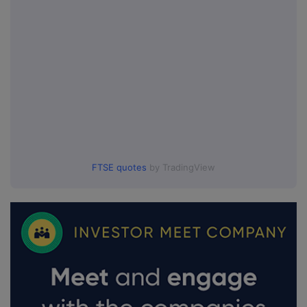
FTSE quotes
by TradingView