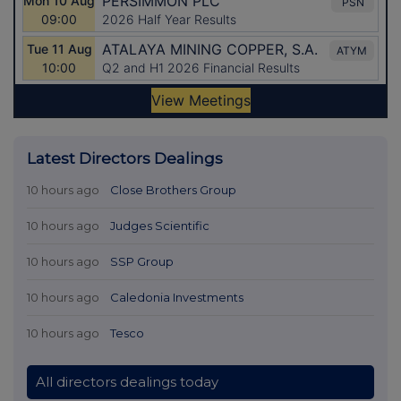
Latest Directors Dealings
10 hours ago
Close Brothers Group
10 hours ago
Judges Scientific
10 hours ago
SSP Group
10 hours ago
Caledonia Investments
10 hours ago
Tesco
All directors dealings today