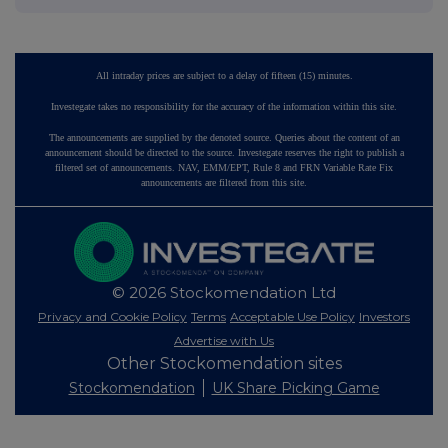
All intraday prices are subject to a delay of fifteen (15) minutes.
Investegate takes no responsibility for the accuracy of the information within this site.
The announcements are supplied by the denoted source. Queries about the content of an
announcement should be directed to the source. Investegate reserves the right to publish a
filtered set of announcements. NAV, EMM/EPT, Rule 8 and FRN Variable Rate Fix
announcements are filtered from this site.
© 2026 Stockomendation Ltd
Privacy and Cookie Policy
Terms
Acceptable Use Policy
Investors
Advertise with Us
Other Stockomendation sites
Stockomendation
UK Share Picking Game