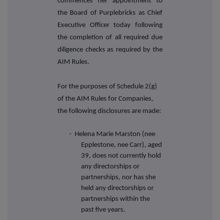
commences her appointment to
the Board of Purplebricks as Chief
Executive Officer today following
the completion of all required due
diligence checks as required by the
AIM Rules.
For the purposes of Schedule 2(g)
of the AIM Rules for Companies,
the following disclosures are made:
-
Helena Marie Marston (nee
Epplestone, nee Carr), aged
39, does not currently hold
any directorships or
partnerships, nor has she
held any directorships or
partnerships within the
past five years.