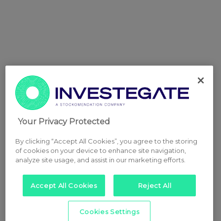
Your Privacy Protected
By clicking “Accept All Cookies”, you agree to the storing
of cookies on your device to enhance site navigation,
analyze site usage, and assist in our marketing efforts.
Accept All Cookies
Reject All
Cookies Settings