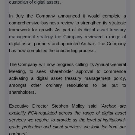
custodian of digital assets
.
In July the Company announced it would complete a
comprehensive business review to strengthen its strategic
framework for growth. As part of its
digital asset treasury
management strategy the Company reviewed a range of
digital asset partners and appointed Archax. The Company
has now completed the onboarding process.
The Company will now progress calling its Annual General
Meeting, to seek shareholder approval to commence
activating a digital asset treasury management policy,
amongst other ordinary resolutions to be put to
shareholders.
Executive Director Stephen Molloy said
"Archax are
explicitly FCA-regulated across the range of digital asset
services we require, to provide us the level of institutional-
grade protection and client services we look for from our
partners".