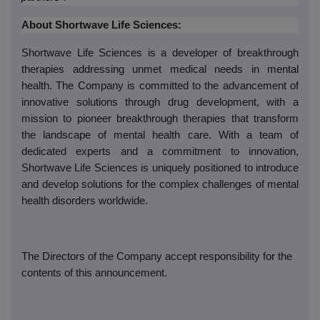
About Shortwave Life Sciences:
Shortwave Life Sciences is a developer of breakthrough
therapies addressing unmet medical needs in mental
health. The Company is committed to the advancement of
innovative solutions through drug development, with a
mission to pioneer breakthrough therapies that transform
the landscape of mental health care. With a team of
dedicated experts and a commitment to innovation,
Shortwave Life Sciences is uniquely positioned to introduce
and develop solutions for the complex challenges of mental
health disorders worldwide.
The Directors of the Company accept responsibility for the
contents of this announcement.