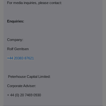
For media inquiries, please contact:
Enquiries:
Company:
Rolf Gerritsen
+44 20383 87621
Peterhouse Capital Limited:
Corporate Adviser:
+ 44 (0) 20 7469 0930