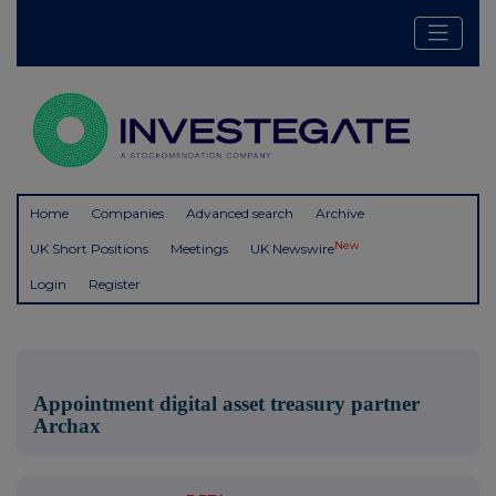
Home
Companies
Advanced search
Archive
New
UK Short Positions
Meetings
UK Newswire
Login
Register
Appointment digital asset treasury partner
Archax