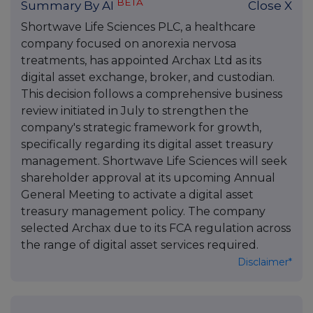
BETA
Summary By AI
Close X
Shortwave Life Sciences PLC, a healthcare
company focused on anorexia nervosa
treatments, has appointed Archax Ltd as its
digital asset exchange, broker, and custodian.
This decision follows a comprehensive business
review initiated in July to strengthen the
company's strategic framework for growth,
specifically regarding its digital asset treasury
management. Shortwave Life Sciences will seek
shareholder approval at its upcoming Annual
General Meeting to activate a digital asset
treasury management policy. The company
selected Archax due to its FCA regulation across
the range of digital asset services required.
Disclaimer*