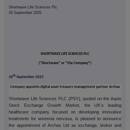
Shortwave Life Sciences Plc
26 September 2025
SHORTWAVE LIFE SCIENCES PLC
("Shortwave" or "the Company")
th
26
September 2025
Company appoints digital asset treasury management partner Archax
Shortwave Life Sciences PLC (PSY), quoted on the Aquis
Stock Exchange Growth Market, the UK's leading
healthcare company focused on developing innovative
treatments for anorexia nervosa,
is pleased to announce
the appointment of Archax Ltd as exchange, broker and