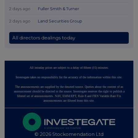
2 days ago
Fuller Smith & Turner
2 days ago
Land Securities Group
All directors dealings today
All intraday prices are subject to a delay of fifteen (15) minutes.
Investegate takes no responsibility for the accuracy of the information within this site.
The announcements are supplied by the denoted source. Queries about the content of an
announcement should be directed to the source. Investegate reserves the right to publish a
filtered set of announcements. NAV, EMM/EPT, Rule 8 and FRN Variable Rate Fix
announcements are filtered from this site.
© 2026 Stockomendation Ltd