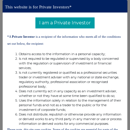
This website is for Private Investors*
Corporate Broker:
+44 (0) 20 7220 9797
I am a Private Investor
*A
Private Investor
is a recipient of the information who meets all of the conditions
About Archax:
set out below, the recipient:
Archax
is a regulated Digital Asset Exchange, Broker and
Custodian headquartered in the UK and with bases in the EU, US
Obtains access to the information in a personal capacity;
and UAE. Targeted at professionals and institutions globally,
Is not required to be regulated or supervised by a body concerned
Archax supports all types of digital assets - from unregulated
with the regulation or supervision of investment or financial
cryptocurrencies through to regulated tokenised real-world assets
services;
(RWAs). Archax also covers the full digital lifecycle from token
Is not currently registered or qualified as a professional securities
issuance and fundraising through to trading and custody.
trader or investment adviser with any national or state exchange,
regulatory authority, professional association or recognised
Founded by experts from traditional capital markets and backed by
professional body;
an accomplished advisory board, Archax offers a credible bridge
Does not currently act in any capacity as an investment adviser,
between the traditional financial markets' community and the digital
whether or not they have at some time been qualified to do so;
asset/crypto/DeFi space.
Uses the information solely in relation to the management of their
personal funds and not as a trader to the public or for the
investment of corporate funds;
Does not distribute, republish or otherwise provide any information
or derived works to any third party in any manner or use or process
information or derived works for any commercial purposes.
Please note, this site uses cookies. Some of the cookies are essential for parts of the