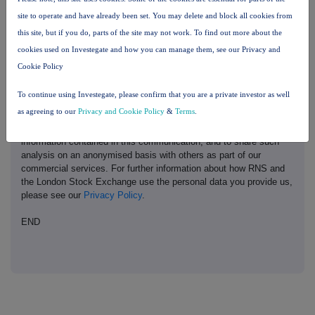
site to operate and have already been set. You may delete and block all cookies from
This information is provided by RNS, the news service of the
this site, but if you do, parts of the site may not work. To find out more about the
London Stock Exchange. RNS is approved by the Financial
Conduct Authority to act as a Primary Information Provider in the
cookies used on Investegate and how you can manage them, see our Privacy and
United Kingdom. Terms and conditions relating to the use and
Cookie Policy
distribution of this information may apply. For further information,
please contact
rns@lseg.com
or visit
www.rns.com
.
To continue using Investegate, please confirm that you are a private investor as well
as agreeing to our
Privacy and Cookie Policy
&
Terms
.
RNS may use your IP address to confirm compliance with the
terms and conditions, to analyse how you engage with the
information contained in this communication, and to share such
analysis on an anonymised basis with others as part of our
commercial services. For further information about how RNS and
the London Stock Exchange use the personal data you provide us,
please see our
Privacy Policy
.
END