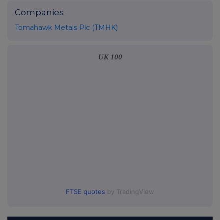
Companies
Tomahawk Metals Plc (TMHK)
UK 100
FTSE quotes
by TradingView