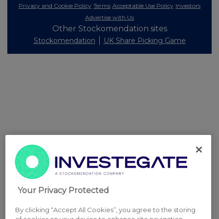
Privacy and Cookie Policy
Terms
Acceptable Use Policy
Investors
Advertise with Us
Other Stockomendation sites
Stockomendation
UK Share Picking Game
Your Privacy Protected
By clicking “Accept All Cookies”, you agree to the storing
of cookies on your device to enhance site navigation,