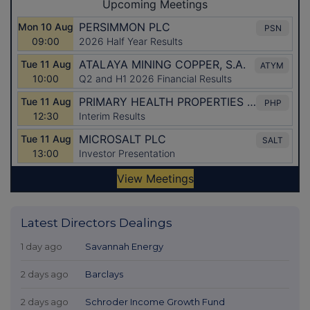
Latest Directors Dealings
1 day ago
Savannah Energy
2 days ago
Barclays
2 days ago
Schroder Income Growth Fund