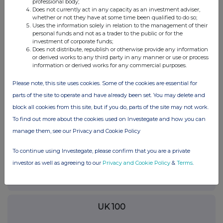
professional body;
RNS may use your IP address to confirm compliance with the
Does not currently act in any capacity as an investment adviser,
terms and conditions, to analyse how you engage with the
whether or not they have at some time been qualified to do so;
Uses the information solely in relation to the management of their
information contained in this communication, and to share such
personal funds and not as a trader to the public or for the
analysis on an anonymised basis with others as part of our
investment of corporate funds;
commercial services. For further information about how RNS and
Does not distribute, republish or otherwise provide any information
the London Stock Exchange use the personal data you provide us,
or derived works to any third party in any manner or use or process
please see our
Privacy Policy
.
information or derived works for any commercial purposes.
END
Please note, this site uses cookies. Some of the cookies are essential for
parts of the site to operate and have already been set. You may delete and
block all cookies from this site, but if you do, parts of the site may not work.
To find out more about the cookies used on Investegate and how you can
manage them, see our Privacy and Cookie Policy
To continue using Investegate, please confirm that you are a private
Companies
investor as well as agreeing to our
Privacy and Cookie Policy
&
Terms
.
Polar Capital Global Healthcare Trust (PCGH)
UK 100