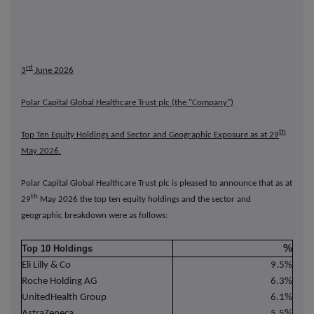
rd
3
June 2026
Polar Capital Global Healthcare Trust plc (the "Company")
th
Top Ten Equity Holdings and Sector and Geographic Exposure as at 29
May 2026.
Polar Capital Global Healthcare Trust plc is pleased to announce that as at
th
29
May 2026 the top ten equity holdings and the sector and
geographic breakdown were as follows:
%
Top 10 Holdings
Eli Lilly & Co
9.5%
Roche Holding AG
6.3%
UnitedHealth Group
6.1%
AstraZeneca
5.5%