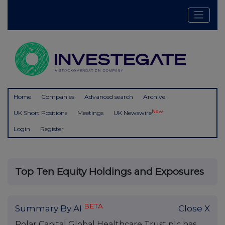
Home
Companies
Advanced search
Archive
New
UK Short Positions
Meetings
UK Newswire
Login
Register
Top Ten Equity Holdings and Exposures
BETA
Summary By AI
Close X
Polar Capital Global Healthcare Trust plc has