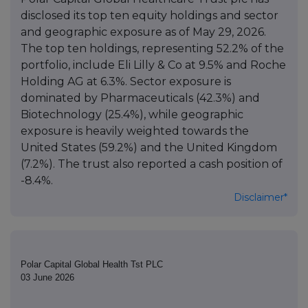
disclosed its top ten equity holdings and sector
and geographic exposure as of May 29, 2026.
The top ten holdings, representing 52.2% of the
portfolio, include Eli Lilly & Co at 9.5% and Roche
Holding AG at 6.3%. Sector exposure is
dominated by Pharmaceuticals (42.3%) and
Biotechnology (25.4%), while geographic
exposure is heavily weighted towards the
United States (59.2%) and the United Kingdom
(7.2%). The trust also reported a cash position of
-8.4%.
Disclaimer*
Polar Capital Global Health Tst PLC
03 June 2026