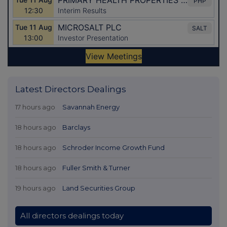
Latest Directors Dealings
17 hours ago
Savannah Energy
18 hours ago
Barclays
18 hours ago
Schroder Income Growth Fund
18 hours ago
Fuller Smith & Turner
19 hours ago
Land Securities Group
All directors dealings today