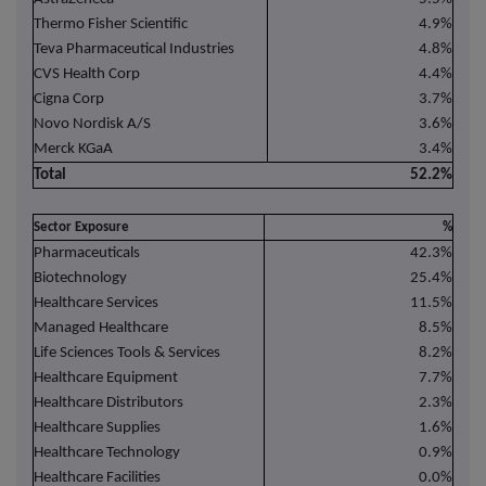
Thermo Fisher Scientific
4.9%
Teva Pharmaceutical Industries
4.8%
CVS Health Corp
4.4%
Cigna Corp
3.7%
Novo Nordisk A/S
3.6%
Merck KGaA
3.4%
Total
52.2%
Sector Exposure
%
Pharmaceuticals
42.3%
Biotechnology
25.4%
Healthcare Services
11.5%
Managed Healthcare
8.5%
Life Sciences Tools & Services
8.2%
Healthcare Equipment
7.7%
Healthcare Distributors
2.3%
Healthcare Supplies
1.6%
Healthcare Technology
0.9%
Healthcare Facilities
0.0%