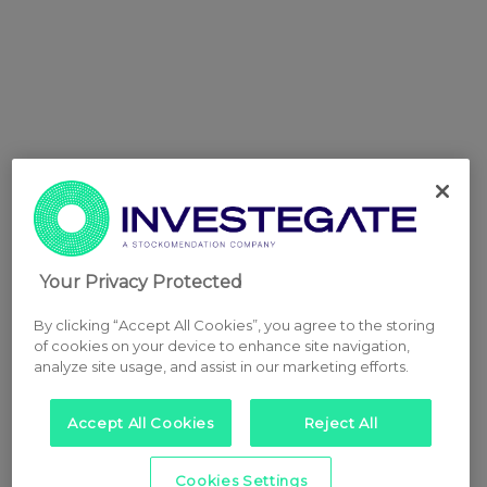
Your Privacy Protected
By clicking “Accept All Cookies”, you agree to the storing
of cookies on your device to enhance site navigation,
analyze site usage, and assist in our marketing efforts.
Accept All Cookies
Reject All
Cookies Settings