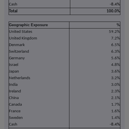
Cash
-8.4%
Total
100.0%
Geographic Exposure
%
United States
59.2%
United Kingdom
7.2%
Denmark
6.5%
Switzerland
6.3%
Germany
5.6%
Israel
4.8%
Japan
3.6%
Netherlands
3.2%
India
3.0%
Ireland
2.3%
China
2.1%
Canada
1.7%
France
1.6%
Sweden
1.4%
Cash
-8.4%