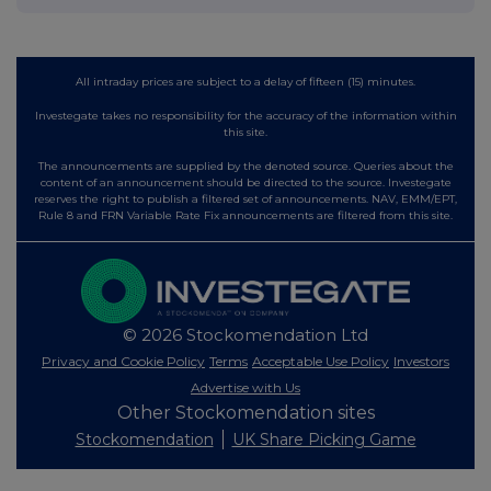
All intraday prices are subject to a delay of fifteen (15) minutes.
Investegate takes no responsibility for the accuracy of the information within
this site.
The announcements are supplied by the denoted source. Queries about the
content of an announcement should be directed to the source. Investegate
reserves the right to publish a filtered set of announcements. NAV, EMM/EPT,
Rule 8 and FRN Variable Rate Fix announcements are filtered from this site.
© 2026 Stockomendation Ltd
Privacy and Cookie Policy
Terms
Acceptable Use Policy
Investors
Advertise with Us
Other Stockomendation sites
Stockomendation
UK Share Picking Game