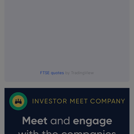
FTSE quotes
by TradingView