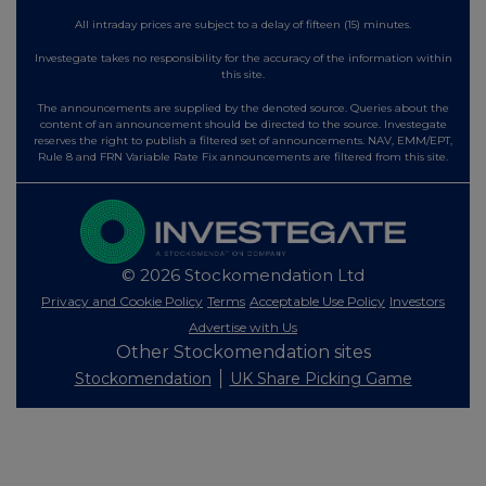
All intraday prices are subject to a delay of fifteen (15) minutes.
Investegate takes no responsibility for the accuracy of the information within
this site.
The announcements are supplied by the denoted source. Queries about the
content of an announcement should be directed to the source. Investegate
reserves the right to publish a filtered set of announcements. NAV, EMM/EPT,
Rule 8 and FRN Variable Rate Fix announcements are filtered from this site.
© 2026 Stockomendation Ltd
Privacy and Cookie Policy
Terms
Acceptable Use Policy
Investors
Advertise with Us
Other Stockomendation sites
Stockomendation
UK Share Picking Game