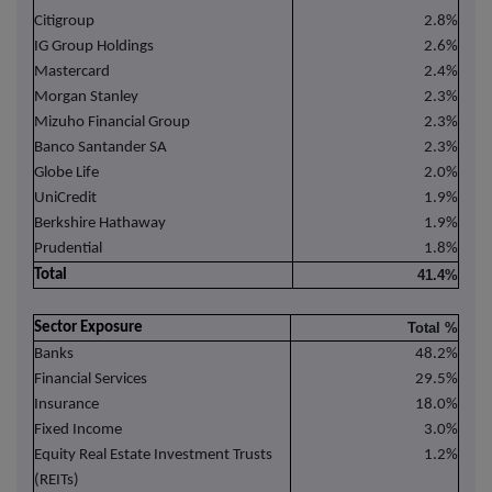
Citigroup
2.8%
IG Group Holdings
2.6%
Mastercard
2.4%
Morgan Stanley
2.3%
Mizuho Financial Group
2.3%
Banco Santander SA
2.3%
Globe Life
2.0%
UniCredit
1.9%
Berkshire Hathaway
1.9%
Prudential
1.8%
Total
41.4%
Sector Exposure
Total %
Banks
48.2%
Financial Services
29.5%
Insurance
18.0%
Fixed Income
3.0%
Equity Real Estate Investment Trusts
1.2%
(REITs)