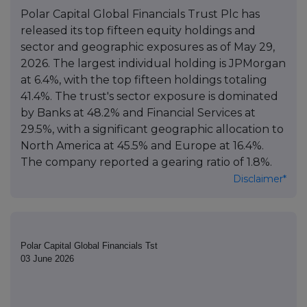
Polar Capital Global Financials Trust Plc has
released its top fifteen equity holdings and
sector and geographic exposures as of May 29,
2026. The largest individual holding is JPMorgan
at 6.4%, with the top fifteen holdings totaling
41.4%. The trust's sector exposure is dominated
by Banks at 48.2% and Financial Services at
29.5%, with a significant geographic allocation to
North America at 45.5% and Europe at 16.4%.
The company reported a gearing ratio of 1.8%.
Disclaimer*
Polar Capital Global Financials Tst
03 June 2026