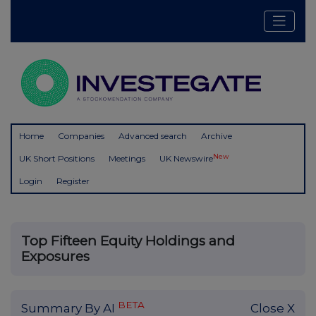
Home
Companies
Advanced search
Archive
New
UK Short Positions
Meetings
UK Newswire
Login
Register
Top Fifteen Equity Holdings and
Exposures
BETA
Summary By AI
Close X