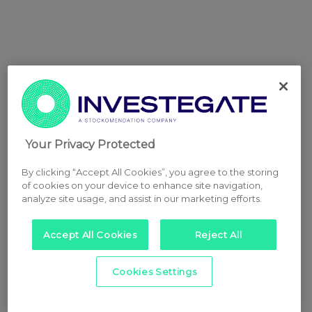
Your Privacy Protected
By clicking “Accept All Cookies”, you agree to the storing
of cookies on your device to enhance site navigation,
analyze site usage, and assist in our marketing efforts.
Accept All Cookies
Reject All
Cookies Settings