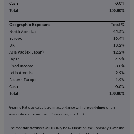
Cash
0.0%
Total
100.00%
Geographic Exposure
Total %
North America
45.5%
Europe
16.4%
UK
13.2%
Asia Pac (ex-Japan)
12.2%
Japan
4.9%
Fixed Income
3.0%
Latin America
2.9%
Eastern Europe
1.9%
Cash
0.0%
Total
100.00%
Gearing Ratio as calculated in accordance with the guidelines of the
Association of Investment Companies, was 1.8%.
The monthly factsheet will usually be available on the Company's website
th