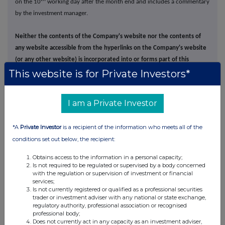
on the 10
working day after the month end and includes a commentary
by the investment manager.
Neither the contents of the Company's website nor the contents of
any website accessible from the hyperlinks on the Company's website
(or any other website) is incorporated into or forms part of this
This website is for Private Investors*
announcement
.
I am a Private Investor
*A
Private Investor
is a recipient of the information who meets all of the
This information is provided by RNS, the news service of the
conditions set out below, the recipient:
London Stock Exchange. RNS is approved by the Financial
Obtains access to the information in a personal capacity;
Conduct Authority to act as a Primary Information Provider in the
Is not required to be regulated or supervised by a body concerned
United Kingdom. Terms and conditions relating to the use and
with the regulation or supervision of investment or financial
distribution of this information may apply. For further information,
services;
please contact
rns@lseg.com
or visit
www.rns.com
.
Is not currently registered or qualified as a professional securities
trader or investment adviser with any national or state exchange,
regulatory authority, professional association or recognised
RNS may use your IP address to confirm compliance with the
professional body;
terms and conditions, to analyse how you engage with the
Does not currently act in any capacity as an investment adviser,
information contained in this communication, and to share such