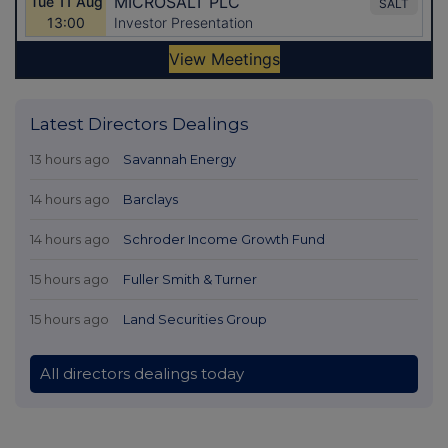
Latest Directors Dealings
13 hours ago
Savannah Energy
14 hours ago
Barclays
14 hours ago
Schroder Income Growth Fund
15 hours ago
Fuller Smith & Turner
15 hours ago
Land Securities Group
All directors dealings today