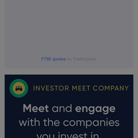
FTSE quotes
by TradingView