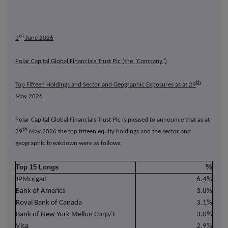
rd
3
June 2026
Polar Capital Global Financials Trust Plc (the "Company")
th
Top Fifteen Holdings and Sector and Geographic Exposures as at 29
May 2026.
Polar Capital Global Financials Trust Plc is pleased to announce that as at
th
29
May 2026 the top fifteen equity holdings and the sector and
geographic breakdown were as follows:
%
Top 15 Longs
JPMorgan
6.4%
Bank of America
3.8%
Royal Bank of Canada
3.1%
Bank of New York Mellon Corp/T
3.0%
Visa
2.9%