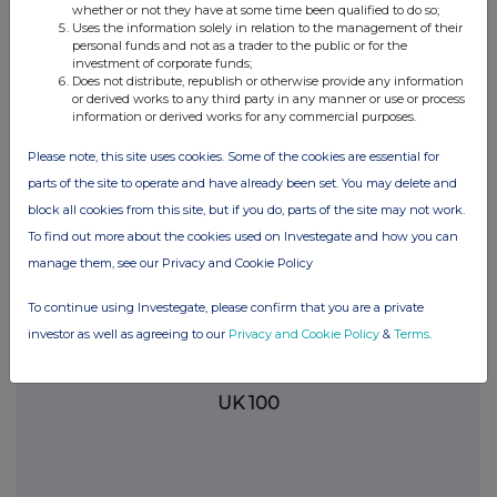
whether or not they have at some time been qualified to do so;
analysis on an anonymised basis with others as part of our
Uses the information solely in relation to the management of their
commercial services. For further information about how RNS and
personal funds and not as a trader to the public or for the
the London Stock Exchange use the personal data you provide us,
investment of corporate funds;
Does not distribute, republish or otherwise provide any information
please see our
Privacy Policy
.
or derived works to any third party in any manner or use or process
information or derived works for any commercial purposes.
END
Please note, this site uses cookies. Some of the cookies are essential for
parts of the site to operate and have already been set. You may delete and
block all cookies from this site, but if you do, parts of the site may not work.
To find out more about the cookies used on Investegate and how you can
manage them, see our Privacy and Cookie Policy
Companies
To continue using Investegate, please confirm that you are a private
investor as well as agreeing to our
Privacy and Cookie Policy
&
Terms
.
Polar Capital Global Financials Trust (PCFT)
UK 100