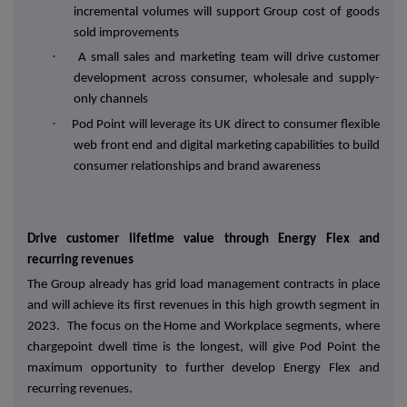
incremental volumes will support Group cost of goods
sold improvements
·
A small sales and marketing team will drive customer
development across consumer, wholesale and supply-
only channels
·
Pod Point will leverage its UK direct to consumer flexible
web front end and digital marketing capabilities to build
consumer relationships and brand awareness
Drive customer lifetime value through Energy Flex and
recurring revenues
The Group already has grid load management contracts in place
and will achieve its first revenues in this high growth segment in
2023. The focus on the Home and Workplace segments, where
chargepoint dwell time is the longest, will give Pod Point the
maximum opportunity to further develop Energy Flex and
recurring revenues.