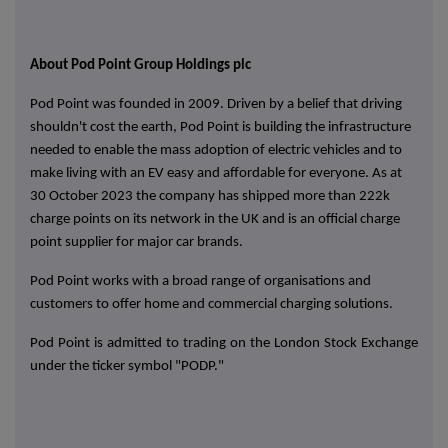
About
Pod Point Group Holdings plc
Pod Point was founded in 2009. Driven by a belief that driving
shouldn't cost the earth, Pod Point is building the infrastructure
needed to enable the mass adoption of electric vehicles and to
make living with an EV easy and affordable for everyone. As at
30 October 2023 the company has shipped more than 222k
charge points on its network in the UK and is an official charge
point supplier for major car brands.
Pod Point works with a broad range of organisations and
customers to offer home and commercial charging solutions.
Pod Point is admitted to trading on the London Stock Exchange
under the ticker symbol "PODP."