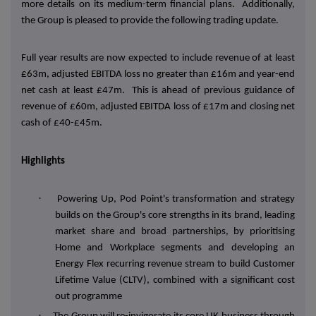
more details on its medium-term financial plans. Additionally,
the Group is pleased to provide the following trading update.
Full year results are now expected to include revenue of at least
£63m, adjusted EBITDA loss no greater than £16m and year-end
net cash at least £47m. This is ahead of previous guidance of
revenue of £60m, adjusted EBITDA loss of £17m and closing net
cash of £40-£45m.
Highlights
·
Powering Up, Pod Point's transformation and strategy
builds on the Group's core strengths in its brand, leading
market share and broad partnerships, by prioritising
Home and Workplace segments and developing an
Energy Flex recurring revenue stream to build Customer
Lifetime Value (CLTV), combined with a significant cost
out programme
·