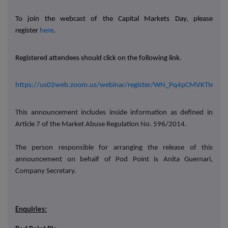
To join the webcast of the Capital Markets Day, please
register
here
.
Registered attendees should click on the following link.
https://us02web.zoom.us/webinar/register/WN_Pq4pCMVKTIelF
This announcement includes inside information as defined in
Article 7 of the Market Abuse Regulation No. 596/2014.
The person responsible for arranging the release of this
announcement on behalf of Pod Point is Anita Guernari,
Company Secretary.
Enquiries: