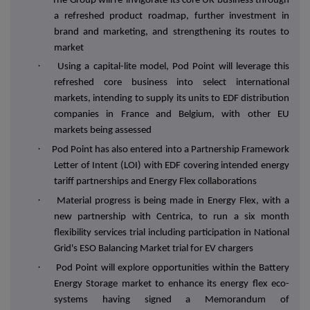
The Group will re-invigorate its core UK business through
a refreshed product roadmap, further investment in
brand and marketing, and strengthening its routes to
market
·
Using a capital-lite model, Pod Point will leverage this
refreshed core business into select international
markets, intending to supply its units to EDF distribution
companies in France and Belgium, with other EU
markets being assessed
·
Pod Point has also entered into a Partnership Framework
Letter of Intent (LOI) with EDF covering intended energy
tariff partnerships and Energy Flex collaborations
·
Material progress is being made in Energy Flex, with a
new partnership with Centrica, to run a six month
flexibility services trial including participation in National
Grid's ESO Balancing Market trial for EV chargers
·
Pod Point will explore opportunities within the Battery
Energy Storage market to enhance its energy flex eco-
systems having signed a Memorandum of