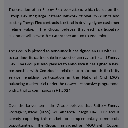
The creation of an Energy Flex ecosystem, which builds on the
Group's existing large installed network of over 222k units and
existing Energy Flex contracts is critical in driving higher customer
lifetime value. The Group believes that each participating
customer will be worth c.£40-50 per annum to Pod Point.
The Group is pleased to announce it has signed an LOI with EDF
to continue its partnership in respect of energy tariffs and Energy
Flex. The Group is also pleased to announce it has signed a new
partnership with Centrica in relation to a six-month flexibility
service, enabling participation in the National Grid ESO's
balancing market trial under the Power Responsive programme,
with a trial to commence in H1 2024.
Over the longer term, the Group believes that Battery Energy
Storage Systems (BESS) will enhance Energy Flex CLTV and is
already exploring this market for complementary commercial
opportunities. The Group has signed an MOU with Gotion,