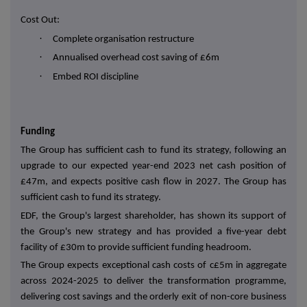
Cost Out:
·
Complete organisation restructure
·
Annualised overhead cost saving of £6m
·
Embed ROI discipline
Funding
The Group has sufficient cash to fund its strategy, following an
upgrade to our expected year-end 2023 net cash position of
£47m, and expects positive cash flow in 2027. The Group has
sufficient cash to fund its strategy.
EDF, the Group's largest shareholder, has shown its support of
the Group's new strategy and has provided a five-year debt
facility of £30m to provide sufficient funding headroom.
The Group expects exceptional cash costs of c£5m in aggregate
across 2024-2025 to deliver the transformation programme,
delivering cost savings and the orderly exit of non-core business