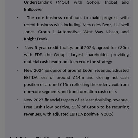
Understanding (MOU) with Gotion, Inobat and
Brillpower
·
The core business continues to make progress with
recent business wins including: Mercedes-Benz, Halliwell
Jones, Group 1 Automotive, West Way Nissan, and
Knight Frank
·
New 5 year credit facility, until 2028, agreed for £30m
with EDF, the Group's largest shareholder, providing
material cash headroom to execute the strategy
·
New 2024 guidance of around £60m revenue, adjusted
EBITDA loss of around £14m and closing net cash
position of around £15m reflecting the orderly exit from
non-core segments and transformation cash costs
·
New 2027 financial targets of at least doubling revenue,
Free Cash Flow positive, 15% of Group to be recurring
revenues, with adjusted EBITDA positive in 2026