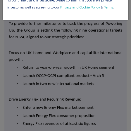
·
To continue using Investegate, please confirm that you are a private
Energy Flex profit contribution of at least £5m in 2027
investor as well as agreeing to our
Privacy and Cookie Policy
&
Terms
.
Operational targets
To provide further milestones to track the progress of Powering
Up, the Group is setting the following nine operational targets
for 2024, aligned to our strategic priorities:
Focus on UK Home and Workplace and capital-lite international
growth:
·
Return to year-on-year growth in UK Home segment
·
Launch OCCP/OCPI compliant product - Arch 5
·
Launch in two new international markets
Drive Energy Flex and Recurring Revenue:
·
Enter a new Energy Flex market segment
·
Launch Energy Flex consumer proposition
·
Energy Flex revenues of at least six figures