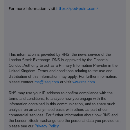
For more information, visit
https://pod-point.com/
This information is provided by RNS, the news service of the
London Stock Exchange. RNS is approved by the Financial
Conduct Authority to act as a Primary Information Provider in the
United Kingdom. Terms and conditions relating to the use and
distribution of this information may apply. For further information,
please contact
rns@lseg.com
or visit
www.rns.com
.
RNS may use your IP address to confirm compliance with the
terms and conditions, to analyse how you engage with the
information contained in this communication, and to share such
analysis on an anonymised basis with others as part of our
commercial services. For further information about how RNS and
the London Stock Exchange use the personal data you provide us,
please see our
Privacy Policy
.