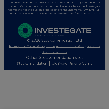
The announcements are supplied by the denoted source. Queries about the
content of an announcement should be directed to the source. Investegate
reserves the right to publish a filtered set of announcements. NAV, EMM/EPT,
Rule 8 and FRN Variable Rate Fix announcements are filtered from this site.
© 2026 Stockomendation Ltd
Privacy and Cookie Policy
Terms
Acceptable Use Policy
Investors
Advertise with Us
Other Stockomendation sites
Stockomendation
UK Share Picking Game