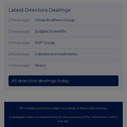
Latest Directors Dealings
2 hours ago
Close Brothers Group
2 hours ago
Judges Scientific
2 hours ago
SSP Group
2 hours ago
Caledonia Investments
3 hours ago
Tesco
All directors dealings today
All intraday prices are subject to a delay of fifteen (15) minutes.
Investegate takes no responsibility for the accuracy of the information within
this site.