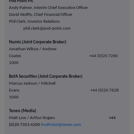
Pod Point Plc
Andy Palmer, Interim Chief Executive Officer
David Wolffe, Chief Financial Officer
Phil Clark, Investor Relations
phil.clark@pod-point.com
Numis (Joint Corporate Broker)
Jonathan Wilcox / Andrew
Coates
+44 (0)20 7260
1000
BofA Securities (Joint Corporate Broker)
Marcus Jackson / Mitchell
Evans
+44 (0)20 7628
1000
Teneo (Media)
Matt Low / Arthur Rogers
+44
(0)20 7353 4200
PodPoint@teneo.com