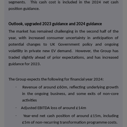
segments. This cash cost is included in the 2024 net cash
position guidance.
Outlook, upgraded 2023 guidance and 2024 guidance
The market has remained challenging in the second half of the
year, with increased consumer uncertainty in anticipation of
potential changes to UK Government policy and ongoing
volatility in private new EV demand. However, the Group has
traded slightly ahead of prior expectations, and has increased
guidance for 2023.
The Group expects the following for financial year 2024:
·
Revenue of around £60m, reflecting underlying growth
in the ongoing business, and some exits of non-core
activities
·
Adjusted EBITDA loss of around £14m
·
Year-end net cash position of around £15m, including
£5m of non-recurring transformation programme costs.