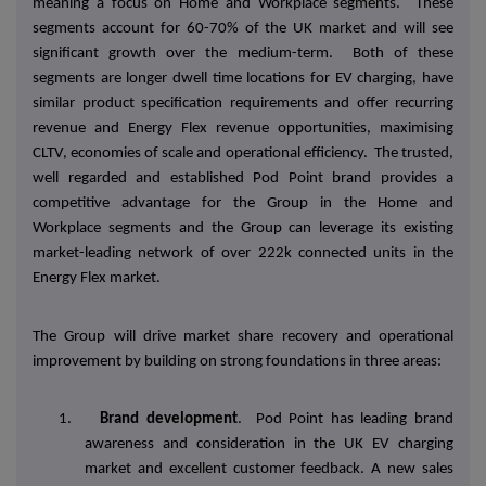
meaning a focus on Home and Workplace segments. These
segments account for 60-70% of the UK market and will see
significant growth over the medium-term. Both of these
segments are longer dwell time locations for EV charging, have
similar product specification requirements and offer recurring
revenue and Energy Flex revenue opportunities, maximising
CLTV, economies of scale and operational efficiency. The trusted,
well regarded and established Pod Point brand provides a
competitive advantage for the Group in the Home and
Workplace segments and the Group can leverage its existing
market-leading network of over 222k connected units in the
Energy Flex market.
The Group will drive market share recovery and operational
improvement by building on strong foundations in three areas:
1.
Brand development
. Pod Point has leading brand
awareness and consideration in the UK EV charging
market and excellent customer feedback. A new sales