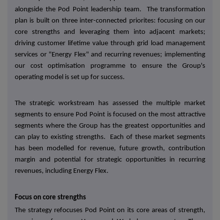
alongside the Pod Point leadership team. The transformation
plan is built on three inter-connected priorites: focusing on our
core strengths and leveraging them into adjacent markets;
driving customer lifetime value through grid load management
services or "Energy Flex" and recurring revenues; implementing
our cost optimisation programme to ensure the Group's
operating model is set up for success.
The strategic workstream has assessed the multiple market
segments to ensure Pod Point is focused on the most attractive
segments where the Group has the greatest opportunities and
can play to existing strengths. Each of these market segments
has been modelled for revenue, future growth, contribution
margin and potential for strategic opportunities in recurring
revenues, including Energy Flex.
Focus on core strengths
The strategy refocuses Pod Point on its core areas of strength,