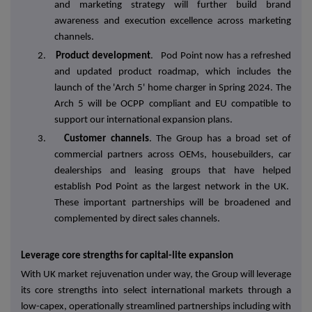
and marketing strategy will further build brand
awareness and execution excellence across marketing
channels.
2.
Product development
. Pod Point now has a refreshed
and updated product roadmap, which includes the
launch of the 'Arch 5' home charger in Spring 2024. The
Arch 5 will be OCPP compliant and EU compatible to
support our international expansion plans.
3.
Customer channels
. The Group has a broad set of
commercial partners across OEMs, housebuilders, car
dealerships and leasing groups that have helped
establish Pod Point as the largest network in the UK.
These important partnerships will be broadened and
complemented by direct sales channels.
Leverage core strengths for capital-lite expansion
With UK market rejuvenation under way, the Group will leverage
its core strengths into select international markets through a
low-capex, operationally streamlined partnerships including with