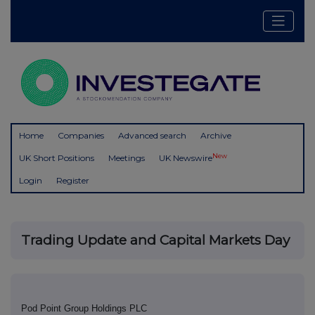
Home
Companies
Advanced search
Archive
New
UK Short Positions
Meetings
UK Newswire
Login
Register
Trading Update and Capital Markets Day
Pod Point Group Holdings PLC