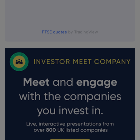
FTSE quotes
by TradingView