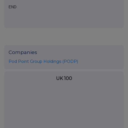
END
Companies
Pod Point Group Holdings (PODP)
UK 100