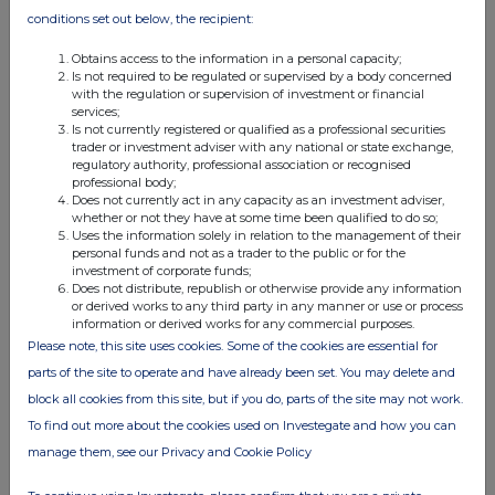
conditions set out below, the recipient:
Future growth initiatives will take advantage of partners' existing
infrastructure and capabilities and will require limited investment
Obtains access to the information in a personal capacity;
by Pod Point, with its new ROI-focused approach to investment
Is not required to be regulated or supervised by a body concerned
with the regulation or supervision of investment or financial
decision making. Expansion into new international markets will
services;
only require the addition of a small European wholesale team
Is not currently registered or qualified as a professional securities
trader or investment adviser with any national or state exchange,
and will leverage existing new product specifications. Energy
regulatory authority, professional association or recognised
Flex and other recurring revenues will leverage existing
professional body;
Does not currently act in any capacity as an investment adviser,
capabilities within the Group.
whether or not they have at some time been qualified to do so;
Uses the information solely in relation to the management of their
personal funds and not as a trader to the public or for the
Financial targets, operational targets and funding
investment of corporate funds;
Does not distribute, republish or otherwise provide any information
or derived works to any third party in any manner or use or process
At the Capital Markets Day, the Group will provide financial
information or derived works for any commercial purposes.
targets for the Powering Up transformation plan.
Please note, this site uses cookies. Some of the cookies are essential for
·
parts of the site to operate and have already been set. You may delete and
Revenue of at least £120m by 2027
block all cookies from this site, but if you do, parts of the site may not work.
·
Adjusted EBITDA breakeven in 2026
To find out more about the cookies used on Investegate and how you can
·
Free Cash Flow positive in 2027
manage them, see our Privacy and Cookie Policy
·
Recurring revenue mix of 15% of Group revenues in 2027