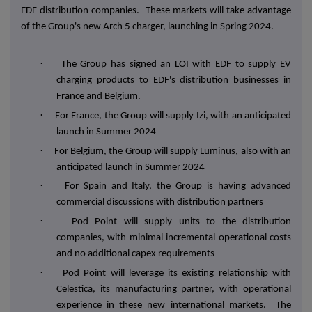
EDF distribution companies. These markets will take advantage
of the Group's new Arch 5 charger, launching in Spring 2024.
·
The Group has signed an LOI with EDF to supply EV
charging products to EDF's distribution businesses in
France and Belgium.
·
For France, the Group will supply Izi, with an anticipated
launch in Summer 2024
·
For Belgium, the Group will supply Luminus, also with an
anticipated launch in Summer 2024
·
For Spain and Italy, the Group is having advanced
commercial discussions with distribution partners
·
Pod Point will supply units to the distribution
companies, with minimal incremental operational costs
and no additional capex requirements
·
Pod Point will leverage its existing relationship with
Celestica, its manufacturing partner, with operational
experience in these new international markets. The