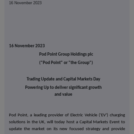
16 November 2023
16 November 2023
Pod Point Group Holdings plc
("Pod Point" or "the Group")
Trading Update and Capital Markets Day
Powering Up to deliver significant growth
and value
Pod Point, a leading provider of Electric Vehicle ('EV') charging
solutions in the UK, will today host a Capital Markets Event to
update the market on its new focused strategy and provide