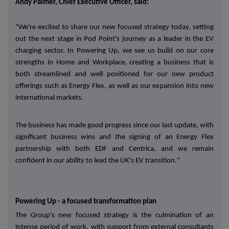
Andy Palmer, Chief Executive Officer, said:
"We're excited to share our new focused strategy today, setting
out the next stage in Pod Point's journey as a leader in the EV
charging sector. In Powering Up, we see us build on our core
strengths in Home and Workplace, creating a business that is
both streamlined and well positioned for our new product
offerings such as Energy Flex, as well as our expansion into new
international markets.
The business has made good progress since our last update, with
significant business wins and the signing of an Energy Flex
partnership with both EDF and Centrica, and we remain
confident in our ability to lead the UK's EV transition."
Powering Up - a focused transformation plan
The Group's new focused strategy is the culmination of an
intense period of work, with support from external consultants