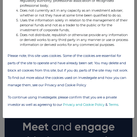
regulatory authority, professional association or recognised
professional body;
Does not currently act in any capacity as an investment adviser,
whether or not they have at some time been qualified to do so;
Uses the information solely in relation to the management of their
personal funds and not as a trader to the public or for the
investment of corporate funds;
Does not distribute, republish or otherwise provide any information
or derived works to any third party in any manner or use or process
information or derived works for any commercial purposes.
Please note, this site uses cookies. Some of the cookies are essential for
parts of the site to operate and have already been set. You may delete and
block all cookies from this site, but if you do, parts of the site may not work.
FTSE quotes
by TradingView
To find out more about the cookies used on Investegate and how you can
manage them, see our Privacy and Cookie Policy
To continue using Investegate, please confirm that you are a private
investor as well as agreeing to our
Privacy and Cookie Policy
&
Terms
.