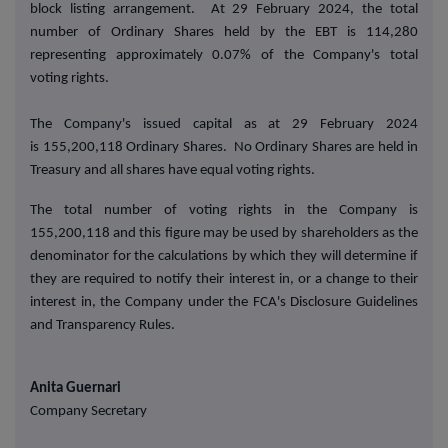
block listing arrangement. At 29 February 2024, the total
number of Ordinary Shares held by the EBT is 114,280
representing approximately 0.07% of the Company's total
voting rights.
T
he Company's issued capital as at 29 February 2024
is 155,200,118 Ordinary Shares. No Ordinary Shares are held in
Treasury
and all shares have equal voting rights
.
The total number of voting rights in the Company is
155,200,118 and this figure may be used by shareholders as the
denominator for the calculations by which they will determine if
they are required to notify their interest in, or a change to their
interest in, the Company under the FCA's Disclosure Guidelines
and Transparency Rules.
Anita Guernari
Company Secretary