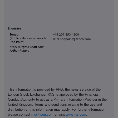
Enquiries
T
eneo
+44 207 353 4200
(Public relations advisor to
8
5fs.p
odpoint@te
neo
.com
Pod Point)
Mark Burgess, Matt Low,
Arthur Rogers
This information is provided by RNS, the news service of the
London Stock Exchange. RNS is approved by the Financial
Conduct Authority to act as a Primary Information Provider in the
United Kingdom. Terms and conditions relating to the use and
distribution of this information may apply. For further information,
please contact
rns@lseg.com
or visit
www.rns.com
.