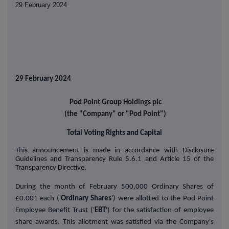
29 February 2024
29 February 2024
Pod Point Group Holdings plc
(the "Company" or "Pod Point")
Total Voting Rights and Capital
This announcement is made in accordance with
Disclosure
Guidelines and Transparency Rule
5.6.1 and Article 15 of the
Transparency Directive.
During the month of February 500,000 Ordinary Shares of
£0.001 each ('
Ordinary Shares
') were allotted to the Pod Point
Employee Benefit Trust ('
EBT
') for the satisfaction of employee
share awards. This allotment was satisfied via the Company's