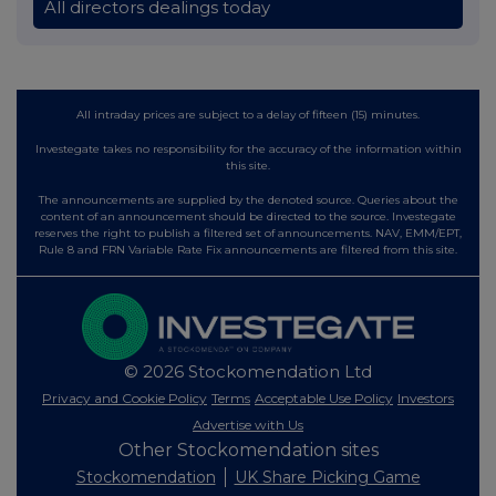
All directors dealings today
All intraday prices are subject to a delay of fifteen (15) minutes.
Investegate takes no responsibility for the accuracy of the information within
this site.
The announcements are supplied by the denoted source. Queries about the
content of an announcement should be directed to the source. Investegate
reserves the right to publish a filtered set of announcements. NAV, EMM/EPT,
Rule 8 and FRN Variable Rate Fix announcements are filtered from this site.
© 2026 Stockomendation Ltd
Privacy and Cookie Policy
Terms
Acceptable Use Policy
Investors
Advertise with Us
Other Stockomendation sites
Stockomendation
UK Share Picking Game