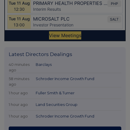
Latest Directors Dealings
40 minutes
Barclays
ago
58 minutes
Schroder Income Growth Fund
ago
1 hour ago
Fuller Smith & Turner
1 hour ago
Land Securities Group
1 hour ago
Schroder Income Growth Fund