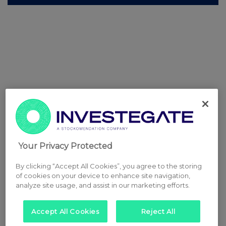
Your Privacy Protected
By clicking “Accept All Cookies”, you agree to the storing
of cookies on your device to enhance site navigation,
analyze site usage, and assist in our marketing efforts.
Accept All Cookies
Reject All