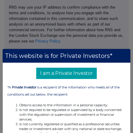
RNS may use your IP address to confirm compliance with the
terms and conditions, to analyse how you engage with the
information contained in this communication, and to share such
analysis on an anonymised basis with others as part of our
commercial services. For further information about how RNS and
the London Stock Exchange use the personal data you provide us,
please see our
Privacy Policy
.
END
This website is for Private Investors*
I am a Private Investor
*A
Private Investor
is a recipient of the information who meets all of the
conditions set out below, the recipient:
Companies
Obtains access to the information in a personal capacity;
Pod Point Group Holdings (PODP)
Is not required to be regulated or supervised by a body concerned
with the regulation or supervision of investment or financial
services;
Is not currently registered or qualified as a professional securities
UK 100
trader or investment adviser with any national or state exchange,