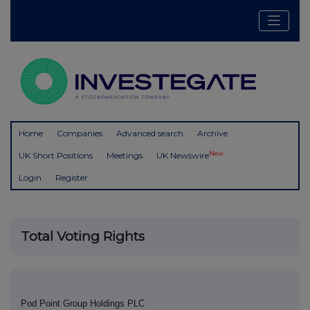
Home
Companies
Advanced search
Archive
New
UK Short Positions
Meetings
UK Newswire
Login
Register
Total Voting Rights
Pod Point Group Holdings PLC