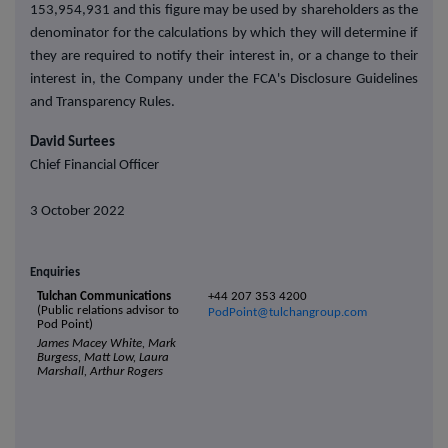
153,954,931 and this figure may be used by shareholders as the
denominator for the calculations by which they will determine if
they are required to notify their interest in, or a change to their
interest in, the Company under the FCA's Disclosure Guidelines
and Transparency Rules.
David Surtees
Chief Financial Officer
3 October 2022
Enquiries
Tulchan Communications
+44 207 353 4200
(Public relations advisor to
PodPoint@tulchangroup.com
Pod Point)
James Macey White, Mark
Burgess, Matt Low, Laura
Marshall, Arthur Rogers