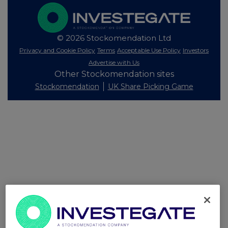
© 2026 Stockomendation Ltd
Privacy and Cookie Policy
Terms
Acceptable Use Policy
Investors
Advertise with Us
Other Stockomendation sites
Stockomendation
UK Share Picking Game