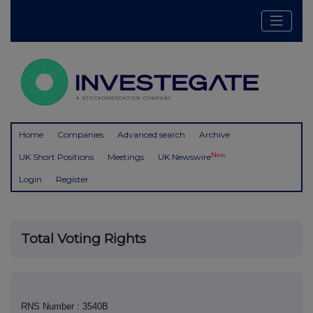
Home
Companies
Advanced search
Archive
New
UK Short Positions
Meetings
UK Newswire
Login
Register
Total Voting Rights
RNS Number : 3540B