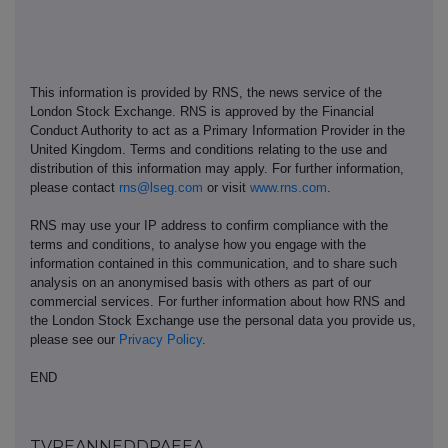
This information is provided by RNS, the news service of the
London Stock Exchange. RNS is approved by the Financial
Conduct Authority to act as a Primary Information Provider in the
United Kingdom. Terms and conditions relating to the use and
distribution of this information may apply. For further information,
please contact
rns@lseg.com
or visit
www.rns.com
.
RNS may use your IP address to confirm compliance with the
terms and conditions, to analyse how you engage with the
information contained in this communication, and to share such
analysis on an anonymised basis with others as part of our
commercial services. For further information about how RNS and
the London Stock Exchange use the personal data you provide us,
please see our
Privacy Policy
.
END
TVREANNEDDPAEEA