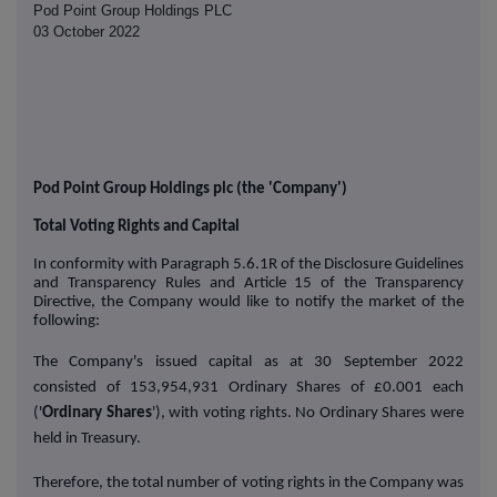
Pod Point Group Holdings PLC
03 October 2022
Pod Point Group Holdings plc (the 'Company')
Total Voting Rights and Capital
In conformity with Paragraph 5.6.1R of the Disclosure Guidelines
and Transparency Rules and Article 15 of the Transparency
Directive, the Company would like to notify the market of the
following:
The Company's issued capital as at 30 September 2022
consisted of 153,954,931 Ordinary Shares of £0.001 each
('
Ordinary Shares
'), with voting rights. No Ordinary Shares were
held in Treasury.
Therefore, the total number of voting rights in the Company was