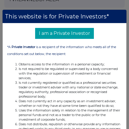
This website is for Private Investors*
Companies
I am a Private Investor
Pod Point Group Holdings (PODP)
*A
Private Investor
is a recipient of the information who meets all of the
UK 100
conditions set out below, the recipient:
Obtains access to the information in a personal capacity;
Is not required to be regulated or supervised by a body concerned
with the regulation or supervision of investment or financial
services;
Is not currently registered or qualified as a professional securities
trader or investment adviser with any national or state exchange,
regulatory authority, professional association or recognised
professional body;
Does not currently act in any capacity as an investment adviser,
whether or not they have at some time been qualified to do so;
Uses the information solely in relation to the management of their
personal funds and not as a trader to the public or for the
investment of corporate funds;
Does not distribute, republish or otherwise provide any information
or derived works to any third party in any manner or use or process