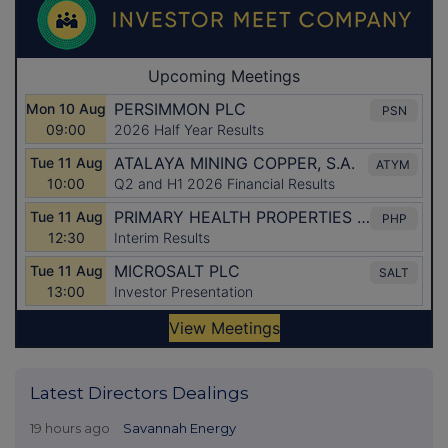
Latest Directors Dealings
19 hours ago
Savannah Energy