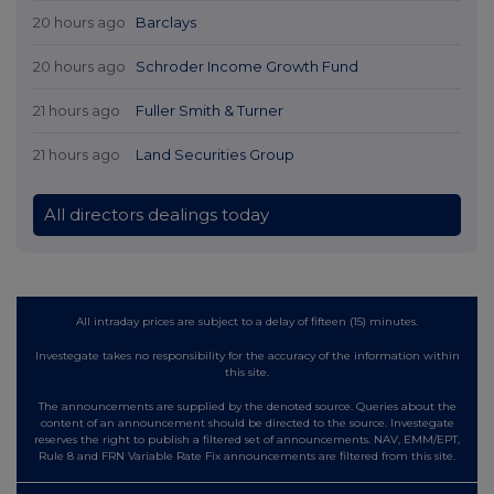
20 hours ago
Barclays
20 hours ago
Schroder Income Growth Fund
21 hours ago
Fuller Smith & Turner
21 hours ago
Land Securities Group
All directors dealings today
All intraday prices are subject to a delay of fifteen (15) minutes.
Investegate takes no responsibility for the accuracy of the information within
this site.
The announcements are supplied by the denoted source. Queries about the
content of an announcement should be directed to the source. Investegate
reserves the right to publish a filtered set of announcements. NAV, EMM/EPT,
Rule 8 and FRN Variable Rate Fix announcements are filtered from this site.