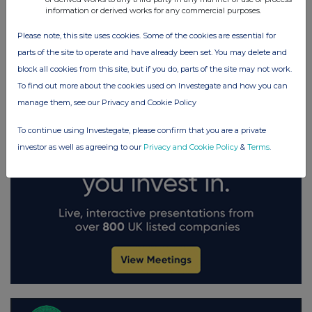
FTSE quotes
by TradingView
information or derived works for any commercial purposes.
Please note, this site uses cookies. Some of the cookies are essential for
parts of the site to operate and have already been set. You may delete and
block all cookies from this site, but if you do, parts of the site may not work.
To find out more about the cookies used on Investegate and how you can
manage them, see our Privacy and Cookie Policy
To continue using Investegate, please confirm that you are a private
investor as well as agreeing to our
Privacy and Cookie Policy
&
Terms
.