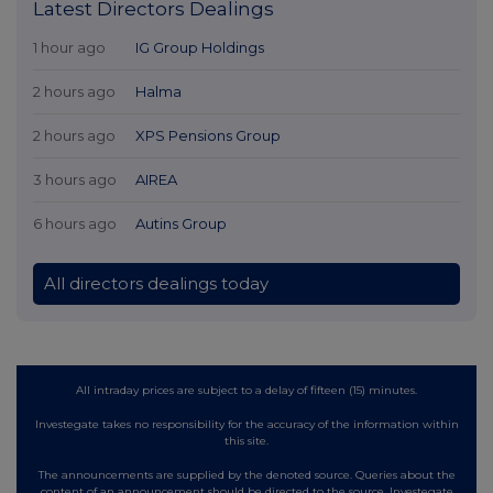
Latest Directors Dealings
1 hour ago
IG Group Holdings
2 hours ago
Halma
2 hours ago
XPS Pensions Group
3 hours ago
AIREA
6 hours ago
Autins Group
All directors dealings today
All intraday prices are subject to a delay of fifteen (15) minutes.
Investegate takes no responsibility for the accuracy of the information within
this site.
The announcements are supplied by the denoted source. Queries about the
content of an announcement should be directed to the source. Investegate