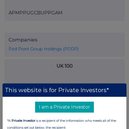
APMPPUGCBUPPGAM
Companies
Pod Point Group Holdings (PODP)
UK 100
This website is for Private Investors*
I am a Private Investor
*A
Private Investor
is a recipient of the information who meets all of the
conditions set out below, the recipient: