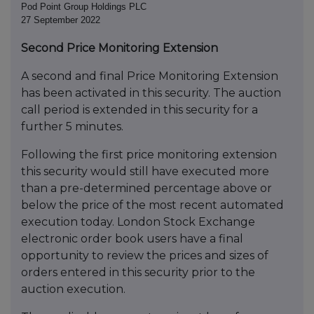
Pod Point Group Holdings PLC
27 September 2022
Second Price Monitoring Extension
A second and final Price Monitoring Extension
has been activated in this security. The auction
call period is extended in this security for a
further 5 minutes.
Following the first price monitoring extension
this security would still have executed more
than a pre-determined percentage above or
below the price of the most recent automated
execution today. London Stock Exchange
electronic order book users have a final
opportunity to review the prices and sizes of
orders entered in this security prior to the
auction execution.