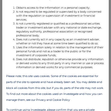
Obtains access to the information in a personal capacity;
Is not required to be regulated or supervised by a body concerned
FTSE quotes
by TradingView
with the regulation or supervision of investment or financial
services;
Is not currently registered or qualified as a professional securities
trader or investment adviser with any national or state exchange,
regulatory authority, professional association or recognised
professional body;
Does not currently act in any capacity as an investment adviser,
whether or not they have at some time been qualified to do so;
Uses the information solely in relation to the management of their
personal funds and not as a trader to the public or for the
investment of corporate funds;
Does not distribute, republish or otherwise provide any information
or derived works to any third party in any manner or use or process
information or derived works for any commercial purposes.
Please note, this site uses cookies. Some of the cookies are essential for
parts of the site to operate and have already been set. You may delete and
block all cookies from this site, but if you do, parts of the site may not work.
To find out more about the cookies used on Investegate and how you can
manage them, see our Privacy and Cookie Policy
To continue using Investegate, please confirm that you are a private