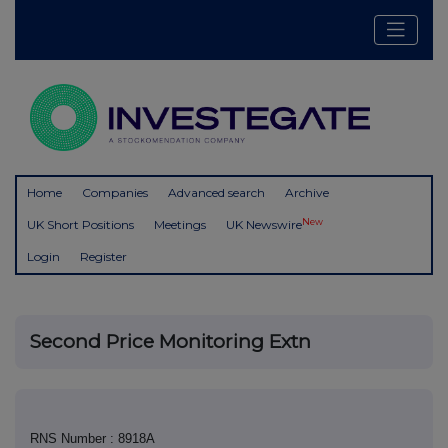
Home
Companies
Advanced search
Archive
New
UK Short Positions
Meetings
UK Newswire
Login
Register
Second Price Monitoring Extn
RNS Number : 8918A