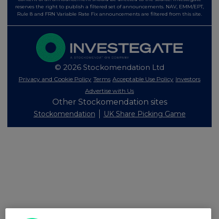
reserves the right to publish a filtered set of announcements. NAV, EMM/EPT,
Rule 8 and FRN Variable Rate Fix announcements are filtered from this site.
© 2026 Stockomendation Ltd
Privacy and Cookie Policy
Terms
Acceptable Use Policy
Investors
Advertise with Us
Other Stockomendation sites
Stockomendation
UK Share Picking Game