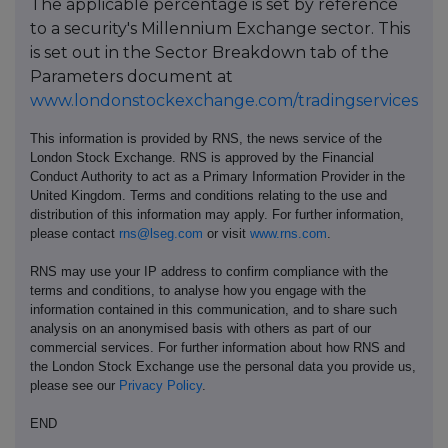
The applicable percentage is set by reference
to a security's Millennium Exchange sector. This
is set out in the Sector Breakdown tab of the
Parameters document at
www.londonstockexchange.com/tradingservices
This information is provided by RNS, the news service of the
London Stock Exchange. RNS is approved by the Financial
Conduct Authority to act as a Primary Information Provider in the
United Kingdom. Terms and conditions relating to the use and
distribution of this information may apply. For further information,
please contact
rns@lseg.com
or visit
www.rns.com
.
RNS may use your IP address to confirm compliance with the
terms and conditions, to analyse how you engage with the
information contained in this communication, and to share such
analysis on an anonymised basis with others as part of our
commercial services. For further information about how RNS and
the London Stock Exchange use the personal data you provide us,
please see our
Privacy Policy
.
END