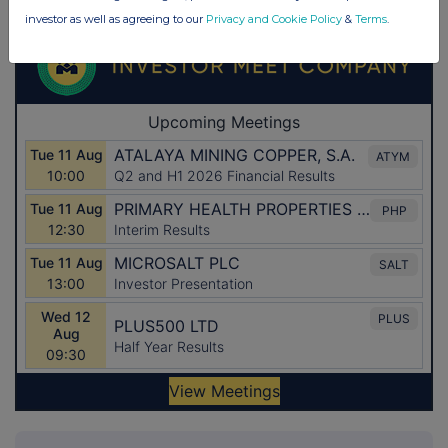
investor as well as agreeing to our
Privacy and Cookie Policy
&
Terms
.