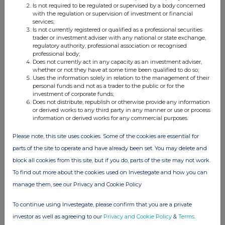
FTSE quotes
by TradingView
Is not required to be regulated or supervised by a body concerned
with the regulation or supervision of investment or financial
services;
Is not currently registered or qualified as a professional securities
trader or investment adviser with any national or state exchange,
regulatory authority, professional association or recognised
professional body;
Does not currently act in any capacity as an investment adviser,
whether or not they have at some time been qualified to do so;
Uses the information solely in relation to the management of their
personal funds and not as a trader to the public or for the
investment of corporate funds;
Does not distribute, republish or otherwise provide any information
or derived works to any third party in any manner or use or process
information or derived works for any commercial purposes.
Please note, this site uses cookies. Some of the cookies are essential for
parts of the site to operate and have already been set. You may delete and
block all cookies from this site, but if you do, parts of the site may not work.
To find out more about the cookies used on Investegate and how you can
manage them, see our Privacy and Cookie Policy
To continue using Investegate, please confirm that you are a private
investor as well as agreeing to our
Privacy and Cookie Policy
&
Terms
.