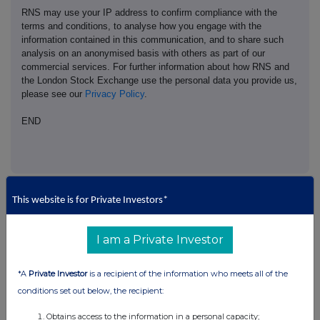
RNS may use your IP address to confirm compliance with the
terms and conditions, to analyse how you engage with the
information contained in this communication, and to share such
analysis on an anonymised basis with others as part of our
commercial services. For further information about how RNS and
the London Stock Exchange use the personal data you provide us,
please see our
Privacy Policy
.
END
This website is for Private Investors*
Companies
I am a Private Investor
Pod Point Group Holdings (PODP)
*A
Private Investor
is a recipient of the information who meets all of the
conditions set out below, the recipient:
UK 100
Obtains access to the information in a personal capacity;