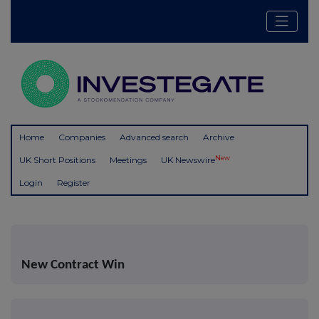
Home
Companies
Advanced search
Archive
New
UK Short Positions
Meetings
UK Newswire
Login
Register
New Contract Win