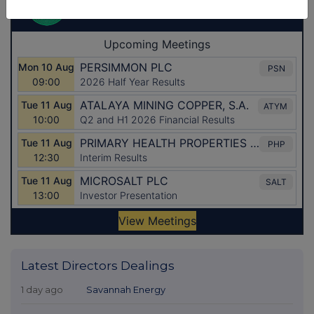
Latest Directors Dealings
1 day ago
Savannah Energy