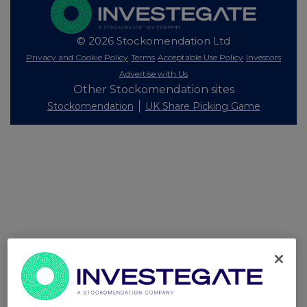
© 2026 Stockomendation Ltd
Privacy and Cookie Policy
Terms
Acceptable Use Policy
Investors
Advertise with Us
Other Stockomendation sites
Stockomendation
UK Share Picking Game