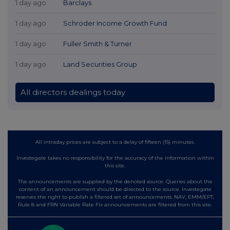
1 day ago
Barclays
1 day ago
Schroder Income Growth Fund
1 day ago
Fuller Smith & Turner
1 day ago
Land Securities Group
All directors dealings today
All intraday prices are subject to a delay of fifteen (15) minutes.
Investegate takes no responsibility for the accuracy of the information within
this site.
The announcements are supplied by the denoted source. Queries about the
content of an announcement should be directed to the source. Investegate
reserves the right to publish a filtered set of announcements. NAV, EMM/EPT,
Rule 8 and FRN Variable Rate Fix announcements are filtered from this site.