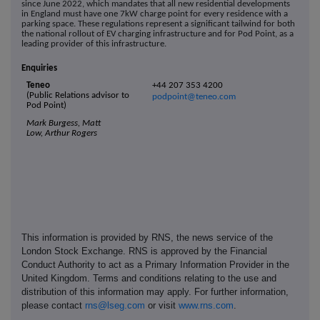
since June 2022, which mandates that all new residential developments
in England must have one 7kW charge point for every residence with a
parking space. These regulations represent a significant tailwind for both
the national rollout of EV charging infrastructure and for Pod Point, as a
leading provider of this infrastructure.
Enquiries
Teneo
+44 207 353 4200
(Public Relations advisor to
podpoint@teneo.com
Pod Point)
Mark Burgess, Matt
Low, Arthur Rogers
This information is provided by RNS, the news service of the
London Stock Exchange. RNS is approved by the Financial
Conduct Authority to act as a Primary Information Provider in the
United Kingdom. Terms and conditions relating to the use and
distribution of this information may apply. For further information,
please contact
rns@lseg.com
or visit
www.rns.com
.