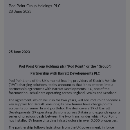
Pod Point Group Holdings PLC
28 June 2023
28 June 2023
Pod Point Group Holdings plc ("Pod Point" or the "Group")
Partnership with Barratt Developments PLC
Pod Point, one of the UK's market leading providers of Electric Vehicle
("EV") charging solutions, today announces that it has entered into a
partnership agreement with Barratt Developments PLC, one of the
foremost housebuilders operating across England, Wales and Scotland.
The agreement, which will run for two years, will see Pod Point become a
key supplier for Barratt, ensuring its new homes have charge points
across its consumer brand portfolio. The deal covers 19 of Barratt
Developments' 29 operating divisions across Britain and expands upon a
series of previous deals between the two firms, under which Pod Point
has installed EV home charging infrastructure in over 3,000 properties.
The partnership follows legislation from the UK government, in force