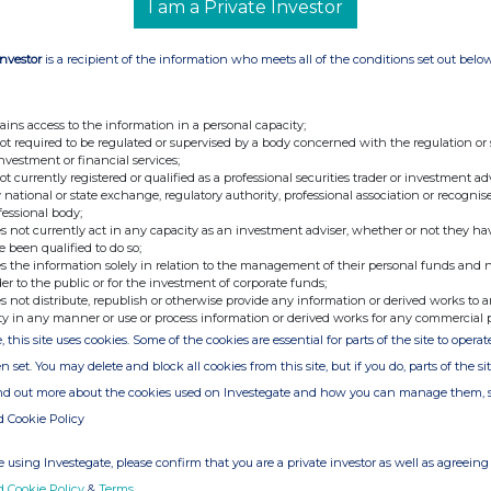
I am a Private Investor
Investor
is a recipient of the information who meets all of the conditions set out belo
+44 207 353 4200
ains access to the information in a personal capacity;
nt)
PodPoint@tulchangroup.com
not required to be regulated or supervised by a body concerned with the regulation or
 Matt
investment or financial services;
not currently registered or qualified as a professional securities trader or investment ad
 national or state exchange, regulatory authority, professional association or recognis
fessional body;
s not currently act in any capacity as an investment adviser, whether or not they ha
e been qualified to do so;
s the information solely in relation to the management of their personal funds and n
der to the public or for the investment of corporate funds;
s not distribute, republish or otherwise provide any information or derived works to a
ty in any manner or use or process information or derived works for any commercial 
, this site uses cookies. Some of the cookies are essential for parts of the site to oper
n set. You may delete and block all cookies from this site, but if you do, parts of the s
e of the London Stock Exchange. RNS is approved by the Financial
ind out more about the cookies used on Investegate and how you can manage them, 
ider in the United Kingdom. Terms and conditions relating to the
d Cookie Policy
 further information, please contact
rns@lseg.com
or visit
 using Investegate, please confirm that you are a private investor as well as agreeing 
d Cookie Policy
&
Terms
.