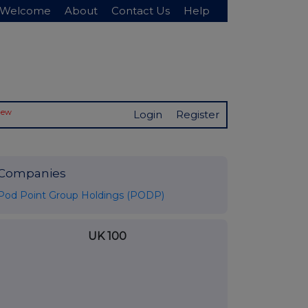
Welcome
About
Contact Us
Help
New
Login
Register
Companies
Pod Point Group Holdings (PODP)
UK 100