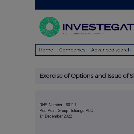
Home
Companies
Advanced search
Exercise of Options and Issue of 
RNS Number : 6011J
Pod Point Group Holdings PLC
14 December 2022