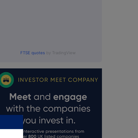
FTSE quotes
by TradingView