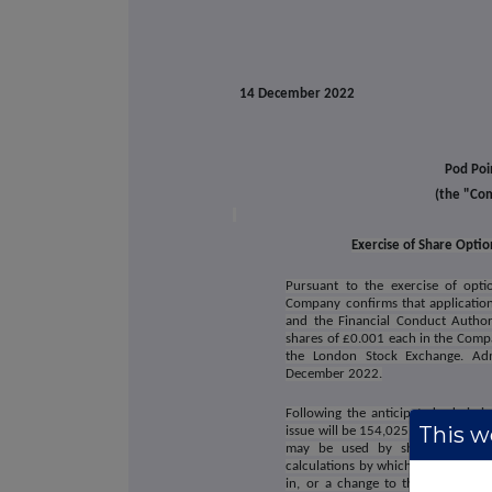
14 December 2022
Pod Poi
(the "Co
Exercise of Share Opti
Pursuant to the exercise of opt
Company confirms that applicatio
and the Financial Conduct Author
shares of £0.001 each in the Comp
the London Stock Exchange. Adm
December 2022.
Following the anticipated admissi
This we
issue will be 154,025,118 with each
may be used by shareholders i
calculations by which they will dete
in, or a change to their interest