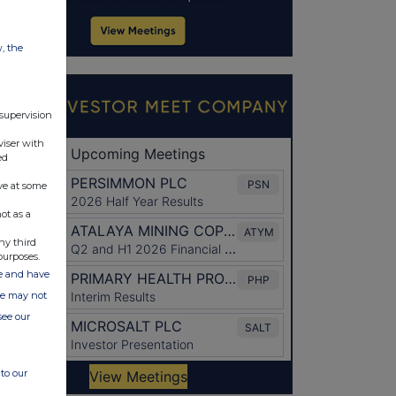
w, the
 supervision
viser with
ed
ve at some
ot as a
ny third
purposes.
ate and have
ite may not
see our
to our