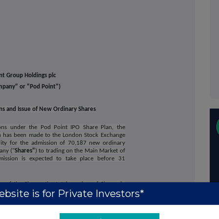
nt Group Holdings plc
mpany" or "Pod Point")
ons and Issue of New Ordinary Shares
ions under the Pod Point IPO Share Plan, the
n has been made to the London Stock Exchange
ity for the admission of 70,187 new ordinary
any ("
Shares"
) to trading on the Main Market of
ission is expected to take place before 31
on of the Shares, the total number of Shares in
bsite is for Private Investors*
 share carrying the right to one vote. This figure
n the Company as the denominator for the
rmine if they are required to notify their interest
 in, the share capital of the Company under the