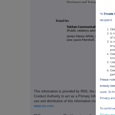
Disclosure and Transparency Rules.
*A
Private 
recipient:
Enquiries
Tulchan Communications
Obt
(Public relations advisor to Pod Poi
Is 
James Macey White, Mark Burgess,
of 
Low, Laura Marshall, Arthur Rogers
Is 
any
pro
Doe
tim
Use
tra
Doe
par
Please note
already bee
This information is provided by RNS, the news servic
work. To f
Conduct Authority to act as a Primary Information Prov
Privacy an
use and distribution of this information may apply. For
www.rns.com
.
To continue
Privacy an