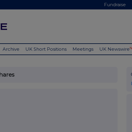
Fundraise
Archive
UK Short Positions
Meetings
UK Newswire
Shares