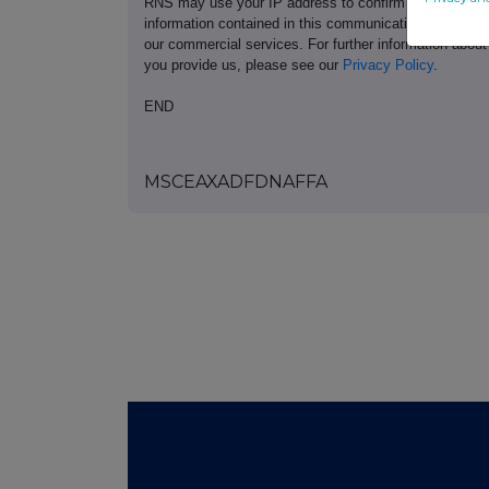
RNS may use your IP address to confirm compliance wi
information contained in this communication, and to s
our commercial services. For further information ab
you provide us, please see our
Privacy Policy
.
END
MSCEAXADFDNAFFA