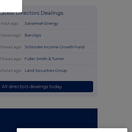
Latest Directors Dealings
1 hour ago
Savannah Energy
2 hours ago
Barclays
3 hours ago
Schroder Income Growth Fund
3 hours ago
Fuller Smith & Turner
4 hours ago
Land Securities Group
All directors dealings today