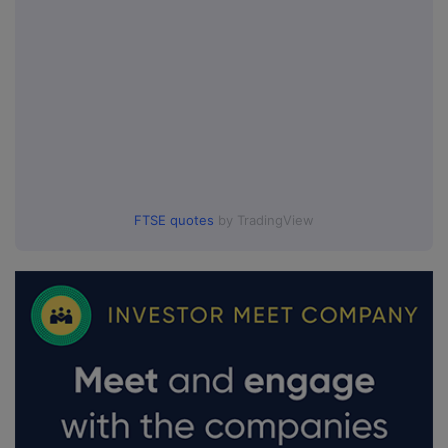
FTSE quotes
by TradingView