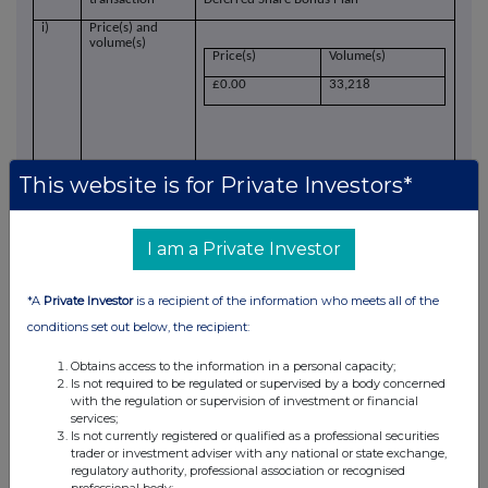
i)
Price(s) and
volume(s)
Price(s)
Volume(s)
£0.00
33,218
This website is for Private Investors*
j)
Aggregated
information
I am a Private Investor
N/A
Aggregated
volume
*A
Private Investor
is a recipient of the information who meets all of the
conditions set out below, the recipient:
Price
Obtains access to the information in a personal capacity;
k)
Date of the
31 March 2023
Is not required to be regulated or supervised by a body concerned
transaction
with the regulation or supervision of investment or financial
services;
l)
Place of the
Outside of a trading venue
Is not currently registered or qualified as a professional securities
transaction
trader or investment adviser with any national or state exchange,
regulatory authority, professional association or recognised
professional body;