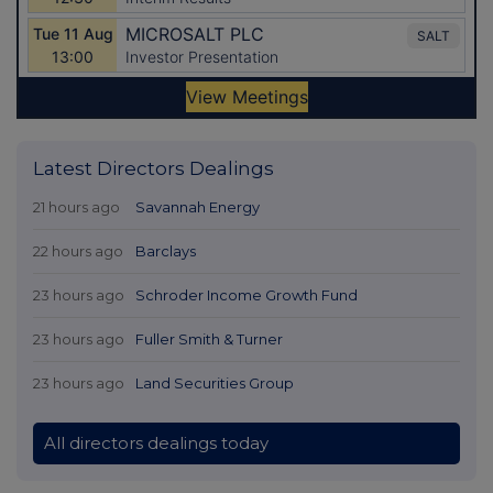
Latest Directors Dealings
21 hours ago
Savannah Energy
22 hours ago
Barclays
23 hours ago
Schroder Income Growth Fund
23 hours ago
Fuller Smith & Turner
23 hours ago
Land Securities Group
All directors dealings today