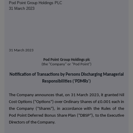
Pod Point Group Holdings PLC
31 March 2023
31 March 2023
Pod Point Group Holdings plc
(the "Company" or "Pod Point")
Notification of Transactions by Persons Discharging Managerial
Responsibilities ('PDMRs')
The Company announces that, on 31 March 2023, it granted Nil
Cost Options ("Options") over Ordinary Shares of £0.001 each in
the Company ("Shares"), in accordance with the Rules of the
Pod Point Deferred Bonus Share Plan ("DBSP"), to the Executive
Directors of the Company.