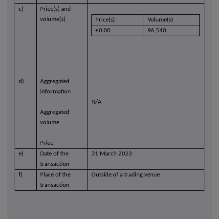
c)
Price(s) and
volume(s)
Price(s)
Volume(s)
£0.00
96,540
d)
Aggregated
information
N/A
Aggregated
volume
Price
e)
Date of the
31 March 2023
transaction
f)
Place of the
Outside of a trading venue
transaction