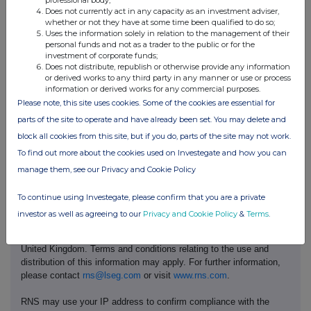
Anita Guernari
Does not currently act in any capacity as an investment adviser,
Company Secretary
whether or not they have at some time been qualified to do so;
Uses the information solely in relation to the management of their
personal funds and not as a trader to the public or for the
Enquiries
investment of corporate funds;
T
eneo
+44 207 353 4200
Does not distribute, republish or otherwise provide any information
(Public relations advisor to Pod
8
5fs.p
odpoint@te
neo
.com
or derived works to any third party in any manner or use or process
Point)
information or derived works for any commercial purposes.
Mark Burgess, Matt Low, Arthur
Please note, this site uses cookies. Some of the cookies are essential for
Rogers
parts of the site to operate and have already been set. You may delete and
block all cookies from this site, but if you do, parts of the site may not work.
To find out more about the cookies used on Investegate and how you can
manage them, see our Privacy and Cookie Policy
To continue using Investegate, please confirm that you are a private
This information is provided by RNS, the news service of the
investor as well as agreeing to our
Privacy and Cookie Policy
&
Terms
.
London Stock Exchange. RNS is approved by the Financial
Conduct Authority to act as a Primary Information Provider in the
United Kingdom. Terms and conditions relating to the use and
distribution of this information may apply. For further information,
please contact
rns@lseg.com
or visit
www.rns.com
.
RNS may use your IP address to confirm compliance with the