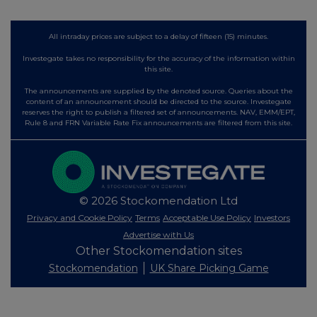
All intraday prices are subject to a delay of fifteen (15) minutes.
Investegate takes no responsibility for the accuracy of the information within
this site.
The announcements are supplied by the denoted source. Queries about the
content of an announcement should be directed to the source. Investegate
reserves the right to publish a filtered set of announcements. NAV, EMM/EPT,
Rule 8 and FRN Variable Rate Fix announcements are filtered from this site.
© 2026 Stockomendation Ltd
Privacy and Cookie Policy
Terms
Acceptable Use Policy
Investors
Advertise with Us
Other Stockomendation sites
Stockomendation
UK Share Picking Game