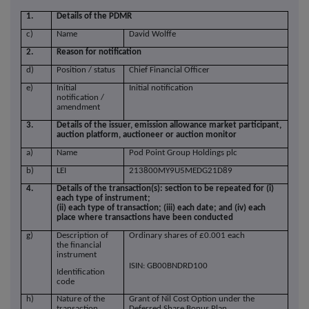
1.
Details of the PDMR
c)
Name
David Wolffe
2.
Reason for notification
d)
Position / status
Chief Financial Officer
e)
Initial
Initial notification
notification /
amendment
3.
Details of the issuer, emission allowance market participant,
auction platform, auctioneer or auction monitor
a)
Name
Pod Point Group Holdings plc
b)
LEI
213800MY9U5MEDG21D89
4.
Details of the transaction(s): section to be repeated for (i)
each type of instrument;
(ii) each type of transaction; (iii) each date; and (iv) each
place where transactions have been conducted
g)
Description of
Ordinary shares of £0.001 each
the financial
instrument
ISIN: GB00BNDRD100
Identification
code
h)
Nature of the
Grant of Nil Cost Option under the
transaction
Deferred Share Bonus Plan