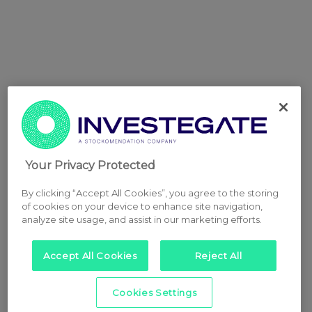
Your Privacy Protected
By clicking “Accept All Cookies”, you agree to the storing
of cookies on your device to enhance site navigation,
analyze site usage, and assist in our marketing efforts.
Accept All Cookies
Reject All
Cookies Settings