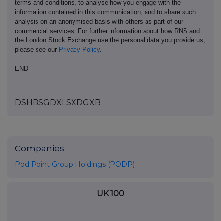
terms and conditions, to analyse how you engage with the
information contained in this communication, and to share such
analysis on an anonymised basis with others as part of our
commercial services. For further information about how RNS and
the London Stock Exchange use the personal data you provide us,
please see our
Privacy Policy
.
END
DSHBSGDXLSXDGXB
Companies
Pod Point Group Holdings (PODP)
UK 100