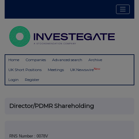
Home
Companies
Advanced search
Archive
New
UK Short Positions
Meetings
UK Newswire
Login
Register
Director/PDMR Shareholding
RNS Number : 0078V