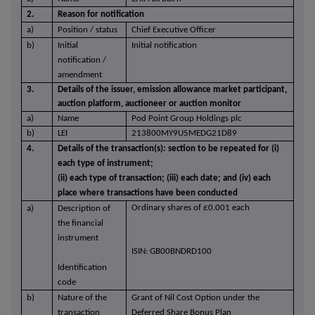
2.
Reason for notification
a)
Position / status
Chief Executive Officer
b)
Initial
Initial notification
notification /
amendment
3.
Details of the issuer, emission allowance market participant,
auction platform, auctioneer or auction monitor
a)
Name
Pod Point Group Holdings plc
b)
LEI
213800MY9U5MEDG21D89
4.
Details of the transaction(s): section to be repeated for (i)
each type of instrument;
(ii) each type of transaction; (iii) each date; and (iv) each
place where transactions have been conducted
Ordinary shares of £0.001 each
a)
Description of
the financial
instrument
ISIN: GB00BNDRD100
Identification
code
b)
Nature of the
Grant of Nil Cost Option under the
transaction
Deferred Share Bonus Plan