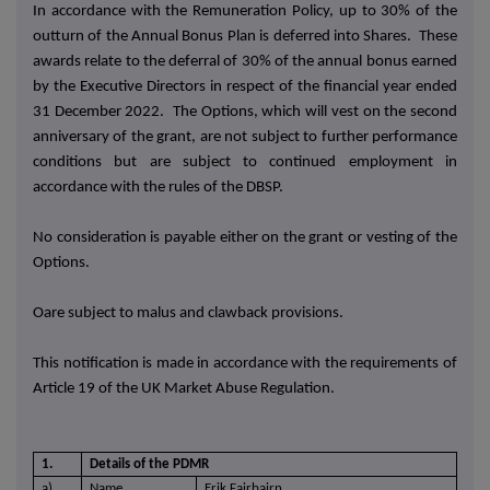
In accordance with the Remuneration Policy, up to 30% of the
outturn of the Annual Bonus Plan is deferred into Shares. These
awards relate to the deferral of 30% of the annual bonus earned
by the Executive Directors
in respect of the financial year ended
31 December 2022.
The Options, which will vest on the second
anniversary of the grant, are not subject to further performance
conditions but are subject to continued employment in
accordance with the rules of the DBSP.
No consideration is payable either on the grant or vesting of the
Options.
Oare subject to malus and clawback provisions.
This notification is made in accordance with the requirements of
Article 19 of the UK Market Abuse Regulation.
1.
Details of the PDMR
a)
Name
Erik Fairbairn