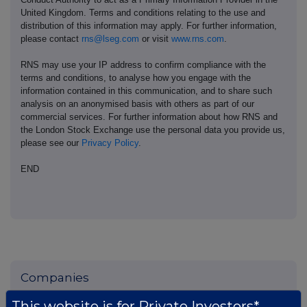
United Kingdom. Terms and conditions relating to the use and
distribution of this information may apply. For further information,
please contact
rns@lseg.com
or visit
www.rns.com
.
RNS may use your IP address to confirm compliance with the
terms and conditions, to analyse how you engage with the
information contained in this communication, and to share such
analysis on an anonymised basis with others as part of our
commercial services. For further information about how RNS and
the London Stock Exchange use the personal data you provide us,
please see our
Privacy Policy
.
END
Companies
Pod Point Group Holdings (PODP)
This website is for Private Investors*