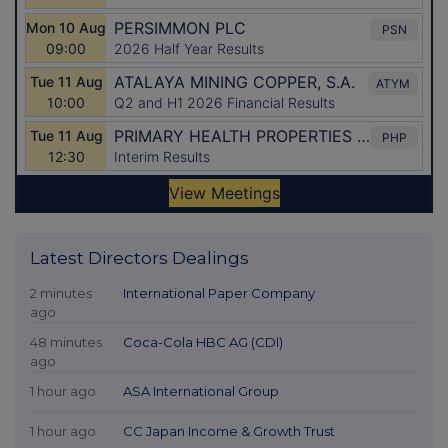
Latest Directors Dealings
2 minutes
International Paper Company
ago
48 minutes
Coca-Cola HBC AG (CDI)
ago
1 hour ago
ASA International Group
1 hour ago
CC Japan Income & Growth Trust