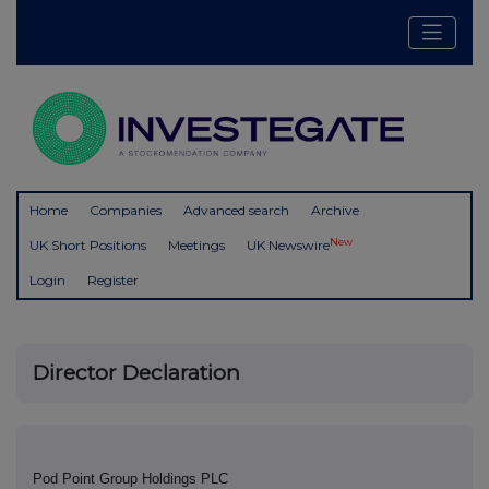
Home
Companies
Advanced search
Archive
New
UK Short Positions
Meetings
UK Newswire
Login
Register
Director Declaration
Pod Point Group Holdings PLC