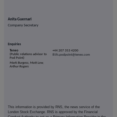
Anita Guernari
Company Secretary
Enquiries
T
eneo
+44 207 353 4200
(Public relations advisor to
8
5fs.p
odpoint@te
neo
.com
Pod Point)
Mark Burgess, Matt Low,
Arthur Rogers
This information is provided by RNS, the news service of the
London Stock Exchange. RNS is approved by the Financial
Conduct Authority to act as a Primary Information Provider in the