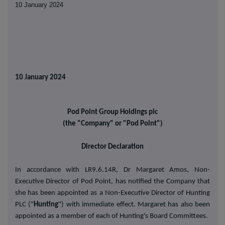
10 January 2024
10 January 2024
Pod Point Group Holdings plc
(the "Company" or "Pod Point")
Director Declaration
In accordance with LR9.6.14R, Dr Margaret Amos, Non-
Executive Director of Pod Point, has notified the Company that
she has been appointed as a Non-Executive Director of Hunting
PLC ("
Hunting
") with immediate effect. Margaret has also been
appointed as a member of each of Hunting's Board Committees.