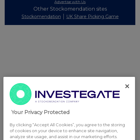
Advertise with Us
Other Stockomendation sites
Stockomendation
UK Share Picking Game
Your Privacy Protected
By clicking “Accept All Cookies”, you agree to the storing
of cookies on your device to enhance site navigation,
analyze site usage, and assist in our marketing efforts.