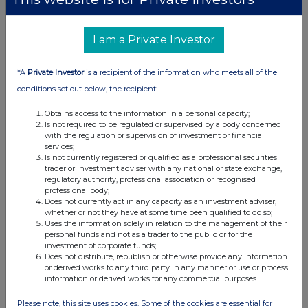
UK 100
I am a Private Investor
*A
Private Investor
is a recipient of the information who meets all of the
conditions set out below, the recipient:
Obtains access to the information in a personal capacity;
Is not required to be regulated or supervised by a body concerned
with the regulation or supervision of investment or financial
services;
Is not currently registered or qualified as a professional securities
trader or investment adviser with any national or state exchange,
regulatory authority, professional association or recognised
professional body;
Does not currently act in any capacity as an investment adviser,
whether or not they have at some time been qualified to do so;
FTSE quotes
by TradingView
Uses the information solely in relation to the management of their
personal funds and not as a trader to the public or for the
investment of corporate funds;
Does not distribute, republish or otherwise provide any information
or derived works to any third party in any manner or use or process
information or derived works for any commercial purposes.
Please note, this site uses cookies. Some of the cookies are essential for