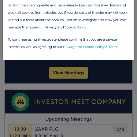
parts of the site to operate and have already been set. You may delete and
block all cookies from this site, but if you do, parts of the site may not work.
To find out more about the cookies used on Investegate and how you can
manage them, see our Privacy and Cookie Policy
To continue using Investegate, please confirm that you are a private
investor as well as agreeing to our
Privacy and Cookie Policy
&
Terms
.