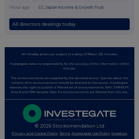
1 hour ago
CC Japan Income & Growth Trust
All directors dealings today
All intraday prices are subject to a delay of fifteen (15) minutes.
Investegate takes no responsibility for the accuracy of the information within
this site.
The announcements are supplied by the denoted source. Queries about the
content of an announcement should be directed to the source. Investegate
reserves the right to publish a filtered set of announcements. NAV, EMM/EPT,
Rule 8 and FRN Variable Rate Fix announcements are filtered from this site.
© 2026 Stockomendation Ltd
Privacy and Cookie Policy
Terms
Acceptable Use Policy
Investors