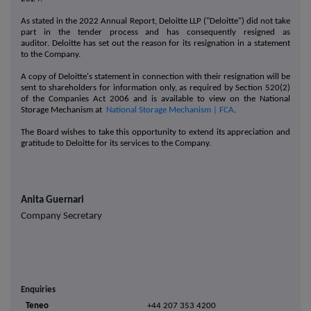
As stated in the 2022 Annual Report, Deloitte LLP ("Deloitte") did not take
part in the tender process and has consequently resigned as
auditor. Deloitte has set out the reason for its resignation in a statement
to the Company.
A copy of Deloitte's statement in connection with their resignation will be
sent to shareholders for information only, as required by Section 520(2)
of the Companies Act 2006 and is available to view on the National
Storage Mechanism at
National Storage Mechanism | FCA
.
The Board wishes to take this opportunity to extend its appreciation and
gratitude to Deloitte for its services to the Company.
Anita Guernari
Company Secretary
Enquiries
Teneo
+44 207 353 4200