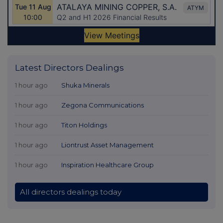
Latest Directors Dealings
1 hour ago
Shuka Minerals
1 hour ago
Zegona Communications
1 hour ago
Titon Holdings
1 hour ago
Liontrust Asset Management
1 hour ago
Inspiration Healthcare Group
All directors dealings today