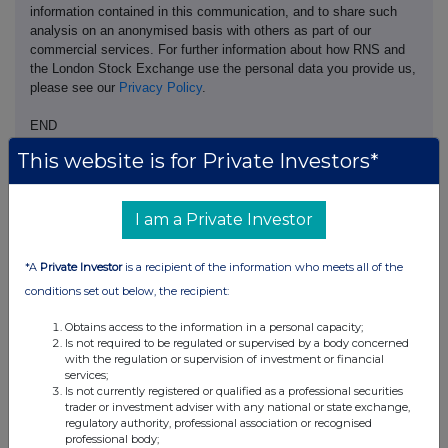
information contained in this communication, and to share such
analysis on an anonymised basis with others as part of our
commercial services. For further information about how RNS and
the London Stock Exchange use the personal data you provide us,
please see our
Privacy Policy
.
END
This website is for Private Investors*
I am a Private Investor
*A
Private Investor
is a recipient of the information who meets all of the
Companies
conditions set out below, the recipient:
Pod Point Group Holdings (PODP)
Obtains access to the information in a personal capacity;
Is not required to be regulated or supervised by a body concerned
with the regulation or supervision of investment or financial
UK 100
services;
Is not currently registered or qualified as a professional securities
trader or investment adviser with any national or state exchange,
regulatory authority, professional association or recognised
professional body;