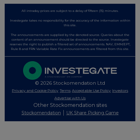
All intraday prices are subject to a delay of fifteen (15) minutes.
Investegate takes no responsibility for the accuracy of the information within
this site.
The announcements are supplied by the denoted source. Queries about the
content of an announcement should be directed to the source. Investegate
reserves the right to publish a filtered set of announcements. NAV, EMM/EPT,
Rule 8 and FRN Variable Rate Fix announcements are filtered from this site.
© 2026 Stockomendation Ltd
Privacy and Cookie Policy
Terms
Acceptable Use Policy
Investors
Advertise with Us
Other Stockomendation sites
Stockomendation
UK Share Picking Game