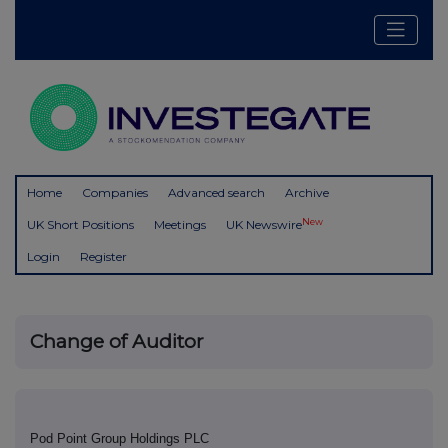
Home
Companies
Advanced search
Archive
New
UK Short Positions
Meetings
UK Newswire
Login
Register
Change of Auditor
Pod Point Group Holdings PLC