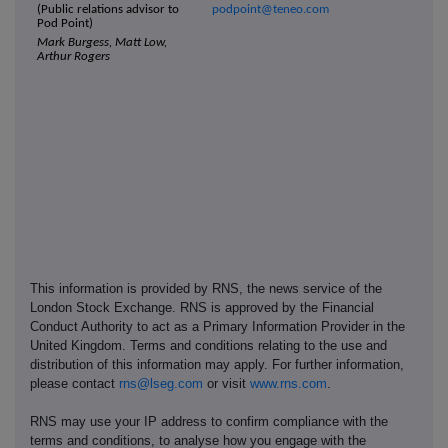
(Public relations advisor to
podpoint@teneo.com
Pod Point)
Mark Burgess, Matt Low,
Arthur Rogers
This information is provided by RNS, the news service of the
London Stock Exchange. RNS is approved by the Financial
Conduct Authority to act as a Primary Information Provider in the
United Kingdom. Terms and conditions relating to the use and
distribution of this information may apply. For further information,
please contact
rns@lseg.com
or visit
www.rns.com
.
RNS may use your IP address to confirm compliance with the
terms and conditions, to analyse how you engage with the