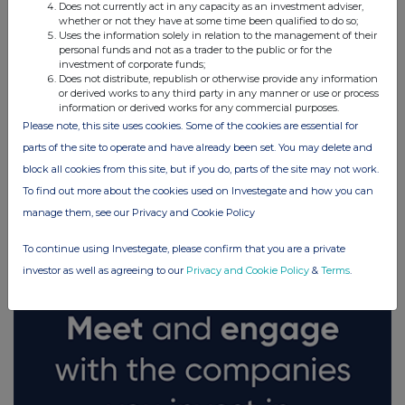
Does not currently act in any capacity as an investment adviser,
whether or not they have at some time been qualified to do so;
Uses the information solely in relation to the management of their
personal funds and not as a trader to the public or for the
investment of corporate funds;
Does not distribute, republish or otherwise provide any information
or derived works to any third party in any manner or use or process
information or derived works for any commercial purposes.
Please note, this site uses cookies. Some of the cookies are essential for
parts of the site to operate and have already been set. You may delete and
block all cookies from this site, but if you do, parts of the site may not work.
FTSE quotes
by TradingView
To find out more about the cookies used on Investegate and how you can
manage them, see our Privacy and Cookie Policy
To continue using Investegate, please confirm that you are a private
investor as well as agreeing to our
Privacy and Cookie Policy
&
Terms
.