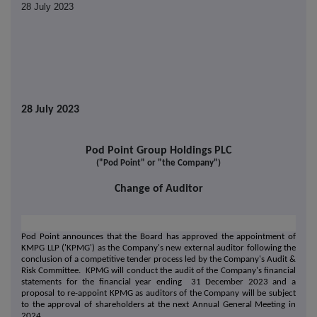
28 July 2023
28 July 2023
Pod Point Group Holdings PLC
("Pod Point" or "the Company")
Change of Auditor
Pod Point announces that the Board has approved the appointment of
KMPG LLP ('KPMG') as the Company's new external auditor following the
conclusion of a competitive tender process led by the Company's Audit &
Risk Committee. KPMG will conduct the audit of the Company's financial
statements for the financial year ending 31 December 2023 and a
proposal to re-appoint KPMG as auditors of the Company will be subject
to the approval of shareholders at the next Annual General Meeting in
2024.