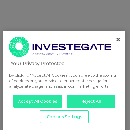
Your Privacy Protected
By clicking “Accept All Cookies”, you agree to the storing
of cookies on your device to enhance site navigation,
analyze site usage, and assist in our marketing efforts.
Accept All Cookies
Reject All
Cookies Settings