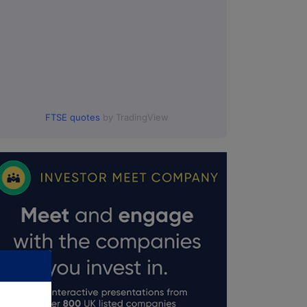
FTSE quotes
by TradingView