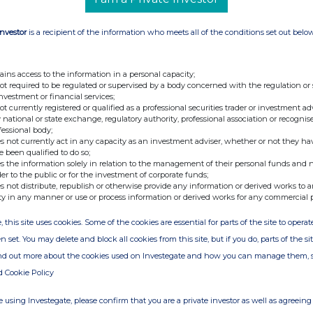
s:
Investor
is a recipient of the information who meets all of the conditions set out belo
ains access to the information in a personal capacity;
not required to be regulated or supervised by a body concerned with the regulation or
investment or financial services;
not currently registered or qualified as a professional securities trader or investment ad
ill rank
pari passu
in all respects with the existing
 national or state exchange, regulatory authority, professional association or recognis
fessional body;
s not currently act in any capacity as an investment adviser, whether or not they ha
e been qualified to do so;
s the information solely in relation to the management of their personal funds and n
der to the public or for the investment of corporate funds;
s not distribute, republish or otherwise provide any information or derived works to a
ty in any manner or use or process information or derived works for any commercial 
, this site uses cookies. Some of the cookies are essential for parts of the site to oper
n set. You may delete and block all cookies from this site, but if you do, parts of the s
ind out more about the cookies used on Investegate and how you can manage them, 
+44 207 353 4200
d Cookie Policy
PodPoint@tulchangroup.com
 using Investegate, please confirm that you are a private investor as well as agreeing 