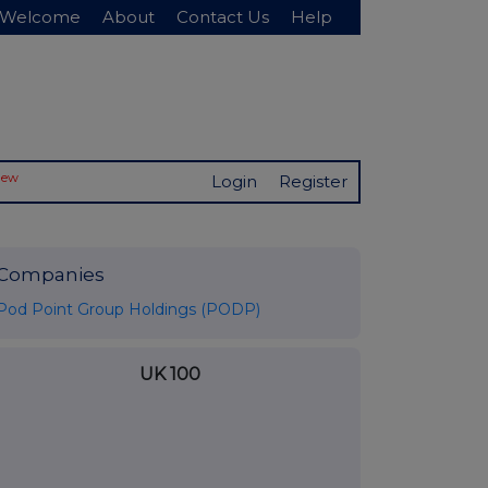
Welcome
About
Contact Us
Help
New
Login
Register
Companies
Pod Point Group Holdings (PODP)
UK 100