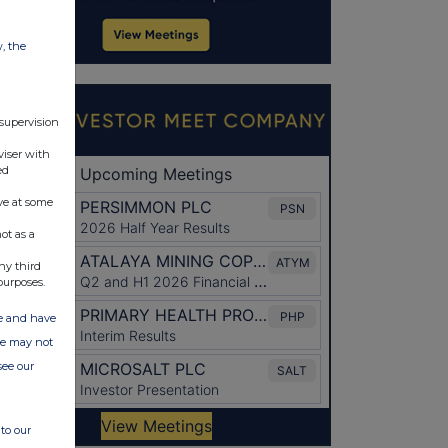
w, the
 supervision
viser with
ed
ve at some
ot as a
ny third
purposes.
ate and have
ite may not
see our
to our