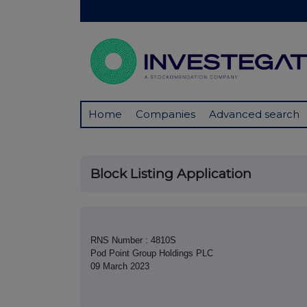
Home
Companies
Advanced search
Block Listing Application
RNS Number : 4810S
Pod Point Group Holdings PLC
09 March 2023