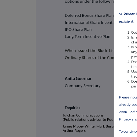
options under the following share plan
*A
Private 
Deferred Bonus Share Plan
recipient:
International Share Incentive Plan
IPO Share Plan
Obt
Long Term Incentive Plan
Is 
of 
Is 
When issued the Block Listed Shares w
any
pro
Ordinary Shares of the Company.
Doe
tim
Use
tra
Anita Guernari
Doe
Company Secretary
par
Please note
already bee
Enquiries
work. To f
Tulchan Communications
Privacy an
(Public relations advisor to Pod Point)
James Macey White, Mark Burgess, Matt Low,
Arthur Rogers
To continue