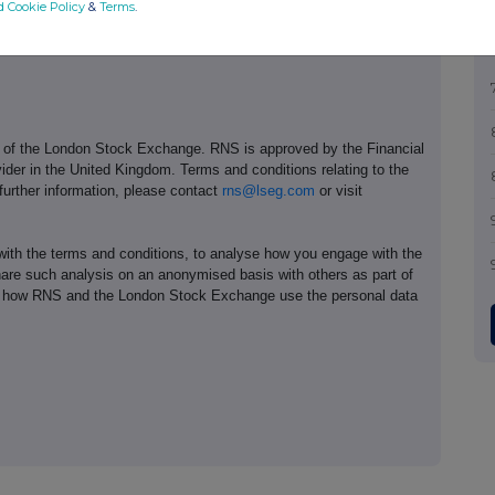
d Cookie Policy
&
Terms
.
e of the London Stock Exchange. RNS is approved by the Financial
ider in the United Kingdom. Terms and conditions relating to the
 further information, please contact
rns@lseg.com
or visit
th the terms and conditions, to analyse how you engage with the
hare such analysis on an anonymised basis with others as part of
out how RNS and the London Stock Exchange use the personal data