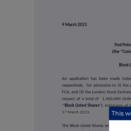
9 March 2023
Pod Poin
(the "Com
Block 
An application has been made toda
respectively,
for admission to (i) the 
FCA, and (ii) the London Stock Exchange
respect of a total of
1,400,000 Ordi
"'
Block Listed Shares
").
Admission of t
This we
17 March 2023.
The Block Listed Shares will be issued