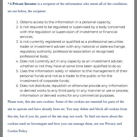
*A
Private Investor
is a recipient of the information who meets all of the conditions
set out below, the recipient:
Obtains access to the information in a personal capacity;
Is not required to be regulated or supervised by a body concerned
ENDS
with the regulation or supervision of investment or financial
services;
Is not currently registered or qualified as a professional securities
trader or investment adviser with any national or state exchange,
regulatory authority, professional association or recognised
professional body;
Does not currently act in any capacity as an investment adviser,
whether or not they have at some time been qualified to do so;
This information is provided by RNS, the news service of the
Uses the information solely in relation to the management of their
London Stock Exchange. RNS is approved by the Financial
personal funds and not as a trader to the public or for the
Conduct Authority to act as a Primary Information Provider in the
investment of corporate funds;
Does not distribute, republish or otherwise provide any information
United Kingdom. Terms and conditions relating to the use and
or derived works to any third party in any manner or use or process
distribution of this information may apply. For further information,
information or derived works for any commercial purposes.
please contact
rns@lseg.com
or visit
www.rns.com
.
Please note, this site uses cookies. Some of the cookies are essential for parts of the
RNS may use your IP address to confirm compliance with the
site to operate and have already been set. You may delete and block all cookies from
terms and conditions, to analyse how you engage with the
this site, but if you do, parts of the site may not work. To find out more about the
information contained in this communication, and to share such
cookies used on Investegate and how you can manage them, see our Privacy and
analysis on an anonymised basis with others as part of our
Cookie Policy
commercial services. For further information about how RNS and