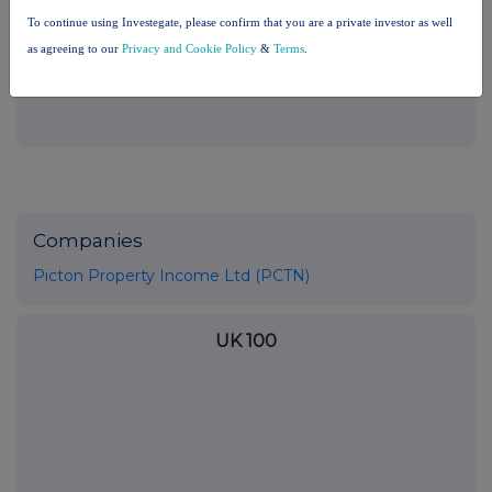
the London Stock Exchange use the personal data you provide us,
To continue using Investegate, please confirm that you are a private investor as well
please see our
Privacy Policy
.
as agreeing to our
Privacy and Cookie Policy
&
Terms
.
END
Companies
Picton Property Income Ltd (PCTN)
UK 100