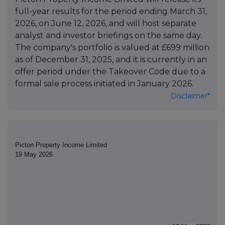
full-year results for the period ending March 31,
2026, on June 12, 2026, and will host separate
analyst and investor briefings on the same day.
The company's portfolio is valued at £699 million
as of December 31, 2025, and it is currently in an
offer period under the Takeover Code due to a
formal sale process initiated in January 2026.
Disclaimer*
Picton Property Income Limited
19 May 2026