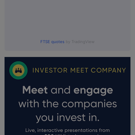
FTSE quotes
by TradingView