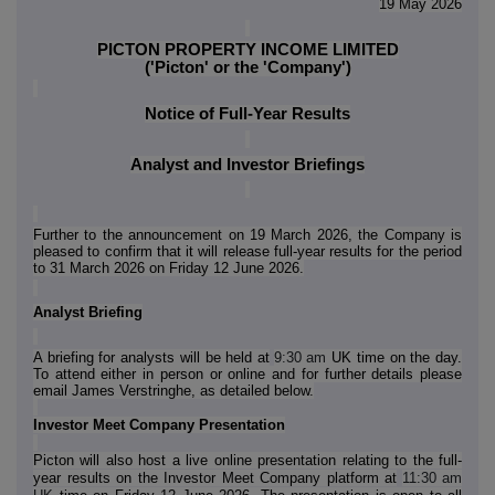
19 May 2026
PICTON PROPERTY INCOME LIMITED
('Picton' or the 'Company')
Notice of Full-Year Results
Analyst and Investor Briefings
Further to the announcement on 19 March 2026, the Company is
pleased to confirm that it will release full-year results for the period
to 31 March 2026 on Friday 12 June 2026.
Analyst Briefing
A briefing for analysts will be held at
9:30 am
UK time on the day.
To attend either in person or online and for further details please
email James Verstringhe, as detailed below.
Investor Meet Company Presentation
Picton will also host a live online presentation relating to the full-
year results on the Investor Meet Company platform at
11:30 am