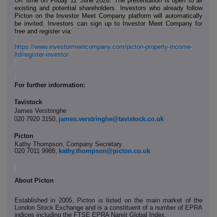
UK
time on Friday 12 June 2026. The presentation is open to all
existing and potential shareholders. Investors who already follow
Picton on the Investor Meet Company platform will automatically
be invited. Investors can sign up to Investor Meet Company for
free and register via:
https://www.investormeetcompany.com/picton-property-income-
ltd/register-investor
For further information:
Tavistock
James Verstringhe
020 7920 3150,
james.verstringhe@tavistock.co.uk
Picton
Kathy Thompson, Company Secretary
020 7011 9988,
kathy.thompson@picton.co.uk
About Picton
Established in 2005, Picton is listed on the main market of the
London Stock Exchange and is a constituent of a number of EPRA
indices including the FTSE EPRA Nareit Global Index.