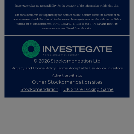
Investegate takes no responsibility for the accuracy of the information within this site.
The announcements are supplied by the denoted source. Queries about the content of an
announcement should be directed to the source. Investegate reserves the right to publish a
filtered set of announcements. NAV, EMM/EPT, Rule 8 and FRN Variable Rate Fix
announcements are filtered from this site.
© 2026 Stockomendation Ltd
Privacy and Cookie Policy
Terms
Acceptable Use Policy
Investors
Advertise with Us
Other Stockomendation sites
Stockomendation
UK Share Picking Game