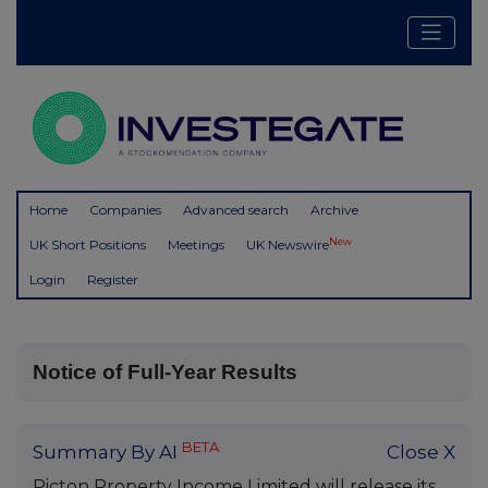
Home
Companies
Advanced search
Archive
New
UK Short Positions
Meetings
UK Newswire
Login
Register
Notice of Full-Year Results
BETA
Summary By AI
Close X
Picton Property Income Limited will release its