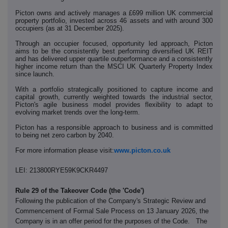
Picton owns and actively manages a £699 million UK commercial
property portfolio, invested across 46 assets and with around 300
occupiers (as at 31 December 2025).
Through an occupier focused, opportunity led approach, Picton
aims to be the consistently best performing diversified UK REIT
and has delivered upper quartile outperformance and a consistently
higher income return than the MSCI UK Quarterly Property Index
since launch.
With a portfolio strategically positioned to capture income and
capital growth, currently weighted towards the industrial sector,
Picton's agile business model provides flexibility to adapt to
evolving market trends over the long-term.
Picton has a responsible approach to business and is committed
to being net zero carbon by 2040.
For more information please visit:
www.picton.co.uk
LEI: 213800RYE59K9CKR4497
Rule 29 of the Takeover Code (the 'Code')
Following the publication of the Company's Strategic Review and
Commencement of Formal Sale Process on 13 January 2026, the
Company is in an offer period for the purposes of the Code. The