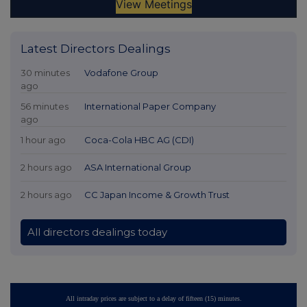
Latest Directors Dealings
30 minutes
Vodafone Group
ago
56 minutes
International Paper Company
ago
1 hour ago
Coca-Cola HBC AG (CDI)
2 hours ago
ASA International Group
2 hours ago
CC Japan Income & Growth Trust
All directors dealings today
All intraday prices are subject to a delay of fifteen (15) minutes.