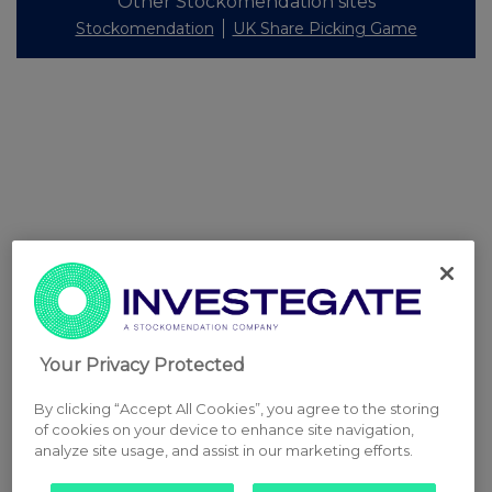
Other Stockomendation sites
Stockomendation
UK Share Picking Game
Your Privacy Protected
By clicking “Accept All Cookies”, you agree to the storing
of cookies on your device to enhance site navigation,
analyze site usage, and assist in our marketing efforts.