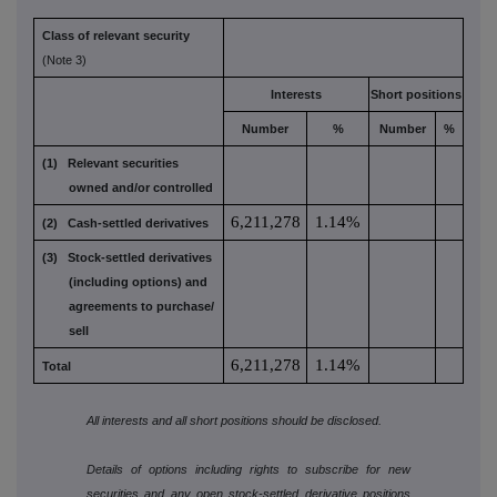
Class of relevant security
(Note 3)
Interests
Short positions
Number
%
Number
%
(1) Relevant securities
owned and/or controlled
6,211,278
1.14%
(2) Cash-settled derivatives
(3) Stock-settled derivatives
(including options) and
agreements to purchase/
sell
6,211,278
1.14%
Total
All interests and all short positions should be disclosed.
Details of options including rights to subscribe for new
securities and any open stock-settled derivative positions