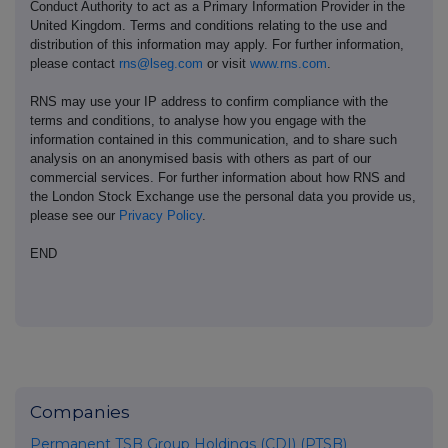
Conduct Authority to act as a Primary Information Provider in the
United Kingdom. Terms and conditions relating to the use and
distribution of this information may apply. For further information,
please contact
rns@lseg.com
or visit
www.rns.com
.
RNS may use your IP address to confirm compliance with the
terms and conditions, to analyse how you engage with the
information contained in this communication, and to share such
analysis on an anonymised basis with others as part of our
commercial services. For further information about how RNS and
the London Stock Exchange use the personal data you provide us,
please see our
Privacy Policy
.
END
Companies
Permanent TSB Group Holdings (CDI) (PTSB)