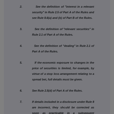
2. See the definition of "interest in a relevant
security" in Rule 2.5 of Part A of the Rules and
see Rule 8.6(a) and (b) of Part B of the Rules.
3. See the definition of "relevant securities" in
Rule 2.1 of Part A of the Rules.
4. See the definition of "dealing" in Rule 2.1 of
Part A of the Rules.
5. If the economic exposure to changes in the
price of securities is limited, for example, by
virtue of a stop loss arrangement relating to a
spread bet, full details must be given.
6. See Rule 2.5(d) of Part A of the Rules.
7. If details included in a disclosure under Rule 8
are incorrect, they should be corrected as
soon as practicable in a subsequent