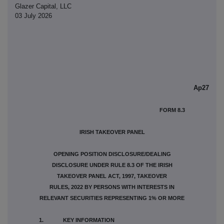
Glazer Capital, LLC
03 July 2026
Ap27
FORM 8.3
IRISH TAKEOVER PANEL
OPENING POSITION DISCLOSURE/DEALING
DISCLOSURE UNDER RULE 8.3 OF THE IRISH
TAKEOVER PANEL ACT, 1997, TAKEOVER
RULES, 2022 BY PERSONS WITH INTERESTS IN
RELEVANT SECURITIES REPRESENTING 1% OR MORE
1. KEY INFORMATION