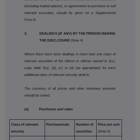
(including traded options), or agreements to purchase or sell
relevant securities, should be given on a Supplemental
Form 8.
3. DEALINGS (IF ANY) BY THE PERSON MAKING
THE DISCLOSURE
(Note 4)
Where there have been dealings in more than one class of
relevant securities of the offeror or offeree named in 1(c),
copy table 3(a), (b), (c) or (d) (as appropriate) for each
additional class of relevant security dealt in.
The currency of all prices and other monetary amounts
should be stated.
(a) Purchases and sales
Class of relevant
Purchase/sale
Number of
Price per unit
security
securities
(Note 5)