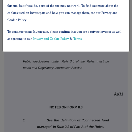
this site, but if you do, parts of the site may not work. To find out more about the
cookies used on Investegate and how you can manage them, see our Privacy and
Is a Supplemental Form 8 attached?
NO
Cookie Policy
Date of disclosure
July 3, 2026
To continue using Investegate, please confirm that you are a private investor as well
Contact name
Anny Kim
as agreeing to our
Privacy and Cookie Policy
&
Terms
.
Telephone number
212-804-9971
Public disclosures under Rule 8.3 of the Rules must be
made to a Regulatory Information Service.
Ap31
NOTES ON FORM 8.3
1. See the definition of "connected fund
manager" in Rule 2.2 of Part A of the Rules.