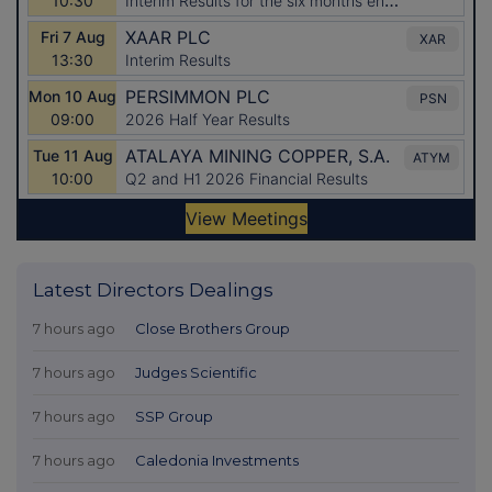
Latest Directors Dealings
7 hours ago
Close Brothers Group
7 hours ago
Judges Scientific
7 hours ago
SSP Group
7 hours ago
Caledonia Investments