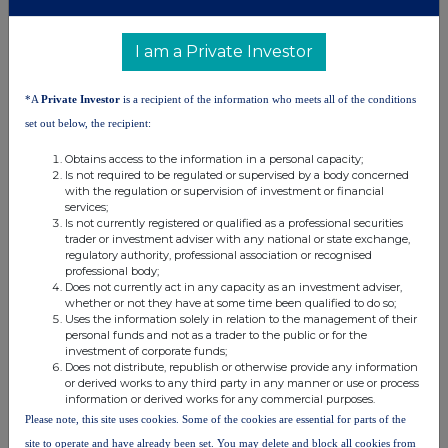
into by the person making the disclosure and any party to
the offer
or any person acting in concert with a party to the offer.
I am a Private Investor
Irrevocable commitments and letters of intent should not be included. If
there are no such agreements, arrangements or understandings, state
*A
Private Investor
is a recipient of the information who meets all of the conditions
"none"
set out below, the recipient:
None
Obtains access to the information in a personal capacity;
Is not required to be regulated or supervised by a body concerned
(b) Agreements, arrangements or understandings
with the regulation or supervision of investment or financial
relating to options or derivatives
services;
Is not currently registered or qualified as a professional securities
trader or investment adviser with any national or state exchange,
Full details of any agreement, arrangement or understanding
regulatory authority, professional association or recognised
professional body;
between the person disclosing and any other person relating
to the
Does not currently act in any capacity as an investment adviser,
voting rights of any relevant securities under any option
referred to
whether or not they have at some time been qualified to do so;
Uses the information solely in relation to the management of their
on this form or relating to the voting rights or future
acquisition or
personal funds and not as a trader to the public or for the
disposal of any relevant securities to which any
derivative referred
investment of corporate funds;
to on this form is referenced. If none, this
should be stated.
Does not distribute, republish or otherwise provide any information
or derived works to any third party in any manner or use or process
None
information or derived works for any commercial purposes.
Please note, this site uses cookies. Some of the cookies are essential for parts of the
(c) Attachments
site to operate and have already been set. You may delete and block all cookies from