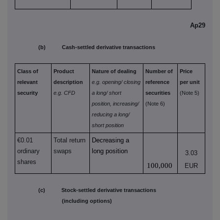
Ap29
(b) Cash-settled derivative transactions
Class of
Product
Nature of dealing
Number of
Price
relevant
description
e.g. opening/
closing
reference
per unit
security
e.g. CFD
a long/
short
securities
(Note 5)
position,
increasing/
(Note 6)
reducing a long/
short position
€0.01
Total return
Decreasing a
ordinary
swaps
long position
3.03
shares
100,000
EUR
(c) Stock-settled derivative transactions
(including options)