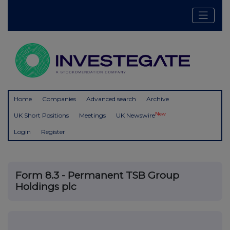
Home
Companies
Advanced search
Archive
New
UK Short Positions
Meetings
UK Newswire
Login
Register
Form 8.3 - Permanent TSB Group
Holdings plc