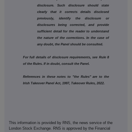
disclosure. Such disclosure should state
clearly that it corrects details disclosed
previously, identify the disclosure or
disclosures being corrected, and provide
sufficient detail for the reader to understand
the nature of the corrections. In the case of
any doubt, the Panel should be consulted.
For full details of disclosure requirements, see Rule 8
of the Rules. If in doubt, consult the Panel.
References in these notes to "the Rules" are to the
Irish Takeover Panel Act, 1997, Takeover Rules, 2022.
This information is provided by RNS, the news service of the
London Stock Exchange. RNS is approved by the Financial