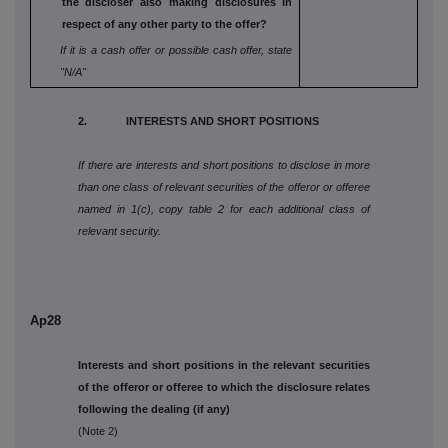
the
discloser also making disclosures in
respect
of any other party to the offer?
If it is a cash offer or possible cash offer, state
"N/A"
2. INTERESTS AND SHORT POSITIONS
If there are interests and short positions to disclose in more
than one class of relevant securities of the offeror or offeree
named in 1(c), copy table 2 for each additional class of
relevant security.
Ap28
Interests and short positions in the relevant securities
of the offeror or offeree to which the disclosure relates
following the dealing (if any)
(Note 2)