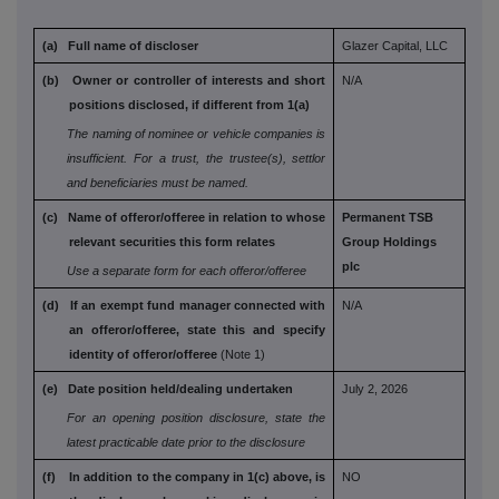
(a) Full name of discloser
Glazer Capital, LLC
(b) Owner or controller of interests and short
N/A
positions disclosed, if different from 1(a)
The naming of nominee or vehicle companies is
insufficient. For a trust, the trustee(s), settlor
and
beneficiaries must be named.
(c) Name of offeror/offeree in relation to whose
Permanent TSB
relevant securities this form relates
Group Holdings
plc
Use a separate form for each offeror/offeree
(d) If an exempt fund manager connected with
N/A
an
offeror/offeree, state this and specify
identity
of offeror/offeree
(Note 1)
(e) Date position held/dealing undertaken
July 2, 2026
For an opening position disclosure, state the
latest practicable date prior to the disclosure
(f) In addition to the company in 1(c) above, is
NO