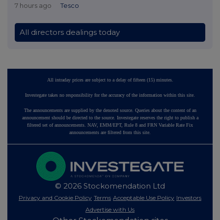
7 hours ago
Tesco
All directors dealings today
All intraday prices are subject to a delay of fifteen (15) minutes.
Investegate takes no responsibility for the accuracy of the information within this site.
The announcements are supplied by the denoted source. Queries about the content of an
announcement should be directed to the source. Investegate reserves the right to publish a
filtered set of announcements. NAV, EMM/EPT, Rule 8 and FRN Variable Rate Fix
announcements are filtered from this site.
© 2026 Stockomendation Ltd
Privacy and Cookie Policy
Terms
Acceptable Use Policy
Investors
Advertise with Us