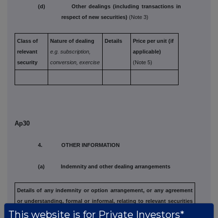
(d) Other dealings (including transactions in
respect of new securities)
(Note 3)
Class of
Nature of dealing
Details
Price per unit (if
relevant
e.g. subscription,
applicable)
security
conversion, exercise
(Note 5)
Ap30
4. OTHER INFORMATION
(a) Indemnity and other dealing arrangements
Details of any indemnity or option arrangement, or any agreement
or understanding, formal or informal, relating to relevant securities
This website is for Private Investors*
which may be an inducement to deal or refrain from dealing
entered