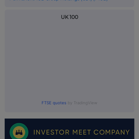
UK 100
FTSE quotes
by TradingView