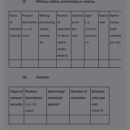
(i) Writing, selling, purchasing or varying
Class
Product
Writing,
Number
Exercise
Type
Expiry
Option
of
description
purchasing,
of
price
e.g.
date
money
relevant
e.g. call
selling,
securities
per
American,
paid/
security
option
varying
to which
unit
European
received
etc.
option
etc.
per unit
relates
(Note 6)
(ii) Exercise
Class of
Product
Exercising/
Number of
Exercise
relevant
description
exercised
securities
price per
security
e.g. call
against
unit
option
(Note 5)