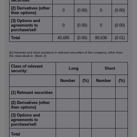
securities
(2) Derivatives (other
0
(0.00)
0
(0.00)
than options)
(3) Options and
agreements to
0
(0.00)
0
(0.00)
purchase/sell
Total
40,685
(0.00)
80,636
(0.01)
(b) Interests and short positions in relevant securities of the company, other than
the class dealt in
(Note 2)
Class of relevant
Long
Short
security:
Number
(%)
Number
(%)
(1) Relevant securities
(2) Derivatives (other
than options)
(3) Options and
agreements to
purchase/sell
Total