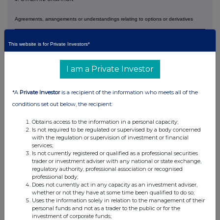
Agreements, arrangements or understandings relating to options or derivatives
Full details of any agreement, arrangement or
understanding between the person disclosing and any other
This website is for Private Investors*
person relating to the voting rights of any relevant securities
under any option referred to on this form or relating to the
voting rights or future acquisition or disposal of any
I am a Private Investor
relevant securities to which any derivative referred to on this
form is referenced. If none, this should be stated.
*A
Private Investor
is a recipient of the information who meets all of the
NONE
conditions set out below, the recipient:
Is a Supplemental Form 8 attached?
(Note 9) NO
Obtains access to the information in a personal capacity;
Date of disclosure
07 July 2026
Is not required to be regulated or supervised by a body concerned
with the regulation or supervision of investment or financial
Contact name
Papa Lette and Andrzej Szyszka
services;
Is not currently registered or qualified as a professional securities
+33(1) 4212 1459 / +48(22) 317
Telephone number
4817
trader or investment adviser with any national or state exchange,
regulatory authority, professional association or recognised
Name of offeree/offeror
PERMANENT TSB GROUP
professional body;
with which connected
HOLDINGS PLC
Does not currently act in any capacity as an investment adviser,
whether or not they have at some time been qualified to do so;
Nature of connection (Note
Advisor to Offeree
Uses the information solely in relation to the management of their
9)
personal funds and not as a trader to the public or for the
investment of corporate funds;