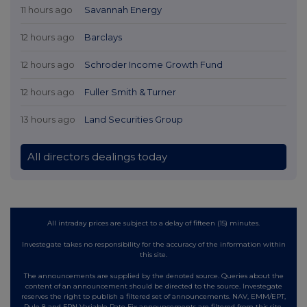
11 hours ago
Savannah Energy
12 hours ago
Barclays
12 hours ago
Schroder Income Growth Fund
12 hours ago
Fuller Smith & Turner
13 hours ago
Land Securities Group
All directors dealings today
All intraday prices are subject to a delay of fifteen (15) minutes.
Investegate takes no responsibility for the accuracy of the information within
this site.
The announcements are supplied by the denoted source. Queries about the
content of an announcement should be directed to the source. Investegate
reserves the right to publish a filtered set of announcements. NAV, EMM/EPT,
Rule 8 and FRN Variable Rate Fix announcements are filtered from this site.