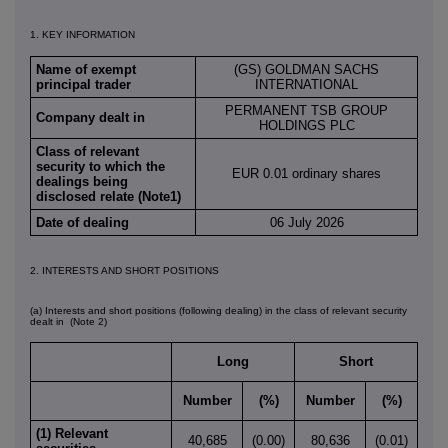
1. KEY INFORMATION
Name of exempt
(GS) GOLDMAN SACHS
principal trader
INTERNATIONAL
PERMANENT TSB GROUP
Company dealt in
HOLDINGS PLC
Class of relevant
security to which the
EUR 0.01 ordinary shares
dealings being
disclosed relate (Note1)
Date of dealing
06 July 2026
2. INTERESTS AND SHORT POSITIONS
(a) Interests and short positions (following dealing) in the class of relevant security
dealt in
(Note 2)
Long
Short
Number
(%)
Number
(%)
(1) Relevant
40,685
(0.00)
80,636
(0.01)