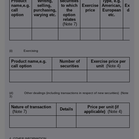
Product
Writing,
securities
Type, e.g.
name,e.g.
selling,
to which
Exercise
American,
Expiry
call
purchasing,
the
price
European
date
option
varying etc.
option
etc.
relates
(Note 7)
(ii) Exercising
Product name,e.g.
Number of
Exercise price per
call option
securities
unit
(Note 4)
(d) Other dealings (including transactions in respect of new securities)
(Note
3)
Nature of transaction
Price per unit (if
Details
(Note 7)
applicable)
(Note 4)
4. OTHER INFORMATION