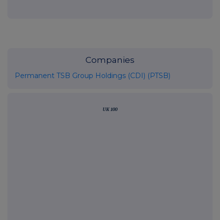
Companies
Permanent TSB Group Holdings (CDI) (PTSB)
UK 100