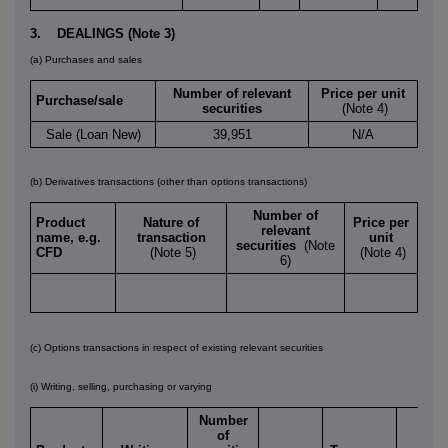
3. DEALINGS (Note 3)
(a) Purchases and sales
Number of relevant
Price per unit
Purchase/sale
securities
(Note 4)
Sale (Loan New)
39,951
N/A
(b) Derivatives transactions (other than options transactions)
Number of
Product
Nature of
Price per
relevant
name, e.g.
transaction
unit
securities
(Note
CFD
(Note 5)
(Note 4)
6)
(c) Options transactions in respect of existing relevant securities
(i) Writing, selling, purchasing or varying
Number
of