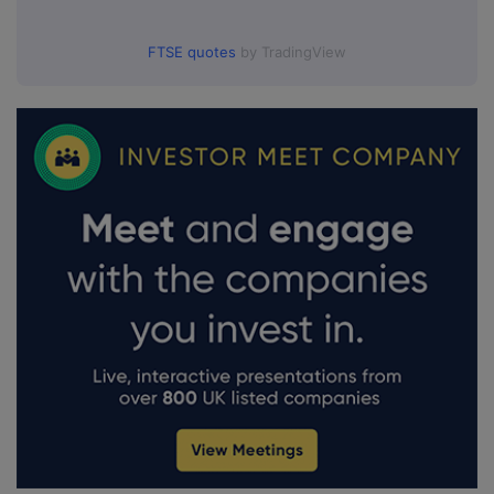
FTSE quotes
by TradingView