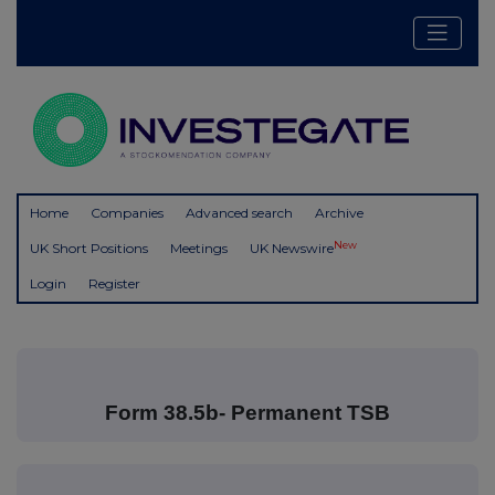
Home
Companies
Advanced search
Archive
New
UK Short Positions
Meetings
UK Newswire
Login
Register
Form 38.5b- Permanent TSB