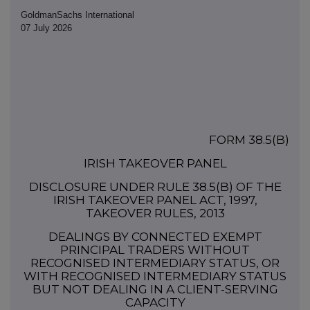
GoldmanSachs International
07 July 2026
FORM 38.5(b)
IRISH TAKEOVER PANEL
DISCLOSURE UNDER RULE 38.5(b) OF THE
IRISH TAKEOVER PANEL ACT, 1997,
TAKEOVER RULES, 2013
DEALINGS BY CONNECTED EXEMPT
PRINCIPAL TRADERS WITHOUT
RECOGNISED INTERMEDIARY STATUS, OR
WITH RECOGNISED INTERMEDIARY STATUS
BUT NOT DEALING IN A CLIENT-SERVING
CAPACITY