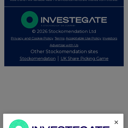
© 2026 Stockomendation Ltd
Privacy and Cookie Policy
Terms
Acceptable Use Policy
Investors
Advertise with Us
Other Stockomendation sites
Stockomendation
UK Share Picking Game