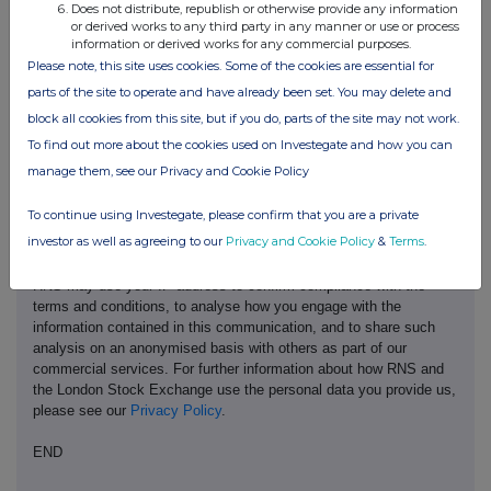
Does not distribute, republish or otherwise provide any information
or derived works to any third party in any manner or use or process
information or derived works for any commercial purposes.
Please note, this site uses cookies. Some of the cookies are essential for
parts of the site to operate and have already been set. You may delete and
block all cookies from this site, but if you do, parts of the site may not work.
This information is provided by RNS, the news service of the
To find out more about the cookies used on Investegate and how you can
London Stock Exchange. RNS is approved by the Financial
manage them, see our Privacy and Cookie Policy
Conduct Authority to act as a Primary Information Provider in the
United Kingdom. Terms and conditions relating to the use and
To continue using Investegate, please confirm that you are a private
distribution of this information may apply. For further information,
investor as well as agreeing to our
Privacy and Cookie Policy
&
Terms
.
please contact
rns@lseg.com
or visit
www.rns.com
.
RNS may use your IP address to confirm compliance with the
terms and conditions, to analyse how you engage with the
information contained in this communication, and to share such
analysis on an anonymised basis with others as part of our
commercial services. For further information about how RNS and
the London Stock Exchange use the personal data you provide us,
please see our
Privacy Policy
.
END