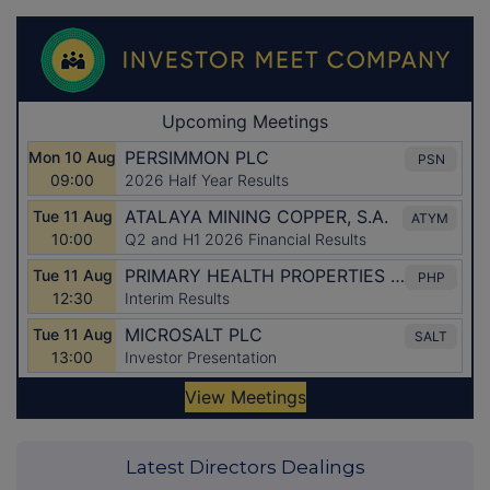
Latest Directors Dealings