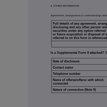
4. OTHER INFORMATION
Agreements, arrangements or understandings relati
Full details of any agreement, arra
disclosing and any other person relat
securities under any option referred 
or future acquisition or disposal of 
referred to on this form is reference
Is a Supplemental Form 8 attached?
Date of disclosure
Contact name
Telephone number
Name of offeree/offeror with which
connected
Nature of connection (Note 9)