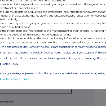
ains access to the information in a personal capacity;
not required to be regulated or supervised by a body concerned with the regulation or
investment or financial services;
not currently registered or qualified as a professional securities trader or investment ad
 national or state exchange, regulatory authority, professional association or recognis
fessional body;
s not currently act in any capacity as an investment adviser, whether or not they ha
Price per unit
(Note
er of relevant securities
e been qualified to do so;
4)
s the information solely in relation to the management of their personal funds and n
1,280
N/A
der to the public or for the investment of corporate funds;
s not distribute, republish or otherwise provide any information or derived works to a
8,865
N/A
ty in any manner or use or process information or derived works for any commercial 
11,382
N/A
, this site uses cookies. Some of the cookies are essential for parts of the site to oper
5,691
N/A
n set. You may delete and block all cookies from this site, but if you do, parts of the s
7,585
N/A
ind out more about the cookies used on Investegate and how you can manage them, 
d Cookie Policy
nsactions)
 using Investegate, please confirm that you are a private investor as well as agreeing 
tion
Number of relevant
Price per unit
d Cookie Policy
&
Terms
.
securities
(Note 6)
(Note 4)
ant securities