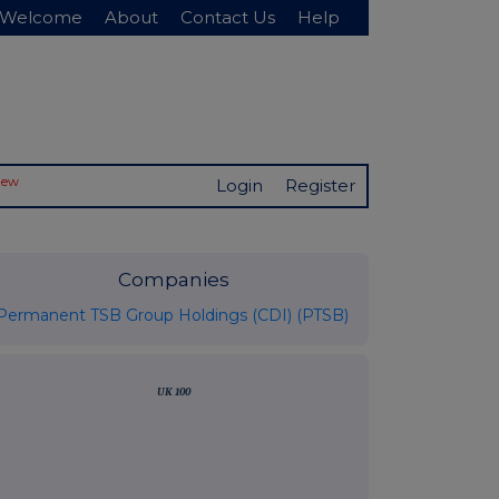
Welcome
About
Contact Us
Help
New
Login
Register
Companies
Permanent TSB Group Holdings (CDI) (PTSB)
UK 100