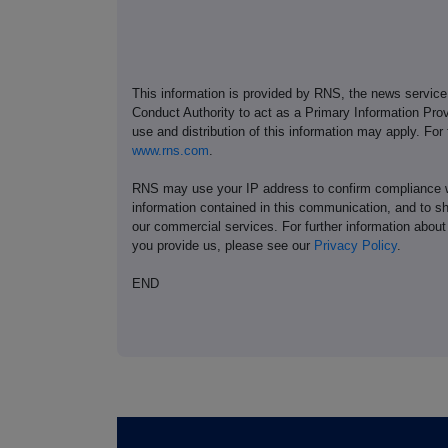
This information is provided by RNS, the news servic
Conduct Authority to act as a Primary Information Prov
use and distribution of this information may apply. For
www.rns.com
.
RNS may use your IP address to confirm compliance wi
information contained in this communication, and to s
our commercial services. For further information ab
you provide us, please see our
Privacy Policy
.
END