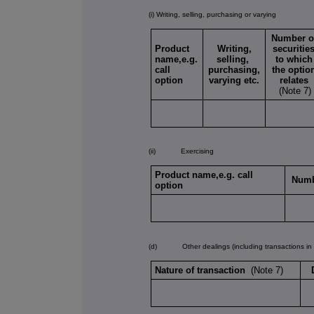
(i) Writing, selling, purchasing or varying
Number o
Product
Writing,
securitie
name,e.g.
selling,
to which
call
purchasing,
the optio
option
varying etc.
relates
(Note 7)
(ii) Exercising
Product name,e.g. call
Numb
option
(d) Other dealings (including transactions in re
Nature of transaction
(Note 7)