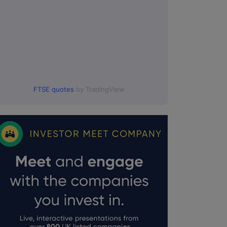
FTSE quotes
by TradingView