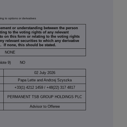
ng to options or derivatives
ngement or understanding between the person
ing to the voting rights of any relevant
to on this form or relating to the voting rights
any relevant securities to which any derivative
d. If none, this should be stated.
NONE
(Note 9) NO
02 July 2026
Papa Lette and Andrzej Szyszka
+33(1) 4212 1459 / +48(22) 317 4817
PERMANENT TSB GROUP HOLDINGS PLC
Advisor to Offeree