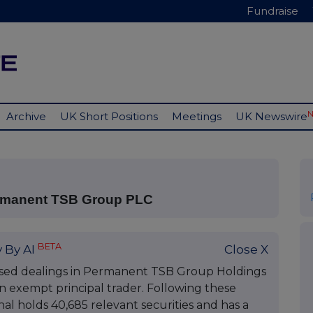
Fundraise
Archive
UK Short Positions
Meetings
UK Newswire
ermanent TSB Group PLC
BETA
 By AI
Close X
osed dealings in Permanent TSB Group Holdings
an exempt principal trader. Following these
al holds 40,685 relevant securities and has a