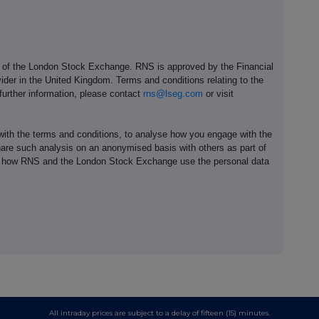
e of the London Stock Exchange. RNS is approved by the Financial
ider in the United Kingdom. Terms and conditions relating to the
 further information, please contact
rns@lseg.com
or visit
th the terms and conditions, to analyse how you engage with the
hare such analysis on an anonymised basis with others as part of
out how RNS and the London Stock Exchange use the personal data
All intraday prices are subject to a delay of fifteen (15) minutes.