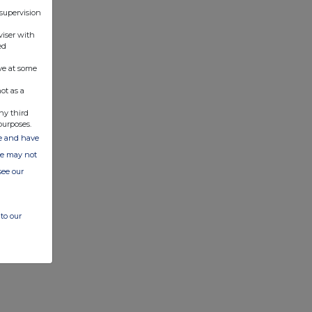
 supervision
viser with
ed
ve at some
ot as a
ny third
purposes.
ate and have
ite may not
see our
to our