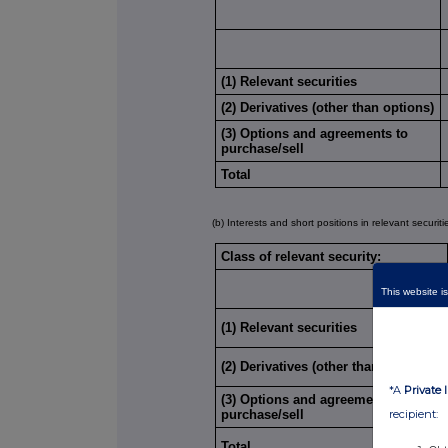
(1) Relevant securities
(2) Derivatives (other than options)
(3) Options and agreements to
purchase/sell
Total
(b) Interests and short positions in relevant securit
Class of relevant security:
This website is
(1) Relevant securities
(2) Derivatives (other than options)
*A
Private 
(3) Options and agreements to
purchase/sell
recipient:
Total