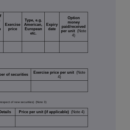
f
Option
s
Type, e.g.
money
Exercise
American,
Expiry
paid/received
n
price
European
date
per unit
(Note
etc.
4)
Exercise price per unit
(Note
er of securities
4)
spect of new securities)
(Note 3)
Details
Price per unit (if applicable)
(Note 4)