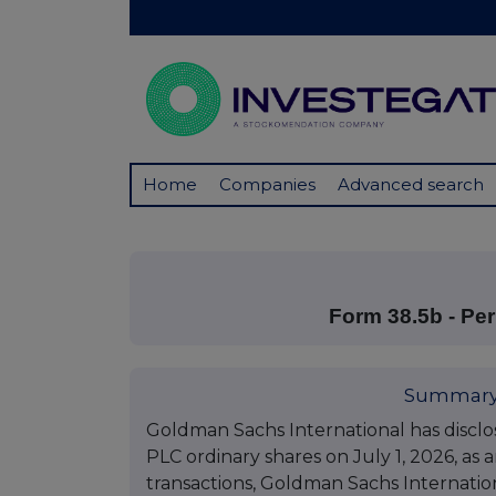
Home
Companies
Advanced search
Form 38.5b - P
Summary
Goldman Sachs International has discl
PLC ordinary shares on July 1, 2026, as 
transactions, Goldman Sachs Internation