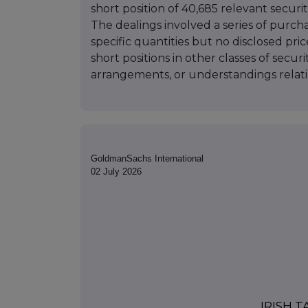
short position of 40,685 relevant securiti
The dealings involved a series of purchas
specific quantities but no disclosed pric
short positions in other classes of secur
arrangements, or understandings relatin
GoldmanSachs International
02 July 2026
IRISH 