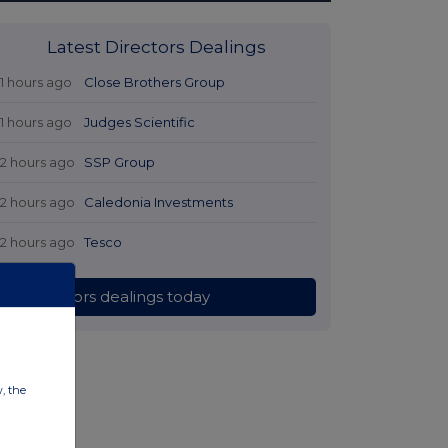
Latest Directors Dealings
11 hours ago
Close Brothers Group
11 hours ago
Judges Scientific
12 hours ago
SSP Group
12 hours ago
Caledonia Investments
12 hours ago
Tesco
All directors dealings today
w, the