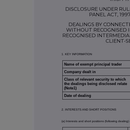
DISCLOSURE UNDER RULE 
PANEL ACT, 199
DEALINGS BY CONNECT
WITHOUT RECOGNISED I
RECOGNISED INTERMEDIAR
CLIENT-S
1. KEY INFORMATION
Name of exempt principal trader
Company dealt in
Class of relevant security to which
the dealings being disclosed relate
(Note1)
Date of dealing
2. INTERESTS AND SHORT POSITIONS
(a) Interests and short positions (following dealing) 