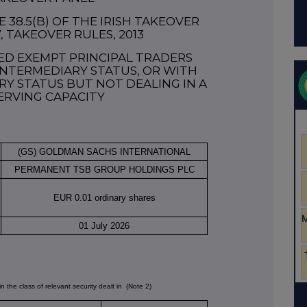
38.5(b) OF THE IRISH TAKEOVER
7, TAKEOVER RULES, 2013
ED EXEMPT PRINCIPAL TRADERS
NTERMEDIARY STATUS, OR WITH
Y STATUS BUT NOT DEALING IN A
ERVING CAPACITY
(GS) GOLDMAN SACHS INTERNATIONAL
PERMANENT TSB GROUP HOLDINGS PLC
EUR 0.01 ordinary shares
01 July 2026
in the class of relevant security dealt in
(Note 2)