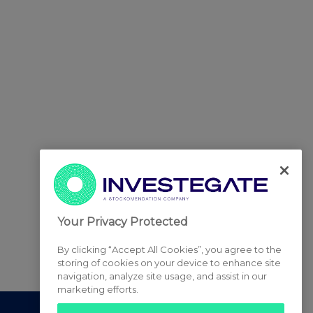
Your Privacy Protected
By clicking “Accept All Cookies”, you agree to the
storing of cookies on your device to enhance site
navigation, analyze site usage, and assist in our
marketing efforts.