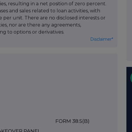
es, resulting in a net position of zero percent.
es and sales related to loan activities, with
e per unit. There are no disclosed interests or
ities, nor are there any agreements,
g to options or derivatives.
Disclaimer*
FORM 38.5(b)
TAKEOVER PANEL