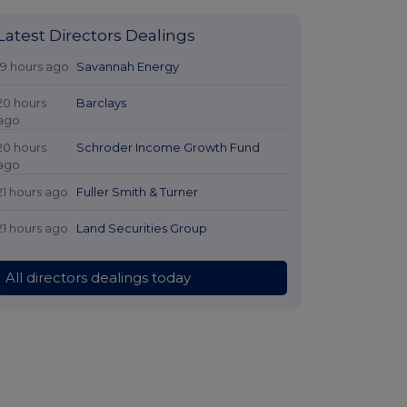
Latest Directors Dealings
19 hours ago
Savannah Energy
20 hours
Barclays
ago
20 hours
Schroder Income Growth Fund
ago
21 hours ago
Fuller Smith & Turner
21 hours ago
Land Securities Group
All directors dealings today