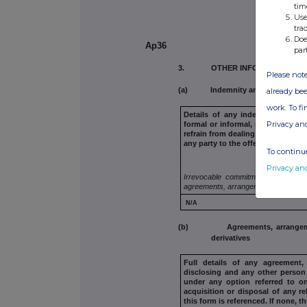
tim
Use
tra
Doe
Ap36
par
3. OTHER INFORMATION
Please note
(a) Indemnity and other dealin
already bee
work. To f
Details of any indemnity or op
Privacy an
formal or informal, relating to rel
refrain from dealing entered
into 
any
party to the offer or any perso
To continue
Privacy an
Irrevocable commitments and letter
agreements, arrangements or unders
N/A
(b) Agreements, arrangements 
derivatives
Full details of any agreement
disclosing and any other person 
under any option referred to
on
acquisition or
disposal of any re
this form is referenced. If none, t