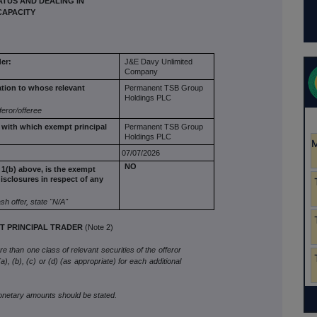
TUS AND DEALING IN
CAPACITY
er:
J&E Davy Unlimited
Company
ation to
whose relevant
Permanent TSB Group
Holdings PLC
feror/offeree
r with which
exempt principal
Permanent TSB Group
Holdings PLC
07/07/2026
NO
 1(b) above,
is the exempt
isclosures in respect of any
ash offer, state
"N/A"
 PRINCIPAL TRADER
(Note 2)
 than one class of relevant securities of the offeror
), (b), (c) or (d) (as appropriate) for each additional
monetary amounts should be stated.