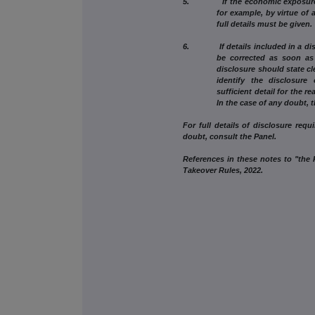
5. If the economic exposure to c
for example, by virtue of 
full details must be given.
6. If details included in a discl
be corrected as soon as 
disclosure should state cle
identify the disclosure
sufficient detail for the r
In the case of any doubt, 
For full details of disclosure requ
doubt, consult the Panel.
References in these notes to "the R
Takeover Rules, 2022.