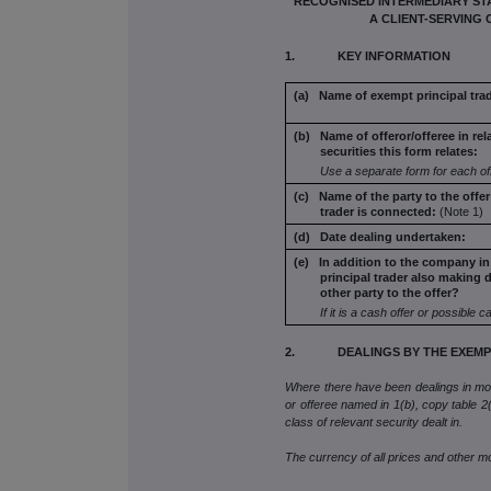
RECOGNISED INTERMEDIARY STA
A CLIENT-SERVING 
1. KEY INFORMATION
(a) Name of exempt principal trad
(b) Name of offeror/offeree in rel
securities this form
relates:
Use a separate form for each of
(c) Name of the party to the offe
trader is connected:
(Note 1)
(d) Date dealing undertaken:
(e) In addition to the company in
principal trader also
making d
other party to the offer?
If it is a cash offer or possible c
2. DEALINGS BY THE EXEMPT
Where there have been dealings in more
or offeree named in 1(b), copy table 2(a
class of relevant security dealt in.
The currency of all prices and other 