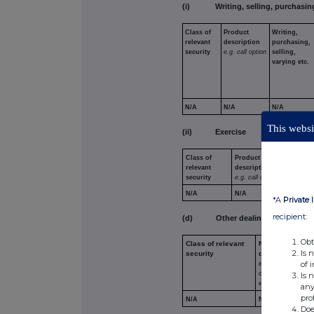
(i) Writing, selling, purchasing
Class of
Product
Writing,
relevant
description
purchasing,
security
e.g. call
option
selling,
varying etc.
N/A
N/A
N/A
This websit
(ii) Exercise
Class of
Product
Exercis
relevant
description
exercis
security
e.g. call option
against
N/A
N/A
N/A
*A
Private 
recipient:
(d) Other dealings (including tra
Obt
Class of relevant
Nature of
Is 
security
dealing
e.g. subscription
of 
conversion,
Is 
exercise
any
pro
N/A
N/A
Doe