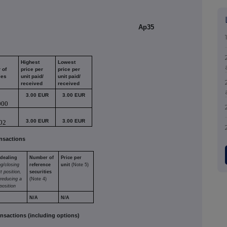
Ap35
Highest
Lowest
 of
price per
price per
ies
unit paid/
unit paid/
received
received
3.00 EUR
3.00 EUR
000
3.00 EUR
3.00 EUR
02
nsactions
 dealing
Number of
Price per
ng/closing
reference
unit
(Note 5)
t position,
securities
/reducing a
(Note 4)
position
N/A
N/A
sactions (including options)