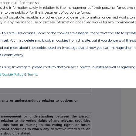
e been qualified to do so;
s the information solely in relation to the management of their personal funds and n
der to the public or for the investment of corporate funds;
s not distribute, republish or otherwise provide any information or derived works to a
ty in any manner or use or process information or derived works for any commercial 
, this site uses cookies. Some of the cookies are essential for parts of the site to oper
g arrangements
n set. You may delete and block all cookies from this site, but if you do, parts of the s
ind out more about the cookies used on Investegate and how you can manage them, 
tion arrangement, or any agreement
or understanding,
d Cookie Policy
evant securities
which may be an inducement to deal or
by the exempt principal trader making the disclosure and
n acting in concert with a party to
the offer:
 using Investegate, please confirm that you are a private investor as well as agreeing 
d Cookie Policy
&
Terms
.
s of intent should not be included. If
there are no such
tandings, state
"none"
or understandings relating to options or
, arrangement or understanding
between the person
relating to the
voting rights of any relevant securities
 this form or relating to the voting rights or future
levant securities to which any derivative referred
to on
his should be stated.