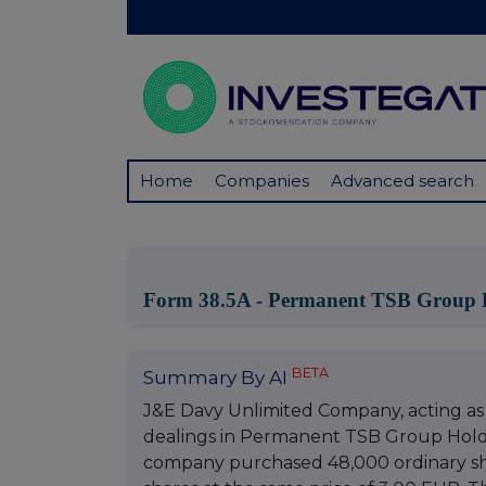
Home
Companies
Advanced search
Form 38.5A - Permanent TSB Group 
BETA
Summary By AI
J&E Davy Unlimited Company, acting as 
dealings in Permanent TSB Group Holdin
company purchased 48,000 ordinary sha