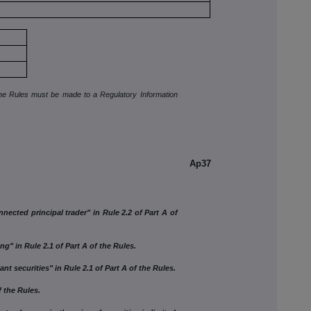
the Rules must be made to a Regulatory Information
Ap37
ed principal trader" in Rule 2.2 of Part A of
 in Rule 2.1 of Part A of the Rules.
 securities" in Rule 2.1 of Part A of the Rules.
the Rules.