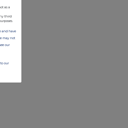
ot as a
ny third
purposes.
ate and have
ite may not
see our
to our