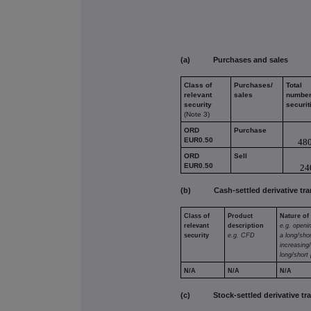
(a) Purchases and sales
Class of
Purchases/
Total
relevant
sales
number
security
securit
(Note 3)
ORD
Purchase
EUR0.50
48
ORD
Sell
EUR0.50
24
(b) Cash-settled derivative tra
Class of
Product
Nature of
relevant
description
e.g. openi
security
e.g. CFD
a long/shor
increasing
long/short 
N/A
N/A
N/A
(c) Stock-settled derivative tran