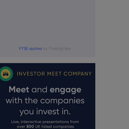
FTSE quotes
by TradingView