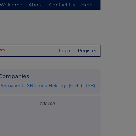
Welcome
About
Contact Us
Help
New
Login
Register
Companies
Permanent TSB Group Holdings (CDI) (PTSB)
UK 100