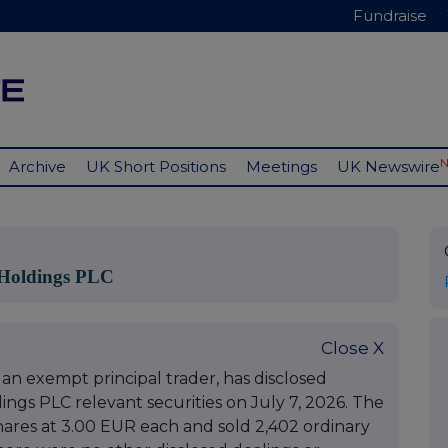
Fundraise
Archive
UK Short Positions
Meetings
UK Newswire
Holdings PLC
Close X
an exempt principal trader, has disclosed
gs PLC relevant securities on July 7, 2026. The
res at 3.00 EUR each and sold 2,402 ordinary