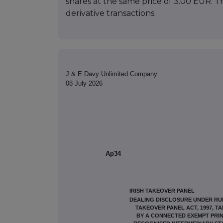
shares at the same price of 3.00 EUR. T
derivative transactions.
J & E Davy Unlimited Company
08 July 2026
Ap34
IRISH TAKEOVER PANEL
DEALING DISCLOSURE UNDER RULE
TAKEOVER PANEL ACT, 1997, T
BY A CONNECTED EXEMPT PRIN