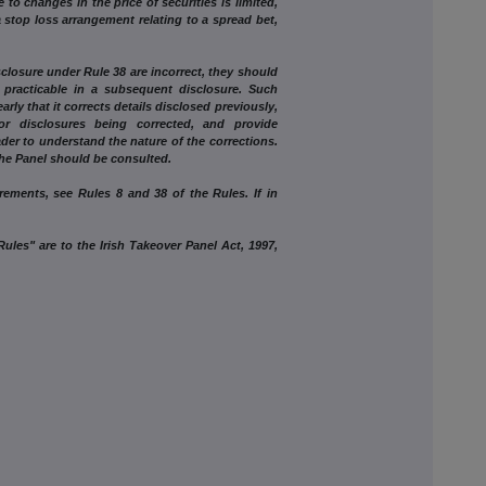
hanges in the price of securities is limited,
a stop loss arrangement relating to a spread bet,
osure under Rule 38 are incorrect, they should
practicable in a subsequent disclosure. Such
arly that it corrects details disclosed previously,
 or disclosures being corrected, and provide
eader to understand the nature of the corrections.
the Panel should be consulted.
irements, see Rules 8 and 38 of the Rules. If in
ules" are to the Irish Takeover Panel Act, 1997,