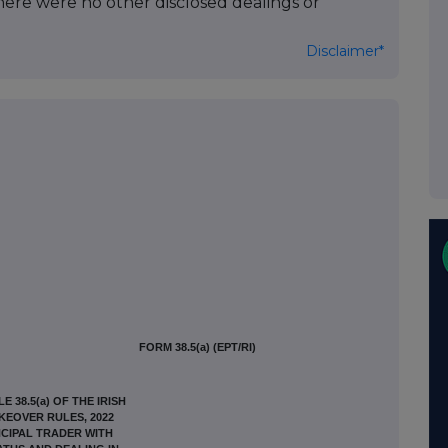
here were no other disclosed dealings or
Disclaimer*
FORM 38.5(a) (EPT/RI)
 38.5(a) OF THE IRISH
AKEOVER RULES, 2022
CIPAL TRADER WITH