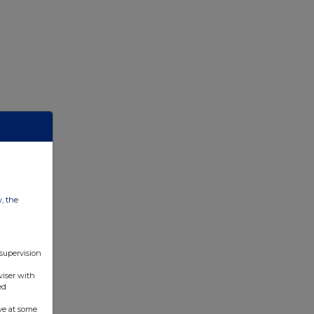
w, the
 supervision
viser with
ed
ve at some