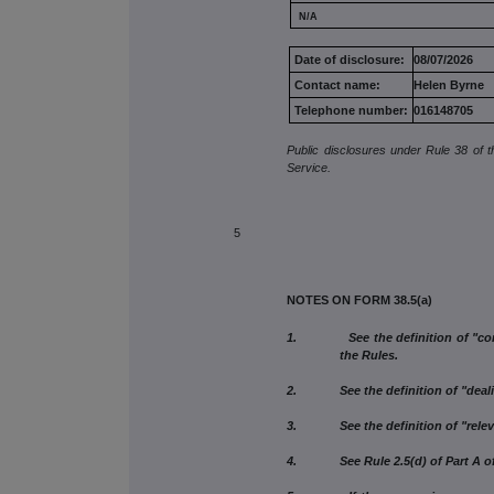
N/A
Date of disclosure:
08/07/2026
Contact name:
Helen Byrne
Telephone number:
016148705
Public disclosures under Rule 38 of 
Service.
5
NOTES ON FORM 38.5(a)
1. See the definition of "connect
the Rules.
2. See the definition of "dealing"
3. See the definition of "relevant
4. See Rule 2.5(d) of Part A of 