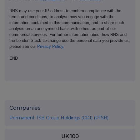
RNS may use your IP address to confirm compliance with the
terms and conditions, to analyse how you engage with the
information contained in this communication, and to share such
analysis on an anonymised basis with others as part of our
commercial services. For further information about how RNS and
the London Stock Exchange use the personal data you provide us,
please see our
Privacy Policy
.
END
Companies
Permanent TSB Group Holdings (CDI) (PTSB)
UK 100