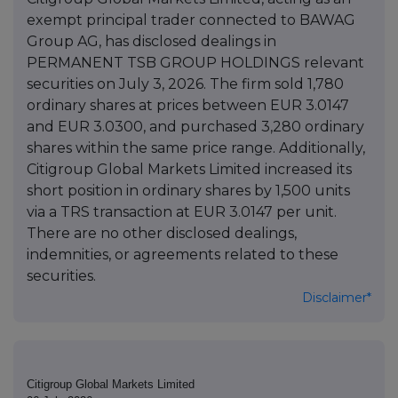
exempt principal trader connected to BAWAG
Group AG, has disclosed dealings in
PERMANENT TSB GROUP HOLDINGS relevant
securities on July 3, 2026. The firm sold 1,780
ordinary shares at prices between EUR 3.0147
and EUR 3.0300, and purchased 3,280 ordinary
shares within the same price range. Additionally,
Citigroup Global Markets Limited increased its
short position in ordinary shares by 1,500 units
via a TRS transaction at EUR 3.0147 per unit.
There are no other disclosed dealings,
indemnities, or agreements related to these
securities.
Disclaimer*
Citigroup Global Markets Limited