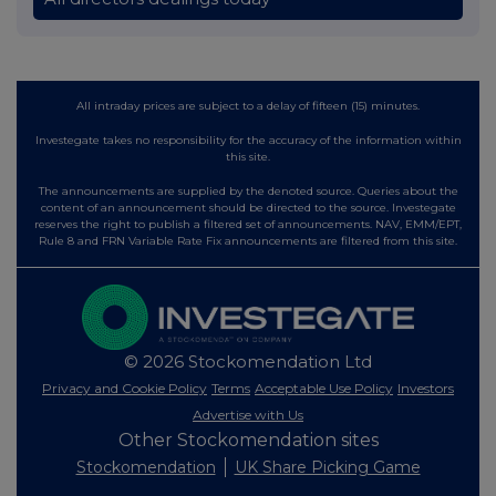
All intraday prices are subject to a delay of fifteen (15) minutes.
Investegate takes no responsibility for the accuracy of the information within
this site.
The announcements are supplied by the denoted source. Queries about the
content of an announcement should be directed to the source. Investegate
reserves the right to publish a filtered set of announcements. NAV, EMM/EPT,
Rule 8 and FRN Variable Rate Fix announcements are filtered from this site.
© 2026 Stockomendation Ltd
Privacy and Cookie Policy
Terms
Acceptable Use Policy
Investors
Advertise with Us
Other Stockomendation sites
Stockomendation
UK Share Picking Game