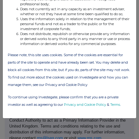
Contact name:
Christopher Alexander
professional body;
Pollock
Does not currently act in any capacity as an investment adviser,
Telephone number:
02895 954 053
whether or not they have at some time been qualified to do so;
Uses the information solely in relation to the management of their
Public disclosures under Rule 8 of the Code must be made to a
personal funds and not as a trader to the public or for the
Regulatory Information Service and must also be emailed to the
investment of corporate funds;
Takeover Panel at monitoring@disclosure.org.uk. The Panels
Does not distribute, republish or otherwise provide any information
Market Surveillance Unit is available for consultation in relation to
or derived works to any third party in any manner or use or process
the Codes dealing disclosure requirements on +44 (0)20 7638
information or derived works for any commercial purposes.
0129.
Please note, this site uses cookies. Some of the cookies are essential for
The Code can be viewed on the Panels website at
parts of the site to operate and have already been set. You may delete and
https://irishtakeoverpanel.ie/
block all cookies from this site, but if you do, parts of the site may not work.
To find out more about the cookies used on Investegate and how you can
manage them, see our Privacy and Cookie Policy
To continue using Investegate, please confirm that you are a private
investor as well as agreeing to our
Privacy and Cookie Policy
&
Terms
.
This information is provided by RNS, the news service of the
London Stock Exchange. RNS is approved by the Financial
Conduct Authority to act as a Primary Information Provider in the
United Kingdom. Terms and conditions relating to the use and
distribution of this information may apply. For further information,
please contact
rns@lseg.com
or visit
www.rns.com
.