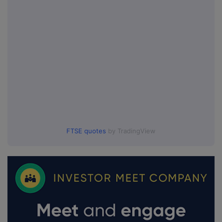
FTSE quotes
by TradingView