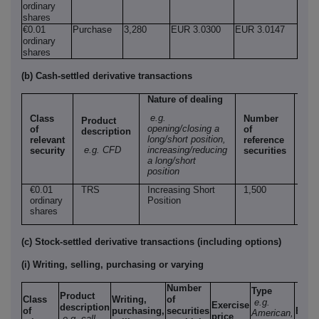
ordinary
shares
€0.01
Purchase
3,280
EUR 3.0300
EUR 3.0147
ordinary
shares
(b) Cash-settled derivative transactions
Nature of dealing
e.g.
Class
Number
Product
Pri
opening/closing a
of
of
description
per
long/short position,
relevant
reference
uni
e.g. CFD
increasing/reducing
security
securities
a long/short
position
€0.01
TRS
Increasing Short
1,500
EU
ordinary
Position
3.0
shares
(c) Stock-settled derivative transactions (including options)
(i) Writing, selling, purchasing or varying
Number
Type
Product
Class
Writing,
of
e.g.
Exercise
description
of
purchasing,
securities
Expi
American,
price
e.g. call