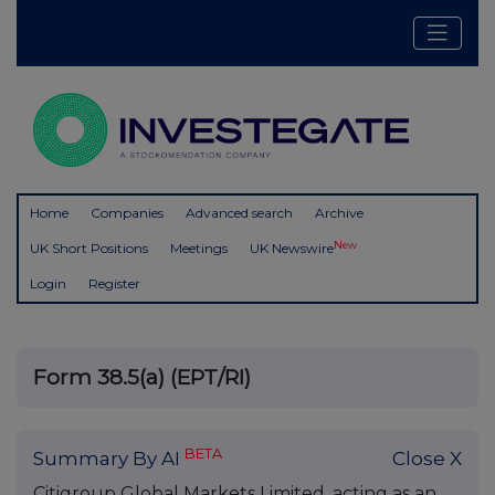
Home
Companies
Advanced search
Archive
New
UK Short Positions
Meetings
UK Newswire
Login
Register
Form 38.5(a) (EPT/RI)
BETA
Summary By AI
Close X
Citigroup Global Markets Limited, acting as an