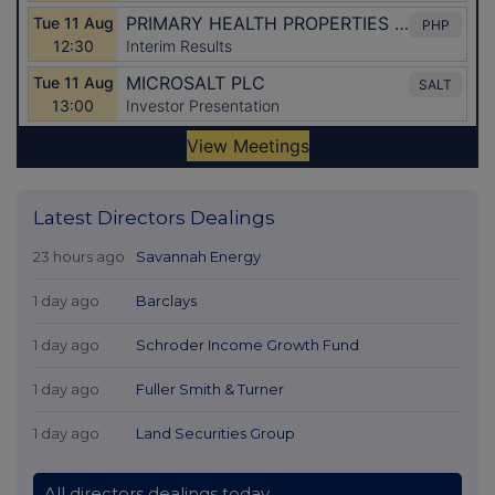
Latest Directors Dealings
23 hours ago
Savannah Energy
1 day ago
Barclays
1 day ago
Schroder Income Growth Fund
1 day ago
Fuller Smith & Turner
1 day ago
Land Securities Group
All directors dealings today