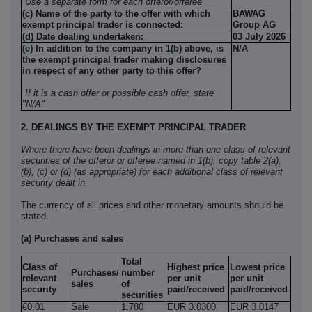
Use a separate form for each offeror/offeree
(c) Name of the party to the offer with which
BAWAG
exempt principal trader is connected:
Group AG
(d) Date dealing undertaken:
03 July 2026
(e) In addition to the company in 1(b) above, is
N/A
the exempt principal trader making disclosures
in respect of any other party to this offer?
If it is a cash offer or possible cash offer, state
"N/A"
2. DEALINGS BY THE EXEMPT PRINCIPAL TRADER
Where there have been dealings in more than one class of relevant
securities of the offeror or offeree named in 1(b), copy table 2(a),
(b), (c) or (d) (as appropriate) for each additional class of relevant
security dealt in.
The currency of all prices and other monetary amounts should be
stated.
(a) Purchases and sales
Total
Class of
Highest price
Lowest price
Purchases/
number
relevant
per unit
per unit
sales
of
security
paid/received
paid/received
securities
€0.01
Sale
1,780
EUR 3.0300
EUR 3.0147