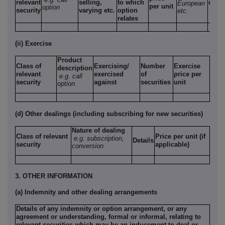
relevant
selling,
to which
date
European
per unit
option
security
varying etc.
option
etc.
relates
(ii) Exercise
Product
Class of
Exercising/
Number
Exercise
description
relevant
exercised
of
price per
e.g. call
security
against
securities
unit
option
(d) Other dealings (including subscribing for new securities)
Nature of dealing
Class of relevant
Price per unit (if
e.g. subscription,
Details
security
applicable)
conversion
3. OTHER INFORMATION
(a) Indemnity and other dealing arrangements
Details of any indemnity or option arrangement, or any
agreement or understanding, formal or informal, relating to
relevant securities which may be an inducement to deal or