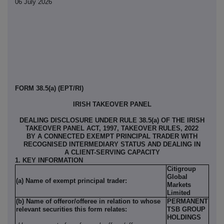
06 July 2026
FORM 38.5(a) (EPT/RI)
IRISH TAKEOVER PANEL
DEALING DISCLOSURE UNDER RULE 38.5(a) OF THE IRISH
TAKEOVER PANEL ACT, 1997, TAKEOVER RULES, 2022
BY A CONNECTED EXEMPT PRINCIPAL TRADER WITH
RECOGNISED INTERMEDIARY STATUS AND DEALING IN
A CLIENT-SERVING CAPACITY
1. KEY INFORMATION
Citigroup
Global
(a) Name of exempt principal trader:
Markets
Limited
(b) Name of offeror/offeree in relation to whose
PERMANENT
relevant securities this form relates:
TSB GROUP
HOLDINGS