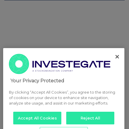
Your Privacy Protected
By clicking “Accept All Cookies”, you agree to the storing
of cookies on your device to enhance site navigation,
analyze site usage, and assist in our marketing efforts.
Accept All Cookies
Reject All