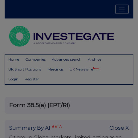
Home
Companies
Advanced search
Archive
New
UK Short Positions
Meetings
UK Newswire
Login
Register
Form 38.5(a) (EPT/RI)
BETA
Summary By AI
Close X
Citigroup Global Markets Limited, acting as an