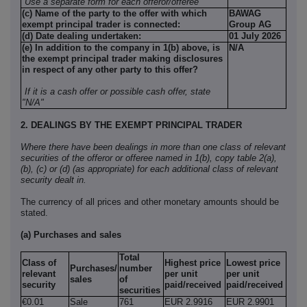
Use a separate form for each offeror/offeree
(c) Name of the party to the offer with which
BAWAG
exempt principal trader is connected:
Group AG
(d) Date dealing undertaken:
01 July 2026
(e) In addition to the company in 1(b) above, is
N/A
the exempt principal trader making disclosures
in respect of any other party to this offer?
If it is a cash offer or possible cash offer, state
"N/A"
2. DEALINGS BY THE EXEMPT PRINCIPAL TRADER
Where there have been dealings in more than one class of relevant
securities of the offeror or offeree named in 1(b), copy table 2(a),
(b), (c) or (d) (as appropriate) for each additional class of relevant
security dealt in.
The currency of all prices and other monetary amounts should be
stated.
(a) Purchases and sales
Total
Class of
Highest price
Lowest price
Purchases/
number
relevant
per unit
per unit
sales
of
security
paid/received
paid/received
securities
€0.01
Sale
761
EUR 2.9916
EUR 2.9901