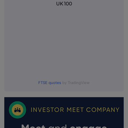
UK 100
FTSE quotes
by TradingView