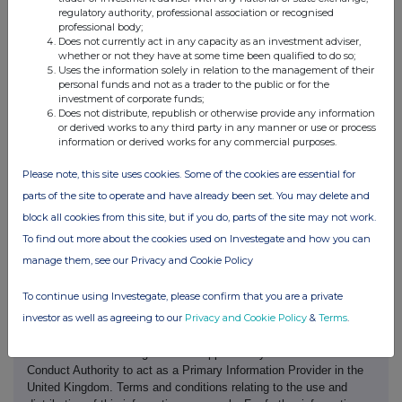
regulatory authority, professional association or recognised
professional body;
Date of disclosure:
02 July 2026
Does not currently act in any capacity as an investment adviser,
Contact name:
Craig Watson
whether or not they have at some time been qualified to do so;
Telephone number:
02890 409 605
Uses the information solely in relation to the management of their
personal funds and not as a trader to the public or for the
Public disclosures under Rule 8 of the Code must be made to a
investment of corporate funds;
Regulatory Information Service and must also be emailed to the
Does not distribute, republish or otherwise provide any information
Takeover Panel at monitoring@disclosure.org.uk. The Panels
or derived works to any third party in any manner or use or process
Market Surveillance Unit is available for consultation in relation to
information or derived works for any commercial purposes.
the Codes dealing disclosure requirements on +44 (0)20 7638
0129.
Please note, this site uses cookies. Some of the cookies are essential for
The Code can be viewed on the Panels website at
parts of the site to operate and have already been set. You may delete and
https://irishtakeoverpanel.ie/
block all cookies from this site, but if you do, parts of the site may not work.
To find out more about the cookies used on Investegate and how you can
manage them, see our Privacy and Cookie Policy
To continue using Investegate, please confirm that you are a private
investor as well as agreeing to our
Privacy and Cookie Policy
&
Terms
.
This information is provided by RNS, the news service of the
London Stock Exchange. RNS is approved by the Financial
Conduct Authority to act as a Primary Information Provider in the
United Kingdom. Terms and conditions relating to the use and