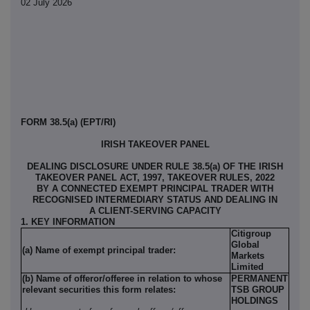
02 July 2026
FORM 38.5(a) (EPT/RI)
IRISH TAKEOVER PANEL
DEALING DISCLOSURE UNDER RULE 38.5(a) OF THE IRISH
TAKEOVER PANEL ACT, 1997, TAKEOVER RULES, 2022
BY A CONNECTED EXEMPT PRINCIPAL TRADER WITH
RECOGNISED INTERMEDIARY STATUS AND DEALING IN
A CLIENT-SERVING CAPACITY
1. KEY INFORMATION
Citigroup
Global
(a) Name of exempt principal trader:
Markets
Limited
(b) Name of offeror/offeree in relation to whose
PERMANENT
relevant securities this form relates:
TSB GROUP
HOLDINGS