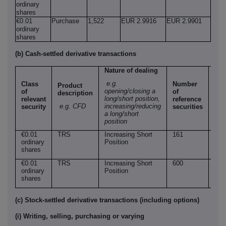
ordinary
shares
€0.01
Purchase
1,522
EUR 2.9916
EUR 2.9901
ordinary
shares
(b) Cash-settled derivative transactions
Nature of dealing
e.g.
Class
Number
Product
Pri
opening/closing a
of
of
description
per
long/short position,
relevant
reference
uni
e.g. CFD
increasing/reducing
security
securities
a long/short
position
€0.01
TRS
Increasing Short
161
EU
ordinary
Position
2.9
shares
€0.01
TRS
Increasing Short
600
EU
ordinary
Position
2.9
shares
(c) Stock-settled derivative transactions (including options)
(i) Writing, selling, purchasing or varying