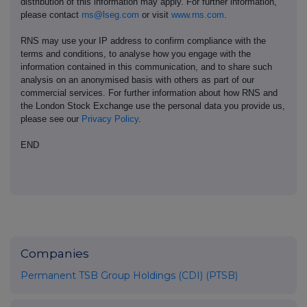
distribution of this information may apply. For further information,
please contact
rns@lseg.com
or visit
www.rns.com
.
RNS may use your IP address to confirm compliance with the
terms and conditions, to analyse how you engage with the
information contained in this communication, and to share such
analysis on an anonymised basis with others as part of our
commercial services. For further information about how RNS and
the London Stock Exchange use the personal data you provide us,
please see our
Privacy Policy
.
END
Companies
Permanent TSB Group Holdings (CDI) (PTSB)