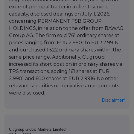
exempt principal trader in a client-serving
capacity, disclosed dealings on July 1, 2026,
concerning PERMANENT TSB GROUP
HOLDINGS, in relation to the offer from BAWAG
Group AG. The firm sold 761 ordinary shares at
prices ranging from EUR 2.9901 to EUR 2.9916
and purchased 1,522 ordinary shares within the
same price range. Additionally, Citigroup
increased its short position in ordinary shares via
TRS transactions, adding 161 shares at EUR
2.9901 and 600 shares at EUR 2.9916. No other
relevant securities or derivative arrangements
were disclosed.
Disclaimer*
Citigroup Global Markets Limited