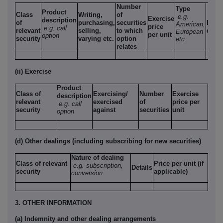
Number
Type
Product
Class
Writing,
of
e.g.
Exercise
description
of
purchasing,
securities
Expi
American,
price
e.g. call
relevant
selling,
to which
date
European
per unit
option
security
varying etc.
option
etc.
relates
(ii) Exercise
Product
Class of
Exercising/
Number
Exercise
description
relevant
exercised
of
price per
e.g. call
security
against
securities
unit
option
(d) Other dealings (including subscribing for new securities)
Nature of dealing
Class of relevant
Price per unit (if
e.g. subscription,
Details
security
applicable)
conversion
3. OTHER INFORMATION
(a) Indemnity and other dealing arrangements