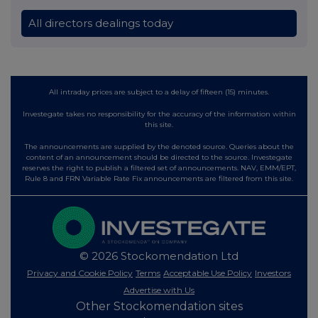
All directors dealings today
All intraday prices are subject to a delay of fifteen (15) minutes.
Investegate takes no responsibility for the accuracy of the information within
this site.
The announcements are supplied by the denoted source. Queries about the
content of an announcement should be directed to the source. Investegate
reserves the right to publish a filtered set of announcements. NAV, EMM/EPT,
Rule 8 and FRN Variable Rate Fix announcements are filtered from this site.
© 2026 Stockomendation Ltd
Privacy and Cookie Policy
Terms
Acceptable Use Policy
Investors
Advertise with Us
Other Stockomendation sites