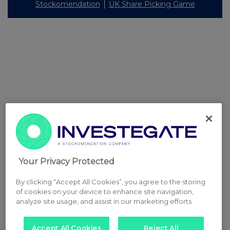
Stockomendation
UK Share Picking Game
Your Privacy Protected
By clicking “Accept All Cookies”, you agree to the storing
of cookies on your device to enhance site navigation,
analyze site usage, and assist in our marketing efforts.
Accept All Cookies
Reject All