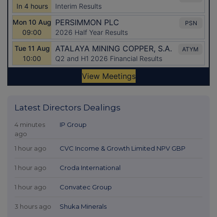
Latest Directors Dealings
4 minutes
IP Group
ago
1 hour ago
CVC Income & Growth Limited NPV GBP
1 hour ago
Croda International
1 hour ago
Convatec Group
3 hours ago
Shuka Minerals