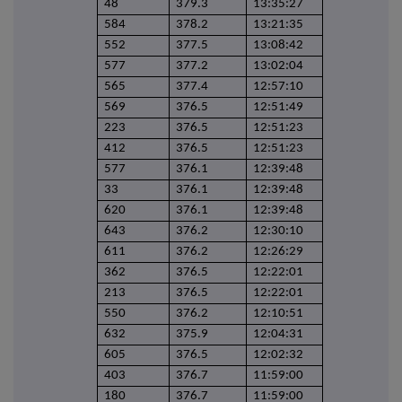
48
379.3
13:35:27
584
378.2
13:21:35
552
377.5
13:08:42
577
377.2
13:02:04
565
377.4
12:57:10
569
376.5
12:51:49
223
376.5
12:51:23
412
376.5
12:51:23
577
376.1
12:39:48
33
376.1
12:39:48
620
376.1
12:39:48
643
376.2
12:30:10
611
376.2
12:26:29
362
376.5
12:22:01
213
376.5
12:22:01
550
376.2
12:10:51
632
375.9
12:04:31
605
376.5
12:02:32
403
376.7
11:59:00
180
376.7
11:59:00