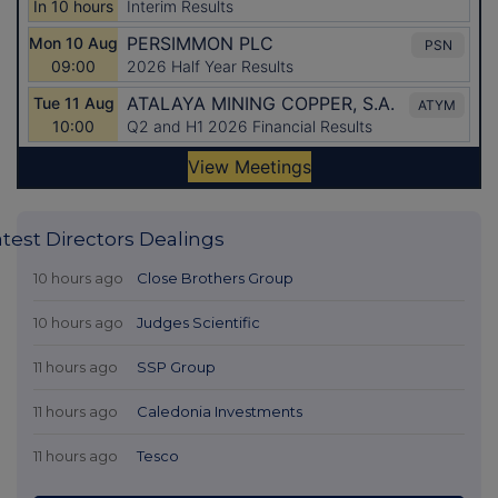
atest Directors Dealings
10 hours ago
Close Brothers Group
10 hours ago
Judges Scientific
11 hours ago
SSP Group
11 hours ago
Caledonia Investments
11 hours ago
Tesco