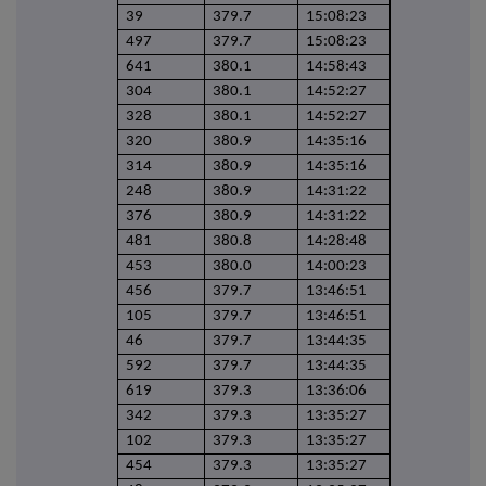
39
379.7
15:08:23
497
379.7
15:08:23
641
380.1
14:58:43
304
380.1
14:52:27
328
380.1
14:52:27
320
380.9
14:35:16
314
380.9
14:35:16
248
380.9
14:31:22
376
380.9
14:31:22
481
380.8
14:28:48
453
380.0
14:00:23
456
379.7
13:46:51
105
379.7
13:46:51
46
379.7
13:44:35
592
379.7
13:44:35
619
379.3
13:36:06
342
379.3
13:35:27
102
379.3
13:35:27
454
379.3
13:35:27