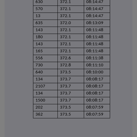
630
372.1
08:14:47
570
372.1
08:14:47
13
372.1
08:14:47
635
372.0
08:13:09
143
372.1
08:11:48
180
372.1
08:11:48
143
372.1
08:11:48
165
372.1
08:11:48
556
372.6
08:11:38
730
372.8
08:11:10
640
373.5
08:10:00
134
373.7
08:08:17
2107
373.7
08:08:17
134
373.7
08:08:17
1500
373.7
08:08:17
202
373.5
08:07:59
362
373.5
08:07:59