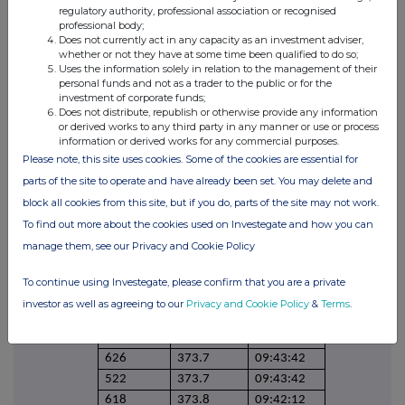
39
373.3
11:11:21
regulatory authority, professional association or recognised
406
373.8
10:49:06
professional body;
Does not currently act in any capacity as an investment adviser,
246
373.8
10:49:06
whether or not they have at some time been qualified to do so;
34
374.1
10:34:11
Uses the information solely in relation to the management of their
personal funds and not as a trader to the public or for the
574
374.1
10:34:11
investment of corporate funds;
541
374.1
10:34:11
Does not distribute, republish or otherwise provide any information
or derived works to any third party in any manner or use or process
125
373.6
10:22:29
information or derived works for any commercial purposes.
185
373.6
10:22:29
Please note, this site uses cookies. Some of the cookies are essential for
300
373.6
10:22:29
parts of the site to operate and have already been set. You may delete and
564
374.3
10:18:44
block all cookies from this site, but if you do, parts of the site may not work.
660
374.3
10:11:50
To find out more about the cookies used on Investegate and how you can
233
374.1
10:05:50
manage them, see our Privacy and Cookie Policy
327
374.1
10:05:50
312
374.5
10:01:00
To continue using Investegate, please confirm that you are a private
249
374.5
10:01:00
investor as well as agreeing to our
Privacy and Cookie Policy
&
Terms
.
646
374.6
10:01:00
90
373.7
09:43:42
626
373.7
09:43:42
522
373.7
09:43:42
618
373.8
09:42:12