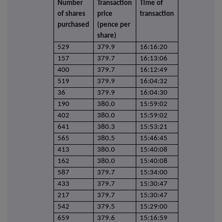
Number
Transaction
Time of
of shares
price
transaction
purchased
(pence per
share)
529
379.9
16:16:20
157
379.7
16:13:06
400
379.7
16:12:49
519
379.9
16:04:32
36
379.9
16:04:30
190
380.0
15:59:02
402
380.0
15:59:02
641
380.3
15:53:21
565
380.5
15:46:45
413
380.0
15:40:08
162
380.0
15:40:08
587
379.7
15:34:00
433
379.7
15:30:47
217
379.7
15:30:47
542
379.5
15:29:00
659
379.6
15:16:59