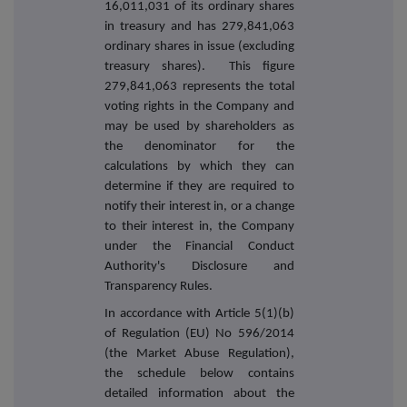
16,011,031 of its ordinary shares
in treasury and has 279,841,063
ordinary shares in issue (excluding
treasury shares). This figure
279,841,063 represents the total
voting rights in the Company and
may be used by shareholders as
the denominator for the
calculations by which they can
determine if they are required to
notify their interest in, or a change
to their interest in, the Company
under the Financial Conduct
Authority's Disclosure and
Transparency Rules.
In accordance with Article 5(1)(b)
of Regulation (EU) No 596/2014
(the Market Abuse Regulation),
the schedule below contains
detailed information about the