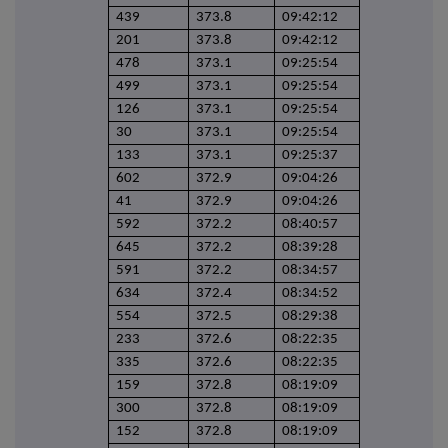
439
373.8
09:42:12
201
373.8
09:42:12
478
373.1
09:25:54
499
373.1
09:25:54
126
373.1
09:25:54
30
373.1
09:25:54
133
373.1
09:25:37
602
372.9
09:04:26
41
372.9
09:04:26
592
372.2
08:40:57
645
372.2
08:39:28
591
372.2
08:34:57
634
372.4
08:34:52
554
372.5
08:29:38
233
372.6
08:22:35
335
372.6
08:22:35
159
372.8
08:19:09
300
372.8
08:19:09
152
372.8
08:19:09