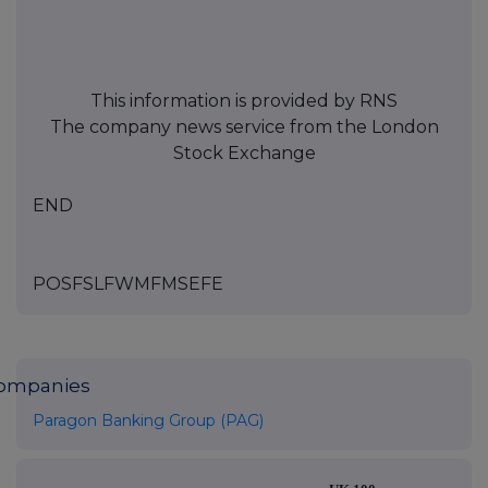
This information is provided by RNS
The company news service from the London
Stock Exchange
END
POSFSLFWMFMSEFE
ompanies
Paragon Banking Group (PAG)