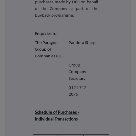
purchases made by UBS on behalf
of the Company as part of the
buyback programme.
Enquiries to:
The Paragon
Pandora Sharp
Group of
Companies PLC
Group
Company
Secretary
0121 712
2075
Schedule of Purchases -
Individual Transactions