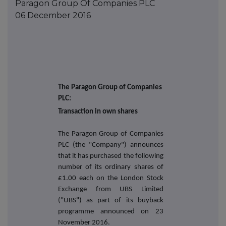
Paragon Group Of Companies PLC
06 December 2016
The Paragon Group of Companies
PLC:
Transaction in own shares
The Paragon Group of Companies
PLC (the "Company") announces
that it has purchased the following
number of its ordinary shares of
£1.00 each on the London Stock
Exchange from UBS Limited
("UBS") as part of its buyback
programme announced on
23
November 2016.