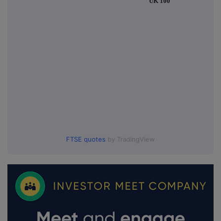
UK 100
FTSE quotes
by TradingView