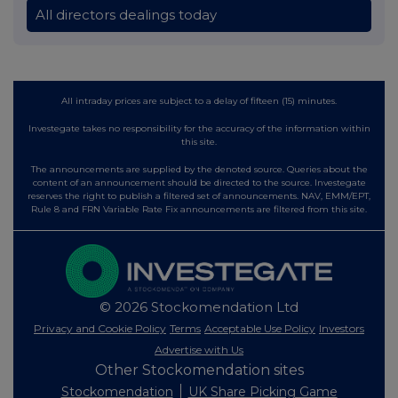
All directors dealings today
All intraday prices are subject to a delay of fifteen (15) minutes.
Investegate takes no responsibility for the accuracy of the information within
this site.
The announcements are supplied by the denoted source. Queries about the
content of an announcement should be directed to the source. Investegate
reserves the right to publish a filtered set of announcements. NAV, EMM/EPT,
Rule 8 and FRN Variable Rate Fix announcements are filtered from this site.
© 2026 Stockomendation Ltd
Privacy and Cookie Policy
Terms
Acceptable Use Policy
Investors
Advertise with Us
Other Stockomendation sites
Stockomendation
UK Share Picking Game