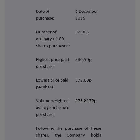
Date of
6 December
purchase:
2016
Number of
52,035
ordinary £1.00
shares purchased:
Highest price paid
380.90p
per share:
Lowest price paid
372.00p
per share:
Volume weighted
375.8179p
average price paid
per share:
Following the purchase of these
shares, the Company holds