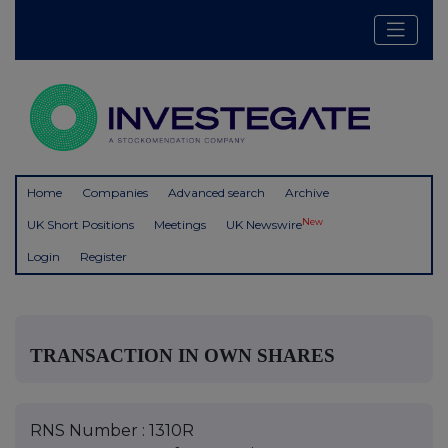
Home
Companies
Advanced search
Archive
New
UK Short Positions
Meetings
UK Newswire
Login
Register
TRANSACTION IN OWN SHARES
RNS Number : 1310R