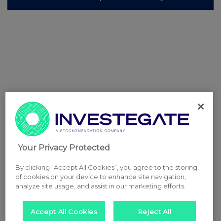
Your Privacy Protected
By clicking “Accept All Cookies”, you agree to the storing
of cookies on your device to enhance site navigation,
analyze site usage, and assist in our marketing efforts.
Accept All Cookies
Reject All